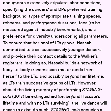
documents extensively stipulate labor conditions,
specifying the dancers’ and DPs preferred training
background, types of appropriate training spaces,
rehearsal and performance durations, fees (to be
measured against industry benchmarks), and a
preference for diversity underscoring all parameters.
To ensure that her pool of LTs grows, Hassabi
committed to train successively younger dancers
and provide their contact details to the Walker’s
registrars. In doing so, Hassabi builds a network of
body-to-body transmission that extends from
herself to the LTs, and possibly beyond her lifetime,
as LTs train successive groups of LTs.
However,
should the living memory of performing
STAGING:
solo
(2017) be extinguished (i.e. beyond Hassabi’s
lifetime and with no LTs surviving), the live dance will
cease to exist. As such,
STAGING: solo
occupies a