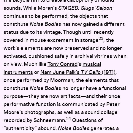
the bicycle rim to create a cacophony of found
sounds. While Moran’s
STAGED: Slugs’ Saloon
continues to be performed, the objects that
constitute
Noise Bodies
has now gained a different
status due to its vintage. Though until recently
23
covered in mouse excrement in storage
, the
work’s elements are now preserved and no longer
activated, cushioned safely in archival vitrines when
on view. Much like
Tony Conrad
’s
musical
instruments
or
Nam June Paik’s
TV Cello
(1971)
,
once performed by Moorman, the elements that
constitute
Noise Bodies
no longer have a functional
purpose—they are now artifacts—and their once
performative function is communicated by Peter
Moore’s photographs, as well as a sound collage
24
recorded by Schneemann.
Questions of
“authenticity” abound:
Noise Bodies
generates a