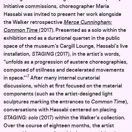
Initiative
commissions, choreographer Maria
Hassabi was invited to present her work alongside
the Walker retrospective
Merce Cunningham:
Common Time
(2017)
.
Presented as a solo within the
exhibition and as a durational quartet in the public
space of the museum’s Cargill Lounge, Hassabi’s live
installation,
STAGING
(2017), in the artist’s words,
“
unfolds as a progression of austere choreographies,
composed of stillness and decelerated movements
7
in space.”’
After many internal curatorial
discussions, which at first focused on the material
components (such as the artist-designed light
sculptures marking the entrances to
Common Time
),
conversations with Hassabi centered on placing
STAGING: solo
(2017)
within the Walker’s collection.
Over the course of eighteen months, the artist