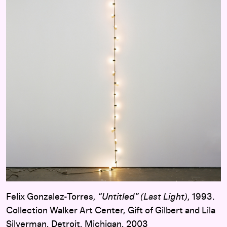
Felix Gonzalez-Torres,
“Untitled” (Last Light)
, 1993.
Collection Walker Art Center, Gift of Gilbert and Lila
Silverman, Detroit, Michigan, 2003