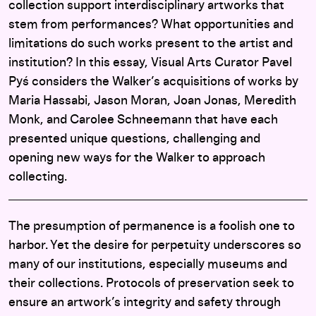
collection support interdisciplinary artworks that
stem from performances? What opportunities and
limitations do such works present to the artist and
institution? In this essay, Visual Arts Curator Pavel
Pyś considers the Walker’s acquisitions of works by
Maria Hassabi, Jason Moran, Joan Jonas, Meredith
Monk, and Carolee Schneemann that have each
presented unique questions, challenging and
opening new ways for the Walker to approach
collecting.
The presumption of permanence is a foolish one to
harbor. Yet the desire for perpetuity underscores so
many of our institutions, especially museums and
their collections. Protocols of preservation seek to
ensure an artwork’s integrity and safety through