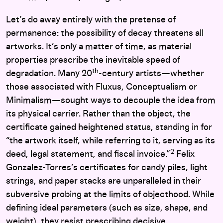
Let’s do away entirely with the pretense of
permanence: the possibility of decay threatens all
artworks. It’s only a matter of time, as material
properties prescribe the inevitable speed of
th
degradation. Many 20
-century artists—whether
those associated with Fluxus, Conceptualism or
Minimalism—sought ways to decouple the idea from
its physical carrier. Rather than the object, the
certificate gained heightened status, standing in for
“the artwork itself, while referring to it, serving as its
2
deed, legal statement, and fiscal invoice.”
Felix
Gonzalez-Torres’s certificates for candy piles, light
strings, and paper stacks are unparalleled in their
subversive probing at the limits of objecthood. While
defining ideal parameters (such as size, shape, and
weight), they resist prescribing decisive