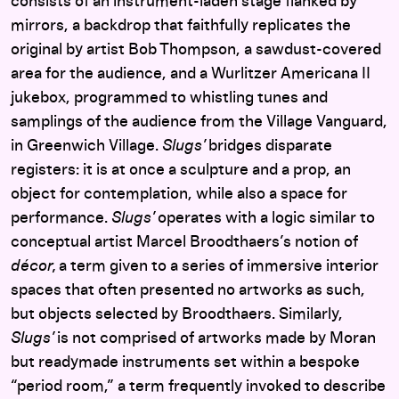
consists of an instrument-laden stage flanked by
mirrors, a backdrop that faithfully replicates the
original by artist Bob Thompson, a sawdust-covered
area for the audience, and a Wurlitzer Americana II
jukebox, programmed to
whistling tunes and
samplings of the audience from the Village Vanguard,
in Greenwich Village.
Slugs’
bridges disparate
registers: it is at once a sculpture and a prop, an
object for contemplation, while also a space for
performance.
Slugs’
operates with a logic similar to
conceptual artist Marcel Broodthaers’s notion of
d
é
cor,
a term given to a series of immersive interior
spaces that often presented no artworks as such,
but objects selected by Broodthaers. Similarly,
Slugs’
is not comprised of artworks made by Moran
but readymade instruments set within a bespoke
“period room,” a term frequently invoked to describe