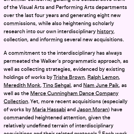
of the Visual Arts and Performing Arts departments
over the last four years and generating eight new
commissions, while also heightening scholarly
research into our own interdisciplinary
history
,
collection
, and informing several new acquisitions.
A commitment to the interdisciplinary has always
permeated the Walker’s programmatic approach, as
well as collecting strategies, evidenced by existing
holdings of works by
Trisha Brown
,
Ralph Lemon
,
Meredith Monk
,
Tino Sehgal
, and
Nam June Paik
, as
well as the
Merce Cunningham Dance Company
Collection
. Yet, more recent acquisitions (especially
of works by
Maria Hassabi
and
Jason Moran
) have
commanded heightened attention, given the
relatively undefined terrain of interdisciplinary
6