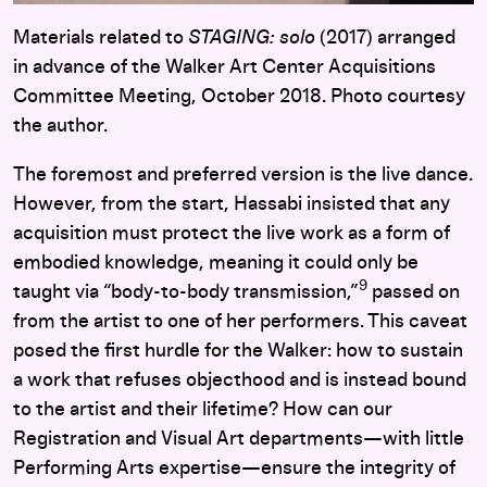
Materials related to
STAGING: solo
(2017) arranged
in advance of the Walker Art Center Acquisitions
Committee Meeting, October 2018. Photo courtesy
the author.
The foremost and preferred version is the live dance.
However, from the start, Hassabi insisted that any
acquisition must protect the live work as a form of
embodied knowledge, meaning it could only be
9
taught via “body-to-body transmission,”
passed on
from the artist to one of her performers. This caveat
posed the first hurdle for the Walker: how to sustain
a work that refuses objecthood and is instead bound
to the artist and their lifetime? How can our
Registration and Visual Art departments—with little
Performing Arts expertise—ensure the integrity of