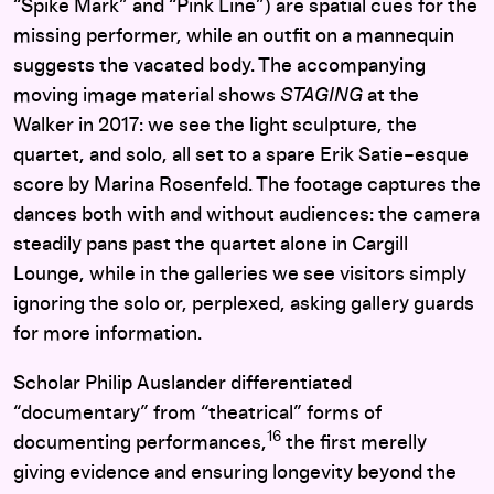
“Spike Mark” and “Pink Line”) are spatial cues for the
missing performer, while an outfit on a mannequin
suggests the vacated body. The accompanying
moving image material shows
STAGING
at the
Walker in 2017: we see the light sculpture, the
quartet, and solo, all set to a spare Erik Satie–esque
score by Marina Rosenfeld. The footage captures the
dances both with and without audiences: the camera
steadily pans past the quartet alone in Cargill
Lounge, while in the galleries we see visitors simply
ignoring the solo or, perplexed, asking gallery guards
for more information.
Scholar Philip Auslander differentiated
“documentary” from “theatrical” forms of
16
documenting performances,
the first merelly
giving evidence and ensuring longevity beyond the