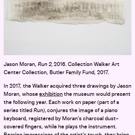
Jason Moran,
Run 2,
2016. Collection Walker Art
Center Collection, Butler Family Fund, 2017.
In 2017, the Walker acquired three drawings by Jason
Moran, whose
exhibition
the museum would present
the following year. Each work on paper (part of a
series titled
Run),
conjures the image of a piano
keyboard, registered by Moran’s charcoal dust–
covered fingers, while he plays the instrument.
Bearing impressions of the artist’s touch, they bring