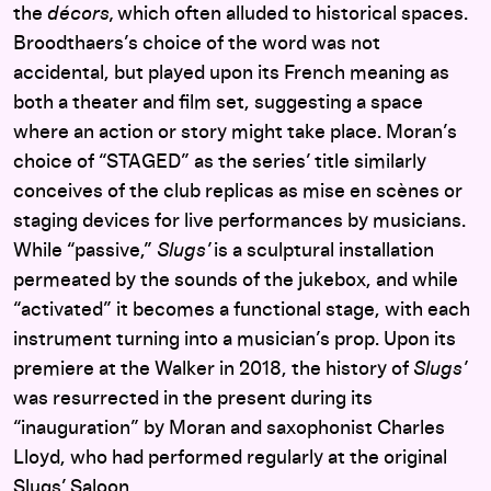
the
d
é
cors,
which often alluded to historical spaces.
Broodthaers’s choice of the word was not
accidental, but played upon its French meaning as
both a theater and film set, suggesting a space
where an action or story might take place. Moran’s
choice of “STAGED” as the series’ title similarly
conceives of the club replicas as mise en
scènes or
staging devices for live performances by musicians.
While “passive,”
Slugs’
is a sculptural installation
permeated by the sounds of the jukebox, and while
“activated” it becomes a functional stage, with each
instrument turning into a musician’s prop.
Upon its
premiere at the Walker in 2018, the history of
Slugs’
was resurrected in the present during its
“inauguration” by Moran and saxophonist Charles
Lloyd, who had performed regularly at the original
Slugs’ Saloon.