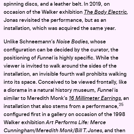
spinning discs, and a leather belt. In 2019, on
occasion of the Walker exhibition
The Body Electric
,
Jonas revisited the performance, but as an
installation, which was acquired the same year.
Unlike Schneemann’s
Noise Bodies,
whose
configuration can be decided by the curator
,
the
positioning of
Funnel
is highly specific. While the
viewer is invited to walk around the sides of the
installation, an invisible fourth wall prohibits walking
into its space. Conceived to be viewed frontally, like
a diorama in a natural history museum,
Funnel
is
similar to Meredith Monk’s
16 Millimeter Earrings
,
an
25
installation that also stems from a performance,
configured first in a gallery on
occasion of the 1998
Walker exhibition
Art Performs Life:
Merce
Cunningham/Meredith Monk/Bill T. Jones
,
and then