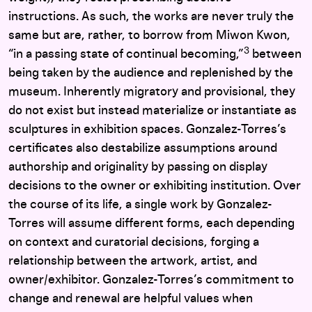
instructions. As such, the works are never truly the
same but are, rather, to borrow from Miwon Kwon,
3
“in a passing state of continual becoming,”
between
being taken by the audience and replenished by the
museum. Inherently migratory and provisional, they
do not exist but instead materialize or instantiate as
sculptures in exhibition spaces. Gonzalez-Torres’s
certificates also destabilize assumptions around
authorship and originality by passing on display
decisions to the owner or exhibiting institution. Over
the course of its life, a single work by Gonzalez-
Torres will assume different forms, each depending
on context and curatorial decisions, forging a
relationship between the artwork, artist, and
owner/exhibitor.
Gonzalez-Torres’s commitment to
change and renewal are helpful values when