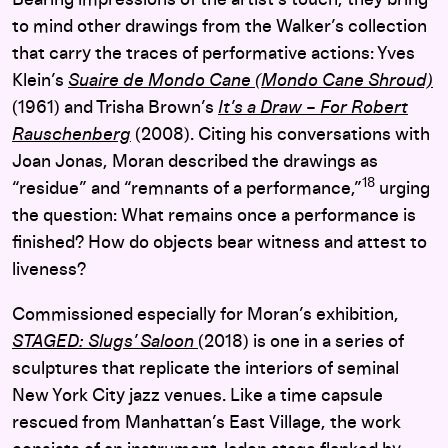
to mind other drawings from the Walker’s collection
that carry the traces of performative actions: Yves
Klein’s
Suaire de Mondo Cane (Mondo Cane Shroud)
(1961)
and Trisha Brown’s
It’s a Draw – For Robert
Rauschenberg
(2008). Citing his conversations with
Joan Jonas, Moran described the drawings as
18
“residue” and “
remnants of a performance,”
urging
the question: What remains once a performance is
finished? How do objects bear witness and attest to
liveness?
Commissioned especially for Moran’s exhibition,
STAGED: Slugs’ Saloon
(2018) is one in a series of
sculptures that replicate the interiors of seminal
New York City jazz venues. Like a time capsule
rescued from
Manhattan’s East Village, the work