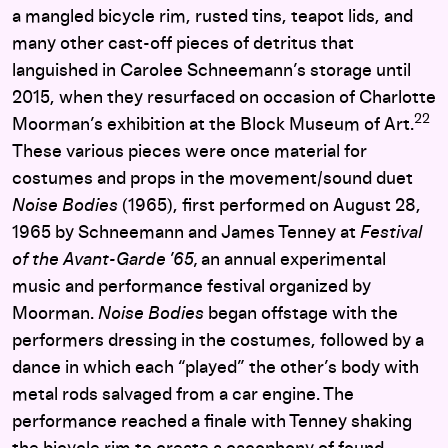
a mangled bicycle rim, rusted tins, teapot lids, and
many other cast-off pieces of detritus that
languished in Carolee Schneemann’s storage until
2015, when they resurfaced on occasion of Charlotte
22
Moorman’s exhibition at the Block Museum of Art.
These various pieces were once material for
costumes and props in the movement/sound duet
Noise Bodies
(1965), first performed on August 28,
1965 by Schneemann and James Tenney at
Festival
of the Avant-Garde ’65,
an annual experimental
music and performance festival organized by
Moorman.
Noise Bodies
began offstage with the
performers dressing in the costumes, followed by a
dance in which each “played” the other’s body with
metal rods salvaged from a car engine. The
performance reached a finale with Tenney shaking