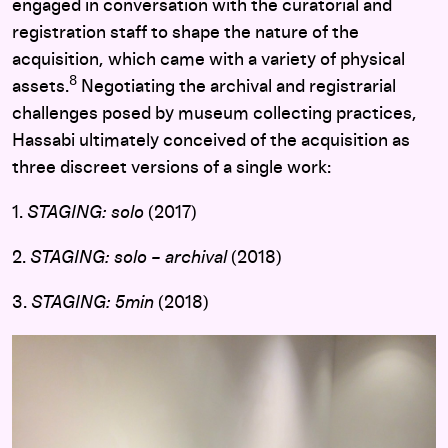
engaged in conversation with the curatorial and
registration staff to shape the nature of the
acquisition, which came with a variety of physical
8
assets.
Negotiating the archival and registrarial
challenges posed by museum collecting practices,
Hassabi ultimately conceived of the acquisition as
three discreet versions of a single work:
1.
STAGING: solo
(2017)
2.
STAGING: solo – archival
(2018)
3.
STAGING: 5min
(2018)