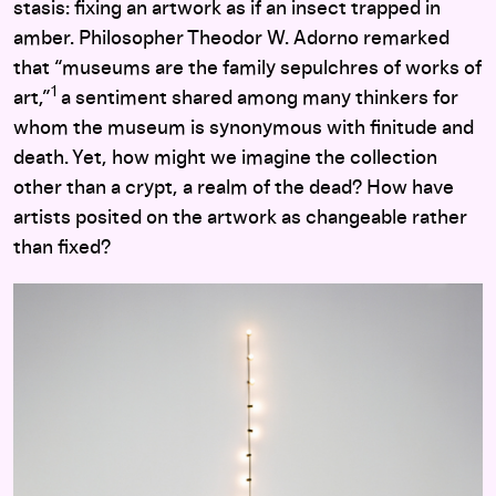
stasis: fixing an artwork as if an insect trapped in
amber. Philosopher Theodor W. Adorno remarked
that “museums are the family sepulchres of works of
1
art,”
a sentiment shared among many thinkers for
whom the museum is synonymous with finitude and
death. Yet, how might we imagine the collection
other than a crypt, a realm of the dead? How have
artists posited on the artwork as changeable rather
than fixed?