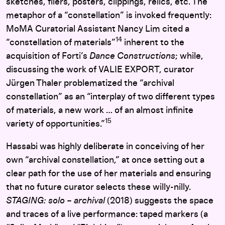
sketches, fliers, posters, clippings, relics, etc. The
metaphor of a “constellation” is invoked frequently:
MoMA Curatorial Assistant Nancy Lim cited a
14
“constellation of materials”
inherent to the
acquisition of Forti’s
Dance Constructions
;
while,
discussing the work of VALIE EXPORT, curator
Jürgen Thaler problematized the “archival
constellation” as an “interplay of two different types
of materials, a new work … of an almost infinite
15
variety of opportunities.”
Hassabi was highly deliberate in conceiving of her
own “archival constellation,” at once setting out a
clear path for the use of her materials and ensuring
that no future curator selects these willy-nilly.
STAGING: solo – archival
(2018) suggests the space
and traces of a live performance: taped markers (a