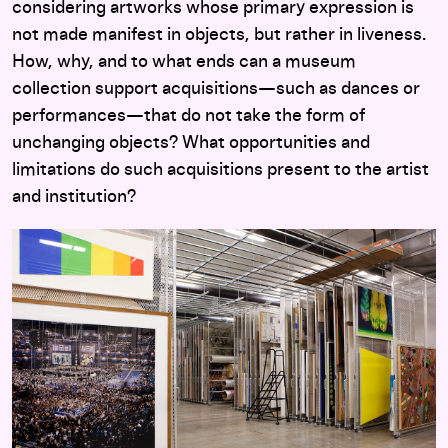
considering artworks whose primary expression is
not made manifest in objects, but rather in liveness.
How, why, and to what ends can a museum
collection support acquisitions—such as dances or
performances—that do not take the form of
unchanging objects? What opportunities and
limitations do such acquisitions present to the artist
and institution?