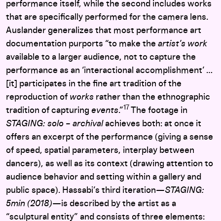
performance itself, while the second includes works
that are specifically performed for the camera lens.
Auslander generalizes that most performance art
documentation purports “to make the
artist’s work
available to a larger audience, not to capture the
performance as an ‘interactional accomplishment’ …
[it] participates in the fine art tradition of the
reproduction of
works
rather than the ethnographic
17
tradition of capturing
events
.”
The footage in
STAGING: solo – archival
achieves both: at once it
offers an excerpt of the performance (giving a sense
of speed, spatial parameters, interplay between
dancers), as well as its context (drawing attention to
audience behavior and setting within a gallery and
public space). Hassabi’s third iteration—
STAGING:
5min (2018)—
is described by the artist as a
“sculptural entity” and consists of three elements: