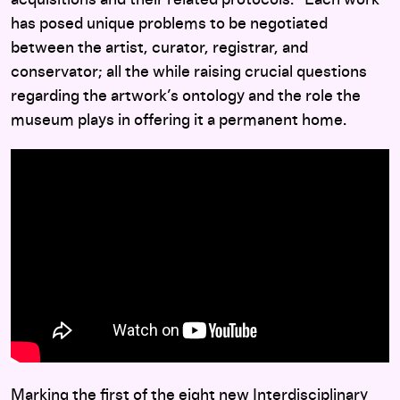
acquisitions and their related protocols.
Each work
has posed unique problems to be negotiated
between the artist, curator, registrar, and
conservator; all the while raising crucial questions
regarding the artwork’s ontology and the role the
museum plays in offering it a permanent home.
Marking the first of the eight new
Interdisciplinary