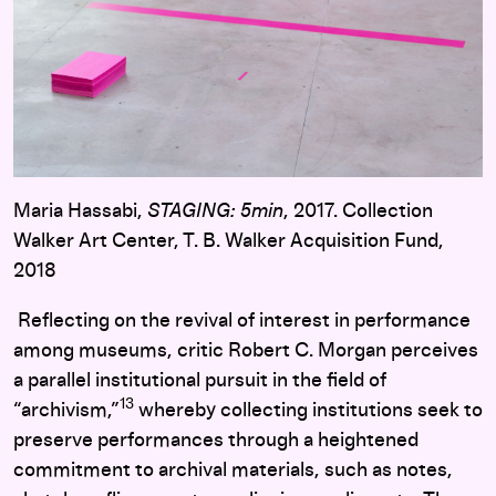
Maria Hassabi,
STAGING: 5min
, 2017. Collection
Walker Art Center, T. B. Walker Acquisition Fund,
2018
Reflecting on the revival of interest in performance
among museums, critic Robert C. Morgan perceives
a parallel institutional pursuit in the field of
13
“archivism,”
whereby collecting institutions seek to
preserve performances through a heightened
commitment to archival materials, such as notes,