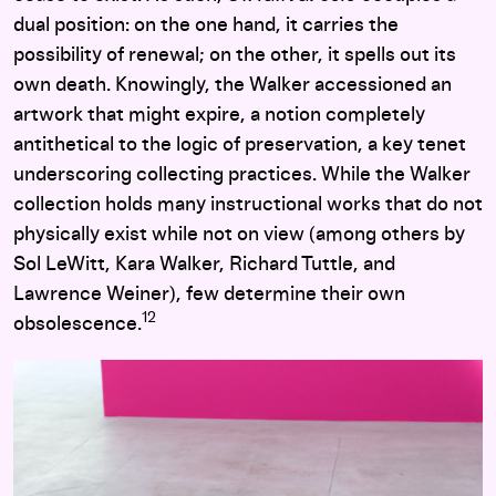
dual position: on the one hand, it carries the
possibility of renewal; on the other, it spells out its
own death. Knowingly, the Walker accessioned an
artwork that might expire, a notion completely
antithetical to the logic of preservation, a key tenet
underscoring collecting practices. While the Walker
collection holds many instructional works that do not
physically exist while not on view (among others by
Sol LeWitt, Kara Walker, Richard Tuttle, and
Lawrence Weiner), few determine their own
12
obsolescence.