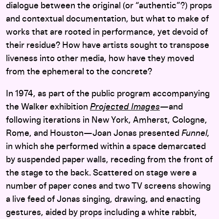
dialogue between the original (or “authentic”?) props
and contextual documentation, but what to make of
works that are rooted in performance, yet devoid of
their residue? How have artists sought to transpose
liveness into other media, how have they moved
from the ephemeral to the concrete?
In 1974, as part of the public program accompanying
the Walker exhibition
Projected Images
—
and
following iterations in New York, Amherst, Cologne,
Rome, and Houston—
Joan Jonas presented
Funnel,
in which she performed within a space demarcated
by suspended paper walls, receding from the front of
the stage to the back. Scattered on stage were a
number of paper cones and two TV screens showing
a live feed of Jonas singing, drawing, and enacting
gestures, aided by props including a white rabbit,