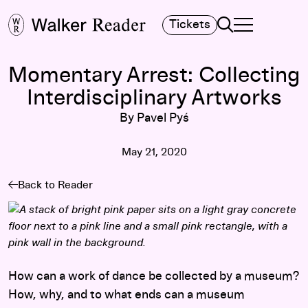
Search
Tickets
TOGGLE NAVIGA
MAIN MENU
Momentary Arrest: Collecting
Interdisciplinary Artworks
By Pavel Pyś
May 21, 2020
Back to Reader
How can a work of dance be collected by a museum?
How, why, and to what ends can a museum