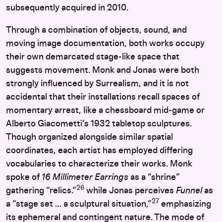
subsequently acquired in 2010.
Through a combination of objects, sound, and
moving image documentation, both works occupy
their own demarcated stage-like space that
suggests movement. Monk and Jonas
were both
strongly influenced by Surrealism, and it is not
accidental that their installations recall spaces of
momentary arrest, like a chessboard mid-game or
Alberto Giacometti’s 1932 tabletop sculptures.
Though organized alongside similar spatial
coordinates, each artist has employed differing
vocabularies to characterize their works. Monk
spoke of
16 Millimeter Earrings
as a “shrine”
26
gathering “relics.”
while Jonas perceives
Funnel
as
27
a “stage set … a sculptural situation,”
emphasizing
its ephemeral and contingent nature. The mode of