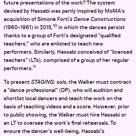
future presentations of the work? The system
devised by Hassabi was partly inspired by MoMA’s
acquisition of Simone Forti’s
Dance Constructions
10
(1960–1961) in 2015,
in which the dances persist
thanks to a group of Forti’s designated “qualified
teachers,” who are enlisted to teach new
performers. Similarly, Hassabi conceived of “licensed
teachers” (LTs), comprised of a group of her regular
11
performers.
To present
STAGING: solo,
the Walker must contract
a “dance professional” (DP), who will audition and
shortlist local dancers and teach the work on the
basis of teaching videos and a score. However, prior
to public showing, the Walker must hire Hassabi or
an LT to oversee the work’s final rehearsals. To
ensure the dancer’s well-being, Hassabi’s