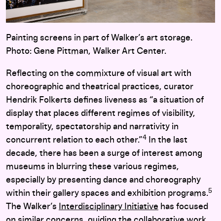
Painting screens in part of Walker’s art storage.
Photo: Gene Pittman, Walker Art Center.
Reflecting on the commixture of visual art with
choreographic and theatrical practices, curator
Hendrik Folkerts defines liveness as “a situation of
display that places different regimes of visibility,
temporality, spectatorship and narrativity in
4
concurrent relation to each other.”
In the last
decade, there has been a surge of interest among
museums in blurring these various regimes,
especially by presenting dance and choreography
5
within their gallery spaces and exhibition programs.
The Walker’s
Interdisciplinary Initiative
has focused
on similar concerns, guiding the collaborative work