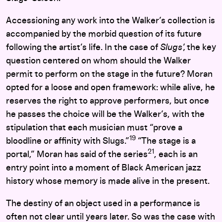
Accessioning any work into the Walker’s collection is
accompanied by the morbid question of its future
following the artist’s life. In the case of
Slugs’,
the key
question centered on whom should the Walker
permit to perform on the stage in the future? Moran
opted for a loose and open framework: while alive, he
reserves the right to approve performers, but once
he passes the choice will be the Walker’s,
with the
stipulation that each musician must “prove a
19
bloodline or affinity with
Slugs.”
“The stage is a
21
portal,” Moran has said of the
series
, each is an
entry point into a moment of Black American jazz
history whose memory is made alive in the present.
The destiny of an object used in a performance is
often not clear until years later. So was the case with