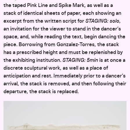
the taped Pink Line and Spike Mark, as well as a
stack of identical sheets of paper, each showing an
excerpt from the written script for
STAGING: solo
,
an invitation for the viewer to stand in the dancer’s
space, and, while reading the text, begin dancing the
piece. Borrowing from Gonzalez-Torres, the stack
has a prescribed height and must be replenished by
the exhibiting institution.
STAGING: 5min
is at once a
discrete sculptural work, as well as a place of
anticipation and rest. Immediately prior to a dancer’s
arrival, the stack is removed, and then following their
departure, the stack is replaced.