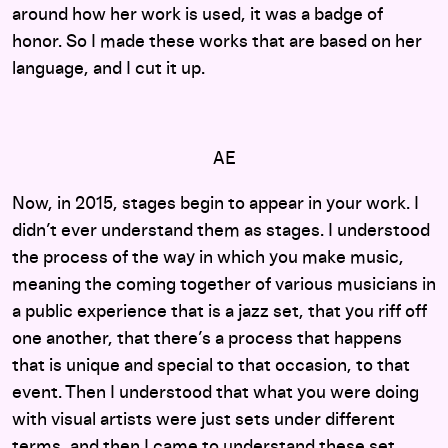
around how her work is used, it was a badge of
honor. So I made these works that are based on her
language, and I cut it up.
AE
Now, in 2015, stages begin to appear in your work. I
didn’t ever understand them as stages. I understood
the process of the way in which you make music,
meaning the coming together of various musicians in
a public experience that is a jazz set, that you riff off
one another, that there’s a process that happens
that is unique and special to that occasion, to that
event. Then I understood that what you were doing
with visual artists were just sets under different
terms, and then I came to understand these set