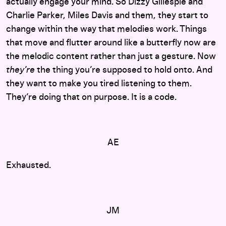
actually engage your mind. So Dizzy Gillespie and
Charlie Parker, Miles Davis and them, they start to
change within the way that melodies work. Things
that move and flutter around like a butterfly now are
the melodic content rather than just a gesture. Now
they’re
the thing you’re supposed to hold onto. And
they want to make you tired listening to them.
They’re doing that on purpose. It is a code.
AE
Exhausted.
JM