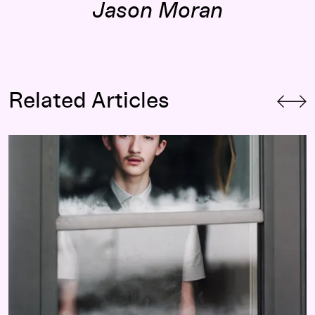
Jason Moran
Related Articles
The Great Indoors: Highlights from the Walker’s Collection