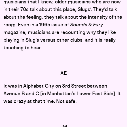
musicians that I knew, older musicians who are now
in their 70s talk about this place, Slugs’. They’d talk
about the feeling, they talk about the intensity of the
room. Even in a 1965 issue of
Sounds & Fury
magazine, musicians are recounting why they like
playing in Slug’s versus other clubs, and it is really
touching to hear.
AE
It was in Alphabet City on 3rd Street between
Avenue B and C [in Manhattan’s Lower East Side]. It
was crazy at that time. Not safe.
JM