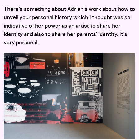
There’s something about Adrian’s work about how to
unveil your personal history which I thought was so
indicative of her power as an artist to share her
identity and also to share her parents’ identity. It’s
very personal.