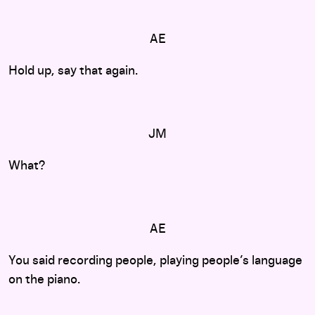
AE
Hold up, say that again.
JM
What?
AE
You said recording people, playing people’s language
on the piano.