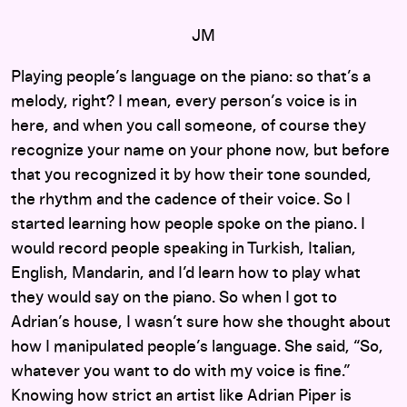
JM
Playing people’s language on the piano: so that’s a
melody, right? I mean, every person’s voice is in
here, and when you call someone, of course they
recognize your name on your phone now, but before
that you recognized it by how their tone sounded,
the rhythm and the cadence of their voice. So I
started learning how people spoke on the piano. I
would record people speaking in Turkish, Italian,
English, Mandarin, and I’d learn how to play what
they would say on the piano. So when I got to
Adrian’s house, I wasn’t sure how she thought about
how I manipulated people’s language. She said, “So,
whatever you want to do with my voice is fine.”
Knowing how strict an artist like Adrian Piper is