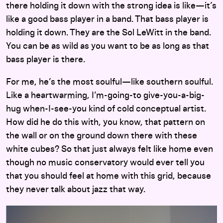
there holding it down with the strong idea is like—it’s
like a good bass player in a band. That bass player is
holding it down. They are the Sol LeWitt in the band.
You can be as wild as you want to be as long as that
bass player is there.
For me, he’s the most soulful—like southern soulful.
Like a heartwarming, I’m-going-to give-you-a-big-
hug when-I-see-you kind of cold conceptual artist.
How did he do this with, you know, that pattern on
the wall or on the ground down there with these
white cubes? So that just always felt like home even
though no music conservatory would ever tell you
that you should feel at home with this grid, because
they never talk about jazz that way.