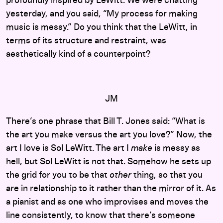
profoundly inspired by LeWitt. We were chatting
yesterday, and you said, “My process for making
music is messy.” Do you think that the LeWitt, in
terms of its structure and restraint, was
aesthetically kind of a counterpoint?
JM
There’s one phrase that Bill T. Jones said: “What is
the art you make versus the art you love?” Now, the
art I love is Sol LeWitt. The art I
make
is messy as
hell, but Sol LeWitt is not that. Somehow he sets up
the grid for you to be that
other
thing, so that you
are in relationship to it rather than the mirror of it. As
a pianist and as one who improvises and moves the
line consistently, to know that there’s someone