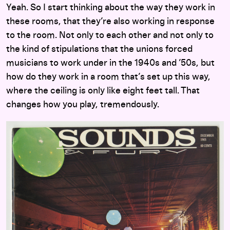
Yeah. So I start thinking about the way they work in
these rooms, that they’re also working in response
to the room. Not only to each other and not only to
the kind of stipulations that the unions forced
musicians to work under in the 1940s and ’50s, but
how do they work in a room that’s set up this way,
where the ceiling is only like eight feet tall. That
changes how you play, tremendously.