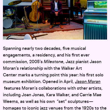
Spanning nearly two decades, five musical
engagements, a residency, and his first ever
commission, 2005’s
Milestone
, Jazz pianist Jason
Moran’s relationship with the Walker Art
Center marks a turning point this year: his first solo
museum exhibition. Opened in April,
Jason Moran
features Moran’s collaborations with other artists,
including Joan Jonas, Kara Walker, and Carrie Mae
Weems, as well as his own “set” sculptures—
homages to iconic jazz venues from the 1920s to the