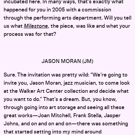
incubated here. In many ways, that’s exactly what
happened for you in 2005 with a commission
through the performing arts department. Will you tell
us what
Milestone
, the piece, was like and what your
process was for that?
JASON MORAN (JM)
Sure. The invitation was pretty wild: “We’re going to
invite you, Jason Moran, jazz musician, to come look
at the Walker Art Center collection and decide what
you want to do.” That’s a dream. But, you know,
through going into art storage and seeing all these
great works—Joan Mitchell, Frank Stella, Jasper
Johns, and on and on and on—there was something
that started setting into my mind around