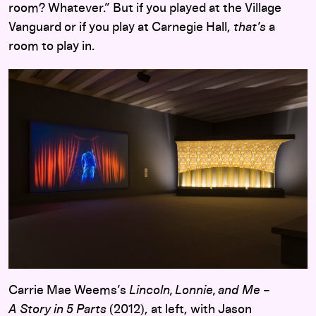
room? Whatever.” But if you played at the Village
Vanguard or if you play at Carnegie Hall,
that’s
a
room to play in.
Carrie Mae Weems’s
Lincoln, Lonnie, and Me –
A Story in 5 Parts
(2012), at left, with Jason