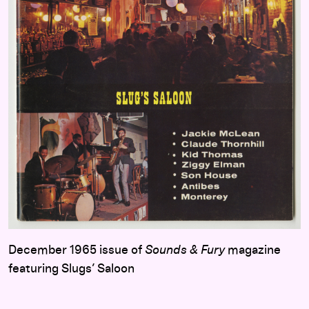
December 1965 issue of
Sounds & Fury
magazine
featuring Slugs’ Saloon