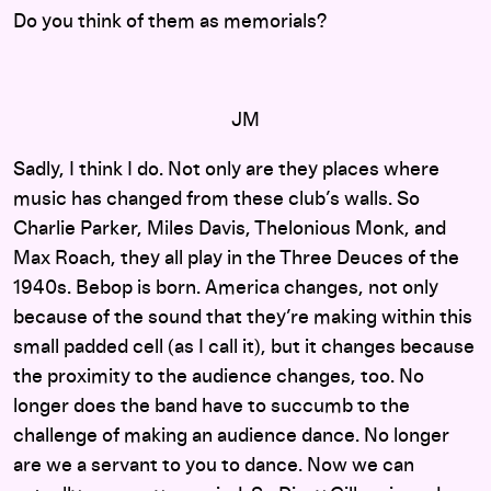
Do you think of them as memorials?
JM
Sadly, I think I do. Not only are they places where
music has changed from these club’s walls. So
Charlie Parker, Miles Davis, Thelonious Monk, and
Max Roach, they all play in the Three Deuces of the
1940s. Bebop is born. America changes, not only
because of the sound that they’re making within this
small padded cell (as I call it), but it changes because
the proximity to the audience changes, too. No
longer does the band have to succumb to the
challenge of making an audience dance. No longer
are we a servant to you to dance. Now we can