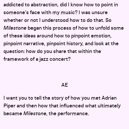
addicted to abstraction, did I know how to point in
someone’s face with my music? I was unsure
whether or not I understood how to do that. So
Milestone
began this process of how to unfold some
of these ideas around how to pinpoint emotion,
pinpoint narrative, pinpoint history, and look at the
question: how do you share that within the
framework of a jazz concert?
AE
I want you to tell the story of how you met Adrian
Piper and then how that influenced what ultimately
became
Milestone,
the performance.