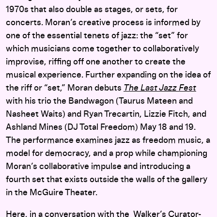
1970s that also double as stages, or sets, for
concerts. Moran’s creative process is informed by
one of the essential tenets of jazz: the “set” for
which musicians come together to collaboratively
improvise, riffing off one another to create the
musical experience. Further expanding on the idea of
the riff or “set,” Moran debuts
The Last Jazz Fest
with his trio the Bandwagon (Taurus Mateen and
Nasheet Waits) and Ryan Trecartin, Lizzie Fitch, and
Ashland Mines (DJ Total Freedom) May 18 and 19.
The performance examines jazz as freedom music, a
model for democracy, and a prop while championing
Moran’s collaborative impulse and introducing a
fourth set that exists outside the walls of the gallery
in the McGuire Theater.
Here, in a conversation with the Walker’s Curator-