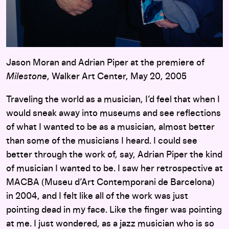
Jason Moran and Adrian Piper at the premiere of
Milestone
, Walker Art Center, May 20, 2005
Traveling the world as a musician, I’d feel that when I
would sneak away into museums and see reflections
of what I wanted to be as a musician, almost better
than some of the musicians I heard. I could see
better through the work of, say, Adrian Piper the kind
of musician I wanted to be. I saw her retrospective at
MACBA (Museu d’Art Contemporani de Barcelona)
in 2004, and I felt like all of the work was just
pointing dead in my face. Like the finger was pointing
at me. I just wondered, as a jazz musician who is so