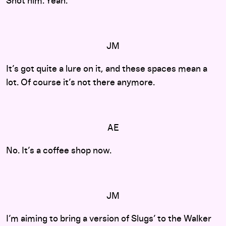
Shot him. Yeah.
JM
It’s got quite a lure on it, and these spaces mean a
lot. Of course it’s not there anymore.
AE
No. It’s a coffee shop now.
JM
I’m aiming to bring a version of Slugs’ to the Walker