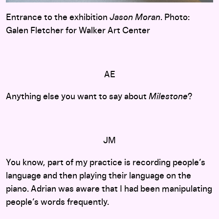
Entrance to the exhibition
Jason Moran
. Photo:
Galen Fletcher for Walker Art Center
AE
Anything else you want to say about
Milestone
?
JM
You know, part of my practice is recording people’s
language and then playing their language on the
piano. Adrian was aware that I had been manipulating
people’s words frequently.