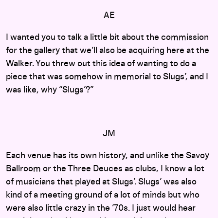
AE
I wanted you to talk a little bit about the commission
for the gallery that we’ll also be acquiring here at the
Walker. You threw out this idea of wanting to do a
piece that was somehow in memorial to Slugs’, and I
was like, why “Slugs’?”
JM
Each venue has its own history, and unlike the Savoy
Ballroom or the Three Deuces as clubs, I know a lot
of musicians that played at Slugs’. Slugs’ was also
kind of a meeting ground of a lot of minds but who
were also little crazy in the ’70s. I just would hear