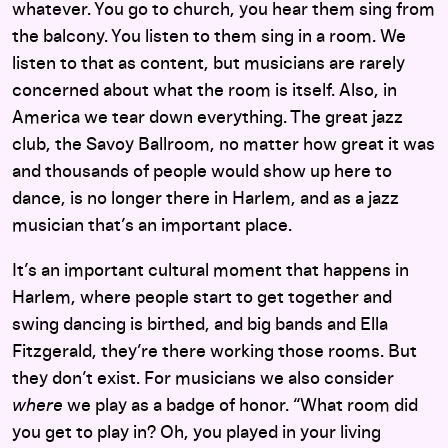
whatever. You go to church, you hear them sing from
the balcony. You listen to them sing in a room. We
listen to that as content, but musicians are rarely
concerned about what the room is itself. Also, in
America we tear down everything. The great jazz
club, the Savoy Ballroom, no matter how great it was
and thousands of people would show up here to
dance, is no longer there in Harlem, and as a jazz
musician that’s an important place.
It’s an important cultural moment that happens in
Harlem, where people start to get together and
swing dancing is birthed, and big bands and Ella
Fitzgerald, they’re there working those rooms. But
they don’t exist. For musicians we also consider
where
we play as a badge of honor. “What room did
you get to play in? Oh, you played in your living