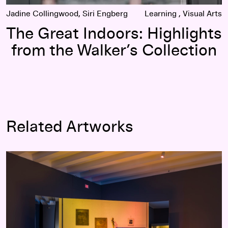
Jadine Collingwood, Siri Engberg
Learning
Visual Arts
The Great Indoors: Highlights
from the Walker’s Collection
Related Artworks