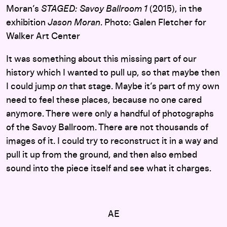
Moran’s
STAGED: Savoy Ballroom 1
(2015), in the
exhibition
Jason Moran
. Photo: Galen Fletcher for
Walker Art Center
It was something about this missing part of our
history which I wanted to pull up, so that maybe then
I could jump
on
that stage. Maybe it’s part of my own
need to feel these places, because no one cared
anymore. There were only a handful of photographs
of the Savoy Ballroom. There are not thousands of
images of it. I could try to reconstruct it in a way and
pull it up from the ground, and then also embed
sound into the piece itself and see what it charges.
AE