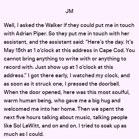
JM
Well, I asked the Walker if they could put me in touch
with Adrian Piper. So they put me in touch with her
assistant, and the assistant said: “Here’s the day. It’s
May 15th at 1 o’clock at this address in Cape Cod. You
cannot bring anything to write with or anything to
record with. Just show up at 1 o’clock at this
address.” I got there early, I watched my clock, and
as soon as it struck one, I pressed the doorbell.
When the door opened, here was this most soulful,
warm human being, who gave me a big hug and
welcomed me into her home. Then we spent the
next five hours talking about music, talking people
like Sol LeWitt, and on and on. I tried to soak up as
much as I could.