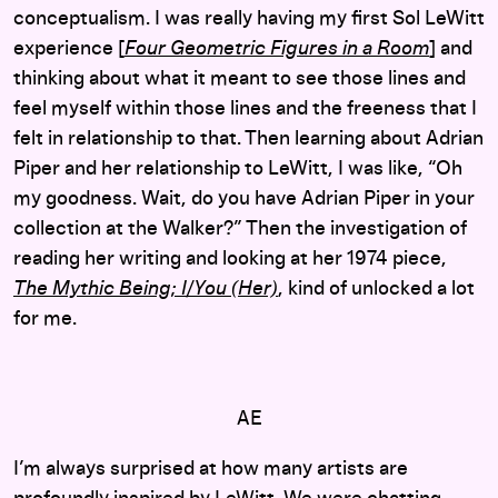
conceptualism. I was really having my first Sol LeWitt
experience [
Four Geometric Figures in a
Room
]
and
thinking about what it meant to see those lines and
feel myself within those lines and the freeness that I
felt in relationship to that. Then learning about Adrian
Piper and her relationship to LeWitt, I was like, “Oh
my goodness. Wait, do you have Adrian Piper in your
collection at the Walker?” Then the investigation of
reading her writing and looking at her 1974 piece,
The
Mythic
Being; I/You (Her)
, kind of unlocked a lot
for me.
AE
I’m always surprised at how many artists are