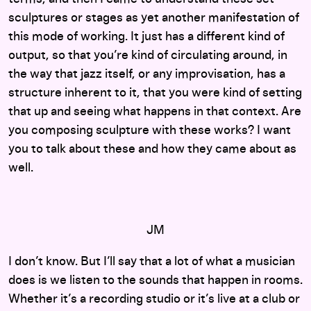
sculptures or stages as yet another manifestation of
this mode of working. It just has a different kind of
output, so that you’re kind of circulating around, in
the way that jazz itself, or any improvisation, has a
structure inherent to it, that you were kind of setting
that up and seeing what happens in that context. Are
you composing sculpture with these works? I want
you to talk about these and how they came about as
well.
JM
I don’t know. But I’ll say that a lot of what a musician
does is we listen to the sounds that happen in rooms.
Whether it’s a recording studio or it’s live at a club or