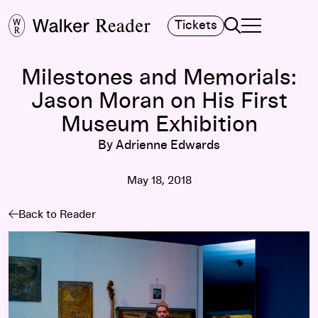
Search
Tickets
TOGGLE NAVIGA
MAIN MENU
Milestones and Memorials:
Jason Moran on His First
Museum Exhibition
By Adrienne Edwards
May 18, 2018
Back to Reader