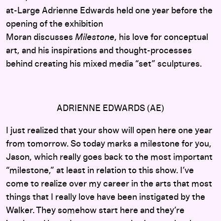
at-Large Adrienne Edwards held one year before the
opening of the exhibition
Moran discusses
Milestone
, his love for conceptual
art, and his inspirations and thought-processes
behind creating his mixed media “set” sculptures.
ADRIENNE EDWARDS (AE)
I just realized that your show will open here one year
from tomorrow. So today marks a milestone for you,
Jason, which really goes back to the most important
“milestone,” at least in relation to this show. I’ve
come to realize over my career in the arts that most
things that I really love have been instigated by the
Walker. They somehow start here and they’re