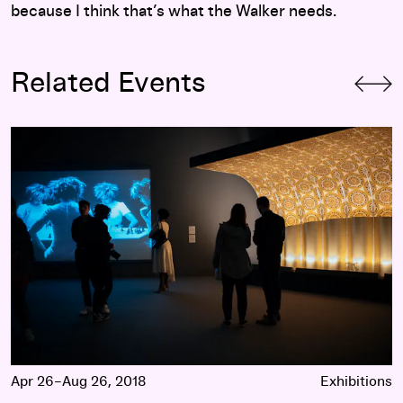
because I think that’s what the Walker needs.
Related Events
Jason Moran
Apr 26–Aug 26, 2018
Exhibitions