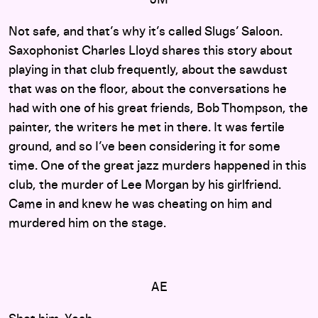
Not safe, and that’s why it’s called Slugs’ Saloon.
Saxophonist Charles Lloyd shares this story about
playing in that club frequently, about the sawdust
that was on the floor, about the conversations he
had with one of his great friends, Bob Thompson, the
painter, the writers he met in there. It was fertile
ground, and so I’ve been considering it for some
time. One of the great jazz murders happened in this
club, the murder of Lee Morgan by his girlfriend.
Came in and knew he was cheating on him and
murdered him on the stage.
AE