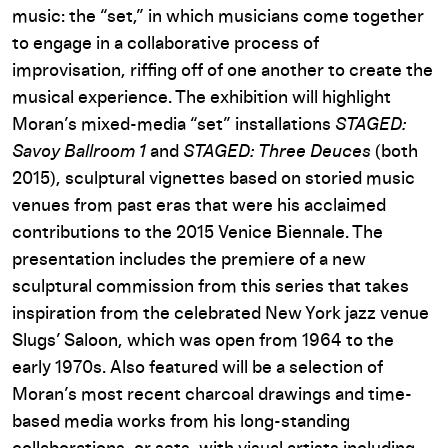
music: the “set,” in which musicians come together
to engage in a collaborative process of
improvisation, riffing off of one another to create the
musical experience. The exhibition will highlight
Moran’s mixed-media “set” installations
STAGED:
Savoy Ballroom 1
and
STAGED: Three Deuces
(both
2015), sculptural vignettes based on storied music
venues from past eras that were his acclaimed
contributions to the 2015 Venice Biennale. The
presentation includes the premiere of a new
sculptural commission from this series that takes
inspiration from the celebrated New York jazz venue
Slugs’ Saloon, which was open from 1964 to the
early 1970s. Also featured will be a selection of
Moran’s most recent charcoal drawings and time-
based media works from his long-standing