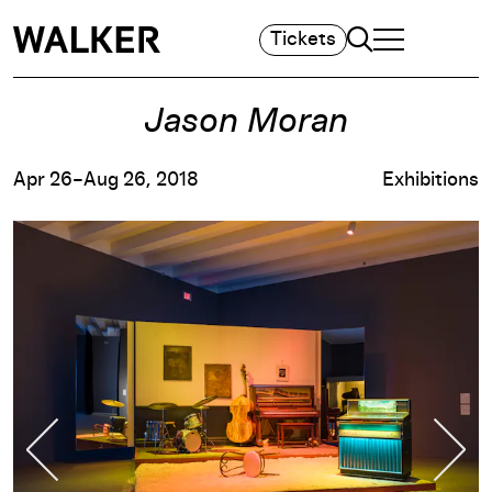
Search
Tickets
TOGGLE NAVIGA
MAIN MENU
Jason Moran
Apr 26–Aug 26, 2018
Exhibitions
Previous Slide
Nex