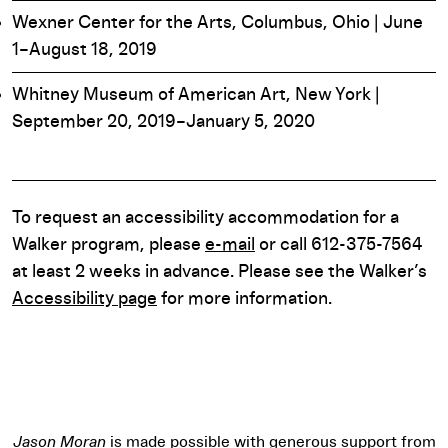
Wexner Center for the Arts, Columbus, Ohio | June
1–August 18, 2019
Whitney Museum of American Art, New York |
September 20, 2019–January 5, 2020
To request an accessibility accommodation for a
Walker program, please
e-mail
or call 612-375-7564
at least 2 weeks in advance. Please see the Walker’s
Accessibility page
for more information.
Jason Moran
is made possible with generous support from