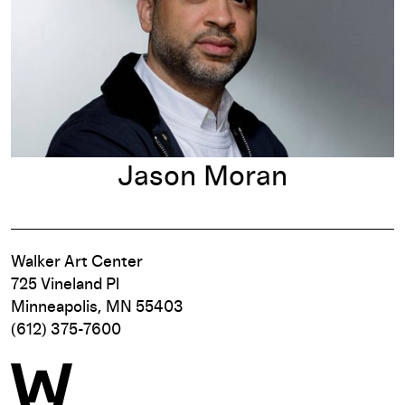
Jason Moran
Walker Art Center
725 Vineland Pl
Minneapolis, MN 55403
(612) 375-7600