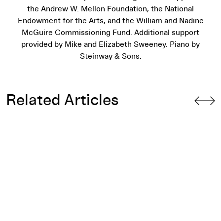
the Andrew W. Mellon Foundation, the National
Endowment for the Arts, and the William and Nadine
McGuire Commissioning Fund. Additional support
provided by Mike and Elizabeth Sweeney. Piano by
Steinway & Sons.
Related Articles
What Do We Mean When We Say “Interdisciplinary”?