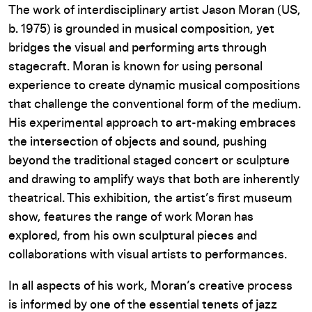
The work of interdisciplinary artist Jason Moran (US,
b. 1975) is grounded in musical composition, yet
bridges the visual and performing arts through
stagecraft. Moran is known for using personal
experience to create dynamic musical compositions
that challenge the conventional form of the medium.
His experimental approach to art-making embraces
the intersection of objects and sound, pushing
beyond the traditional staged concert or sculpture
and drawing to amplify ways that both are inherently
theatrical. This exhibition, the artist’s first museum
show, features the range of work Moran has
explored, from his own sculptural pieces and
collaborations with visual artists to performances.
In all aspects of his work, Moran’s creative process
is informed by one of the essential tenets of jazz