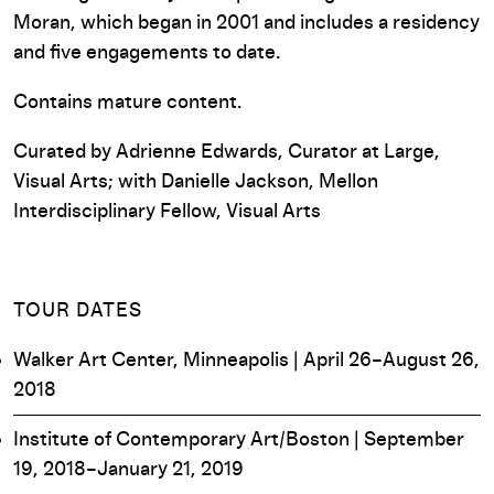
Moran, which began in 2001 and includes a residency
and five engagements to date.
Contains mature content.
Curated by Adrienne Edwards, Curator at Large,
Visual Arts; with Danielle Jackson, Mellon
Interdisciplinary Fellow, Visual Arts
TOUR DATES
Walker Art Center, Minneapolis | April 26–August 26,
2018
Institute of Contemporary Art/Boston | September
19, 2018–January 21, 2019