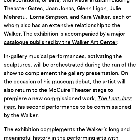
collaborations, or sets, with visual artists including
Theaster Gates, Joan Jonas, Glenn Ligon, Julie
Mehretu, Lorna Simpson, and Kara Walker, each of
whom also has an extensive relationship to the
Walker. The exhibition is accompanied by a
major
catalogue published by the Walker Art Center
.
In-gallery musical performances, activating the
sculptures, will be orchestrated during the run of the
show to complement the gallery presentation. On
the occasion of his museum debut, the artist will
also return to the McGuire Theater stage to
premiere a new commissioned work,
The Last Jazz
Fest
, his second performance to be commissioned
by the Walker.
The exhibition complements the Walker’s long and
meaningful history in the performing arts with