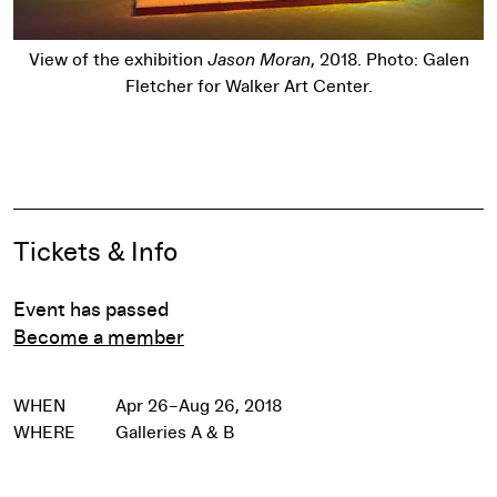
View of the exhibition
Jason Moran
, 2018. Photo: Galen
Fletcher for Walker Art Center.
Pause
Event Details
Tickets & Info
Event has passed
Become a member
WHEN
Apr 26–Aug 26, 2018
WHERE
Galleries A & B