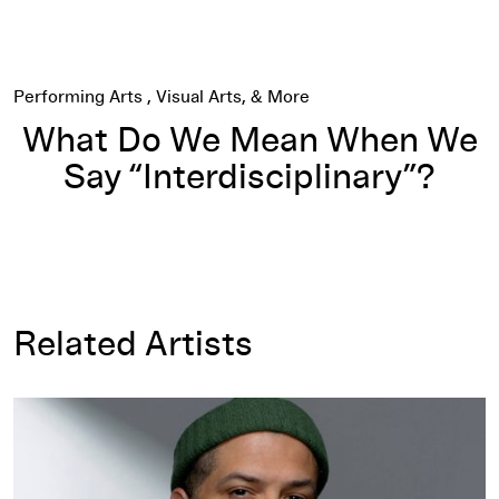
Performing Arts
Visual Arts
What Do We Mean When We
Say “Interdisciplinary”?
Related Artists
Jason Moran