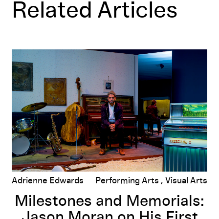
Related Articles
Milestones and Memorials: Jason Moran on His First Muse
Adrienne Edwards
Performing Arts
Visual Arts
Milestones and Memorials:
Jason Moran on His First