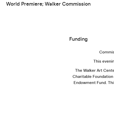
World Premiere; Walker Commission
Funding
Commiss
This eveni
The Walker Art Cente
Charitable Foundation
Endowment Fund. This 