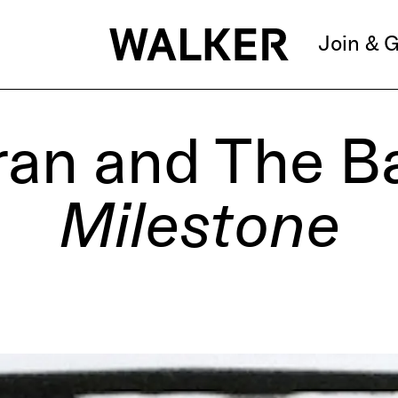
Join & G
ran and The B
Milestone