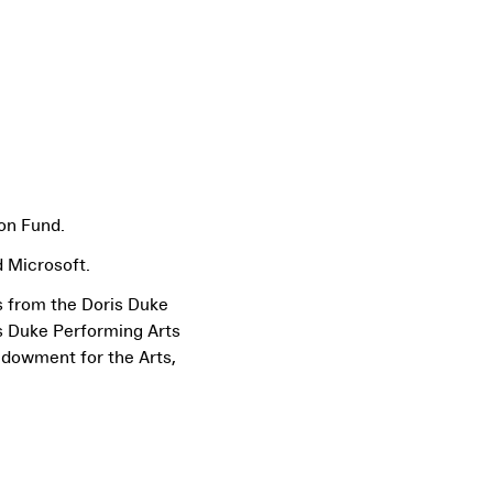
on Fund.
 Microsoft.
s from the Doris Duke
s Duke Performing Arts
ndowment for the Arts,