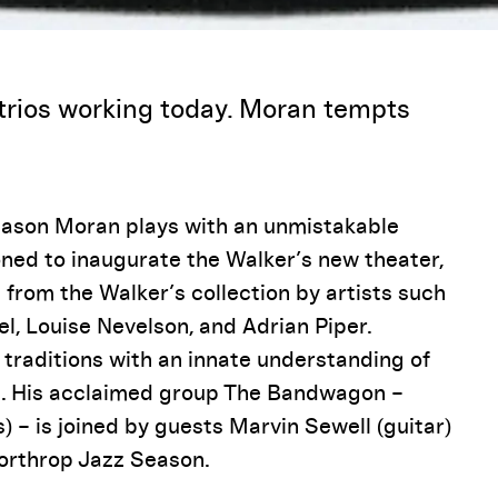
Pause
trios working today. Moran tempts
 Jason Moran plays with an unmistakable
oned to inaugurate the Walker’s new theater,
s from the Walker’s collection by artists such
el, Louise Nevelson, and Adrian Piper.
 traditions with an innate understanding of
s. His acclaimed group The Bandwagon –
 – is joined by guests Marvin Sewell (guitar)
Northrop Jazz Season.