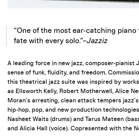
Event Details
“One of the most ear-catching piano 
fate with every solo.”–
Jazziz
A leading force in new jazz, composer-pianist
sense of funk, fluidity, and freedom. Commissi
this theatrical jazz suite was inspired by work
as Ellsworth Kelly, Robert Motherwell, Alice Ne
Moran’s arresting, clean attack tempers jazz’s
hip-hop, pop, and new production technologie
Nasheet Waits (drums) and Tarus Mateen (bass)
and Alicia Hall (voice). Copresented with the 