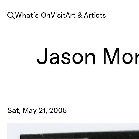
Search
What’s On
Visit
Art & Artists
Jason Mo
Sat, May 21, 2005