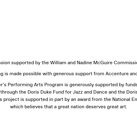
ion supported by the William and Nadine McGuire Commissi
ng is made possible with generous support from Accenture and
r’s Performing Arts Program is generously supported by fund
 through the Doris Duke Fund for Jazz and Dance and the Dori
project is supported in part by an award from the National E
which believes that a great nation deserves great art.