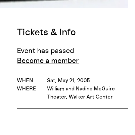
Tickets & Info
Event has passed
Become a member
WHEN
Sat, May 21, 2005
WHERE
William and Nadine McGuire
Theater, Walker Art Center