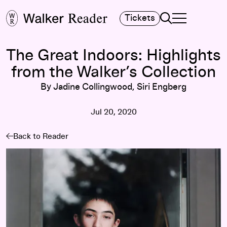
Search
Tickets
TOGGLE NAVIGA
MAIN MENU
The Great Indoors: Highlights
from the Walker’s Collection
By Jadine Collingwood, Siri Engberg
Jul 20, 2020
Back to Reader