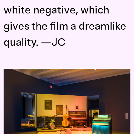
white negative, which
gives the film a dreamlike
quality. —JC