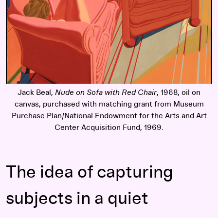
Jack Beal,
Nude on Sofa with Red Chair
, 1968, oil on
canvas, purchased with matching grant from Museum
Purchase Plan/National Endowment for the Arts and Art
Center Acquisition Fund, 1969.
The idea of capturing
subjects in a quiet