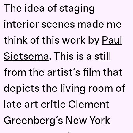
The idea of staging
interior scenes made me
think of this work by
Paul
Sietsema
. This is a still
from the artist’s film that
depicts the living room of
late art critic Clement
Greenberg’s New York