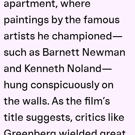
apartment, where
paintings by the famous
artists he championed—
such as Barnett Newman
and Kenneth Noland—
hung conspicuously on
the walls. As the film’s
title suggests, critics like
Greenberg wielded great