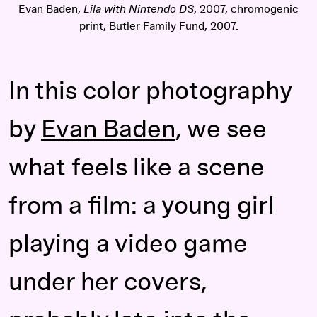
Evan Baden,
Lila with Nintendo DS
, 2007, chromogenic
print, Butler Family Fund, 2007.
In this color photography
by
Evan Baden
, we see
what feels like a scene
from a film: a young girl
playing a video game
under her covers,