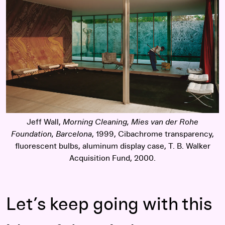
Jeff Wall,
Morning Cleaning, Mies van der Rohe
Foundation, Barcelona
, 1999, Cibachrome transparency,
fluorescent bulbs, aluminum display case, T. B. Walker
Acquisition Fund, 2000.
Let’s keep going with this