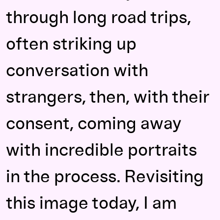
through long road trips,
often striking up
conversation with
strangers, then, with their
consent, coming away
with incredible portraits
in the process. Revisiting
this image today, I am