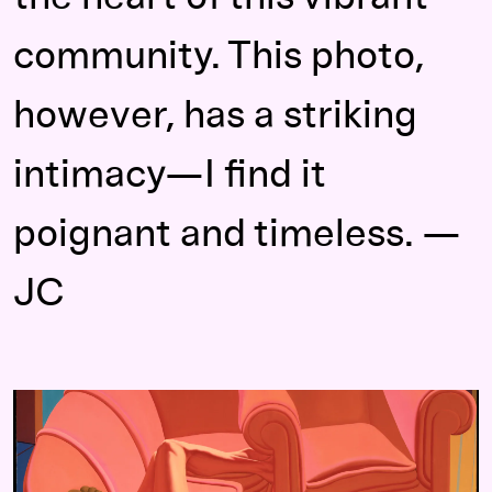
community. This photo,
however, has a striking
intimacy—I find it
poignant and timeless. —
JC