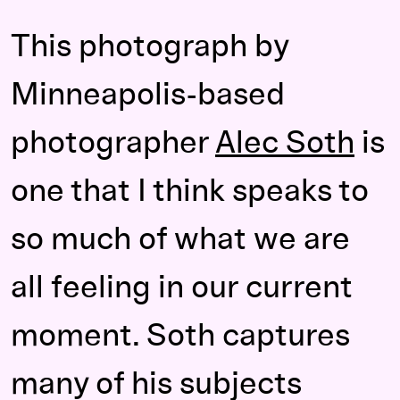
This photograph by
Minneapolis-based
photographer
Alec Soth
is
one that I think speaks to
so much of what we are
all feeling in our current
moment. Soth captures
many of his subjects