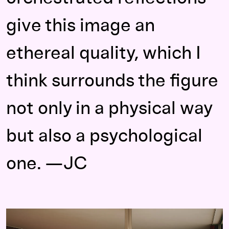
give this image an
ethereal quality, which I
think surrounds the figure
not only in a physical way
but also a psychological
one. —JC