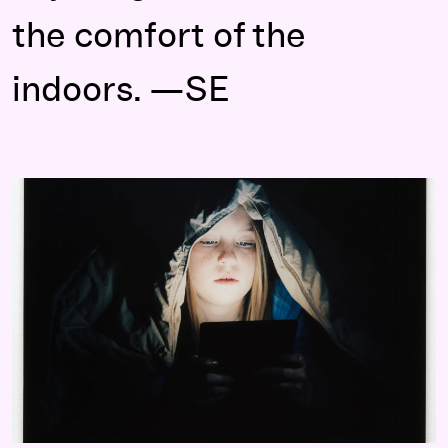
the comfort of the
indoors. —SE