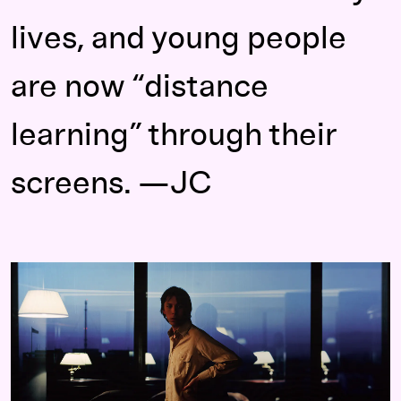
lives, and young people
are now “distance
learning” through their
screens. —JC