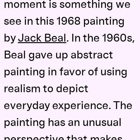
moment is something we
see in this 1968 painting
by
Jack Beal
. In the 1960s,
Beal gave up abstract
painting in favor of using
realism to depict
everyday experience. The
painting has an unusual
perspective that makes