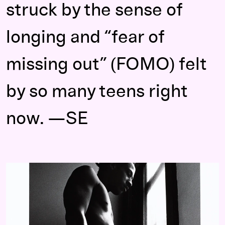
struck by the sense of
longing and “fear of
missing out” (FOMO) felt
by so many teens right
now. —SE