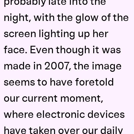
probably late into the
night, with the glow of the
screen lighting up her
face. Even though it was
made in 2007, the image
seems to have foretold
our current moment,
where electronic devices
have taken over our daily