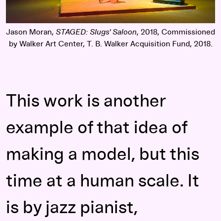
Jason Moran,
STAGED: Slugs' Saloon
, 2018, Commissioned
by Walker Art Center, T. B. Walker Acquisition Fund, 2018.
This work is another
example of that idea of
making a model, but this
time at a human scale. It
is by jazz pianist,