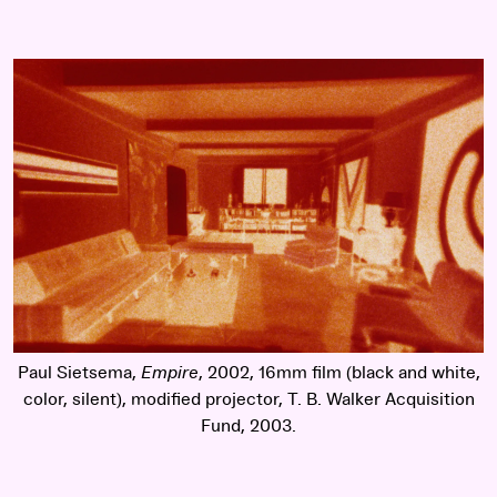
Paul Sietsema,
Empire
, 2002, 16mm film (black and white,
color, silent), modified projector, T. B. Walker Acquisition
Fund, 2003.