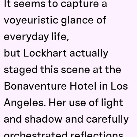
It seems to capture a
voyeuristic glance of
everyday life,
but Lockhart actually
staged this scene at the
Bonaventure Hotel in Los
Angeles. Her use of light
and shadow and carefully
orchestrated reflections