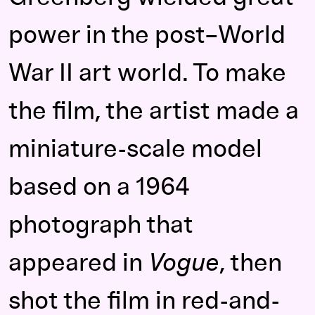
power in the post–World
War II art world. To make
the film, the artist made a
miniature-scale model
based on a 1964
photograph that
appeared in
Vogue
, then
shot the film in red-and-