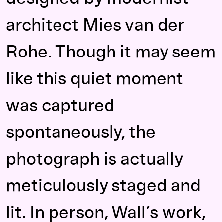
architect Mies van der
Rohe. Though it may seem
like this quiet moment
was captured
spontaneously, the
photograph is actually
meticulously staged and
lit. In person, Wall’s work,