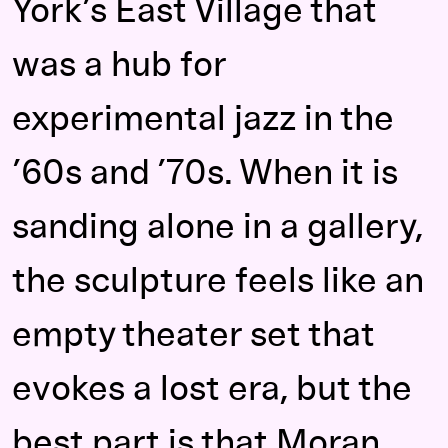
York’s East Village that
was a hub for
experimental jazz in the
’60s and ’70s. When it is
sanding alone in a gallery,
the sculpture feels like an
empty theater set that
evokes a lost era, but the
best part is that Moran