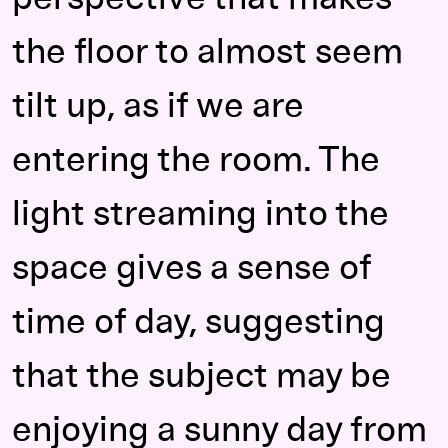
the floor to almost seem
tilt up, as if we are
entering the room. The
light streaming into the
space gives a sense of
time of day, suggesting
that the subject may be
enjoying a sunny day from