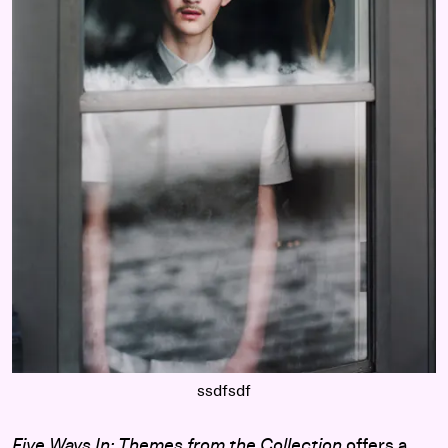
ssdfsdf
Five Ways In: Themes from the Collection
offers a