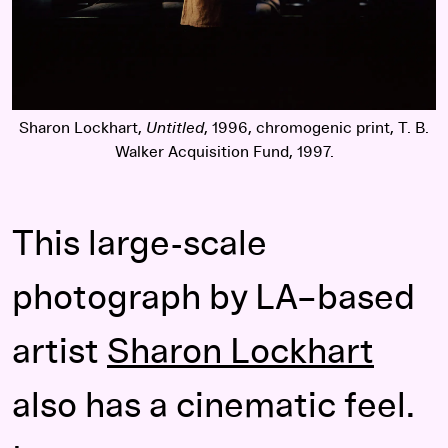
Sharon Lockhart,
Untitled
, 1996, chromogenic print, T. B.
Walker Acquisition Fund, 1997.
This large-scale
photograph by LA–based
artist
Sharon Lockhart
also has a cinematic feel.