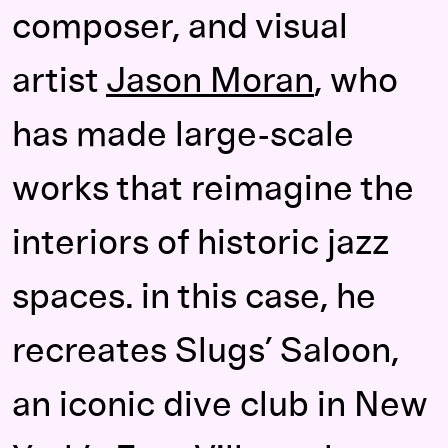
composer, and visual
artist
Jason Moran
, who
has made large-scale
works that reimagine the
interiors of historic jazz
spaces. in this case, he
recreates Slugs’ Saloon,
an iconic dive club in New