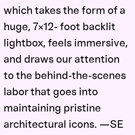
which takes the form of a
huge, 7×12- foot backlit
lightbox, feels immersive,
and draws our attention
to the behind-the-scenes
labor that goes into
maintaining pristine
architectural icons. —SE