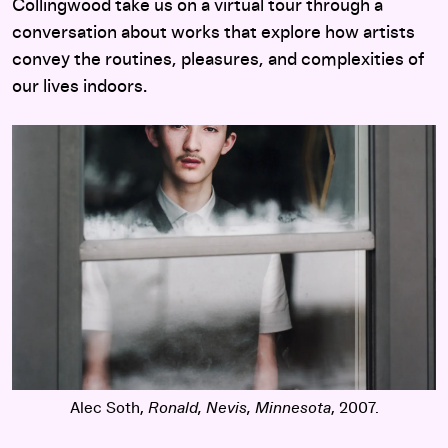
Collingwood take us on a virtual tour through a
conversation about works that explore how artists
convey the routines, pleasures, and complexities of
our lives indoors.
Alec Soth,
Ronald, Nevis, Minnesota
, 2007.