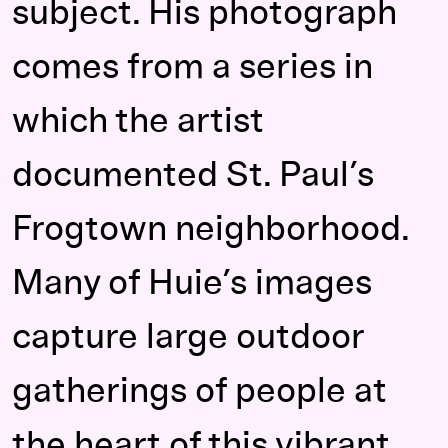
subject. His photograph
comes from a series in
which the artist
documented St. Paul’s
Frogtown neighborhood.
Many of Huie’s images
capture large outdoor
gatherings of people at
the heart of this vibrant