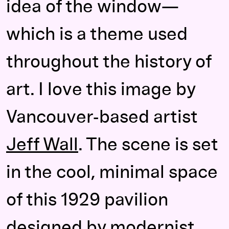
idea of the window—
which is a theme used
throughout the history of
art. I love this image by
Vancouver-based artist
Jeff Wall
. The scene is set
in the cool, minimal space
of this 1929 pavilion
designed by modernist