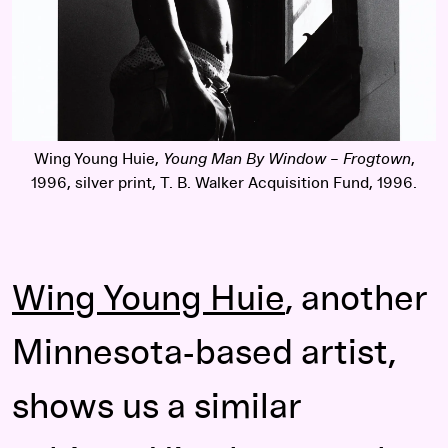
Wing Young Huie,
Young Man By Window – Frogtown
,
1996, silver print, T. B. Walker Acquisition Fund, 1996.
Wing Young Huie
, another
Minnesota-based artist,
shows us a similar