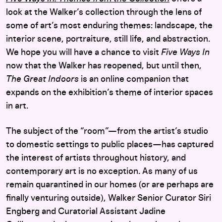
look at the Walker’s collection through the lens of
some of art’s most enduring themes: landscape, the
interior scene, portraiture, still life, and abstraction.
We hope you will have a chance to visit
Five Ways In
now that the Walker has reopened, but until then,
The Great Indoors
is an online companion that
expands on the exhibition’s theme of interior spaces
in art.
The subject of the “room”—from the artist’s studio
to domestic settings to public places—has captured
the interest of artists throughout history, and
contemporary art is no exception. As many of us
remain quarantined in our homes (or are perhaps are
finally venturing outside), Walker Senior Curator Siri
Engberg and Curatorial Assistant Jadine