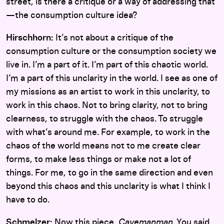
street, is there a critique or a way of addressing that
—the consumption culture idea?
Hirschhorn:
It’s not about a critique of the
consumption culture or the consumption society we
live in. I’m a part of it. I’m part of this chaotic world.
I’m a part of this unclarity in the world. I see as one of
my missions as an artist to work in this unclarity, to
work in this chaos. Not to bring clarity, not to bring
clearness, to struggle with the chaos. To struggle
with what’s around me. For example, to work in the
chaos of the world means not to me create clear
forms, to make less things or make not a lot of
things. For me, to go in the same direction and even
beyond this chaos and this unclarity is what I think I
have to do.
Schmelzer:
Now this piece,
Cavemanman
. You said