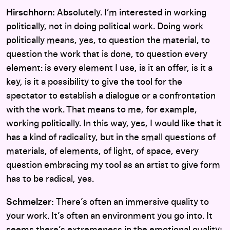
Hirschhorn:
Absolutely. I’m interested in working
politically, not in doing political work. Doing work
politically means, yes, to question the material, to
question the work that is done, to question every
element: is every element I use, is it an offer, is it a
key, is it a possibility to give the tool for the
spectator to establish a dialogue or a confrontation
with the work. That means to me, for example,
working politically. In this way, yes, I would like that it
has a kind of radicality, but in the small questions of
materials, of elements, of light, of space, every
question embracing my tool as an artist to give form
has to be radical, yes.
Schmelzer:
There’s often an immersive quality to
your work. It’s often an environment you go into. It
seems there’s extremeness in the emotional quality;