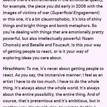
for example, the piece you did early in 2006 with the
images of victims of war (
Superficial Engagement
)
or this one, it’s a bit claustrophobic, it’s lots of shiny
things and bright things and bomb metaphors. So
you’re dealing with things that are emotionally pretty
powerful, but also intellectually powerful: Noam
Chomsky and Bataille and Foucault. Is this your way
of getting people to react, or is it your way of
exploring ideas you care about.
Hirschhorn:
To me, it’s never about getting people to
react. As you say, the immersive manner: I feel as an
artist I have to do too much. I have to do the whole
thing. It’s always about the whole world. It’s always
about the entire possibility, the entire thing. And of
course, that’s pretentious and it’s ambitious, but in