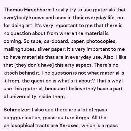
Thomas Hirschhorn:
I really try to use materials that
everybody knows and uses in their everyday life, not
for doing art. It’s very important to me that there is
no question about from where the material is
coming. So tape, cardboard, paper, photocopies,
mailing tubes, silver paper: it’s very important to me
to have materials that are in everyday use. Also, I like
that [they don’t have] this arty aspect. There’s no
kitsch behind it. The question is not what material is
it from, the question is what’s it about? That’s why I
use this material, because I believethey have a part
of universality inside them.
Schmelzer:
I also see there are a lot of mass
communication, mass-culture items. All the
philosophical tracts are Xeroxes, which is a mass