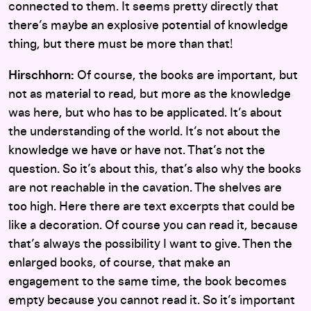
connected to them. It seems pretty directly that
there’s maybe an explosive potential of knowledge
thing, but there must be more than that!
Hirschhorn:
Of course, the books are important, but
not as material to read, but more as the knowledge
was here, but who has to be applicated. It’s about
the understanding of the world. It’s not about the
knowledge we have or have not. That’s not the
question. So it’s about this, that’s also why the books
are not reachable in the cavation. The shelves are
too high. Here there are text excerpts that could be
like a decoration. Of course you can read it, because
that’s always the possibility I want to give. Then the
enlarged books, of course, that make an
engagement to the same time, the book becomes
empty because you cannot read it. So it’s important