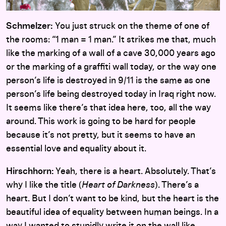
Schmelzer:
You just struck on the theme of one of
the rooms: “1 man = 1 man.” It strikes me that, much
like the marking of a wall of a cave 30,000 years ago
or the marking of a graffiti wall today, or the way one
person’s life is destroyed in 9/11 is the same as one
person’s life being destroyed today in Iraq right now.
It seems like there’s that idea here, too, all the way
around. This work is going to be hard for people
because it’s not pretty, but it seems to have an
essential love and equality about it.
Hirschhorn:
Yeah, there is a heart. Absolutely. That’s
why I like the title (
Heart of Darkness
). There’s a
heart. But I don’t want to be kind, but the heart is the
beautiful idea of equality between human beings. In a
way I wanted to stupidly write it on the wall like