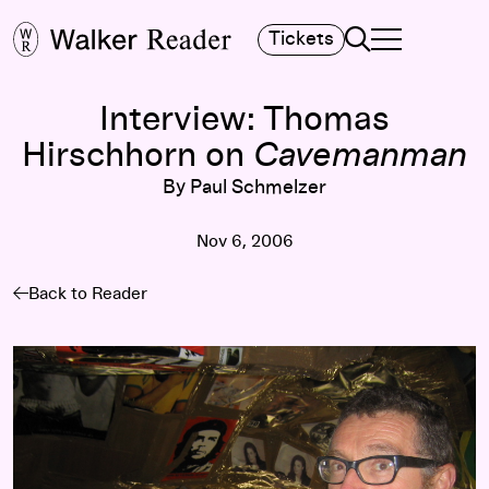
Search
Tickets
TOGGLE NAVIGA
MAIN MENU
Interview: Thomas
Hirschhorn on
Cavemanman
By Paul Schmelzer
Nov 6, 2006
Back to Reader