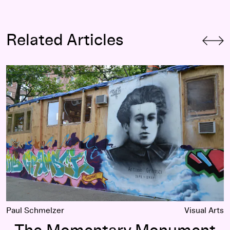
Related Articles
The Momentary Monument
Paul Schmelzer
Visual Arts