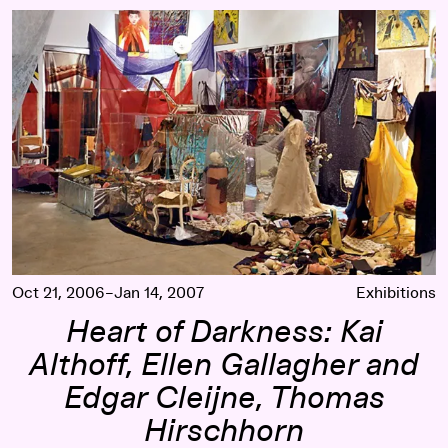
Heart of Darkness: Kai Althoff, Ellen Gallagher and Edgar C
Oct 21, 2006–Jan 14, 2007
Exhibitions
Heart of Darkness: Kai
Althoff, Ellen Gallagher and
Edgar Cleijne, Thomas
Hirschhorn