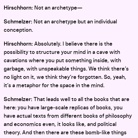
Hirschhorn:
Not an archetype—
Schmelzer:
Not an archetype but an individual
conception.
Hirschhorn:
Absolutely. I believe there is the
possibility to structure your mind in a cave with
cavations where you put something inside, with
garbage, with unspeakable things. We think there’s
no light on it, we think they’re forgotten. So, yeah,
it’s a metaphor for the space in the mind.
Schmelzer:
That leads well to all the books that are
here: you have large-scale replicas of books, you
have actual texts from different books of philosophy
and economics even, it looks like, and political
theory. And then there are these bomb-like things