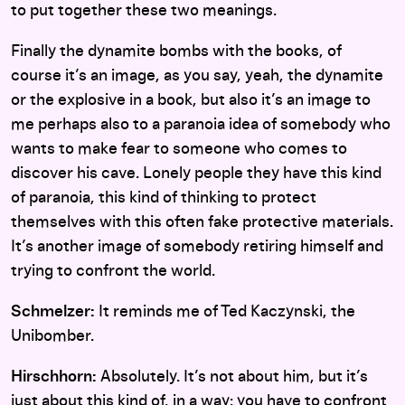
to put together these two meanings.
Finally the dynamite bombs with the books, of
course it’s an image, as you say, yeah, the dynamite
or the explosive in a book, but also it’s an image to
me perhaps also to a paranoia idea of somebody who
wants to make fear to someone who comes to
discover his cave. Lonely people they have this kind
of paranoia, this kind of thinking to protect
themselves with this often fake protective materials.
It’s another image of somebody retiring himself and
trying to confront the world.
Schmelzer:
It reminds me of Ted Kaczynski, the
Unibomber.
Hirschhorn:
Absolutely. It’s not about him, but it’s
just about this kind of, in a way: you have to confront