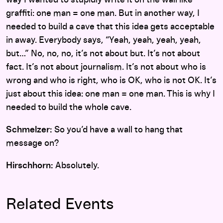
graffiti: one man = one man. But in another way, I
needed to build a cave that this idea gets acceptable
in away. Everybody says, “Yeah, yeah, yeah, yeah,
but…” No, no, no, it’s not about but. It’s not about
fact. It’s not about journalism. It’s not about who is
wrong and who is right, who is OK, who is not OK. It’s
just about this idea: one man = one man. This is why I
needed to build the whole cave.
Schmelzer:
So you’d have a wall to hang that
message on?
Hirschhorn:
Absolutely.
Related Events