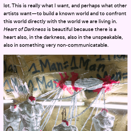
lot. This is really what I want, and perhaps what other
artists want—to build a known world and to confront
this world directly with the world we are living in.
Heart of Darkness
is beautiful because there is a
heart also, in the darkness, also in the unspeakable,
also in something very non-communicatable.