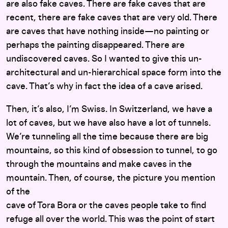
are also fake caves. There are fake caves that are
recent, there are fake caves that are very old. There
are caves that have nothing inside—no painting or
perhaps the painting disappeared. There are
undiscovered caves. So I wanted to give this un-
architectural and un-hierarchical space form into the
cave. That’s why in fact the idea of a cave arised.
Then, it’s also, I’m Swiss. In Switzerland, we have a
lot of caves, but we have also have a lot of tunnels.
We’re tunneling all the time because there are big
mountains, so this kind of obsession to tunnel, to go
through the mountains and make caves in the
mountain. Then, of course, the picture you mention
of the
cave of Tora Bora or the caves people take to find
refuge all over the world. This was the point of start