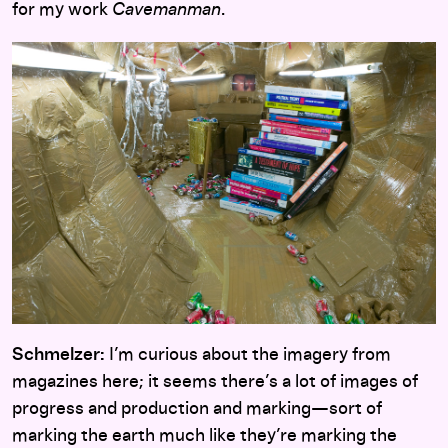
for my work
Cavemanman
.
Schmelzer:
I’m curious about the imagery from
magazines here; it seems there’s a lot of images of
progress and production and marking—sort of
marking the earth much like they’re marking the