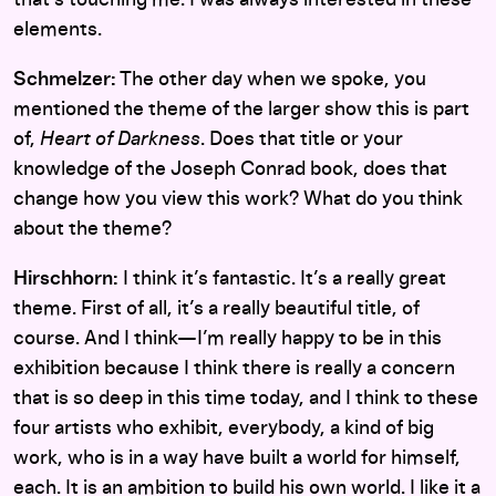
elements.
Schmelzer:
The other day when we spoke, you
mentioned the theme of the larger show this is part
of,
Heart of Darkness
. Does that title or your
knowledge of the Joseph Conrad book, does that
change how you view this work? What do you think
about the theme?
Hirschhorn:
I think it’s fantastic. It’s a really great
theme. First of all, it’s a really beautiful title, of
course. And I think—I’m really happy to be in this
exhibition because I think there is really a concern
that is so deep in this time today, and I think to these
four artists who exhibit, everybody, a kind of big
work, who is in a way have built a world for himself,
each. It is an ambition to build his own world. I like it a