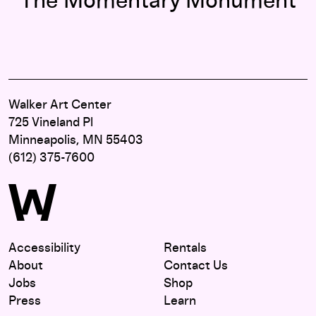
The Momentary Monument
Walker Art Center
725 Vineland Pl
Minneapolis, MN 55403
(612) 375-7600
Accessibility
Rentals
About
Contact Us
Jobs
Shop
Press
Learn