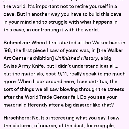
the world. It’s important not to retire yourself in a
cave. But in another way you have to build this cave
in your mind and to struggle with what happens in
this cave, in confronting it with the world.
Schmelzer:
When I first started at the Walker back in
’98, the first piece I saw of yours was, in [the Walker
Art Center exhibition]
Unfinished History
, a big
Swiss Army Knife, but I didn’t understand it at all…
but the materials, post-9/11, really speak to me much
more. When I look around here, I see detritus, the
sort of things we all saw blowing through the streets
after the World Trade Center fell. Do you see your
material differently after a big disaster like that?
Hirschhorn:
No. It’s interesting what you say. I saw
the pictures, of course, of the dust, for example,