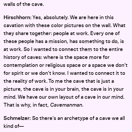
walls of the cave.
Hirschhorn:
Yes, absolutely. We are here in this
cavation with these color pictures on the wall. What
they share together: people at work. Every one of
these people has a mission, has something to do, is
at work. So I wanted to connect them to the entire
history of caves: where is the space more for
contemplation or religious space or a space we don’t
for spirit or we don’t know. I wanted to connect it to
the reality of work. To me the cave that is just a
picture, the cave is in your brain, the cave is in your
mind. We have our own layout of a cave in our mind.
That is why, in fact,
Cavemanman
.
Schmelzer:
So there’s an archetype of a cave we all
kind of—