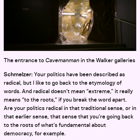
The entrance to
Cavemanman
in the Walker galleries
Schmelzer:
Your politics have been described as
radical, but I like to go back to the etymology of
words. And radical doesn’t mean “extreme,” it really
means “to the roots,” if you break the word apart.
Are your politics radical in that traditional sense, or in
that earlier sense, that sense that you’re going back
to the roots of what’s fundamental about
democracy, for example.