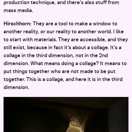
production technique, and there’s also stuff from
mass media.
Hirschhorn:
They are a tool to make a window to
another reality, or our reality to another world. I like
to start with materials. They are accessible, and they
still exist, because in fact it’s about a collage. It’s a
collage in the third dimension, not in the 2nd
dimension. What means doing a collage? It means to
put things together who are not made to be put
together. This is a collage, and here it is in the third
dimension.