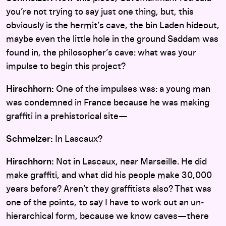
you’re not trying to say just one thing, but, this
obviously is the hermit’s cave, the bin Laden hideout,
maybe even the little hole in the ground Saddam was
found in, the philosopher’s cave: what was your
impulse to begin this project?
Hirschhorn:
One of the impulses was: a young man
was condemned in France because he was making
graffiti in a prehistorical site—
Schmelzer:
In Lascaux?
Hirschhorn:
Not in Lascaux, near Marseille. He did
make graffiti, and what did his people make 30,000
years before? Aren’t they graffitists also? That was
one of the points, to say I have to work out an un-
hierarchical form, because we know caves—there