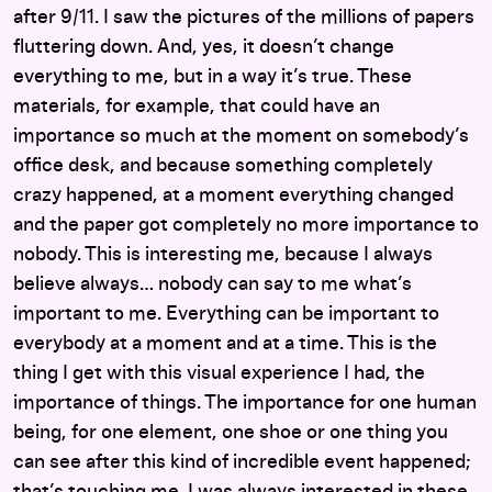
after 9/11. I saw the pictures of the millions of papers
fluttering down. And, yes, it doesn’t change
everything to me, but in a way it’s true. These
materials, for example, that could have an
importance so much at the moment on somebody’s
office desk, and because something completely
crazy happened, at a moment everything changed
and the paper got completely no more importance to
nobody. This is interesting me, because I always
believe always… nobody can say to me what’s
important to me. Everything can be important to
everybody at a moment and at a time. This is the
thing I get with this visual experience I had, the
importance of things. The importance for one human
being, for one element, one shoe or one thing you
can see after this kind of incredible event happened;
that’s touching me. I was always interested in these