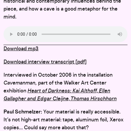
historical and contemporary influences behind the
piece, and how a cave is a good metaphor for the
mind.
Download mp3
Download interview transcript [pdf]
Interviewed in October 2006 in the installation
Cavemanman
, part of the Walker Art Center
exhibition
Heart of Darkness: Kai Althoff, Ellen
Gallagher and Edgar Cleijne, Thomas Hirschhorn
Paul Schmelzer:
Your material is really accessible.
It’s not high-art material: tape, aluminum foil, Xerox
copies… Could say more about that?