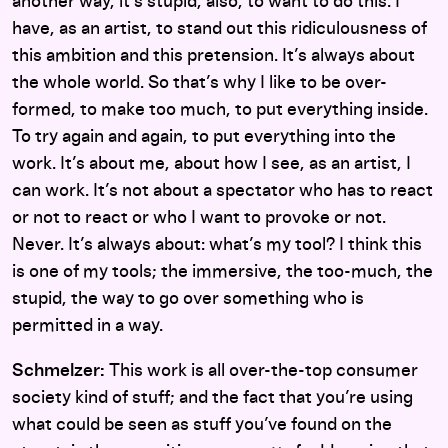
another way, it’s stupid, also, to want to do this. I
have, as an artist, to stand out this ridiculousness of
this ambition and this pretension. It’s always about
the whole world. So that’s why I like to be over-
formed, to make too much, to put everything inside.
To try again and again, to put everything into the
work. It’s about me, about how I see, as an artist, I
can work. It’s not about a spectator who has to react
or not to react or who I want to provoke or not.
Never. It’s always about: what’s my tool? I think this
is one of my tools; the immersive, the too-much, the
stupid, the way to go over something who is
permitted in a way.
Schmelzer:
This work is all over-the-top consumer
society kind of stuff; and the fact that you’re using
what could be seen as stuff you’ve found on the