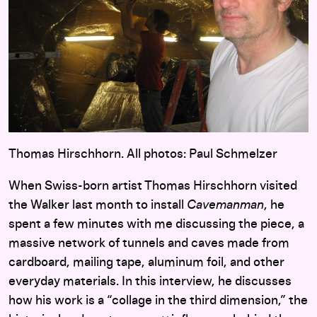
Thomas Hirschhorn. All photos: Paul Schmelzer
When Swiss-born artist Thomas Hirschhorn visited
the Walker last month to install
Cavemanman
, he
spent a few minutes with me discussing the piece, a
massive network of tunnels and caves made from
cardboard, mailing tape, aluminum foil, and other
everyday materials. In this interview, he discusses
how his work is a “collage in the third dimension,” the