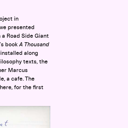
oject in
 we presented
h a Road Side Giant
i’s book
A Thousand
installed along
ilosophy texts, the
pher Marcus
e, a cafe. The
ere, for the first