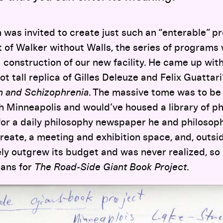
 was invited to create just such an “enterable” pr
t of Walker without Walls, the series of programs
construction of our new facility. He came up wit
t tall replica of Gilles Deleuze and Felix Guattar
sm and Schizophrenia
. The massive tome was to be 
h Minneapolis and would’ve housed a library of ph
for a daily philosophy newspaper he and philoso
eate, a meeting and exhibition space, and, outsid
ly outgrew its budget and was never realized, so h
lans for
The Road-Side Giant Book Project
.