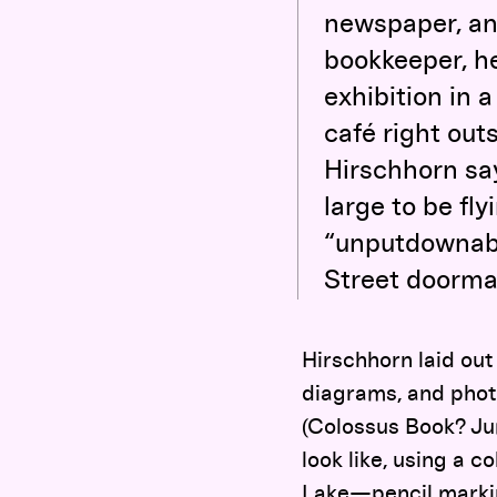
newspaper, and
bookkeeper, he
exhibition in 
café right outs
Hirschhorn sa
large to be fly
“unputdownable
Street doorma
Hirschhorn laid out
diagrams, and phot
(Colossus Book? Ju
look like, using a 
Lake—pencil markin