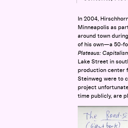
In 2004, Hirschhorn
Minneapolis as par
around town during 
of his own—a 50-foo
Plateaus: Capitali
Lake Street in sout
production center 
Steinweg were to cr
project unfortunate
time publicly, are p