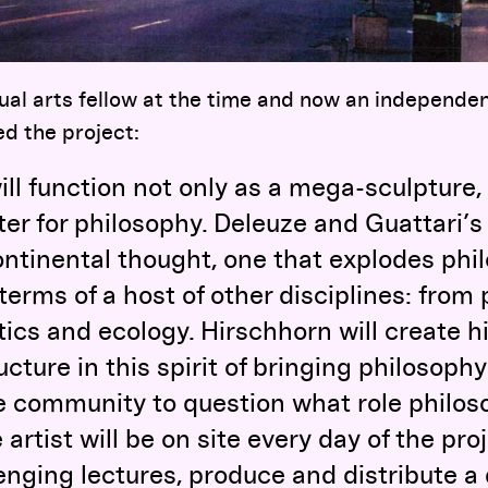
al arts fellow at the time and now an independen
d the project:
will function not only as a mega-sculpture,
er for philosophy. Deleuze and Guattari’s 
ntinental thought, one that explodes phi
 terms of a host of other disciplines: from
ics and ecology. Hirschhorn will create h
cture in this spirit of bringing philosophy 
e community to question what role philos
 artist will be on site every day of the pr
lenging lectures, produce and distribute a 