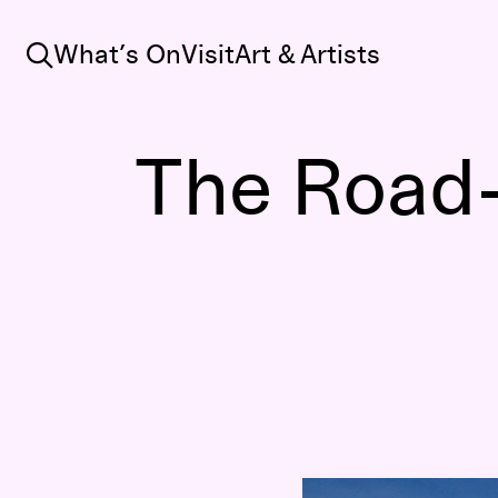
Search
What’s On
Visit
Art & Artists
The Road-