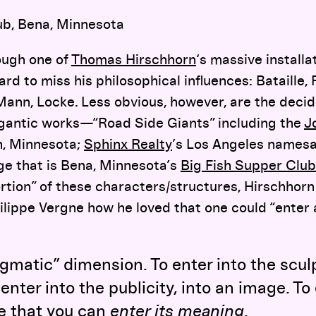
ub, Bena, Minnesota
ough one of
Thomas Hirschhorn
‘s massive installat
hard to miss his philosophical influences: Bataille,
 Mann, Locke. Less obvious, however, are the deci
gigantic works—“Road Side Giants” including the
J
h, Minnesota;
Sphinx Realty
’s Los Angeles namesa
ge that is Bena, Minnesota’s
Big Fish Supper Club
rtion” of these characters/structures, Hirschhorn
hilippe Vergne how he loved that one could “enter 
ragmatic” dimension. To enter into the scul
nter into the publicity, into an image. To
ve that you can
enter its meaning
.