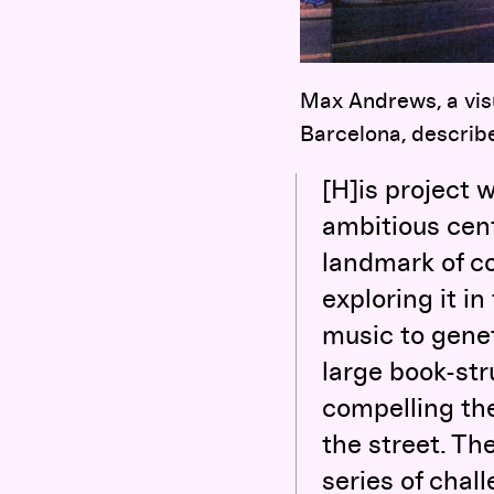
Max Andrews, a visu
Barcelona, describe
[H]is project 
ambitious cent
landmark of co
exploring it in
music to genet
large book-stru
compelling th
the street. The
series of chal