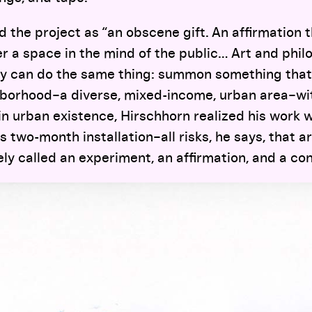
d the project as “an obscene gift. An affirmation 
r a space in the mind of the public… Art and phil
ey can do the same thing: summon something that i
borhood–a diverse, mixed-income, urban area–wi
in urban existence, Hirschhorn realized his work w
 two-month installation–all risks, he says, that ar
ely called an experiment, an affirmation, and a con