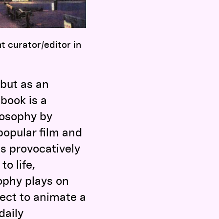
t curator/editor in
 but as an
book is a
losophy by
 popular film and
is provocatively
to life,
ophy plays on
oject to animate a
daily