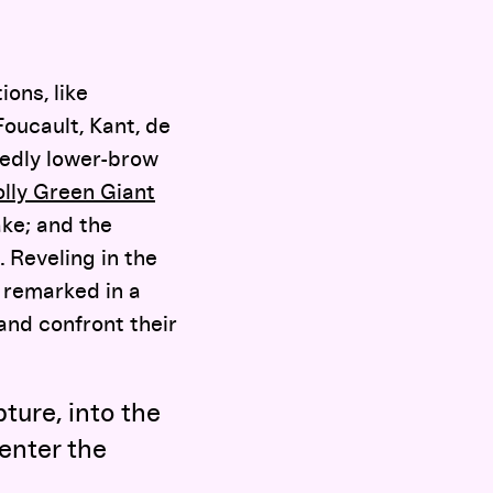
ions, like
 Foucault, Kant, de
dedly lower-brow
olly Green Giant
ke; and the
. Reveling in the
 remarked in a
and confront their
pture, into the
 enter the