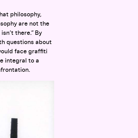
that philosophy,
osophy are not the
sn’t there.” By
th questions about
ould face graffiti
e integral to a
frontation.