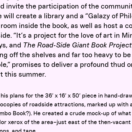
 invite the participation of the communit
 will create a library and a “Galazy of Ph
a room inside the book, as well as host a 
ide. “It’s a project for the love of art in M
ys, and
The Road-Side Giant Book Project
ing off the shelves and far too heavy to be
,” promises to deliver a profound thud o
t this summer.
 his plans for the 36′ x 16′ x 50′ piece in hand-d
ocopies of roadside attractions, marked up with
mbo Book?). He created a crude mock-up of what
color xerox of the area–just east of the then-vaca
gs, and tape.