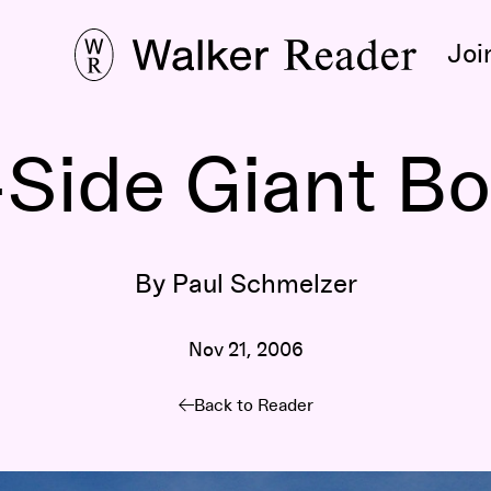
Joi
Side Giant Bo
By Paul Schmelzer
Nov 21, 2006
Back to Reader