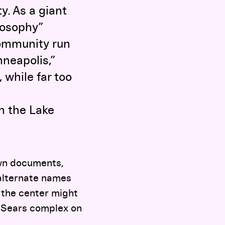
y. As a giant
ilosophy”
community run
inneapolis,”
, while far too
n the Lake
rawn documents,
 alternate names
 the center might
nt Sears complex on