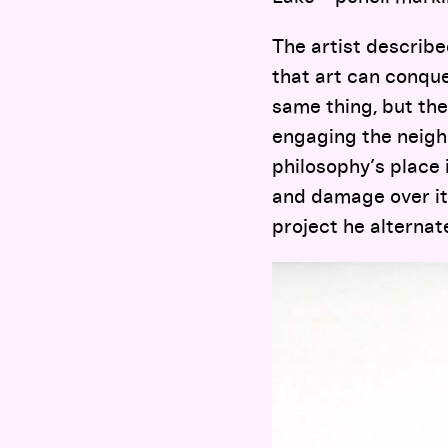
The artist describe
that art can conque
same thing, but th
engaging the neigh
philosophy’s place 
and damage over its
project he alternat