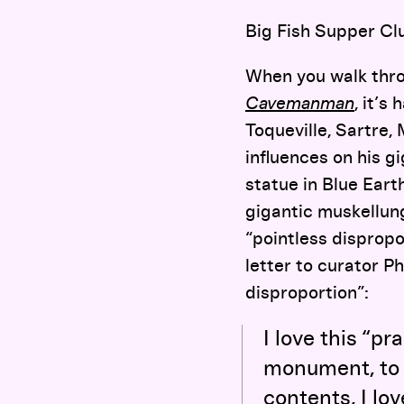
Big Fish Supper Cl
When you walk thr
Cavemanman
,
it’s 
Toqueville, Sartre,
influences on his 
statue in Blue Eart
gigantic muskellun
“pointless dispropo
letter to curator P
disproportion”:
I love this “p
monument, to e
contents, I lo