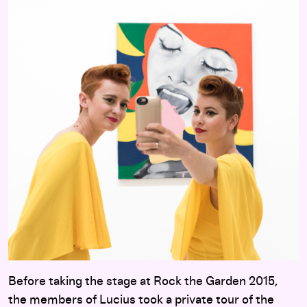
Before taking the stage at Rock the Garden 2015,
the members of Lucius took a private tour of the