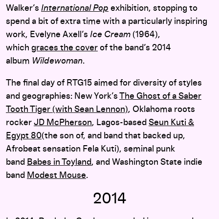
Walker’s
International Pop
exhibition, stopping to
spend a bit of extra time with a particularly inspiring
work, Evelyne Axell’s
Ice Cream
(1964),
which
graces the cover
of the band’s 2014
album
Wildewoman
.
The final day of RTG15 aimed for diversity of styles
and geographies: New York’s
The Ghost of a Saber
Tooth Tiger (with Sean Lennon)
, Oklahoma roots
rocker
JD McPherson
, Lagos-based
Seun Kuti &
Egypt 80
(the son of, and band that backed up,
Afrobeat sensation Fela Kuti), seminal punk
band
Babes in Toyland
, and Washington State indie
band
Modest Mouse
.
2014