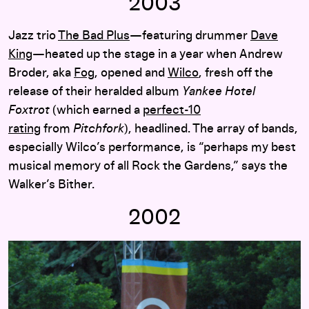
2003
Jazz trio
The Bad Plus
—featuring drummer
Dave
King
—heated up the stage in a year when Andrew
Broder, aka
Fog
, opened and
Wilco
, fresh off the
release of their heralded album
Yankee Hotel
Foxtrot
(which earned a
perfect-10
rating
from
Pitchfork
), headlined. The array of bands,
especially Wilco’s performance, is “perhaps my best
musical memory of all Rock the Gardens,” says the
Walker’s Bither.
2002