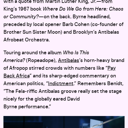
with a quote from Martin Luther King, Jr.—from
King’s 1967 book
Where Do We Go from Here: Chaos
or Community?
—on the back. Byrne headlined,
preceded by local opener Barb Cohen (co-founder of
Brother Sun Sister Moon) and Brooklyn’s Antibalas
Afrobeat Orchestra.
Touring around the album
Who Is This
America?
(Ropeadope),
Antibalas
’s horn-heavy brand
of Afropop stirred crowds with numbers like “
Pay
Back Africa
” and its sharp-edged commentary on
American politics, “
Indictment
.” Remembers Benidt,
“The Fela-riffic Antibalas groove really set the stage
nicely for the globally eared David
Byrne performance.”