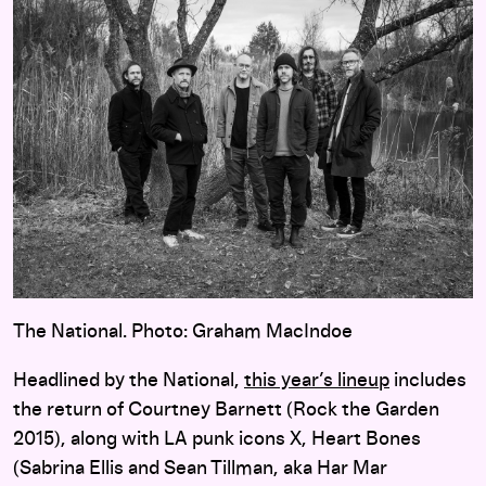
The National. Photo: Graham MacIndoe
Headlined by the National,
this year’s lineup
includes
the return of Courtney Barnett (Rock the Garden
2015), along with LA punk icons X, Heart Bones
(Sabrina Ellis and Sean Tillman, aka Har Mar