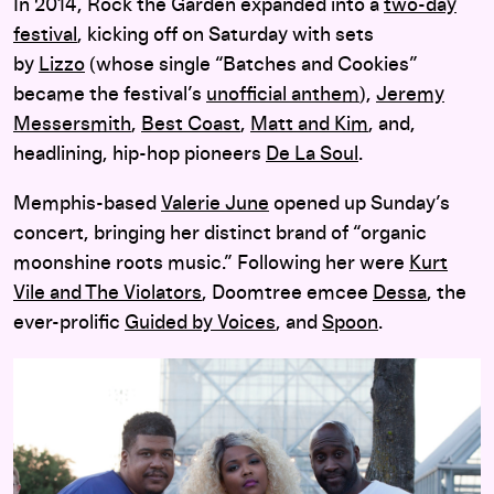
In 2014, Rock the Garden expanded into a
two-day
festival
, kicking off on Saturday with sets
by
Lizzo
(whose single “Batches and Cookies”
became the festival’s
unofficial anthem
),
Jeremy
Messersmith
,
Best Coast
,
Matt and Kim
, and,
headlining, hip-hop pioneers
De La Soul
.
Memphis-based
Valerie June
opened up Sunday’s
concert, bringing her distinct brand of “organic
moonshine roots music.” Following her were
Kurt
Vile and The Violators
, Doomtree emcee
Dessa
, the
ever-prolific
Guided by Voices
, and
Spoon
.