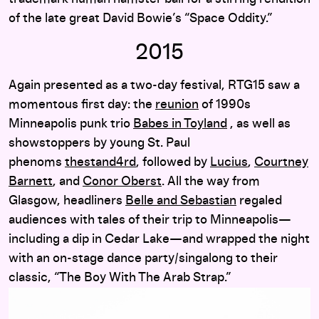
of the late great David Bowie’s “Space Oddity.”
2015
Again presented as a two-day festival, RTG15 saw a
momentous first day: the
reunion
of 1990s
Minneapolis punk trio
Babes in Toyland
, as well as
showstoppers by young St. Paul
phenoms
thestand4rd
, followed by
Lucius
,
Courtney
Barnett
, and
Conor Oberst
. All the way from
Glasgow, headliners
Belle and Sebastian
regaled
audiences with tales of their trip to Minneapolis—
including a dip in Cedar Lake—and wrapped the night
with an on-stage dance party/singalong to their
classic, “The Boy With The Arab Strap.”