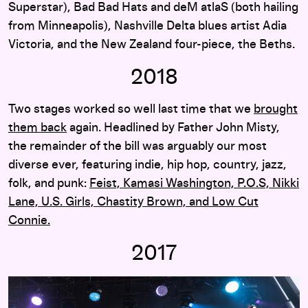
Superstar), Bad Bad Hats and deM atlaS (both hailing
from Minneapolis), Nashville Delta blues artist Adia
Victoria, and the New Zealand four-piece, the Beths.
2018
Two stages worked so well last time that we
brought
them back
again. Headlined by Father John Misty,
the remainder of the bill was arguably our most
diverse ever, featuring indie, hip hop, country, jazz,
folk, and punk:
Feist, Kamasi Washington, P.O.S, Nikki
Lane, U.S. Girls, Chastity Brown, and Low Cut
Connie.
2017