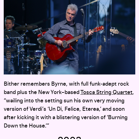
Bither remembers Byrne, with full funk-adept rock
band plus the New York–based
Tosca String Quartet
,
“wailing into the setting sun his own very moving
version of Verdi’s ‘Un Di, Felice, Eterea,’ and soon
after kicking it with a blistering version of ‘Burning
Down the House.’”