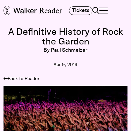
Search
Tickets
TOGGLE NAVIGA
MAIN MENU
A Definitive History of Rock
the Garden
By Paul Schmelzer
Apr 9, 2019
Back to Reader