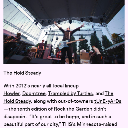
The Hold Steady
With 2012’s nearly all-local lineup—
Howler
,
Doomtree
,
Trampled by Turtles
, and
The
Hold Steady
, along with out-of-towners
tUnE-yArDs
—
the tenth edition of Rock the Garden
didn’t
disappoint. “It’s great to be home, and in such a
beautiful part of our city,” THS’s Minnesota-raised