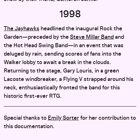
1998
The Jayhawks
headlined the inaugural Rock the
Garden—preceded by the
Steve Millar Band
and
the Hot Head Swing Band—in an event that was
deluged by rain, sending scores of fans into the
Walker lobby to await a break in the clouds.
Returning to the stage, Gary Louris, in a green
Lacoste windbreaker, a Flying V strapped around his
neck, enthusiastically fronted the band for this
historic first-ever RTG.
Special thanks to
Emily Sorter
for her contribution to
this documentation.