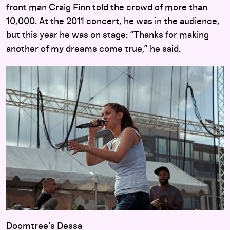
front man
Craig Finn
told the crowd of more than
10,000. At the 2011 concert, he was in the audience,
but this year he was on stage: “Thanks for making
another of my dreams come true,” he said.
Doomtree’s Dessa