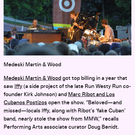
Medeski Martin & Wood
Medeski Martin & Wood
got top billing in a year that
saw
Iffy
(a side project of the late Run Westy Run co-
founder Kirk Johnson) and
Marc Ribot and Los
Cubanos Postizos
open the show. “Beloved—and
missed—locals Iffy, along with Ribot’s ‘fake Cuban’
band,
nearly
stole the show from MMW,” recalls
Performing Arts associate curator Doug Benidt.