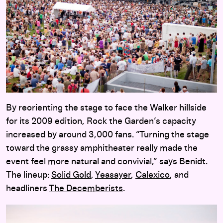
By reorienting the stage to face the Walker hillside
for its 2009 edition, Rock the Garden’s capacity
increased by around 3,000 fans. “Turning the stage
toward the grassy amphitheater really made the
event feel more natural and convivial,” says Benidt.
The lineup:
Solid Gold
,
Yeasayer
,
Calexico
, and
headliners
The Decemberists
.