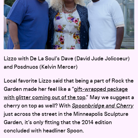
Lizzo with De La Soul’s Dave (David Jude Jolicoeur)
and Posdnuos (Kelvin Mercer)
Local favorite Lizzo said that being a part of Rock the
Garden made her feel like a “
gift-wrapped package
with glitter coming out of the top
.” May we suggest a
cherry on top as well? With
Spoonbridge and Cherry
just across the street in the Minneapolis Sculpture
Garden, it’s only fitting that the 2014 edition
concluded with headliner Spoon.