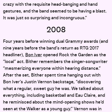
crazy with the requisite head-banging and hand
gestures, and the band seemed to be having a blast.
It was just so surprising and incongruous.”
2008
Four years before winning dual Grammy awards (and
nine years before the band’s return as RTG 2017
headliner),
Bon Iver
opened Rock the Garden as the
“local” act. Bither remembers the singer-songwriter
“mesmerizing everyone within hearing distance.”
After the set, Bither spent time hanging out with
Bon Iver’s Justin Vernon backstage, “discovering
what a regular, sweet guy he was. We talked about
everything, including basketball and Eau Claire, and
he reminisced about the mind-opening shows he’d
seen at the Walker as a young guy.” Vernon was in