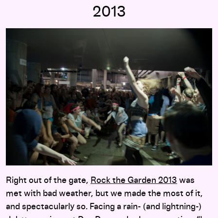
2013
Right out of the gate,
Rock the Garden 2013
was
met with bad weather, but we made the most of it,
and spectacularly so. Facing a rain- (and lightning-)