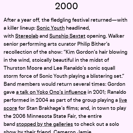
2000
After a year off, the fledgling festival returned—with
a killer lineup:
Sonic Youth
headlined,
with
Stereolab
and
Sunship Sextet
opening. Walker
senior performing arts curator Philip Bither’s
recollection of the show: “Kim Gordon’s hair blowing
in the wind, stoically beautiful in the midst of
Thurston Moore and Lee Ranaldo’s sonic squall
storm force of Sonic Youth playing a blistering set.”
Band members would return several times: Gordon
gave
a talk on Yoko Ono’s influence
in 2001; Ranaldo
performed in 2004 as part of the group playing a
live
score
for Stan Brakhage’s films; and, in town to play
the 2006 Minnesota State Fair, the entire
band
stopped by the galleries
to check out a solo
show by their friend, Cameron Jamie.