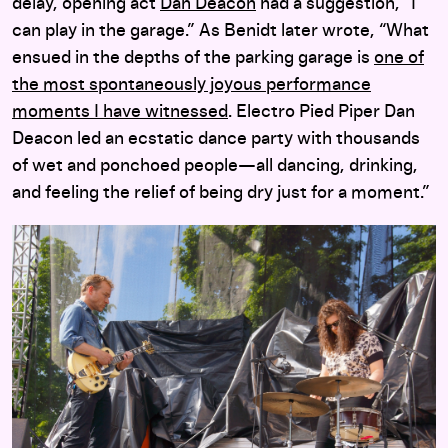
delay, opening act
Dan Deacon
had a suggestion, “I
can play in the garage.” As Benidt later wrote, “What
ensued in the depths of the parking garage is
one of
the most spontaneously joyous performance
moments I have witnessed
. Electro Pied Piper Dan
Deacon led an ecstatic dance party with thousands
of wet and ponchoed people—all dancing, drinking,
and feeling the relief of being dry just for a moment.”