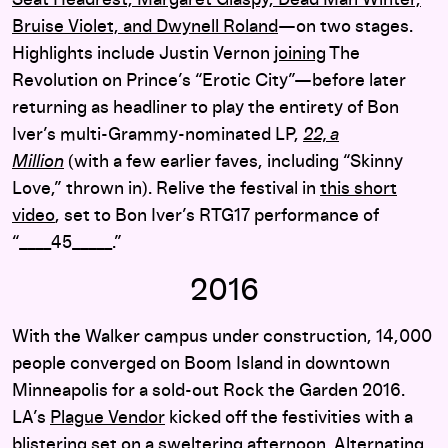
Seat Headrest, Margaret Glaspy, Dead Man Winter,
Bruise Violet, and Dwynell Roland
—on two stages.
Highlights include Justin Vernon
joining
The
Revolution on Prince’s “Erotic City”—before later
returning as headliner to play the entirety of Bon
Iver’s multi-Grammy-nominated LP,
22, a
Million
(with a few earlier faves, including “Skinny
Love,” thrown in). Relive the festival in
this short
video
, set to Bon Iver’s RTG17 performance of
“____45_____.”
2016
With the Walker campus under construction, 14,000
people converged on Boom Island in downtown
Minneapolis for a sold-out Rock the Garden 2016.
LA’s
Plague Vendor
kicked off the festivities with a
blistering set on a sweltering afternoon. Alternating