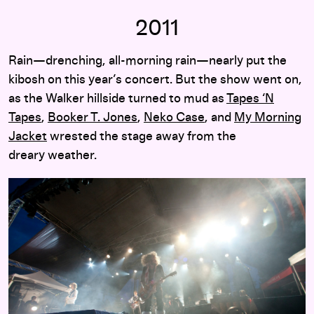
2011
Rain—drenching, all-morning rain—nearly put the
kibosh on this year’s concert. But the show went on,
as the Walker hillside turned to mud as
Tapes ‘N
Tapes
,
Booker T. Jones
,
Neko Case
, and
My Morning
Jacket
wrested the stage away from the
dreary weather.