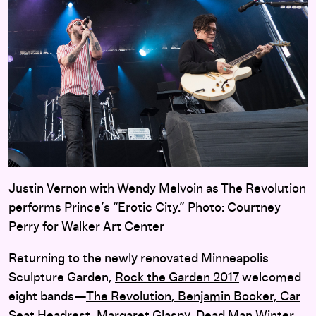
Justin Vernon with Wendy Melvoin as The Revolution
performs Prince’s “Erotic City.” Photo: Courtney
Perry for Walker Art Center
Returning to the newly renovated Minneapolis
Sculpture Garden,
Rock the Garden 2017
welcomed
eight bands—
The Revolution, Benjamin Booker, Car