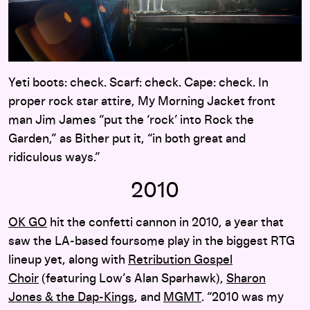
Yeti boots: check. Scarf: check. Cape: check. In
proper rock star attire, My Morning Jacket front
man Jim James “put the ‘rock’ into Rock the
Garden,” as Bither put it, “in both great and
ridiculous ways.”
2010
OK GO
hit the confetti cannon in 2010, a year that
saw the LA-based foursome play in the biggest RTG
lineup yet, along with
Retribution Gospel
Choir
(featuring Low’s Alan Sparhawk),
Sharon
Jones & the Dap-Kings
, and
MGMT
. “2010 was my