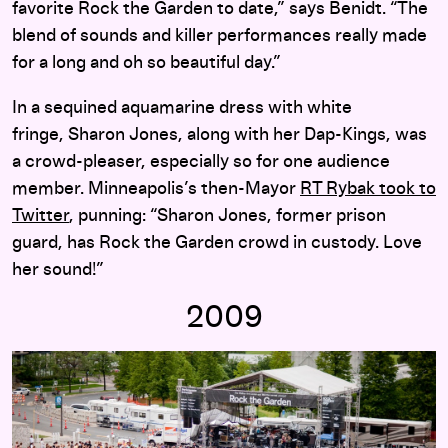
favorite Rock the Garden to date,” says Benidt. “The
blend of sounds and killer performances really made
for a long and oh so beautiful day.”
In a sequined aquamarine dress with white
fringe, Sharon Jones, along with her Dap-Kings, was
a crowd-pleaser, especially so for one audience
member. Minneapolis’s then-Mayor
RT Rybak took to
Twitter
, punning: “Sharon Jones, former prison
guard, has Rock the Garden crowd in custody. Love
her sound!”
2009