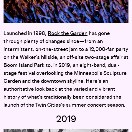
Launched in 1998,
Rock the Garden
has gone
through plenty of changes since—from an
intermittent, on-the-street jam to a 12,000-fan party
on the Walker’s hillside, an off-site two-stage affair at
Boom Island Park to, in 2019, an eight-band, dual-
stage festival overlooking the Minneapolis Sculpture
Garden and the downtown skyline. Here’s an
authoritative look back at the varied and vibrant
history of what’s traditionally been considered the
launch of the Twin Cities’s summer concert season.
2019