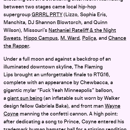
between two stages came local hip-hop
supergroup
GRRRL PRTY
(Lizzo, Sophia Eris,
Manchita, DJ Shannon Blowtorch, and Quinn
Wilson), Missouri’s
Nathaniel Rateliff & the Night
Sweats
,
Hippo Campus
,
M. Ward
,
Poliça
, and
Chance
the Rapper
.
Under a full moon and against a backdrop of an
illuminated downtown skyline, The Flaming
Lips brought an unforgettable finale to RTG16,
complete with an appearance by Chewbacca, a
gigantic mylar “Fuck Yeah Minneapolis” balloon,
a
giant sun being
(an inflatable suit worn by Walker
design fellow Gabriela Baka), and front man
Wayne
Coyne
manning the confetti cannon. A high point:
after dedicating a song to Prince, Coyne entered his
trademark human hamster ball for a stirring rendition