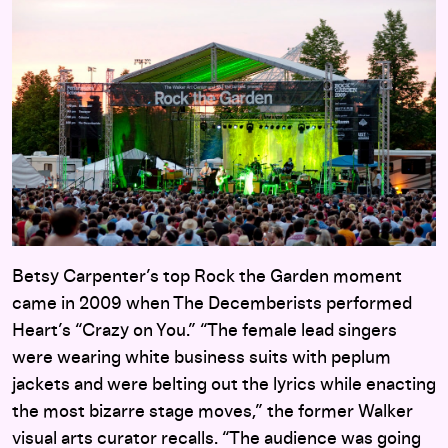
Betsy Carpenter’s top Rock the Garden moment
came in 2009 when The Decemberists performed
Heart’s “Crazy on You.” “The female lead singers
were wearing white business suits with peplum
jackets and were belting out the lyrics while enacting
the most bizarre stage moves,” the former Walker
visual arts curator recalls. “The audience was going