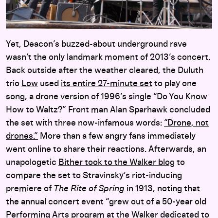
Yet, Deacon’s buzzed-about underground rave
wasn’t the only landmark moment of 2013’s concert.
Back outside after the weather cleared, the Duluth
trio
Low
used
its entire 27-minute set
to play one
song, a drone version of 1996’s single “Do You Know
How to Waltz?” Front man Alan Sparhawk concluded
the set with three now-infamous words:
“Drone, not
drones.”
More than a few angry fans immediately
went online to share their reactions. Afterwards, an
unapologetic
Bither took to the Walker blog
to
compare the set to Stravinsky’s riot-inducing
premiere of
The Rite of Spring
in 1913, noting that
the annual concert event “grew out of a 50-year old
Performing Arts program at the Walker dedicated to