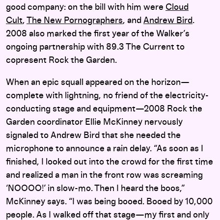
good company: on the bill with him were
Cloud
Cult
,
The New Pornographers
, and
Andrew Bird
.
2008 also marked the first year of the Walker’s
ongoing partnership with 89.3 The Current to
copresent Rock the Garden.
When an epic squall appeared on the horizon—
complete with lightning, no friend of the electricity-
conducting stage and equipment—2008 Rock the
Garden coordinator Ellie McKinney nervously
signaled to Andrew Bird that she needed the
microphone to announce a rain delay. “As soon as I
finished, I looked out into the crowd for the first time
and realized a man in the front row was screaming
‘NOOOO!’ in slow-mo. Then I heard the boos,”
McKinney says. “I was being booed. Booed by 10,000
people. As I walked off that stage—my first and only