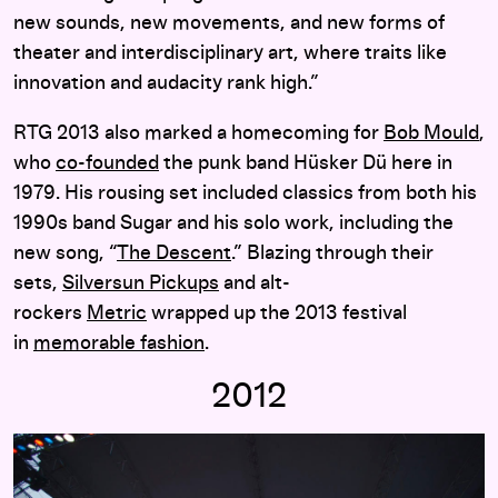
new sounds, new movements, and new forms of
theater and interdisciplinary art, where traits like
innovation and audacity rank high.”
RTG 2013 also marked a homecoming for
Bob Mould
,
who
co-founded
the punk band Hüsker Dü here in
1979. His rousing set included classics from both his
1990s band Sugar and his solo work, including the
new song, “
The Descent
.” Blazing through their
sets,
Silversun Pickups
and alt-
rockers
Metric
wrapped up the 2013 festival
in
memorable fashion
.
2012