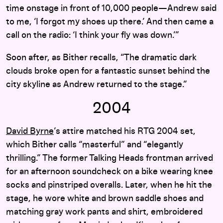
time onstage in front of 10,000 people—Andrew said
to me, ‘I forgot my shoes up there.’ And then came a
call on the radio: ‘I think your fly was down.’”
Soon after, as Bither recalls, “The dramatic dark
clouds broke open for a fantastic sunset behind the
city skyline as Andrew returned to the stage.”
2004
David Byrne
’s attire matched his RTG 2004 set,
which Bither calls “masterful” and “elegantly
thrilling.” The former Talking Heads frontman arrived
for an afternoon soundcheck on a bike wearing knee
socks and pinstriped overalls. Later, when he hit the
stage, he wore white and brown saddle shoes and
matching gray work pants and shirt, embroidered