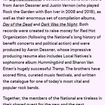
from Aaron Dessner and Justin Vernon (who played
Rock the Garden with Bon Iver in 2008 and 2018), as
well as their enormous set of compilation albums,
Day of the Dead
and
Dark Was the Night
. Both
records were created to raise money for Red Hot
Organization (following the National’s long history of
benefit concerts and political action) and were
produced by Aaron Dessner, whose impressive
producing resume also includes Local Natives’s
sophomore album
Hummingbird
and Sharon Van
Etten’s hugely successful
Tramp
. The brothers have
scored films, curated music festivals, and written
the catalogue for one of today’s most vital and
popular rock bands.
Together, the members of the National are tireless in
their shared quest for the new and the next.