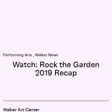
Performing Arts
Walker News
Watch: Rock the Garden
2019 Recap
Walker Art Center