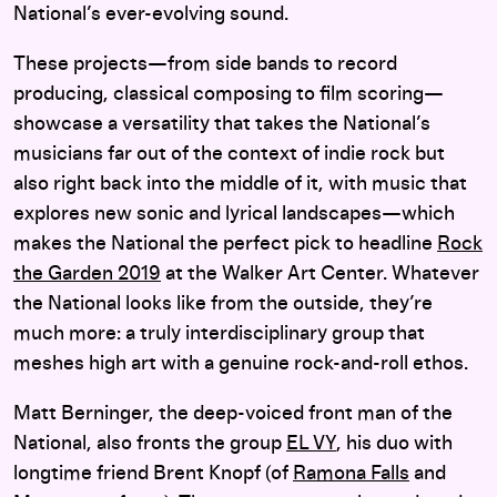
National’s ever-evolving sound.
These projects—from side bands to record
producing, classical composing to film scoring—
showcase a versatility that takes the National’s
musicians far out of the context of indie rock but
also right back into the middle of it, with music that
explores new sonic and lyrical landscapes—which
makes the National the perfect pick to headline
Rock
the Garden 2019
at the Walker Art Center. Whatever
the National looks like from the outside, they’re
much more: a truly interdisciplinary group that
meshes high art with a genuine rock-and-roll ethos.
Matt Berninger, the deep-voiced front man of the
National, also fronts the group
EL VY
, his duo with
longtime friend Brent Knopf (of
Ramona Falls
and