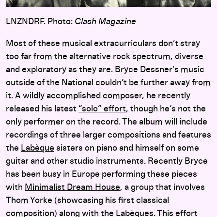
LNZNDRF. Photo:
Clash Magazine
Most of these musical extracurriculars don’t stray
too far from the alternative rock spectrum, diverse
and exploratory as they are. Bryce Dessner’s music
outside of the National couldn’t be further away from
it. A wildly accomplished composer, he recently
released his latest
“solo” effort
, though he’s not the
only performer on the record. The album will include
recordings of three larger compositions and features
the
Labèque
sisters on piano and himself on some
guitar and other studio instruments. Recently Bryce
has been busy in Europe performing these pieces
with
Minimalist Dream House
, a group that involves
Thom Yorke (showcasing his first classical
composition) along with the Labèques. This effort