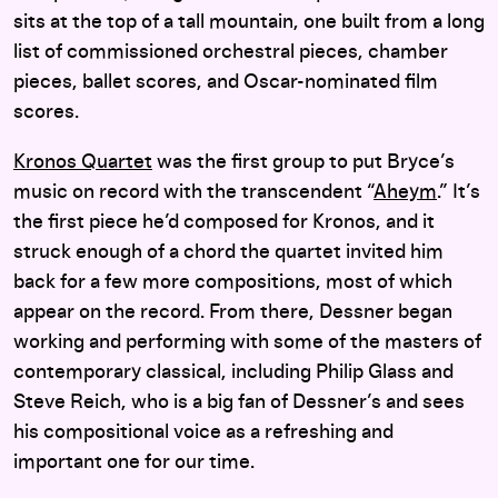
sits at the top of a tall mountain, one built from a long
list of commissioned orchestral pieces, chamber
pieces, ballet scores, and Oscar-nominated film
scores.
Kronos Quartet
was the first group to put Bryce’s
music on record with the transcendent “
Aheym
.” It’s
the first piece he’d composed for Kronos, and it
struck enough of a chord the quartet invited him
back for a few more compositions, most of which
appear on the record. From there, Dessner began
working and performing with some of the masters of
contemporary classical, including Philip Glass and
Steve Reich, who is a big fan of Dessner’s and sees
his compositional voice as a refreshing and
important one for our time.