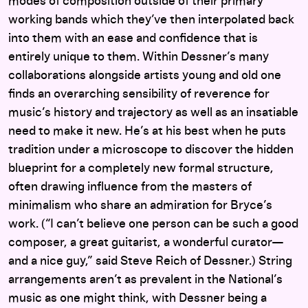
modes of composition outside of their primary
working bands which they’ve then interpolated back
into them with an ease and confidence that is
entirely unique to them. Within Dessner’s many
collaborations alongside artists young and old one
finds an overarching sensibility of reverence for
music’s history and trajectory as well as an insatiable
need to make it new. He’s at his best when he puts
tradition under a microscope to discover the hidden
blueprint for a completely new formal structure,
often drawing influence from the masters of
minimalism who share an admiration for Bryce’s
work. (“I can’t believe one person can be such a good
composer, a great guitarist, a wonderful curator—
and a nice guy,” said Steve Reich of Dessner.) String
arrangements aren’t as prevalent in the National’s
music as one might think, with Dessner being a