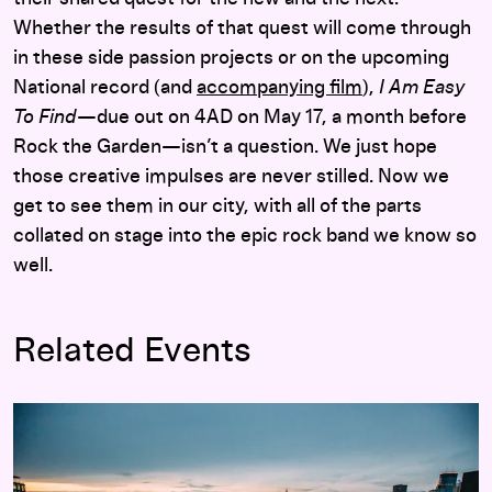
Whether the results of that quest will come through
in these side passion projects or on the upcoming
National record (and
accompanying film
),
I Am Easy
To Find
—due out on 4AD on May 17, a month before
Rock the Garden—isn’t a question. We just hope
those creative impulses are never stilled. Now we
get to see them in our city, with all of the parts
collated on stage into the epic rock band we know so
well.
Related Events
Rock the Garden 2019