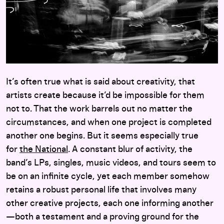
It’s often true what is said about creativity, that
artists create because it’d be impossible for them
not to. That the work barrels out no matter the
circumstances, and when one project is completed
another one begins. But it seems especially true
for
the National
. A constant blur of activity, the
band’s LPs, singles, music videos, and tours seem to
be on an infinite cycle, yet each member somehow
retains a robust personal life that involves many
other creative projects, each one informing another
—both a testament and a proving ground for the