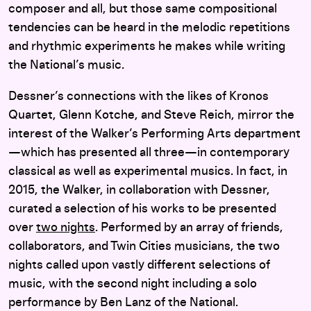
composer and all, but those same compositional
tendencies can be heard in the melodic repetitions
and rhythmic experiments he makes while writing
the National’s music.
Dessner’s connections with the likes of Kronos
Quartet, Glenn Kotche, and Steve Reich, mirror the
interest of the Walker’s Performing Arts department
—which has presented all three—in contemporary
classical as well as experimental musics. In fact, in
2015, the Walker, in collaboration with Dessner,
curated a selection of his works to be presented
over
two nights
. Performed by an array of friends,
collaborators, and Twin Cities musicians, the two
nights called upon vastly different selections of
music, with the second night including a solo
performance by Ben Lanz of the National.