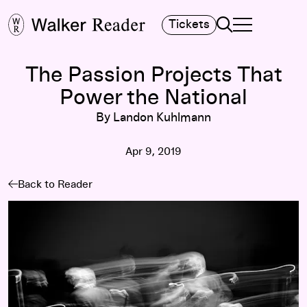
Search
Tickets
TOGGLE NAVIGA
MAIN MENU
The Passion Projects That
Power the National
By Landon Kuhlmann
Apr 9, 2019
Back to Reader