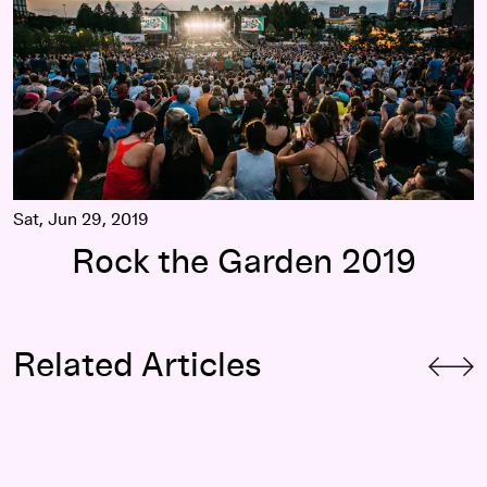
Sat, Jun 29, 2019
Rock the Garden 2019
Related Articles
Watch: Rock the Garden 2019 Recap