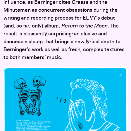
influence, as Berninger cites
Grease
and the
Minutemen as concurrent obsessions during the
writing and recording process for EL VY’s debut
(and, so far, only) album,
Return to the Moon
. The
result is pleasantly surprising: an elusive and
danceable album that brings a new lyrical depth to
Berninger’s work as well as fresh, complex textures
to both members’ music.