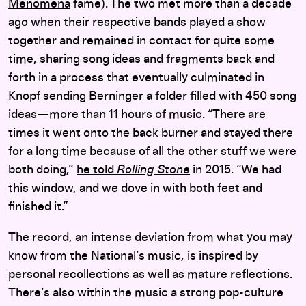
Menomena
fame). The two met more than a decade
ago when their respective bands played a show
together and remained in contact for quite some
time, sharing song ideas and fragments back and
forth in a process that eventually culminated in
Knopf sending Berninger a folder filled with 450 song
ideas—more than 11 hours of music. “There are
times it went onto the back burner and stayed there
for a long time because of all the other stuff we were
both doing,”
he told
Rolling Stone
in 2015. “We had
this window, and we dove in with both feet and
finished it.”
The record, an intense deviation from what you may
know from the National’s music, is inspired by
personal recollections as well as mature reflections.
There’s also within the music a strong pop-culture