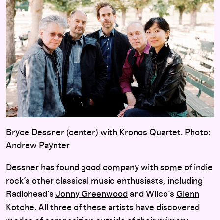
Bryce Dessner (center) with Kronos Quartet. Photo:
Andrew Paynter
Dessner has found good company with some of indie
rock’s other classical music enthusiasts, including
Radiohead’s
Jonny Greenwood
and Wilco’s
Glenn
Kotche
. All three of these artists have discovered