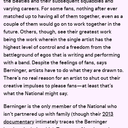
the Beatles and their subsequent squabbles and
varying careers. For some fans, nothing after ever
matched up to having all of them together, even as a
couple of them would go on to work together in the
future. Others, though, see their greatest work
being the work wherein the single artist has the
highest level of control and a freedom from the
battleground of egos that is writing and performing
with a band. Despite the feelings of fans, says
Berninger, artists have to do what they are drawn to.
There’s no real reason for an artist to shut out their
creative impulses to please fans—at least that’s
what the National might say.
Berninger is the only member of the National who
isn’t partnered up with family (though their
2013
documentary
intimately traces the Berninger