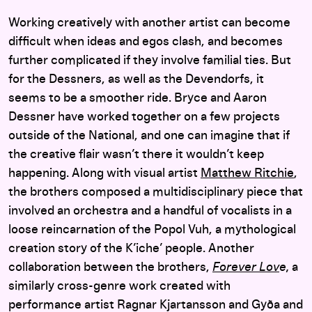
Working creatively with another artist can become
difficult when ideas and egos clash, and becomes
further complicated if they involve familial ties. But
for the Dessners, as well as the Devendorfs, it
seems to be a smoother ride. Bryce and Aaron
Dessner have worked together on a few projects
outside of the National, and one can imagine that if
the creative flair wasn’t there it wouldn’t keep
happening. Along with visual artist
Matthew Ritchie
,
the brothers composed a multidisciplinary piece that
involved an orchestra and a handful of vocalists in a
loose reincarnation of the Popol Vuh, a mythological
creation story of the K’iche’ people. Another
collaboration between the brothers,
Forever Lov
e,
a
similarly cross-genre work created with
performance artist Ragnar Kjartansson and Gyða and