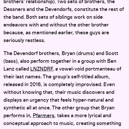
brothers’ relationship). Two sets of brothers, the
Dessners and the Devendorfs, constitute the rest of
the band. Both sets of siblings work on side
endeavors with and without the other brother
because, as mentioned earlier, these guys are
seriously restless.
The Devendorf brothers, Bryan (drums) and Scott
(bass), also perform together in a group with Ben
Lanz called
LNZNDRF
, a vowel-void portmanteau of
their last names. The group’s self-titled album,
released in 2016, is completely improvised. Even
without knowing that, their music discovers and
displays an urgency that feels hyper-natural and
synthetic all at once. The other group that Bryan
performs in,
Pfarmers
, takes a more lyrical and
conceptual approach to music, creating something