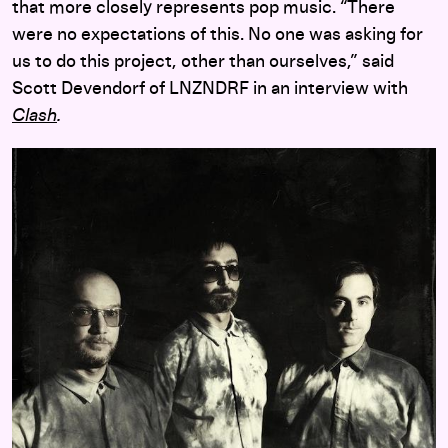
that more closely represents pop music. “There
were no expectations of this. No one was asking for
us to do this project, other than ourselves,” said
Scott Devendorf of LNZNDRF in an interview with
Clash
.