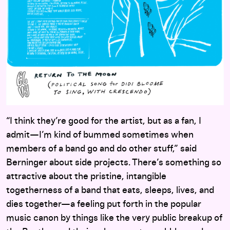
“I think they’re good for the artist, but as a fan, I
admit—I’m kind of bummed sometimes when
members of a band go and do other stuff,” said
Berninger about side projects. There’s something so
attractive about the pristine, intangible
togetherness of a band that eats, sleeps, lives, and
dies together—a feeling put forth in the popular
music canon by things like the very public breakup of