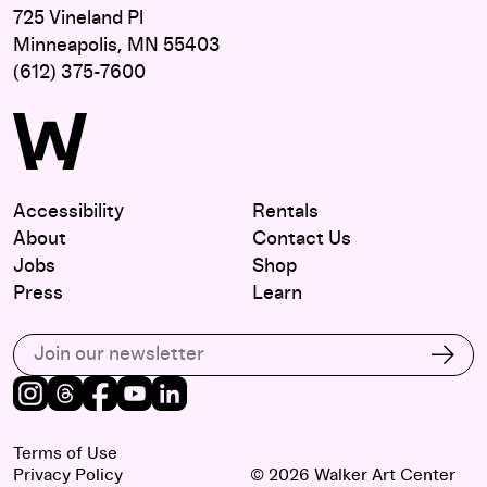
725 Vineland Pl
Minneapolis, MN 55403
(612) 375-7600
Accessibility
Rentals
About
Contact Us
Jobs
Shop
Press
Learn
Subscribe to our email list
Subs
Instagram
Threads
Facebook
Youtube
LinkedIn
Terms of Use
Privacy Policy
© 2026 Walker Art Center