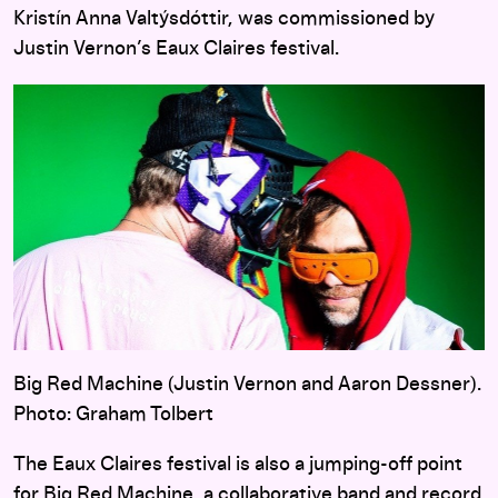
Kristín Anna Valtýsdóttir, was commissioned by
Justin Vernon’s Eaux Claires festival.
Big Red Machine (Justin Vernon and Aaron Dessner).
Photo: Graham Tolbert
The Eaux Claires festival is also a jumping-off point
for
Big Red Machine
, a collaborative band and record