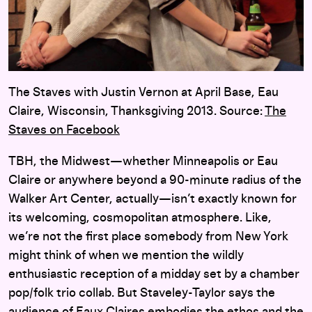
The Staves with Justin Vernon at April Base, Eau
Claire, Wisconsin, Thanksgiving 2013. Source:
The
Staves on Facebook
TBH, the Midwest—whether Minneapolis or Eau
Claire or anywhere beyond a 90-minute radius of the
Walker Art Center, actually—isn’t exactly known for
its welcoming, cosmopolitan atmosphere. Like,
we’re not the first place somebody from New York
might think of when we mention the wildly
enthusiastic reception of a midday set by a chamber
pop/folk trio collab. But Staveley-Taylor says the
audience of Eaux Claires embodies the ethos and the