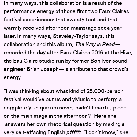
In many ways, this collaboration is a result of the
performance energy of those first two Eaux Claires
festival experiences: that sweaty tent and that
warmly received afternoon mainstage set a year
later. In many ways, Staveley-Taylor says, this
collaboration and this album,
The Way is Read—
recorded the day after Eaux Claires 2016 at the Hive,
the Eau Claire studio run by former Bon Iver sound
engineer Brian Joseph—is a tribute to that crowd’s
energy.
“I was thinking about what kind of 25,000-person
festival would’ve put us and yMusic to perform a
completely unique unknown, hadn’t heard it, piece
on the main stage in the afternoon?” Here she
answers her own rhetorical question by making a
very self-effacing English
pffffft
. “I don’t know,” she