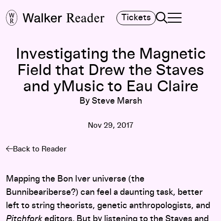
Search
Tickets
TOGGLE NAVIGA
MAIN MENU
Investigating the Magnetic
Field that Drew the Staves
and yMusic to Eau Claire
By Steve Marsh
Nov 29, 2017
Back to Reader
Mapping the Bon Iver universe (the
Bunnibeariberse?) can feel a daunting task, better
left to string theorists, genetic anthropologists, and
Pitchfork
editors. But by listening to
the Staves
and