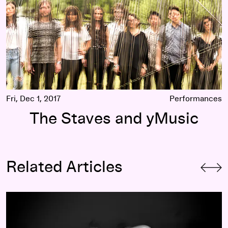
Fri, Dec 1, 2017
Performances
The Staves and yMusic
Related Articles
mothy Carlson
The Passion Projects That Power the National