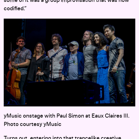
some of it was a group improvisation that was now
codified.”
yMusic onstage with Paul Simon at Eaux Claires III.
Photo courtesy yMusic
Turns out, entering into that trancelike creative