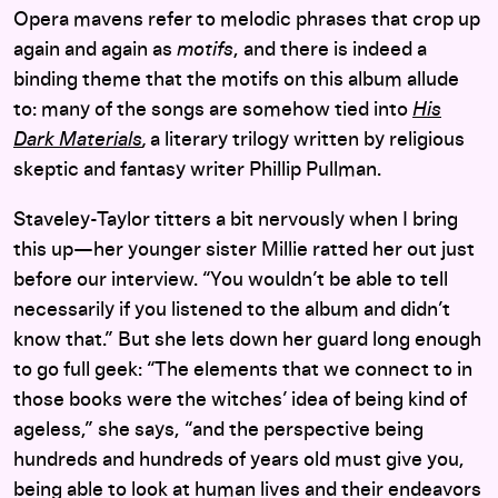
Opera mavens refer to melodic phrases that crop up
again and again as
motifs
, and there is indeed a
binding theme that the motifs on this album allude
to: many of the songs are somehow tied into
His
Dark Materials
,
a literary trilogy written by religious
skeptic and fantasy writer Phillip Pullman.
Staveley-Taylor titters a bit nervously when I bring
this up—her younger sister Millie ratted her out just
before our interview. “You wouldn’t be able to tell
necessarily if you listened to the album and didn’t
know that.” But she lets down her guard long enough
to go full geek: “The elements that we connect to in
those books were the witches’ idea of being kind of
ageless,” she says, “and the perspective being
hundreds and hundreds of years old must give you,
being able to look at human lives and their endeavors