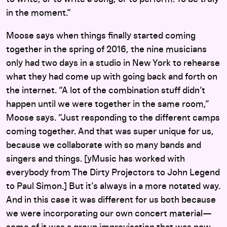
in the moment.”
Moose says when things finally started coming
together in the spring of 2016, the nine musicians
only had two days in a studio in New York to rehearse
what they had come up with going back and forth on
the internet. “A lot of the combination stuff didn’t
happen until we were together in the same room,”
Moose says. “Just responding to the different camps
coming together. And that was super unique for us,
because we collaborate with so many bands and
singers and things. [yMusic has worked with
everybody from The Dirty Projectors to John Legend
to Paul Simon.] But it’s always in a more notated way.
And in this case it was different for us both because
we were incorporating our own concert material—