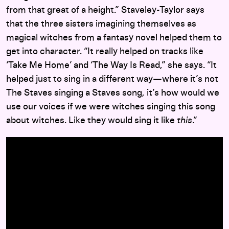
from that great of a height.” Staveley-Taylor says
that the three sisters imagining themselves as
magical witches from a fantasy novel helped them to
get into character. “It really helped on tracks like
‘Take Me Home’ and ‘The Way Is Read,” she says. “It
helped just to sing in a different way—where it’s not
The Staves singing a Staves song, it’s how would we
use our voices if we were witches singing this song
about witches. Like they would sing it like
this
.”