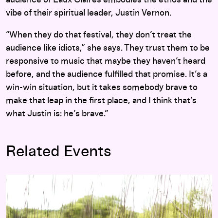
vibe of their spiritual leader, Justin Vernon.
“When they do that festival, they don’t treat the
audience like idiots,” she says. They trust them to be
responsive to music that maybe they haven’t heard
before, and the audience fulfilled that promise. It’s a
win-win situation, but it takes somebody brave to
make that leap in the first place, and I think that’s
what Justin is: he’s brave.”
Related Events
The Staves and yMusic