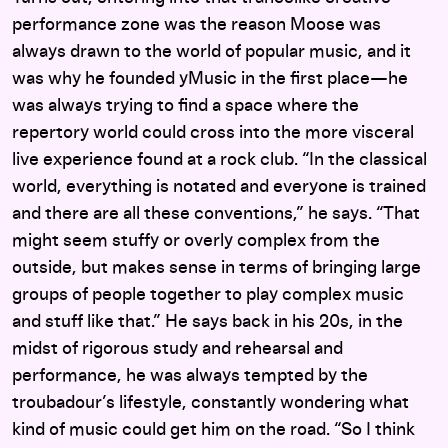
performance zone was the reason Moose was
always drawn to the world of popular music, and it
was why he founded yMusic in the first place—he
was always trying to find a space where the
repertory world could cross into the more visceral
live experience found at a rock club. “In the classical
world, everything is notated and everyone is trained
and there are all these conventions,” he says. “That
might seem stuffy or overly complex from the
outside, but makes sense in terms of bringing large
groups of people together to play complex music
and stuff like that.” He says back in his 20s, in the
midst of rigorous study and rehearsal and
performance, he was always tempted by the
troubadour’s lifestyle, constantly wondering what
kind of music could get him on the road. “So I think