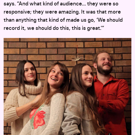
says. “And what kind of audience… they were so
responsive; they were amazing. It was that more
than anything that kind of made us go, ‘We should
record it, we should do this, this is great.’”