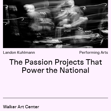
Landon Kuhlmann
Performing Arts
The Passion Projects That
Power the National
Walker Art Center