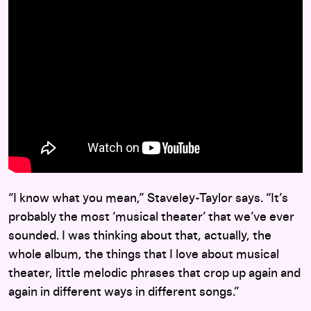
“I know what you mean,” Staveley-Taylor says. “It’s
probably the most ‘musical theater’ that we’ve ever
sounded. I was thinking about that, actually, the
whole album, the things that I love about musical
theater, little melodic phrases that crop up again and
again in different ways in different songs.”