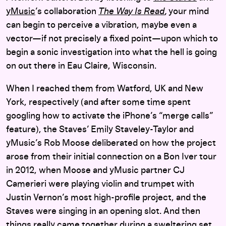
yMusic
’s collaboration
The Way Is Read
,
your mind
can begin to perceive a vibration, maybe even a
vector—if not precisely a fixed point—upon which to
begin a sonic investigation into what the hell is going
on out there in Eau Claire, Wisconsin.
When I reached them from Watford, UK and New
York, respectively (and after some time spent
googling how to activate the iPhone’s “merge calls”
feature), the Staves’ Emily Staveley-Taylor and
yMusic’s Rob Moose deliberated on how the project
arose from their initial connection on a Bon Iver tour
in 2012, when Moose and yMusic partner CJ
Camerieri were playing violin and trumpet with
Justin Vernon’s most high-profile project, and the
Staves were singing in an opening slot. And then
things really came together during a sweltering set