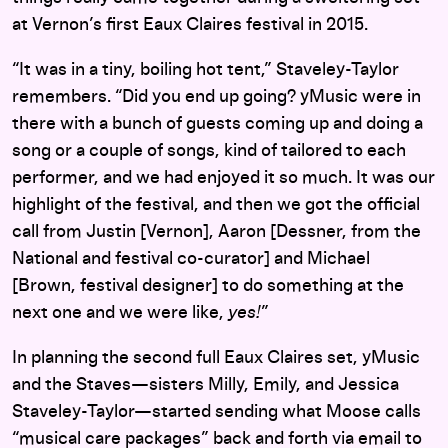
at Vernon’s first Eaux Claires festival in 2015.
“It was in a tiny, boiling hot tent,” Staveley-Taylor
remembers. “Did you end up going? yMusic were in
there with a bunch of guests coming up and doing a
song or a couple of songs, kind of tailored to each
performer, and we had enjoyed it so much. It was our
highlight of the festival, and then we got the official
call from Justin [Vernon], Aaron [Dessner, from the
National and festival co-curator] and Michael
[Brown, festival designer] to do something at the
next one and we were like,
yes!
”
In planning the second full Eaux Claires set, yMusic
and the Staves—sisters Milly, Emily, and Jessica
Staveley-Taylor—started sending what Moose calls
“musical care packages” back and forth via email to