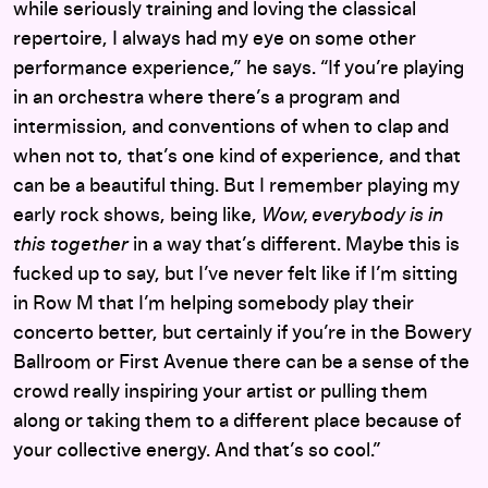
while seriously training and loving the classical
repertoire, I always had my eye on some other
performance experience,” he says. “If you’re playing
in an orchestra where there’s a program and
intermission, and conventions of when to clap and
when not to, that’s one kind of experience, and that
can be a beautiful thing. But I remember playing my
early rock shows, being like,
Wow, everybody is in
this together
in a way that’s different. Maybe this is
fucked up to say, but I’ve never felt like if I’m sitting
in Row M that I’m helping somebody play their
concerto better, but certainly if you’re in the Bowery
Ballroom or First Avenue there can be a sense of the
crowd really inspiring your artist or pulling them
along or taking them to a different place because of
your collective energy. And that’s so cool.”