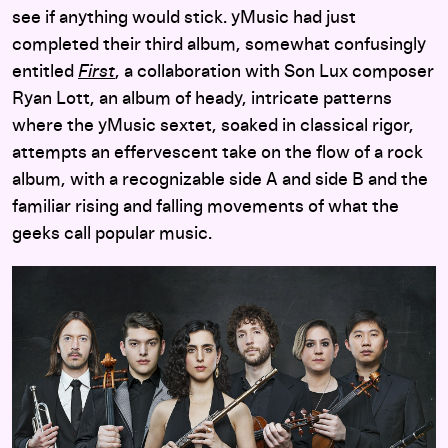
see if anything would stick. yMusic had just
completed their third album, somewhat confusingly
entitled
First
, a collaboration with Son Lux composer
Ryan Lott, an album of heady, intricate patterns
where the yMusic sextet, soaked in classical rigor,
attempts an effervescent take on the flow of a rock
album, with a recognizable side A and side B and the
familiar rising and falling movements of what the
geeks call popular music.