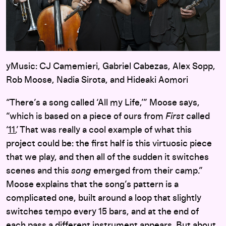
yMusic: CJ Camemieri, Gabriel Cabezas, Alex Sopp,
Rob Moose, Nadia Sirota, and Hideaki Aomori
“There’s a song called ‘All my Life,’” Moose says,
“which is based on a piece of ours from
First
called
‘
11.
’ That was really a cool example of what this
project could be: the first half is this virtuosic piece
that we play, and then all of the sudden it switches
scenes and this
song
emerged from their camp.”
Moose explains that the song’s pattern is a
complicated one, built around a loop that slightly
switches tempo every 15 bars, and at the end of
each pass a different instrument appears. But about