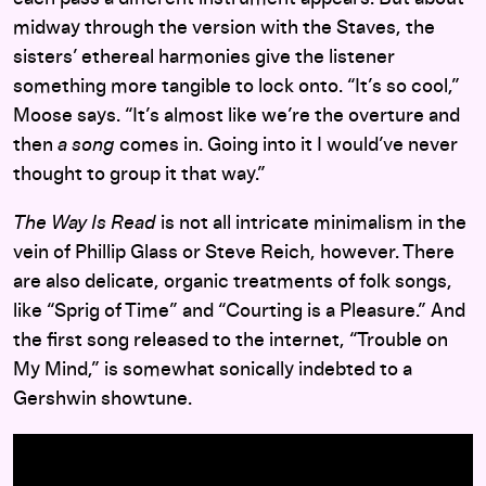
midway through the version with the Staves, the
sisters’ ethereal harmonies give the listener
something more tangible to lock onto. “It’s so cool,”
Moose says. “It’s almost like we’re the overture and
then
a song
comes in. Going into it I would’ve never
thought to group it that way.”
The Way Is Read
is not all intricate minimalism in the
vein of Phillip Glass or Steve Reich, however. There
are also delicate, organic treatments of folk songs,
like “Sprig of Time” and “Courting is a Pleasure.” And
the first song released to the internet, “Trouble on
My Mind,” is somewhat sonically indebted to a
Gershwin showtune.