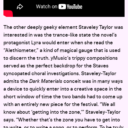
The other deeply geeky element Staveley Taylor was
interested in was the trance-like state the novel’s
protagonist Lyra would enter when she read the
“Alethiometer,” a kind of magical gauge that is used
to discern the truth. yMusic’s trippy compositions
served as the perfect backdrop for the Staves
syncopated choral investigations. Staveley-Taylor
admits the
Dark Materials
conceit was in many ways
a device to quickly enter into a creative space in the
short window of time the two bands had to come up
with an entirely new piece for the festival. “We all
know about ‘getting into the zone,’” Staveley-Taylor
says. “Whether that’s the zone you have to get into
to write, or to write a song, or to perform. To be truly