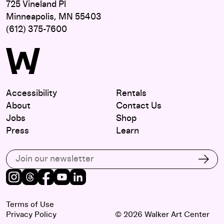
725 Vineland Pl
Minneapolis, MN 55403
(612) 375-7600
Accessibility
Rentals
About
Contact Us
Jobs
Shop
Press
Learn
Subscribe to our email list
Subs
Instagram
Threads
Facebook
Youtube
LinkedIn
Terms of Use
Privacy Policy
© 2026 Walker Art Center