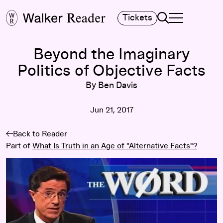
Search
Tickets
TOGGLE NAVIGA
MAIN MENU
Beyond the Imaginary
Politics of Objective Facts
By Ben Davis
Jun 21, 2017
Back to Reader
Part of
What Is Truth in an Age of "Alternative Facts"?