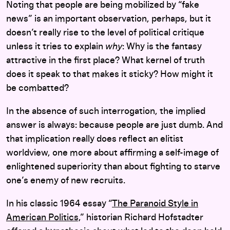
Noting that people are being mobilized by “fake
news” is an important observation, perhaps, but it
doesn’t really rise to the level of political critique
unless it tries to explain
why
: Why is the fantasy
attractive in the first place? What kernel of truth
does it speak to that makes it sticky? How might it
be combatted?
In the absence of such interrogation, the implied
answer is always: because people are just dumb. And
that implication really does reflect an elitist
worldview, one more about affirming a self-image of
enlightened superiority than about fighting to starve
one’s enemy of new recruits.
In his classic 1964 essay “
The Paranoid Style in
American Politics,
”
historian Richard Hofstadter