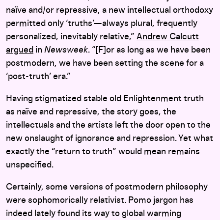
naïve and/or repressive, a new intellectual orthodoxy
permitted only ‘truths’—always plural, frequently
personalized, inevitably relative,”
Andrew Calcutt
argued
in
Newsweek
. “[F]or as long as we have been
postmodern, we have been setting the scene for a
‘post-truth’ era.”
Having stigmatized stable old Enlightenment truth
as naïve and repressive, the story goes, the
intellectuals and the artists left the door open to the
new onslaught of ignorance and repression. Yet what
exactly the “return to truth” would mean remains
unspecified.
Certainly, some versions of postmodern philosophy
were sophomorically relativist. Pomo jargon has
indeed lately found its way to global warming