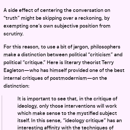
A side effect of centering the conversation on
“truth” might be skipping over a reckoning, by
exempting one’s own subjective position from
scrutiny.
For this reason, to use a bit of jargon, philosophers
make a distinction between political “criticism” and
political “critique.” Here is literary theorist Terry
Eagleton—who has himself provided one of the best
internal critiques of postmodernism—on the
distinction:
It is important to see that, in the critique of
ideology, only those interventions will work
which make sense to the mystified subject
itself. In this sense, “ideology critique” has an
interesting affinity with the techniques of