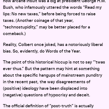
now arcane insult was a dig at president George H.W.
Bush, who infamously uttered the words “Read my
lips: No new taxes,” before being forced to raise
taxes. (Another coinage of that year,
“technostupidity,” may be better placed for a
comeback.)
Reality, Colbert once joked, has a notoriously liberal
bias. So, evidently, do Words of the Year.
The point of this historical hiccup is not to say “‘twas
ever thus.” But the pattern may hint at something
about the specific hangups of mainstream punditry
in the recent past, the way disagreements of
(positive) ideology have been displaced into
(negative) questions of hypocrisy and deceit.
The official definition of “post-truth” is actually