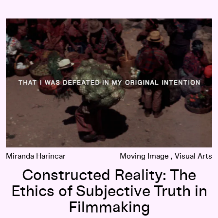
 Fact in Documentary Cinema
Constructed Reality: The Ethics of Subjective Truth in Film
Miranda Harincar
Moving Image
Visual Arts
Constructed Reality: The
Ethics of Subjective Truth in
Filmmaking