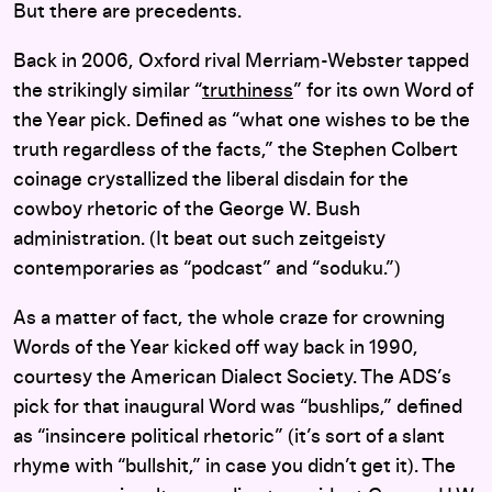
But there are precedents.
Back in 2006, Oxford rival Merriam-Webster tapped
the strikingly similar “
truthiness
” for its own Word of
the Year pick. Defined as “what one wishes to be the
truth regardless of the facts,” the Stephen Colbert
coinage crystallized the liberal disdain for the
cowboy rhetoric of the George W. Bush
administration. (It beat out such zeitgeisty
contemporaries as “podcast” and “soduku.”)
As a matter of fact, the whole craze for crowning
Words of the Year kicked off way back in 1990,
courtesy the American Dialect Society. The ADS’s
pick for that inaugural Word was “bushlips,” defined
as “insincere political rhetoric” (it’s sort of a slant
rhyme with “bullshit,” in case you didn’t get it). The