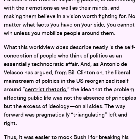
with their emotions as well as their minds, and
making them believe in a vision worth fighting for. No
matter what facts you have on your side, you cannot
win unless you mobilize people around them.
What this worldview
does
describe neatly is the self-
conception of people who think of politics as an
essentially technocratic affair. And, as Antonio de
Velasco has argued, from Bill Clinton on, the liberal
mainstream of politics in the US reorganized itself
around “
centrist rhetoric
,” the idea that the problem
affecting public life was not the absence of principles
but the excess of ideology—on all sides. The way
forward was pragmatically “triangulating” left and
right.
Thus, it was easier to mock Bush I for breaking his