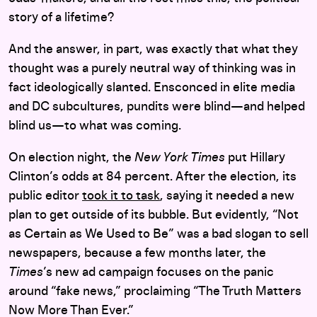
story of a lifetime?
And the answer, in part, was exactly that what they
thought was a purely neutral way of thinking was in
fact ideologically slanted. Ensconced in elite media
and DC subcultures, pundits were blind—and helped
blind us—to what was coming.
On election night, the
New York Times
put Hillary
Clinton’s odds at 84 percent. After the election, its
public editor
took it to task
, saying it needed a new
plan to get outside of its bubble. But evidently, “Not
as Certain as We Used to Be” was a bad slogan to sell
newspapers, because a few months later, the
Times
’s new ad campaign focuses on the panic
around “fake news,” proclaiming “The Truth Matters
Now More Than Ever.”