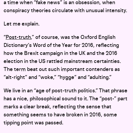
a time when “fake news” is an obsession, when
conspiracy theories circulate with unusual intensity.
Let me explain.
“
Post-truth
,” of course, was the Oxford English
Dictionary’s Word of the Year for 2016, reflecting
how the Brexit campaign in the UK and the 2016
election in the US rattled mainstream certainties.
The term beat out such important contenders as
“alt-right” and “woke,” “hygge” and “adulting.”
We live in an “age of post-truth politics.” That phrase
has a nice, philosophical sound to it. The “post-” part
marks a clear break, reflecting the sense that
something seems to have broken in 2016, some
tipping point was passed.