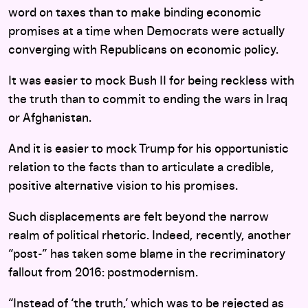
word on taxes than to make binding economic
promises at a time when Democrats were actually
converging with Republicans on economic policy.
It was easier to mock Bush II for being reckless with
the truth than to commit to ending the wars in Iraq
or Afghanistan.
And it is easier to mock Trump for his opportunistic
relation to the facts than to articulate a credible,
positive alternative vision to his promises.
Such displacements are felt beyond the narrow
realm of political rhetoric. Indeed, recently, another
“post-” has taken some blame in the recriminatory
fallout from 2016: postmodernism.
“Instead of ‘the truth,’ which was to be rejected as