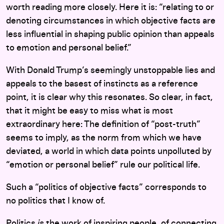
worth reading more closely. Here it is: “relating to or
denoting circumstances in which objective facts are
less influential in shaping public opinion than appeals
to emotion and personal belief.”
With Donald Trump’s seemingly unstoppable lies and
appeals to the basest of instincts as a reference
point, it is clear why this resonates. So clear, in fact,
that it might be easy to miss what is most
extraordinary here: The definition of “post-truth”
seems to imply, as the norm from which we have
deviated, a world in which data points unpolluted by
“emotion or personal belief” rule our political life.
Such a “politics of objective facts” corresponds to
no politics that I know of.
Politics
is
the work of inspiring people, of connecting