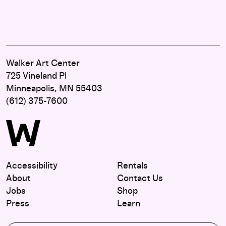
Walker Art Center
725 Vineland Pl
Minneapolis, MN 55403
(612) 375-7600
Accessibility
Rentals
About
Contact Us
Jobs
Shop
Press
Learn