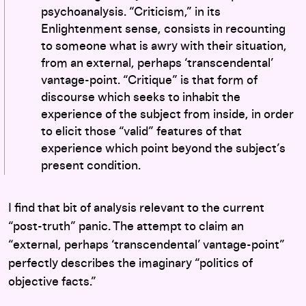
psychoanalysis. “Criticism,” in its
Enlightenment sense, consists in recounting
to someone what is awry with their situation,
from an external, perhaps ‘transcendental’
vantage-point. “Critique” is that form of
discourse which seeks to inhabit the
experience of the subject from inside, in order
to elicit those “valid” features of that
experience which point beyond the subject’s
present condition.
I find that bit of analysis relevant to the current
“post-truth” panic. The attempt to claim an
“external, perhaps ‘transcendental’ vantage-point”
perfectly describes the imaginary “politics of
objective facts.”