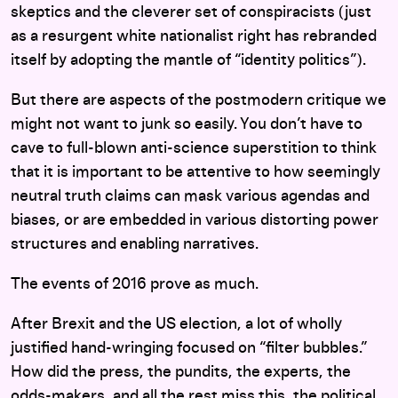
skeptics and the cleverer set of conspiracists (just
as a resurgent white nationalist right has rebranded
itself by adopting the mantle of “identity politics”).
But there are aspects of the postmodern critique we
might not want to junk so easily. You don’t have to
cave to full-blown anti-science superstition to think
that it is important to be attentive to how seemingly
neutral truth claims can mask various agendas and
biases, or are embedded in various distorting power
structures and enabling narratives.
The events of 2016 prove as much.
After Brexit and the US election, a lot of wholly
justified hand-wringing focused on “filter bubbles.”
How did the press, the pundits, the experts, the
odds-makers, and all the rest miss this, the political