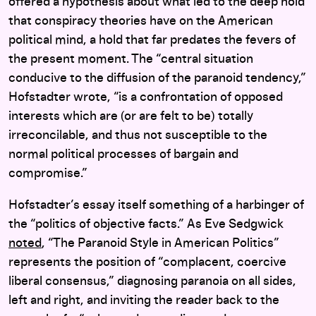
offered a hypothesis about what led to the deep hold
that conspiracy theories have on the American
political mind, a hold that far predates the fevers of
the present moment. The “central situation
conducive to the diffusion of the paranoid tendency,”
Hofstadter wrote, “is a confrontation of opposed
interests which are (or are felt to be) totally
irreconcilable, and thus not susceptible to the
normal political processes of bargain and
compromise.”
Hofstadter’s essay itself something of a harbinger of
the “politics of objective facts.” As Eve Sedgwick
noted
, “The Paranoid Style in American Politics”
represents the position of “complacent, coercive
liberal consensus,” diagnosing paranoia on all sides,
left and right, and inviting the reader back to the