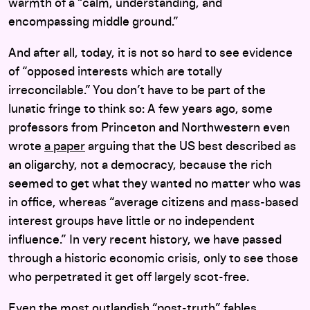
warmth of a “calm, understanding, and
encompassing middle ground.”
And after all, today, it is not so hard to see evidence
of “opposed interests which are totally
irreconcilable.” You don’t have to be part of the
lunatic fringe to think so: A few years ago, some
professors from Princeton and Northwestern even
wrote
a paper
arguing that the US best described as
an oligarchy, not a democracy, because the rich
seemed to get what they wanted no matter who was
in office, whereas “average citizens and mass-based
interest groups have little or no independent
influence.” In very recent history, we have passed
through a historic economic crisis, only to see those
who perpetrated it get off largely scot-free.
Even the most outlandish “post-truth” fables,