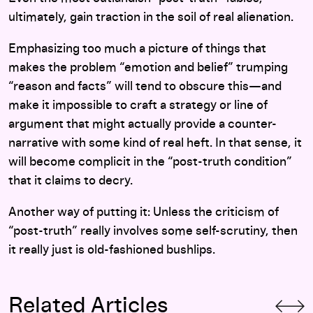
ultimately, gain traction in the soil of real alienation.
Emphasizing too much a picture of things that
makes the problem “emotion and belief” trumping
“reason and facts” will tend to obscure this—and
make it impossible to craft a strategy or line of
argument that might actually provide a counter-
narrative with some kind of real heft. In that sense, it
will become complicit in the “post-truth condition”
that it claims to decry.
Another way of putting it: Unless the criticism of
“post-truth” really involves some self-scrutiny, then
it really just is old-fashioned bushlips.
Related Articles