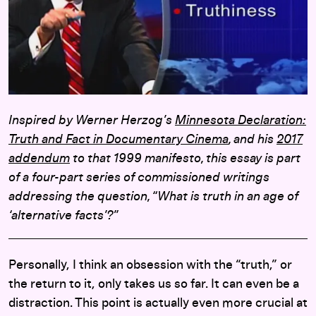
Inspired by Werner Herzog’s
Minnesota Declaration:
Truth and Fact in Documentary Cinema
, and his
2017
addendum
to that 1999 manifesto, this essay is part
of a four-part series of commissioned writings
addressing the question, “What is truth in an age of
‘alternative facts’?”
Personally, I think an obsession with the “truth,” or
the return to it, only takes us so far. It can even be a
distraction. This point is actually even more crucial at