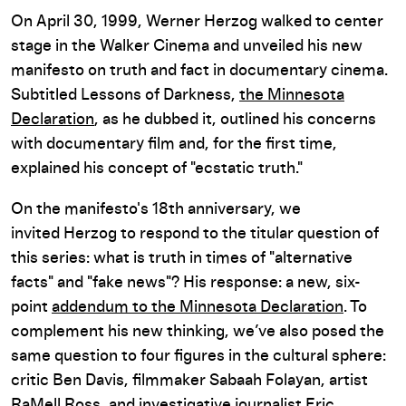
On April 30, 1999, Werner Herzog walked to center
stage in the Walker Cinema and unveiled his new
manifesto on truth and fact in documentary cinema.
Subtitled Lessons of Darkness,
the Minnesota
Declaration
, as he dubbed it, outlined his concerns
with documentary film and, for the first time,
explained his concept of "ecstatic truth."
On the manifesto's 18th anniversary, we
invited Herzog to respond to the titular question of
this series: what is truth in times of "alternative
facts" and "fake news"? His response: a new, six-
point
addendum to the Minnesota Declaration
. To
complement his new thinking, we’ve also posed the
same question to four figures in the cultural sphere:
critic Ben Davis, filmmaker Sabaah Folayan, artist
RaMell Ross, and investigative journalist Eric