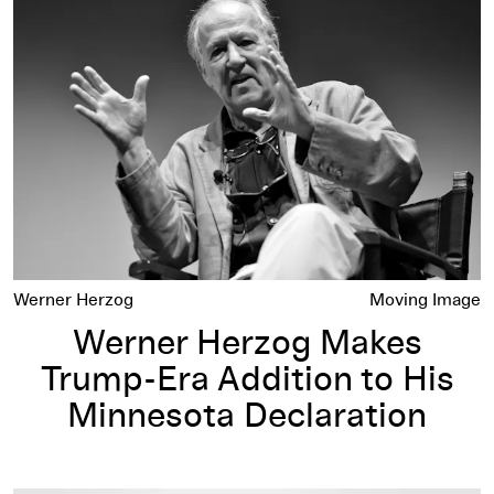
Werner Herzog Makes Trump-Era Addition to His Minnesota 
Werner Herzog
Moving Image
Werner Herzog Makes
Trump-Era Addition to His
Minnesota Declaration