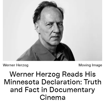
Werner Herzog Reads His Minnesota Declaration: Truth and
Werner Herzog
Moving Image
Werner Herzog Reads His
Minnesota Declaration: Truth
and Fact in Documentary
Cinema