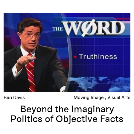
Beyond the Imaginary Politics of Objective Facts
Ben Davis
Moving Image
Visual Arts
Beyond the Imaginary
Politics of Objective Facts