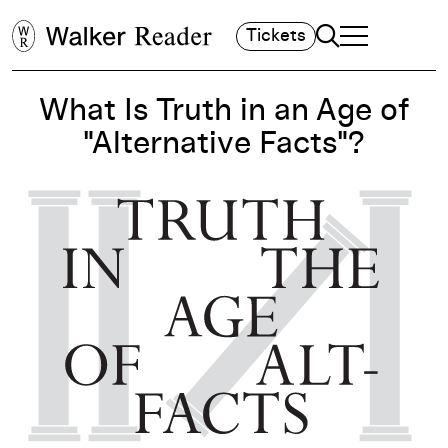
Search
Tickets
TOGGLE NAVIGA
MAIN MENU
What Is Truth in an Age of
"Alternative Facts"?