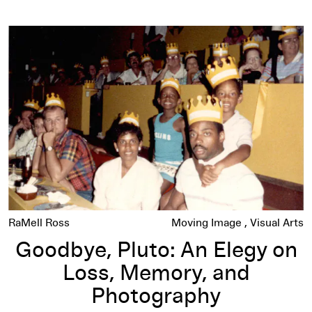
Goodbye, Pluto: An Elegy on Loss, Memory, and Photograph
RaMell Ross
Moving Image
Visual Arts
Goodbye, Pluto: An Elegy on
Loss, Memory, and
Photography