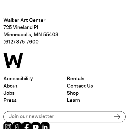
Walker Art Center
725 Vineland Pl
Minneapolis, MN 55403
(612) 375-7600
Accessibility
Rentals
About
Contact Us
Jobs
Shop
Press
Learn
Subscribe to our email list
Subs
Instagram
Threads
Facebook
Youtube
LinkedIn