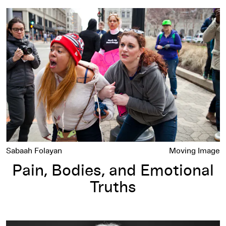
Pain, Bodies, and Emotional Truths
Sabaah Folayan
Moving Image
Pain, Bodies, and Emotional
Truths