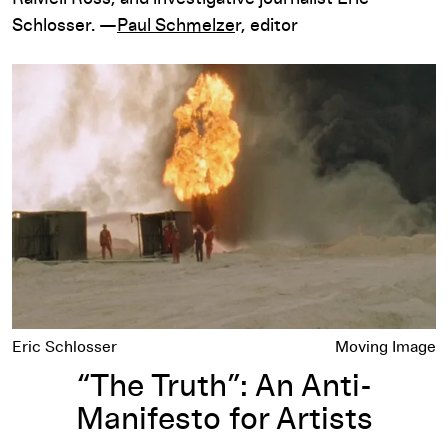
Schlosser. —
Paul Schmelze
r, editor
“The Truth”: An Anti-Manifesto for Artists
Eric Schlosser
Moving Image
“The Truth”: An Anti-
Manifesto for Artists