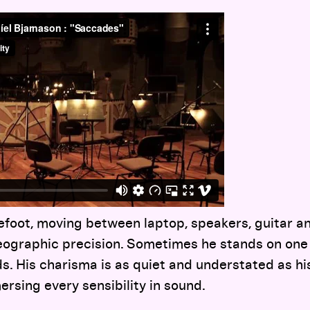
foot, moving between laptop, speakers, guitar an
ographic precision. Sometimes he stands on one le
ds. His charisma is as quiet and understated as hi
ersing every sensibility in sound.