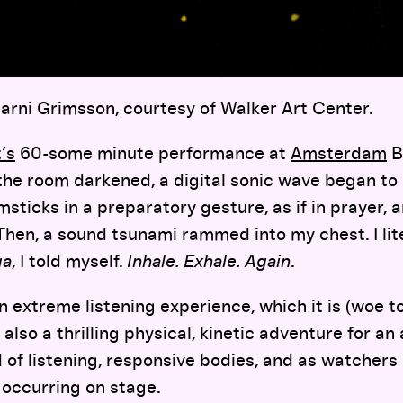
jarni Grimsson, courtesy of Walker Art Center.
’s
60-some minute performance at
Amsterdam
B
the room darkened, a digital sonic wave began to 
sticks in a preparatory gesture, as if in prayer, a
en, a sound tsunami rammed into my chest. I lite
ga
, I told myself.
Inhale. Exhale. Again
.
an extreme listening experience, which it is (woe 
s also a thrilling physical, kinetic adventure for a
of listening, responsive bodies, and as watchers 
 occurring on stage.