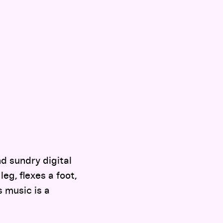
d sundry digital
g, flexes a foot,
s music is a