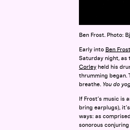
Ben Frost. Photo: B
Early into
Ben Frost
Saturday night, as 
Corley
held his drum
thrumming began. Th
breathe.
You do yo
If Frost’s music is 
bring earplugs), it’
ways: as comprised 
sonorous conjuring