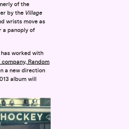
rmerly of the
er by the
Village
and wrists move as
r a panoply of
d has worked with
s company, Random
n a new direction
013 album will