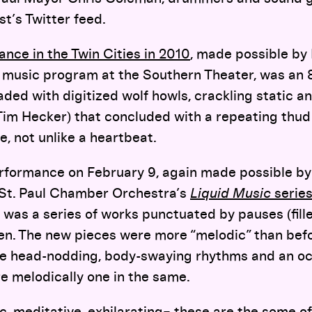
st’s Twitter feed.
ance in the Twin Cities in 2010
, made possible by
e music program at the Southern Theater, was an 
eaded with digitized wolf howls, crackling static a
 Tim Hecker) that concluded with a repeating thu
e, not unlike a heartbeat.
formance on February 9, again made possible b
 St. Paul Chamber Orchestra’s
Liquid Music
serie
 was a series of works punctuated by pauses (fill
en. The new pieces were more “melodic” than befo
the head-nodding, body-swaying rhythms and an oc
re melodically one in the same.