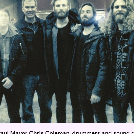
 Paul Mayor Chris Coleman, drummers and sound g