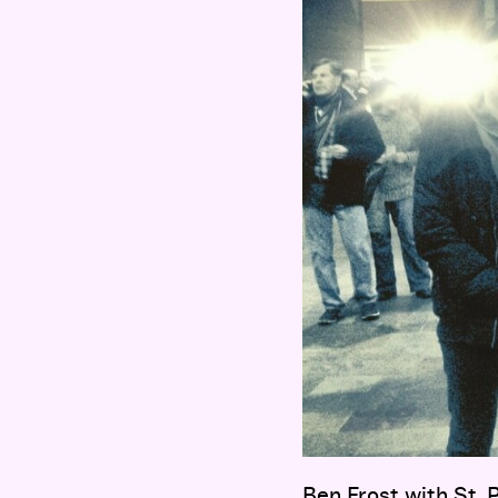
Ben Frost with St.