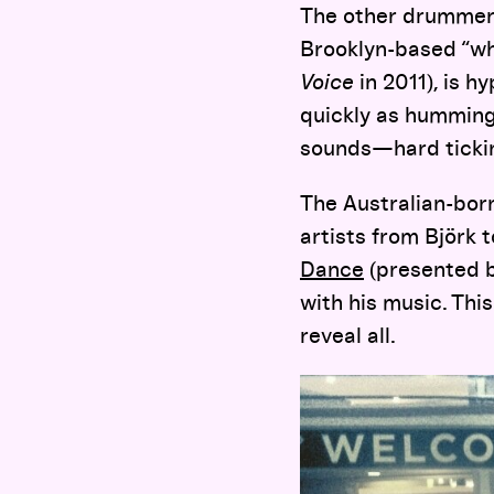
The other drummer 
Brooklyn-based “wh
Voice
in 2011), is h
quickly as hummingb
sounds—hard ticking
The Australian-born
artists from Björk 
Dance
(presented b
with his music. Thi
reveal all.