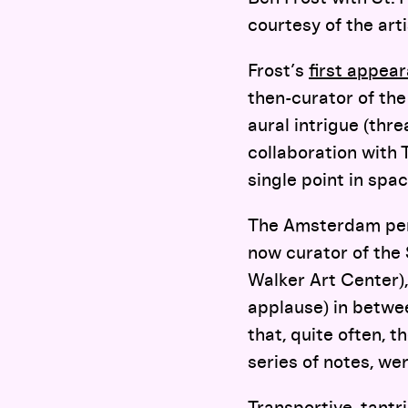
courtesy of the arti
Frost’s
first appear
then-curator of th
aural intrigue (thr
collaboration with
single point in spac
The Amsterdam per
now curator of the
Walker Art Center),
applause) in betwe
that, quite often, 
series of notes, we