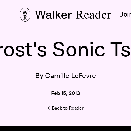
Joi
rost's Sonic T
By Camille LeFevre
Feb 15, 2013
Back to Reader