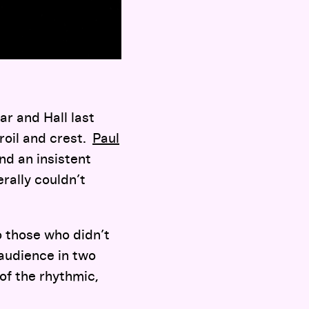
ar and Hall last
roil and crest.
Paul
nd an insistent
rally couldn’t
to those who didn’t
n audience in two
of the rhythmic,