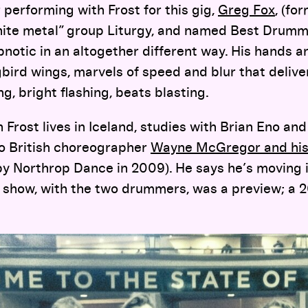
performing with Frost for this gig,
Greg Fox
, (fo
ite metal” group Liturgy, and named Best Drumm
ypnotic in an altogether different way. His hands 
ird wings, marvels of speed and blur that delive
, bright flashing, beats blasting.
 Frost lives in Iceland, studies with Brian Eno an
to British choreographer
Wayne McGregor and hi
y Northrop Dance in 2009). He says he’s moving i
s show, with the two drummers, was a preview; a 2