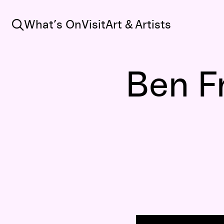
Search
What’s On
Visit
Art & Artists
Ben F