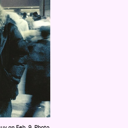
uy on Feb. 9. Photo