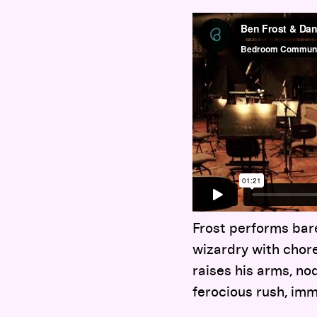
Frost performs bare
wizardry with chore
raises his arms, no
ferocious rush, imm