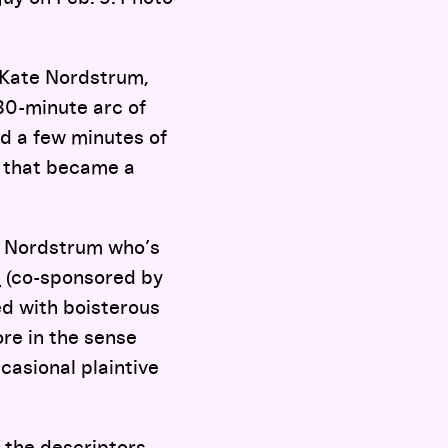
 Kate Nordstrum,
80-minute arc of
nd a few minutes of
d that became a
y Nordstrum who’s
s
(co-sponsored by
ed with boisterous
re in the sense
casional plaintive