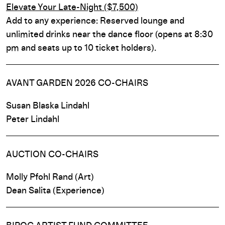
Elevate Your Late-Night ($7,500)
Add to any experience: Reserved lounge and
unlimited drinks near the dance floor (opens at 8:30
pm and seats up to 10 ticket holders).
AVANT GARDEN 2026 CO-CHAIRS
Susan Blaska Lindahl
Peter Lindahl
AUCTION CO-CHAIRS
Molly Pfohl Rand (Art)
Dean Salita (Experience)