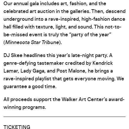
Our annual gala includes art, fashion, and the
celebrated art auction in the galleries. Then,
descend
underground into a rave-inspired, high-fashion dance
hall filled with texture, light, and sound. This not-to-
be-missed event is truly the “party of the year”
(
Minnesota Star Tribune
).
DJ Skee headlines this year’s late-night party. A
genre-defying tastemaker credited by Kendrick
Lamar, Lady Gaga, and Post Malone, he brings a
rave-inspired playlist that gets everyone moving. We
guarantee a good time.
All proceeds support the Walker
Art Center
’s award-
winning programs.
TICKETING