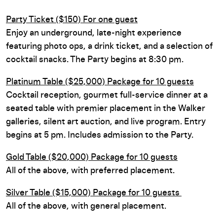
Party Ticket ($150) For one guest
Enjoy an underground, late-night experience
featuring photo ops, a drink ticket, and a selection of
cocktail snacks. The Party begins at 8:30 pm.
Platinum Table ($25,000) Package for 10 guests
Cocktail reception, gourmet full-service dinner at a
seated table with premier placement in the Walker
galleries, silent art auction, and live program. Entry
begins at 5 pm. Includes admission to the Party.
Gold Table ($20,000) Package for 10 guests
All of the above, with preferred placement.
Silver Table ($15,000) Package for 10 guests
All of the above, with general placement.