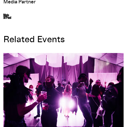
Media Partner
Related Events
Avant Garden 2025