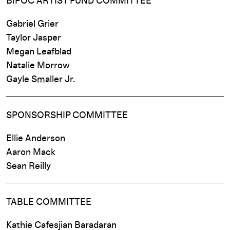
BIPOC ARTIST FUND COMMITTEE
Gabriel Grier
Taylor Jasper
Megan Leafblad
Natalie Morrow
Gayle Smaller Jr.
SPONSORSHIP COMMITTEE
Ellie Anderson
Aaron Mack
Sean Reilly
TABLE COMMITTEE
Kathie Cafesjian Baradaran