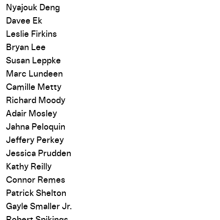
Nyajouk Deng
Davee Ek
Leslie Firkins
Bryan Lee
Susan Leppke
Marc Lundeen
Camille Metty
Richard Moody
Adair Mosley
Jahna Peloquin
Jeffery Perkey
Jessica Prudden
Kathy Reilly
Connor Remes
Patrick Shelton
Gayle Smaller Jr.