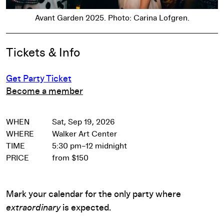
Avant Garden 2025. Photo: Carina Lofgren.
Event Details
Tickets & Info
Get Party Ticket
Become a member
WHEN
Sat, Sep 19, 2026
WHERE
Walker Art Center
TIME
5:30 pm–12 midnight
PRICE
from $150
Mark your calendar for the only party where
extraordinary
is expected.