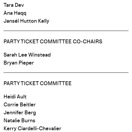
Tara Dev
Ana Haqq
Jansél
Hutton
Kelly
PARTY TICKET COMMITTEE CO-CHAIRS
Sarah Lee Winstead
Bryan Pieper
PARTY TICKET COMMITTEE
Heidi Ault
Corrie Beitler
Jennifer Berg
Natalie Burns
Kerry Ciardelli-Chevalier