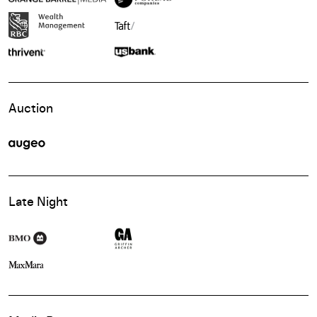
Auction
Late Night