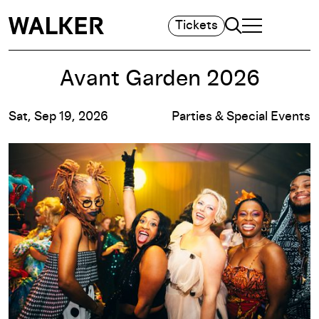
Search
Tickets
TOGGLE NAVIGA
MAIN MENU
Avant Garden 2026
Sat, Sep 19, 2026
Parties & Special Events