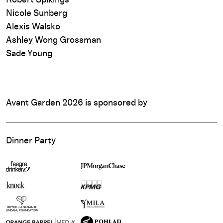
Robert Spikings
Nicole Sunberg
Alexis Walsko
Ashley Wong Grossman
Sade Young
Avant Garden 2026 is sponsored by
Dinner Party