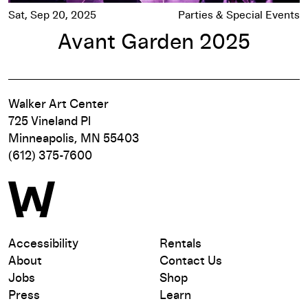
Sat, Sep 20, 2025
Parties & Special Events
Avant Garden 2025
Walker Art Center
725 Vineland Pl
Minneapolis, MN 55403
(612) 375-7600
Accessibility
Rentals
About
Contact Us
Jobs
Shop
Press
Learn