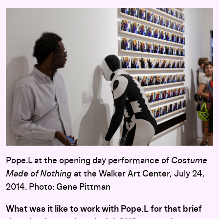
Pope.L at the opening day performance of
Costume
Made of Nothing
at the Walker Art Center, July 24,
2014. Photo: Gene Pittman
What was it like to work with Pope.L for that brief