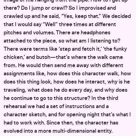
image of me hanging from the pipe. How to I get up
there? Do I jump or crawl? So I improvised and
crawled up and he said, “Yes, keep that.” We decided
that I would say “Well” three times at different
pitches and volumes. There are headphones
attached to the piece, so what am I listening to?
There were terms like ‘step and fetch it,’ ‘the funky
chicken,’ and butoh—that’s where the walk came
from. He would then send me away with different
assignments like, how does this character walk, how
does this thing look, how does he interact, why is he
traveling, what does he do every day, and why does
he continue to go to this structure? In the third
rehearsal we had a set of instructions and a
character sketch, and for opening night that’s what I
had to work with. Since then, the character has
evolved into a more multi-dimensional entity.