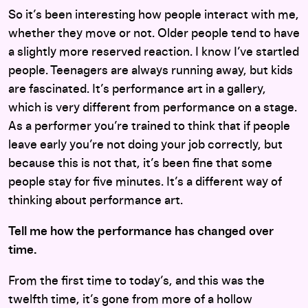
So it’s been interesting how people interact with me,
whether they move or not. Older people tend to have
a slightly more reserved reaction. I know I’ve startled
people. Teenagers are always running away, but kids
are fascinated. It’s performance art in a gallery,
which is very different from performance on a stage.
As a performer you’re trained to think that if people
leave early you’re not doing your job correctly, but
because this is not that, it’s been fine that some
people stay for five minutes. It’s a different way of
thinking about performance art.
Tell me how the performance has changed over
time.
From the first time to today’s, and this was the
twelfth time, it’s gone from more of a hollow