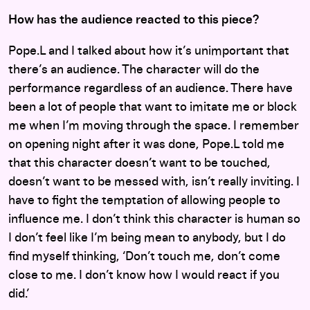
How has the audience reacted to this piece?
Pope.L and I talked about how it’s unimportant that
there’s an audience. The character will do the
performance regardless of an audience. There have
been a lot of people that want to imitate me or block
me when I’m moving through the space. I remember
on opening night after it was done, Pope.L told me
that this character doesn’t want to be touched,
doesn’t want to be messed with, isn’t really inviting. I
have to fight the temptation of allowing people to
influence me. I don’t think this character is human so
I don’t feel like I’m being mean to anybody, but I do
find myself thinking, ‘Don’t touch me, don’t come
close to me. I don’t know how I would react if you
did.’