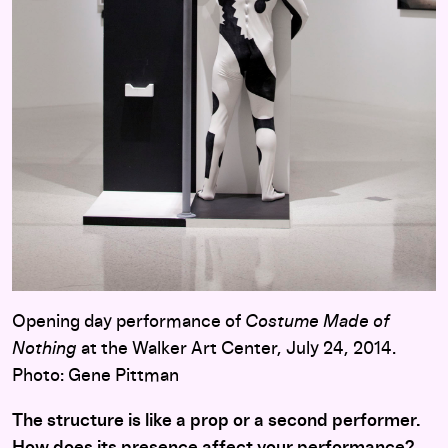
Opening day performance of
Costume Made of
Nothing
at the Walker Art Center, July 24, 2014.
Photo: Gene Pittman
The structure is like a prop or a second performer.
How does its presence affect your performance?