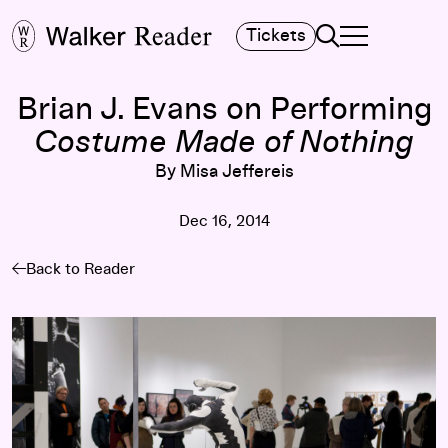
Search
Tickets
TOGGLE NAVIGA
MAIN MENU
Brian J. Evans on Performing
Costume Made of Nothing
By Misa Jeffereis
Dec 16, 2014
Back to Reader