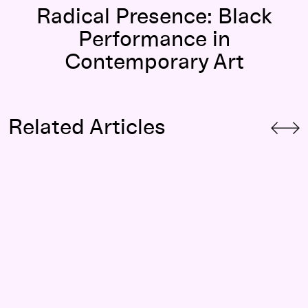
Radical Presence: Black
Performance in
Contemporary Art
Related Articles
 History Online
Radical Presence
—Looking Back: Holding Court