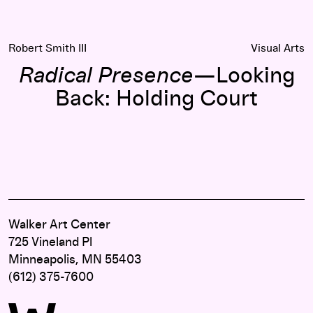
Robert Smith III
Visual Arts
Radical Presence
—Looking
Back: Holding Court
Walker Art Center
725 Vineland Pl
Minneapolis, MN 55403
(612) 375-7600