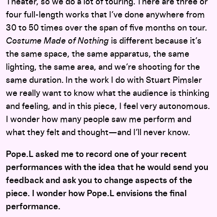
Theater, so we do a lot of touring. There are three or
four full-length works that I’ve done anywhere from
30 to 50 times over the span of five months on tour.
Costume Made of Nothing
is different because it’s
the same space, the same apparatus, the same
lighting, the same area, and we’re shooting for the
same duration. In the work I do with Stuart Pimsler
we really want to know what the audience is thinking
and feeling, and in this piece, I feel very autonomous.
I wonder how many people saw me perform and
what they felt and thought—and I’ll never know.
Pope.L asked me to record one of your recent
performances with the idea that he would send you
feedback and ask you to change aspects of the
piece. I wonder how Pope.L envisions the final
performance.