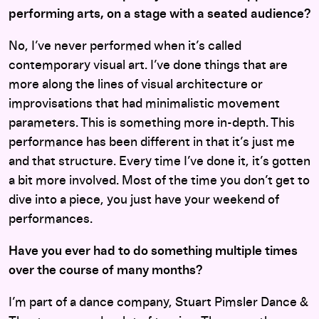
performing arts, on a stage with a seated audience?
No, I’ve never performed when it’s called
contemporary visual art. I’ve done things that are
more along the lines of visual architecture or
improvisations that had minimalistic movement
parameters. This is something more in-depth. This
performance has been different in that it’s just me
and that structure. Every time I’ve done it, it’s gotten
a bit more involved. Most of the time you don’t get to
dive into a piece, you just have your weekend of
performances.
Have you ever had to do something multiple times
over the course of many months?
I’m part of a dance company, Stuart Pimsler Dance &