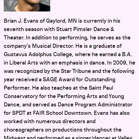
Brian J. Evans of Gaylord, MN is currently in his
seventh season with Stuart Pimsler Dance &
Theater. In addition to performing, he serves as the
company’s Musical Director. He is a graduate of
Gustavus Adolphus College, where he earned a B.A.
in Liberal Arts with an emphasis in dance. In 2009, he
was recognized by the Star Tribune and the following
year received a SAGE Award for Outstanding
Performer. He also teaches at the Saint Paul
Conservatory for the Performing Arts and Young
Dance, and served as Dance Program Administrator
for SPDT at FAIR School Downtown. Evans has also
worked with numerous directors and
choreographers on productions throughout the
Midwest and performed as a singer/dancer at Valley