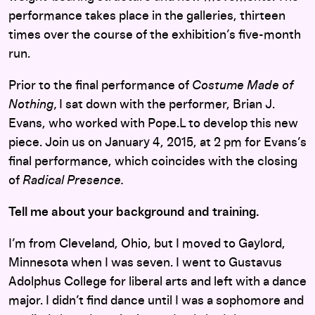
performance takes place in the galleries, thirteen
times over the course of the exhibition’s five-month
run.
Prior to the final performance of
Costume Made of
Nothing,
I sat down with the performer, Brian J.
Evans, who worked with Pope.L to develop this new
piece. Join us on January 4, 2015, at 2 pm for Evans’s
final performance, which coincides with the closing
of
Radical Presence.
Tell me about your background and training.
I’m from Cleveland, Ohio, but I moved to Gaylord,
Minnesota when I was seven. I went to Gustavus
Adolphus College for liberal arts and left with a dance
major. I didn’t find dance until I was a sophomore and