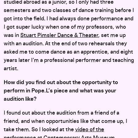
studied abroad as a junior, so I only had three
semesters and two classes of dance training before I
got into the field. I had always done performance and
I got super lucky when one of my professors, who
was in
Stuart Pimsler Dance & Theater
, set me up
with an audition. At the end of two rehearsals they
asked me to come dance as an apprentice, and eight
years later I’m a professional performer and teaching
artist.
How did you find out about the opportunity to
perform in Pope.L’s piece and what was your
audition like?
I found out about the audition from a friend of a
friend, and when opportunities like that come up, I
take them. So I looked at the
video of the
performance
at Contemporary Arts Museum