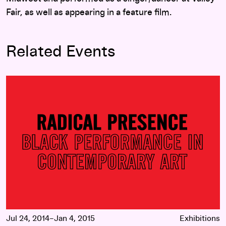
Fair, as well as appearing in a feature film.
Related Events
Radical Presence: Black Performance in Contemporary Art
Jul 24, 2014–Jan 4, 2015
Exhibitions