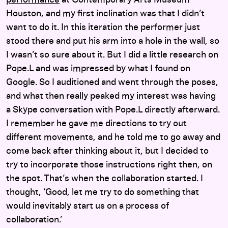
Houston, and my first inclination was that I didn’t
want to do it. In this iteration the performer just
stood there and put his arm into a hole in the wall, so
I wasn’t so sure about it. But I did a little research on
Pope.L and was impressed by what I found on
Google. So I auditioned and went through the poses,
and what then really peaked my interest was having
a Skype conversation with Pope.L directly afterward.
I remember he gave me directions to try out
different movements, and he told me to go away and
come back after thinking about it, but I decided to
try to incorporate those instructions right then, on
the spot. That’s when the collaboration started. I
thought, ‘Good, let me try to do something that
would inevitably start us on a process of
collaboration.’