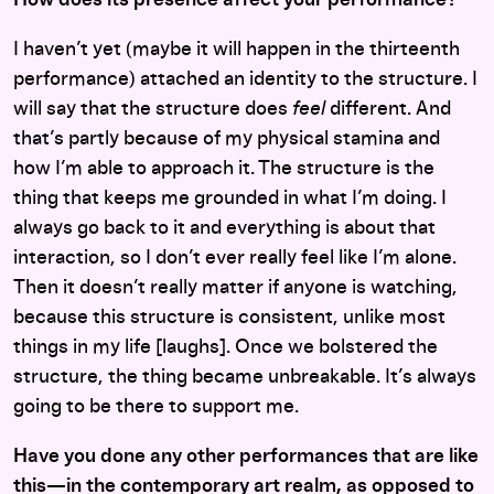
I haven’t yet (maybe it will happen in the thirteenth
performance) attached an identity to the structure. I
will say that the structure does
feel
different. And
that’s partly because of my physical stamina and
how I’m able to approach it. The structure is the
thing that keeps me grounded in what I’m doing. I
always go back to it and everything is about that
interaction, so I don’t ever really feel like I’m alone.
Then it doesn’t really matter if anyone is watching,
because this structure is consistent, unlike most
things in my life [laughs]. Once we bolstered the
structure, the thing became unbreakable. It’s always
going to be there to support me.
Have you done any other performances that are like
this—in the contemporary art realm, as opposed to