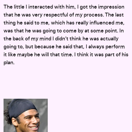
The little I interacted with him, I got the impression
that he was very respectful of my process. The last
thing he said to me, which has really influenced me,
was that he was going to come by at some point. In
the back of my mind I didn’t think he was actually
going to, but because he said that, I always perform
it like maybe he will that time. I think it was part of his
plan.