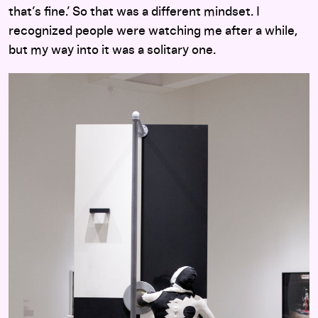
that’s fine.’ So that was a different mindset. I
recognized people were watching me after a while,
but my way into it was a solitary one.