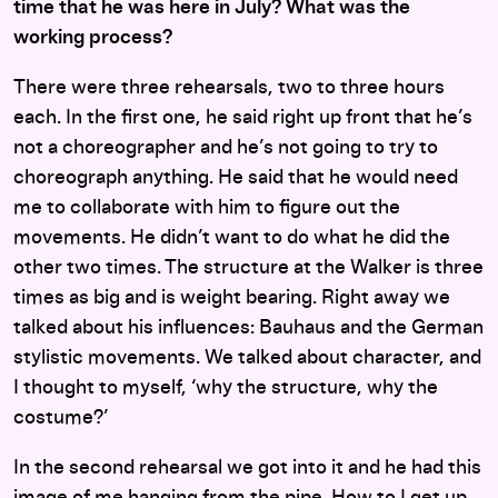
time that he was here in July? What was the
working process?
There were three rehearsals, two to three hours
each. In the first one, he said right up front that he’s
not a choreographer and he’s not going to try to
choreograph anything. He said that he would need
me to collaborate with him to figure out the
movements. He didn’t want to do what he did the
other two times. The structure at the Walker is three
times as big and is weight bearing. Right away we
talked about his influences: Bauhaus and the German
stylistic movements. We talked about character, and
I thought to myself, ‘why the structure, why the
costume?’
In the second rehearsal we got into it and he had this