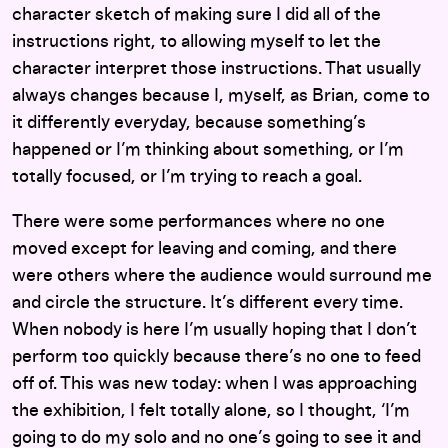
character sketch of making sure I did all of the
instructions right, to allowing myself to let the
character interpret those instructions. That usually
always changes because I, myself, as Brian, come to
it differently everyday, because something’s
happened or I’m thinking about something, or I’m
totally focused, or I’m trying to reach a goal.
There were some performances where no one
moved except for leaving and coming, and there
were others where the audience would surround me
and circle the structure. It’s different every time.
When nobody is here I’m usually hoping that I don’t
perform too quickly because there’s no one to feed
off of. This was new today: when I was approaching
the exhibition, I felt totally alone, so I thought, ‘I’m
going to do my solo and no one’s going to see it and