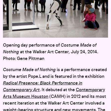
Opening day performance of
Costume Made of
Nothing
at the Walker Art Center, July 24, 2014.
Photo: Gene Pittman
Costume Made of Nothing
is a performance created
by the artist Pope.L and is featured in the exhibition
Radical Presence: Black Performance in
Contemporary Art
. It debuted at the
Contemporary
Arts Museum Houston
(CAMH) in 2012 and its most
recent iteration at the Walker Art Center involved a
weight-bearing structure and new movements. The