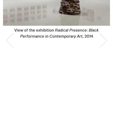
View of the exhibition
Radical Presence: Bla
Black
Performance in Contemporary Art
, 2014
014
Previous Slide
Nex