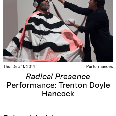
Thu, Dec 11, 2014
Performances
Radical Presence
Performance: Trenton Doyle
Hancock