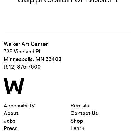
Walker Art Center
725 Vineland Pl
Minneapolis, MN 55403
(612) 375-7600
Accessibility
Rentals
About
Contact Us
Jobs
Shop
Press
Learn