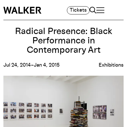
Search
Tickets
TOGGLE NAVIGA
MAIN MENU
Radical Presence: Black
Performance in
Contemporary Art
Jul 24, 2014–Jan 4, 2015
Exhibitions