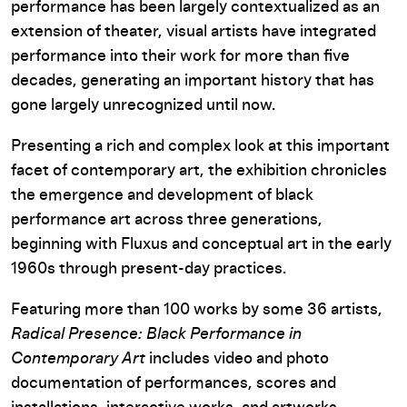
performance has been largely contextualized as an
extension of theater, visual artists have integrated
performance into their work for more than five
decades, generating an important history that has
gone largely unrecognized until now.
Presenting a rich and complex look at this important
facet of contemporary art, the exhibition chronicles
the emergence and development of black
performance art across three generations,
beginning with Fluxus and conceptual art in the early
1960s through present-day practices.
Featuring more than 100 works by some 36 artists,
Radical Presence: Black Performance in
Contemporary Art
includes video and photo
documentation of performances, scores and