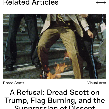
Related Articles
 History Online
A Refusal: Dread Scott on Trump, Flag Burning, and the Supp
Dread Scott
Visual Arts
A Refusal: Dread Scott on
Trump, Flag Burning, and the
Suppression of Dissent