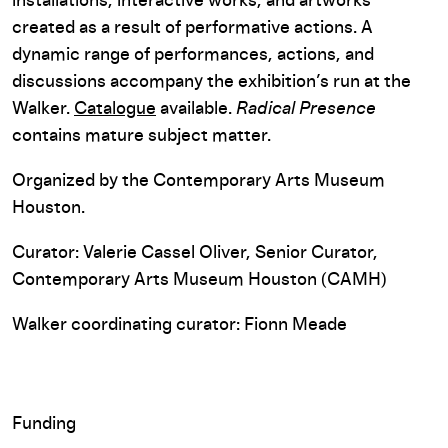
installations, interactive works, and artworks
created as a result of performative actions. A
dynamic range of performances, actions, and
discussions accompany the exhibition’s run at the
Walker.
Catalogue
available.
Radical Presence
contains mature subject matter.
Organized by the Contemporary Arts Museum
Houston.
Curator: Valerie Cassel Oliver, Senior Curator,
Contemporary Arts Museum Houston (CAMH)
Walker coordinating curator: Fionn Meade
Funding