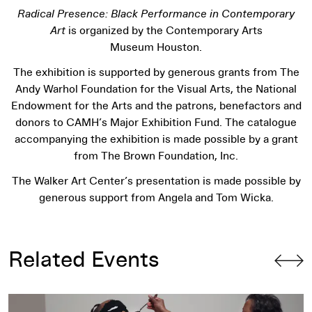
Radical Presence: Black Performance in Contemporary
Art
is organized by the Contemporary Arts
Museum Houston.
The exhibition is supported by generous grants from The
Andy Warhol Foundation for the Visual Arts, the National
Endowment for the Arts and the patrons, benefactors and
donors to CAMH’s Major Exhibition Fund. The catalogue
accompanying the exhibition is made possible by a grant
from The Brown Foundation, Inc.
The Walker Art Center’s presentation is made possible by
generous support from Angela and Tom Wicka.
Related Events
Radical Presence
Performance: Trenton Doyle Hancock