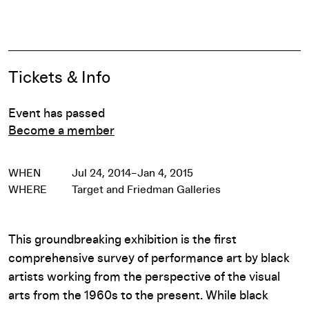
Pause
Event Details
Tickets & Info
Event has passed
Become a member
WHEN
Jul 24, 2014–Jan 4, 2015
WHERE
Target and Friedman Galleries
This groundbreaking exhibition is the first
comprehensive survey of performance art by black
artists working from the perspective of the visual
arts from the 1960s to the present. While black