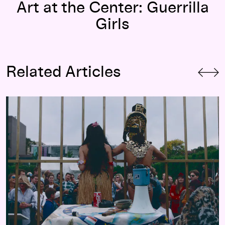
Art at the Center: Guerrilla
Girls
Related Articles
“Please, Don’t Discover Me!” On
The Year of the White Bear