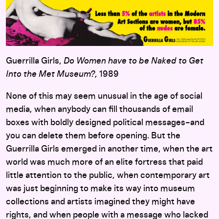
Guerrilla Girls,
Do Women have to be Naked to Get
Into the Met Museum?
, 1989
None of this may seem unusual in the age of social
media, when anybody can fill thousands of email
boxes with boldly designed political messages–and
you can delete them before opening. But the
Guerrilla Girls emerged in another time, when the art
world was much more of an elite fortress that paid
little attention to the public, when contemporary art
was just beginning to make its way into museum
collections and artists imagined they might have
rights, and when people with a message who lacked