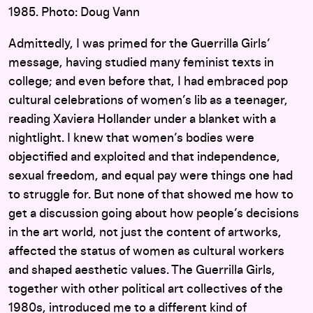
1985. Photo: Doug Vann
Admittedly, I was primed for the Guerrilla Girls’
message, having studied many feminist texts in
college; and even before that, I had embraced pop
cultural celebrations of women’s lib as a teenager,
reading Xaviera Hollander under a blanket with a
nightlight. I knew that women’s bodies were
objectified and exploited and that independence,
sexual freedom, and equal pay were things one had
to struggle for. But none of that showed me how to
get a discussion going about how people’s decisions
in the art world, not just the content of artworks,
affected the status of women as cultural workers
and shaped aesthetic values. The Guerrilla Girls,
together with other political art collectives of the
1980s, introduced me to a different kind of