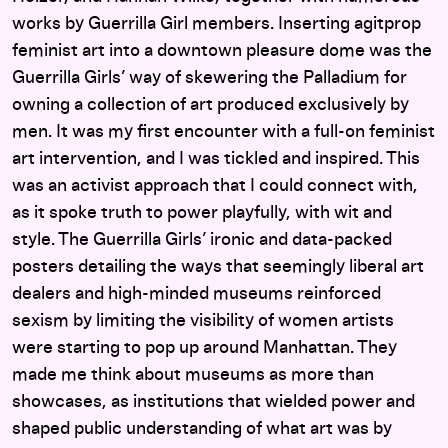
works by Guerrilla Girl members. Inserting agitprop
feminist art into a downtown pleasure dome was the
Guerrilla Girls’ way of skewering the Palladium for
owning a collection of art produced exclusively by
men. It was my first encounter with a full-on feminist
art intervention, and I was tickled and inspired. This
was an activist approach that I could connect with,
as it spoke truth to power playfully, with wit and
style. The Guerrilla Girls’ ironic and data-packed
posters detailing the ways that seemingly liberal art
dealers and high-minded museums reinforced
sexism by limiting the visibility of women artists
were starting to pop up around Manhattan. They
made me think about museums as more than
showcases, as institutions that wielded power and
shaped public understanding of what art was by