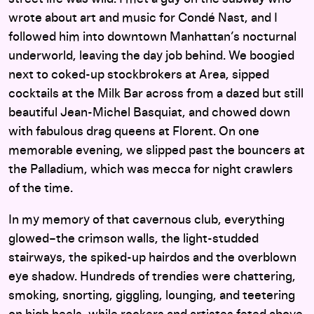
wrote about art and music for Condé Nast, and I
followed him into downtown Manhattan’s nocturnal
underworld, leaving the day job behind. We boogied
next to coked-up stockbrokers at Area, sipped
cocktails at the Milk Bar across from a dazed but still
beautiful Jean-Michel Basquiat, and chowed down
with fabulous drag queens at Florent. On one
memorable evening, we slipped past the bouncers at
the Palladium, which was mecca for night crawlers
of the time.
In my memory of that cavernous club, everything
glowed–the crimson walls, the light-studded
stairways, the spiked-up hairdos and the overblown
eye shadow. Hundreds of trendies were chattering,
smoking, snorting, giggling, lounging, and teetering