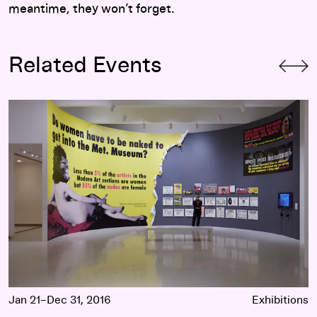
meantime, they won’t forget.
Related Events
Art at the Center: Guerrilla Girls
Jan 21–Dec 31, 2016
Exhibitions