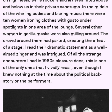
on high heels, while rockers and artistes feted above
and below us in their private sanctums. In the middle
of the whirling bodies and blaring music there were
ten women ironing clothes with gusto under
spotlights in one area of the lounge. Several other
women in gorilla masks were also milling around. The
crowd around them had parted, creating the effect
of a stage. I read their dramatic statement as a well-
aimed zinger and was intrigued. Of all the strange
encounters I had in 1980s pleasure dens, this is one
of the only ones that I vividly recall, even though I
knew nothing at the time about the political back-
story or the performers.