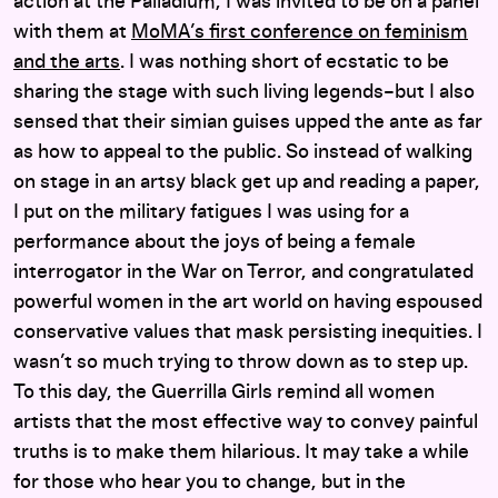
action at the Palladium, I was invited to be on a panel
with them at
MoMA’s first conference on feminism
and the arts
. I was nothing short of ecstatic to be
sharing the stage with such living legends–but I also
sensed that their simian guises upped the ante as far
as how to appeal to the public. So instead of walking
on stage in an artsy black get up and reading a paper,
I put on the military fatigues I was using for a
performance about the joys of being a female
interrogator in the War on Terror, and congratulated
powerful women in the art world on having espoused
conservative values that mask persisting inequities. I
wasn’t so much trying to throw down as to step up.
To this day, the Guerrilla Girls remind all women
artists that the most effective way to convey painful
truths is to make them hilarious. It may take a while
for those who hear you to change, but in the