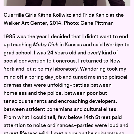
Guerrilla Girls Käthe Kollwitz and Frida Kahlo at the
Walker Art Center, 2014. Photo: Gene Pittman
1985 was the year I decided that I didn’t want to end
up teaching
Moby Dick
in Kansas and said bye-bye to
grad school. I was 24 years old and every kind of
social convention felt onerous. I returned to New
York and let it be my laboratory. Wandering took my
mind off a boring day job and tuned me in to political
dramas that were unfolding–battles between
homeless and the police, between poor but
tenacious tenants and encroaching developers,
between strident bohemians and cultural elites.
From what I could tell, few below 14th Street paid
attention to noise ordinances–parties were loud and
street life was wild. I met a guy on the subway who