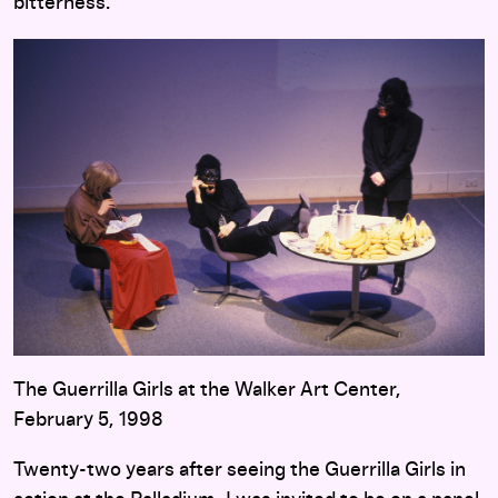
bitterness.
The Guerrilla Girls at the Walker Art Center,
February 5, 1998
Twenty-two years after seeing the Guerrilla Girls in