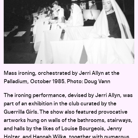
Mass ironing, orchestrated by Jerri Allyn at the
Palladium, October 1985. Photo: Doug Vann
The ironing performance, devised by Jerri Allyn, was
part of an exhibition in the club curated by the
Guerrilla Girls. The show also featured provocative
artworks hung on walls of the bathrooms, stairways,
and halls by the likes of Louise Bourgeois, Jenny
Holzer, and Hannah Wilke, together with numerous