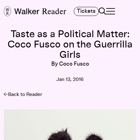
Search
Tickets
TOGGLE NAVIGA
MAIN MENU
Taste as a Political Matter:
Coco Fusco on the Guerrilla
Girls
By Coco Fusco
Jan 13, 2016
Back to Reader