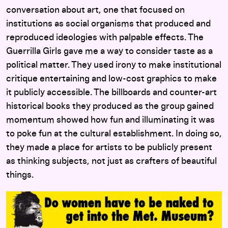
conversation about art, one that focused on
institutions as social organisms that produced and
reproduced ideologies with palpable effects. The
Guerrilla Girls gave me a way to consider taste as a
political matter. They used irony to make institutional
critique entertaining and low-cost graphics to make
it publicly accessible. The billboards and counter-art
historical books they produced as the group gained
momentum showed how fun and illuminating it was
to poke fun at the cultural establishment. In doing so,
they made a place for artists to be publicly present
as thinking subjects, not just as crafters of beautiful
things.