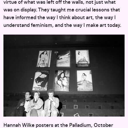
virtue of what was left off the walls, not just what
was on display. They taught me crucial lessons that
have informed the way I think about art, the way I
understand feminism, and the way I make art today.
Hannah Wilke posters at the Palladium, October