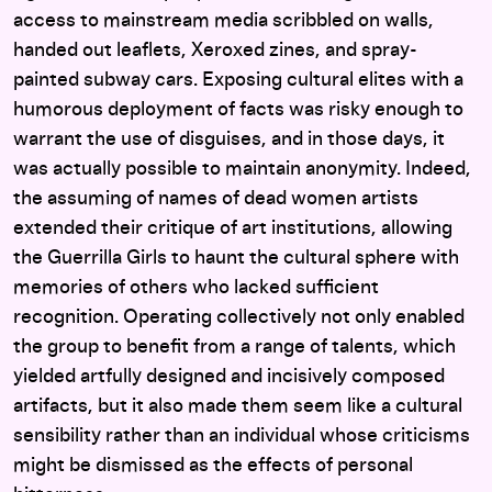
access to mainstream media scribbled on walls,
handed out leaflets, Xeroxed zines, and spray-
painted subway cars. Exposing cultural elites with a
humorous deployment of facts was risky enough to
warrant the use of disguises, and in those days, it
was actually possible to maintain anonymity. Indeed,
the assuming of names of dead women artists
extended their critique of art institutions, allowing
the Guerrilla Girls to haunt the cultural sphere with
memories of others who lacked sufficient
recognition. Operating collectively not only enabled
the group to benefit from a range of talents, which
yielded artfully designed and incisively composed
artifacts, but it also made them seem like a cultural
sensibility rather than an individual whose criticisms
might be dismissed as the effects of personal