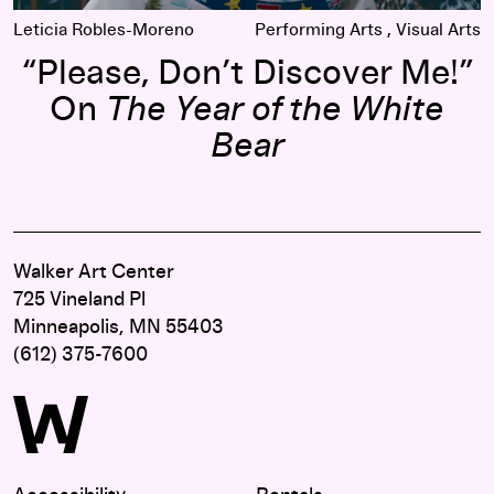
Leticia Robles-Moreno
Performing Arts
Visual Arts
“Please, Don’t Discover Me!”
On
The Year of the White
Bear
Walker Art Center
725 Vineland Pl
Minneapolis, MN 55403
(612) 375-7600