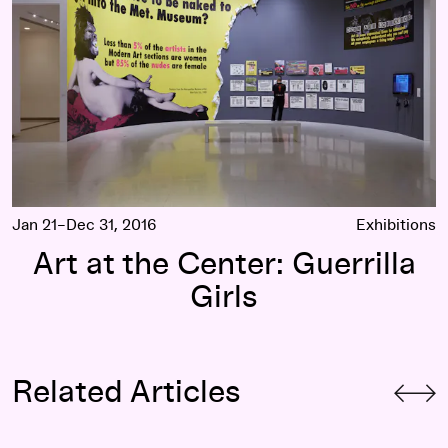
Jan 21–Dec 31, 2016
Exhibitions
Art at the Center: Guerrilla
Girls
Related Articles