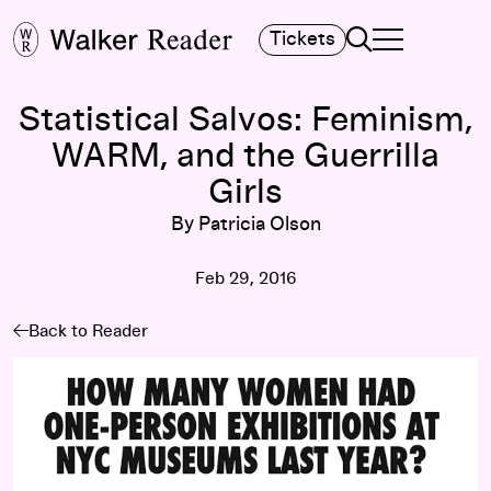
Search
Tickets
TOGGLE NAVIGA
MAIN MENU
Statistical Salvos: Feminism,
WARM, and the Guerrilla
Girls
By Patricia Olson
Feb 29, 2016
Back to Reader