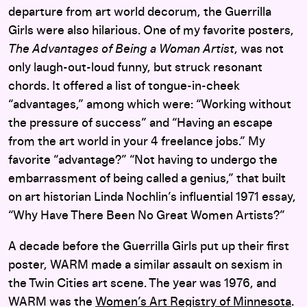
departure from art world decorum, the Guerrilla
Girls were also hilarious. One of my favorite posters,
The Advantages of Being a Woman Artist
, was not
only laugh-out-loud funny, but struck resonant
chords. It offered a list of tongue-in-cheek
“advantages,” among which were: “Working without
the pressure of success” and “Having an escape
from the art world in your 4 freelance jobs.” My
favorite “advantage?” “Not having to undergo the
embarrassment of being called a genius,” that built
on art historian Linda Nochlin’s influential 1971 essay,
“Why Have There Been No Great Women Artists?”
A decade before the Guerrilla Girls put up their first
poster, WARM made a similar assault on sexism in
the Twin Cities art scene. The year was 1976, and
WARM was the
Women’s Art Registry of Minnesota
.