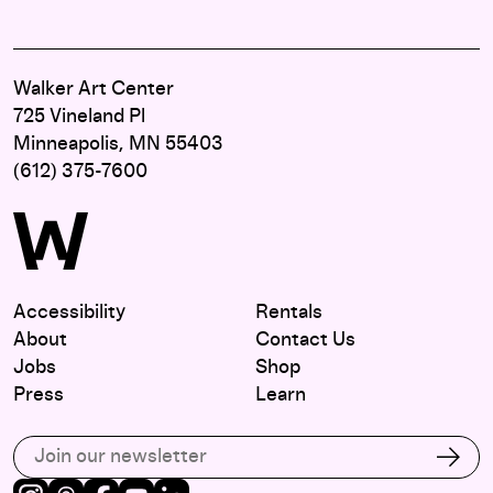
Walker Art Center
725 Vineland Pl
Minneapolis, MN 55403
(612) 375-7600
Accessibility
Rentals
About
Contact Us
Jobs
Shop
Press
Learn
Subscribe to our email list
Subs
Instagram
Threads
Facebook
Youtube
LinkedIn