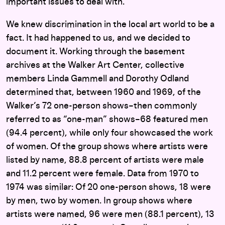
important issues to deal with.
We knew discrimination in the local art world to be a
fact. It had happened to us, and we decided to
document it. Working through the basement
archives at the Walker Art Center, collective
members Linda Gammell and Dorothy Odland
determined that, between 1960 and 1969, of the
Walker’s 72 one-person shows–then commonly
referred to as “one-man” shows–68 featured men
(94.4 percent), while only four showcased the work
of women. Of the group shows where artists were
listed by name, 88.8 percent of artists were male
and 11.2 percent were female. Data from 1970 to
1974 was similar: Of 20 one-person shows, 18 were
by men, two by women. In group shows where
artists were named, 96 were men (88.1 percent), 13