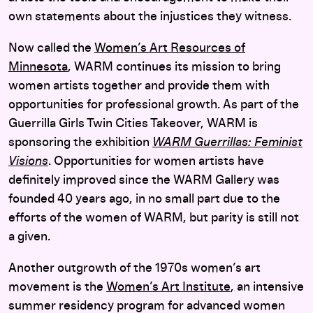
own statements about the injustices they witness.
Now called the
Women’s Art Resources of
Minnesota
, WARM continues its mission to bring
women artists together and provide them with
opportunities for professional growth. As part of the
Guerrilla Girls Twin Cities Takeover, WARM is
sponsoring the exhibition
WARM Guerrillas: Feminist
Visions
. Opportunities for women artists have
definitely improved since the WARM Gallery was
founded 40 years ago, in no small part due to the
efforts of the women of WARM, but parity is still not
a given.
Another outgrowth of the 1970s women’s art
movement is the
Women’s Art Institute
, an intensive
summer residency program for advanced women