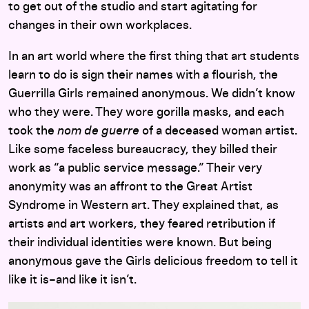
to get out of the studio and start agitating for
changes in their own workplaces.
In an art world where the first thing that art students
learn to do is sign their names with a flourish, the
Guerrilla Girls remained anonymous. We didn’t know
who they were. They wore gorilla masks, and each
took the
nom de guerre
of a deceased woman artist.
Like some faceless bureaucracy, they billed their
work as “a public service message.” Their very
anonymity was an affront to the Great Artist
Syndrome in Western art. They explained that, as
artists and art workers, they feared retribution if
their individual identities were known. But being
anonymous gave the Girls delicious freedom to tell it
like it is–and like it isn’t.