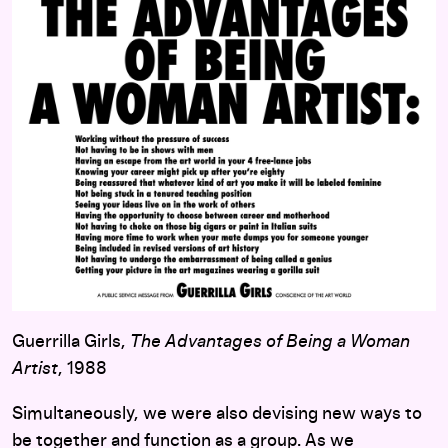
Guerrilla Girls,
The Advantages of Being a Woman
Artist
, 1988
Simultaneously, we were also devising new ways to
be together and function as a group. As we