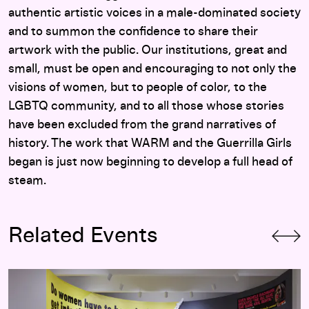
authentic artistic voices in a male-dominated society
and to summon the confidence to share their
artwork with the public. Our institutions, great and
small, must be open and encouraging to not only the
visions of women, but to people of color, to the
LGBTQ community, and to all those whose stories
have been excluded from the grand narratives of
history. The work that WARM and the Guerrilla Girls
began is just now beginning to develop a full head of
steam.
Related Events
Art at the Center: Guerrilla Girls