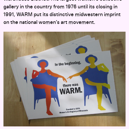
gallery in the country from 1976 until its closing in
1991, WARM put its distinctive midwestern imprint
on the national women’s art movement.