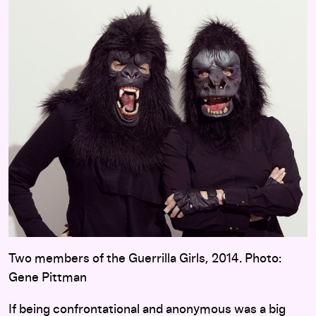
Two members of the Guerrilla Girls, 2014. Photo:
Gene Pittman
If being confrontational and anonymous was a big