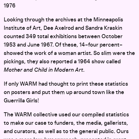
1976
Looking through the archives at the Minneapolis
Institute of Art, Dee Axelrod and Sandra Kraskin
counted 349 total exhibitions between October
1953 and June 1967. Of these, 14–four percent–
showed the work of a woman artist. So slim were the
pickings, they also reported a 1964 show called
Mother and Child in Modern Art
.
If only WARM had thought to print these statistics
on posters and put them up around town like the
Guerrilla Girls!
The WARM collective used our compiled statistics
to make our case to funders, the media, gallerists,
and curators, as well as to the general public. Ours