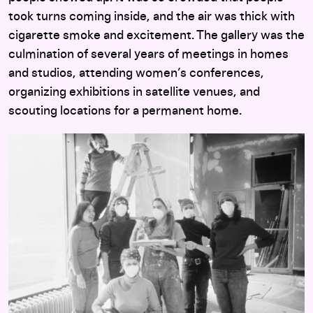
took turns coming inside, and the air was thick with
cigarette smoke and excitement. The gallery was the
culmination of several years of meetings in homes
and studios, attending women’s conferences,
organizing exhibitions in satellite venues, and
scouting locations for a permanent home.