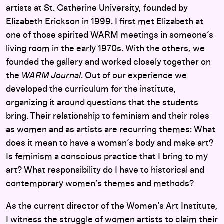
artists at St. Catherine University, founded by
Elizabeth Erickson in 1999. I first met Elizabeth at
one of those spirited WARM meetings in someone’s
living room in the early 1970s. With the others, we
founded the gallery and worked closely together on
the
WARM Journal
. Out of our experience we
developed the curriculum for the institute,
organizing it around questions that the students
bring. Their relationship to feminism and their roles
as women and as artists are recurring themes: What
does it mean to have a woman’s body and make art?
Is feminism a conscious practice that I bring to my
art? What responsibility do I have to historical and
contemporary women’s themes and methods?
As the current director of the Women’s Art Institute,
I witness the struggle of women artists to claim their