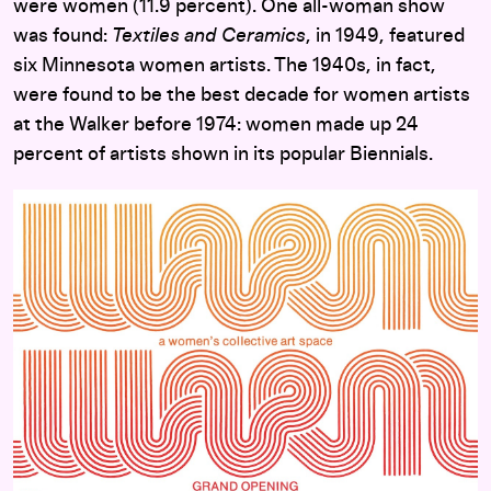
were women (11.9 percent). One all-woman show
was found:
Textiles and Ceramics
, in 1949, featured
six Minnesota women artists. The 1940s, in fact,
were found to be the best decade for women artists
at the Walker before 1974: women made up 24
percent of artists shown in its popular Biennials.