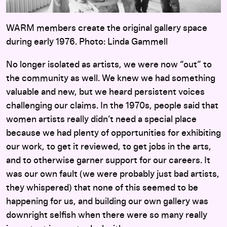
WARM members create the original gallery space
during early 1976. Photo: Linda Gammell
No longer isolated as artists, we were now “out” to
the community as well. We knew we had something
valuable and new, but we heard persistent voices
challenging our claims. In the 1970s, people said that
women artists really didn’t need a special place
because we had plenty of opportunities for exhibiting
our work, to get it reviewed, to get jobs in the arts,
and to otherwise garner support for our careers. It
was our own fault (we were probably just bad artists,
they whispered) that none of this seemed to be
happening for us, and building our own gallery was
downright selfish when there were so many really