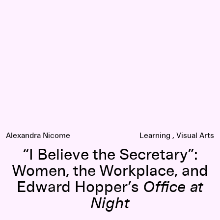
“I Believe the Secretary”: Women, the Workplace, and Edwa
Alexandra Nicome
Learning
Visual Arts
“I Believe the Secretary”:
Women, the Workplace, and
Edward Hopper’s
Office at
Night