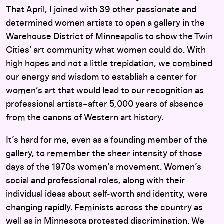
That April, I joined with 39 other passionate and
determined women artists to open a gallery in the
Warehouse District of Minneapolis to show the Twin
Cities’ art community what women could do. With
high hopes and not a little trepidation, we combined
our energy and wisdom to establish a center for
women’s art that would lead to our recognition as
professional artists–after 5,000 years of absence
from the canons of Western art history.
It’s hard for me, even as a founding member of the
gallery, to remember the sheer intensity of those
days of the 1970s women’s movement. Women’s
social and professional roles, along with their
individual ideas about self-worth and identity, were
changing rapidly. Feminists across the country as
well as in Minnesota protested discrimination. We