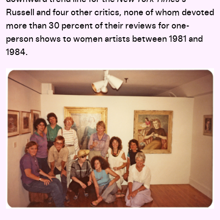
Russell and four other critics, none of whom devoted
more than 30 percent of their reviews for one-
person shows to women artists between 1981 and
1984.