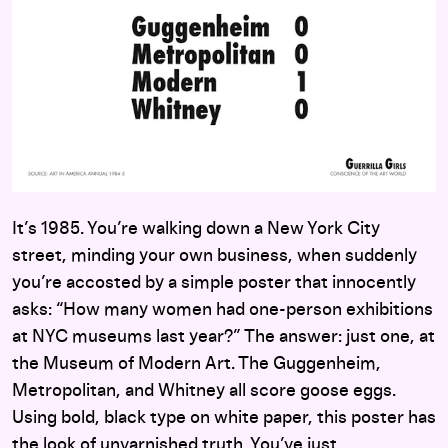
It’s 1985. You’re walking down a New York City
street, minding your own business, when suddenly
you’re accosted by a simple poster that innocently
asks: “How many women had one-person exhibitions
at NYC museums last year?” The answer: just one, at
the Museum of Modern Art. The Guggenheim,
Metropolitan, and Whitney all score goose eggs.
Using bold, black type on white paper, this poster has
the look of unvarnished truth. You’ve just