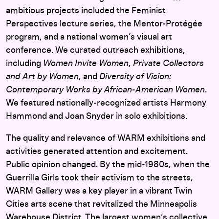
ambitious projects included the Feminist
Perspectives lecture series, the Mentor-Protégée
program, and a national women’s visual art
conference. We curated outreach exhibitions,
including
Women Invite Women
,
Private Collectors
and Art by Women
, and
Diversity of Vision:
Contemporary Works by African-American Women
.
We featured nationally-recognized artists Harmony
Hammond and Joan Snyder in solo exhibitions.
The quality and relevance of WARM exhibitions and
activities generated attention and excitement.
Public opinion changed. By the mid-1980s, when the
Guerrilla Girls took their activism to the streets,
WARM Gallery was a key player in a vibrant Twin
Cities arts scene that revitalized the Minneapolis
Warehouse District. The largest women’s collective