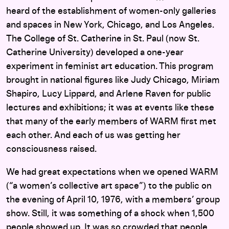
heard of the establishment of women-only galleries
and spaces in New York, Chicago, and Los Angeles.
The College of St. Catherine in St. Paul (now St.
Catherine University) developed a one-year
experiment in feminist art education. This program
brought in national figures like Judy Chicago, Miriam
Shapiro, Lucy Lippard, and Arlene Raven for public
lectures and exhibitions; it was at events like these
that many of the early members of WARM first met
each other. And each of us was getting her
consciousness raised.
We had great expectations when we opened WARM
(“a women’s collective art space”) to the public on
the evening of April 10, 1976, with a members’ group
show. Still, it was something of a shock when 1,500
people showed up. It was so crowded that people