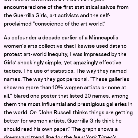
encountered one of the first statistical salvos from
the Guerrilla Girls, art activists and the self-
proclaimed “conscience of the art world.”
As cofounder a decade earlier of a Minneapolis
women’s arts collective that likewise used data to
protest art-world inequity, I was impressed by the
Girls’ shockingly simple, yet amazingly effective
tactics. The use of statistics. The way they named
names. The way they got personal. “These galleries
show no more than 10% women artists or none at
all,” blared one poster that listed 20 names, among
them the most influential and prestigious galleries in
the world. Or: “John Russell thinks things are getting
better for women artists. Guerrilla Girls think he
should read his own paper.” The graph shows a
downward trend line for the
New York Times
’s