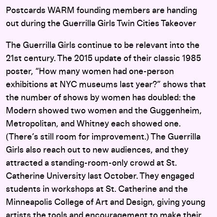
Postcards WARM founding members are handing
out during the Guerrilla Girls Twin Cities Takeover
The Guerrilla Girls continue to be relevant into the
21st century. The 2015 update of their classic 1985
poster, “How many women had one-person
exhibitions at NYC museums last year?” shows that
the number of shows by women has doubled: the
Modern showed two women and the Guggenheim,
Metropolitan, and Whitney each showed one.
(There’s still room for improvement.) The Guerrilla
Girls also reach out to new audiences, and they
attracted a standing-room-only crowd at St.
Catherine University last October. They engaged
students in workshops at St. Catherine and the
Minneapolis College of Art and Design, giving young
artists the tools and encouragement to make their