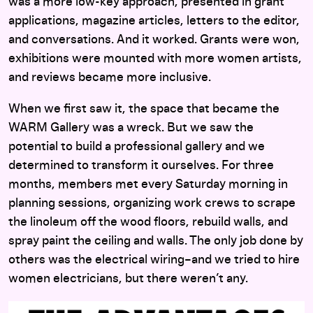
was a more low-key approach, presented in grant
applications, magazine articles, letters to the editor,
and conversations. And it worked. Grants were won,
exhibitions were mounted with more women artists,
and reviews became more inclusive.
When we first saw it, the space that became the
WARM Gallery was a wreck. But we saw the
potential to build a professional gallery and we
determined to transform it ourselves. For three
months, members met every Saturday morning in
planning sessions, organizing work crews to scrape
the linoleum off the wood floors, rebuild walls, and
spray paint the ceiling and walls. The only job done by
others was the electrical wiring–and we tried to hire
women electricians, but there weren’t any.