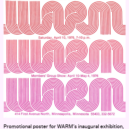
Promotional poster for WARM’s inaugural exhibition,