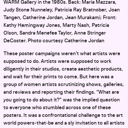
WARM Gallery in the 1980s. Back: Maria Mazzara,
Judy Stone Nunneley, Patricia Ray Bratnober, Joan
Tangen, Catherine Jordan, Jean Murakami; Front:
Kathy Hemingway Jones, Marty Nash, Patricia
Olson, Sandra Menefee Taylor, Anne Stringer
DeCoster. Photo courtesy Catherine Jordan
These poster campaigns weren’t what artists were
supposed to do. Artists were supposed to work
diligently in their studios, create aesthetic products,
and wait for their prints to come. But here was a
group of women artists scrutinizing shows, galleries,
and reviews and reporting their findings. “What are
you
going to do about it?” was the implied question
to everyone who stumbled across one of these
posters. It was a confrontational challenge to the art
world powers-that-be and a sly invitation to all artists