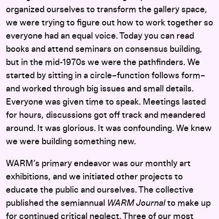
organized ourselves to transform the gallery space,
we were trying to figure out how to work together so
everyone had an equal voice. Today you can read
books and attend seminars on consensus building,
but in the mid-1970s we were the pathfinders. We
started by sitting in a circle–function follows form–
and worked through big issues and small details.
Everyone was given time to speak. Meetings lasted
for hours, discussions got off track and meandered
around. It was glorious. It was confounding. We knew
we were building something new.
WARM’s primary endeavor was our monthly art
exhibitions, and we initiated other projects to
educate the public and ourselves. The collective
published the semiannual
WARM Journal
to make up
for continued critical neglect. Three of our most