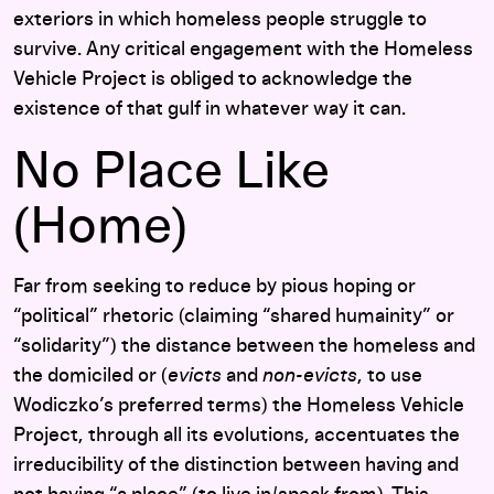
exteriors in which homeless people struggle to
survive. Any critical engagement with the Homeless
Vehicle Project is obliged to acknowledge the
existence of that gulf in whatever way it can.
No Place Like
(Home)
Far from seeking to reduce by pious hoping or
“political” rhetoric (claiming “shared humainity” or
“solidarity”) the distance between the homeless and
the domiciled or (
evicts
and
non-evicts
, to use
Wodiczko’s preferred terms) the Homeless Vehicle
Project, through all its evolutions, accentuates the
irreducibility of the distinction between having and