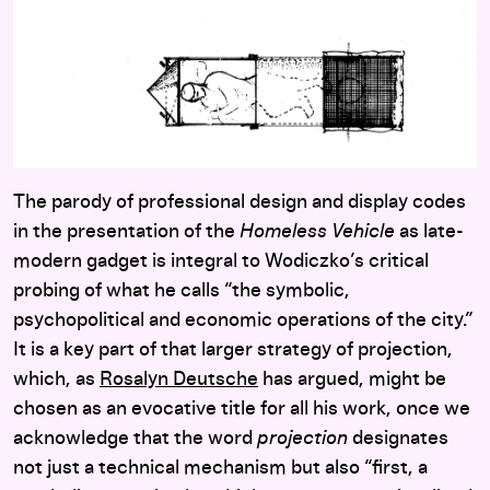
The parody of professional design and display codes
in the presentation of the
Homeless Vehicle
as late-
modern gadget is integral to Wodiczko’s critical
probing of what he calls “the symbolic,
psychopolitical and economic operations of the city.”
It is a key part of that larger strategy of projection,
which, as
Rosalyn Deutsche
has argued, might be
chosen as an evocative title for all his work, once we
acknowledge that the word
projection
designates
not just a technical mechanism but also “first, a