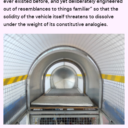
ever existed before, and yet deliberately engineered
out of resemblances to things familiar” so that the
solidity of the vehicle itself threatens to dissolve
under the weight of its constitutive analogies.