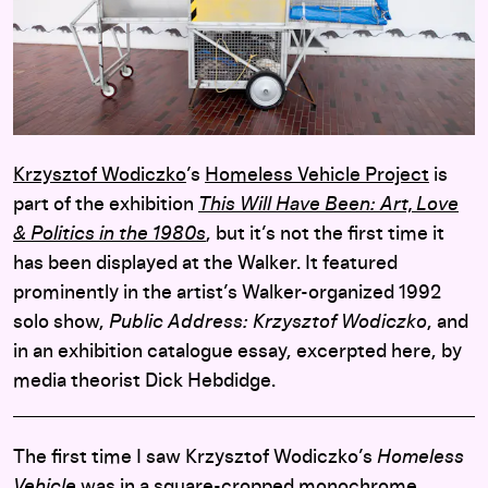
Krzysztof Wodiczko
’s
Homeless Vehicle Project
is
part of the exhibition
This Will Have Been: Art, Love
& Politics in the 1980s
, but it’s not the first time it
has been displayed at the Walker. It featured
prominently in the artist’s Walker-organized 1992
solo show,
Public Address: Krzysztof Wodiczko
, and
in an exhibition catalogue essay, excerpted here, by
media theorist Dick Hebdidge.
The first time I saw Krzysztof Wodiczko’s
Homeless
Vehicle
was in a square-cropped monochrome