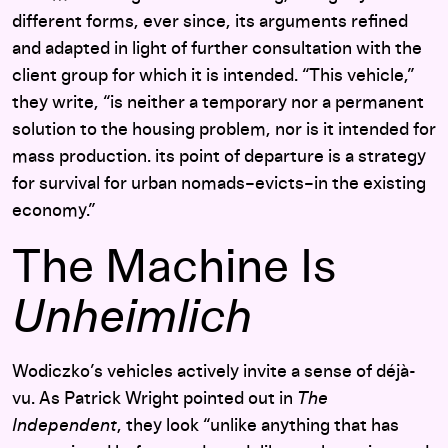
different forms, ever since, its arguments refined
and adapted in light of further consultation with the
client group for which it is intended. “This vehicle,”
they write, “is neither a temporary nor a permanent
solution to the housing problem, nor is it intended for
mass production. its point of departure is a strategy
for survival for urban nomads–evicts–in the existing
economy.”
The Machine Is
Unheimlich
Wodiczko’s vehicles actively invite a sense of déjà-
vu. As Patrick Wright pointed out in
The
Independent
, they look “unlike anything that has