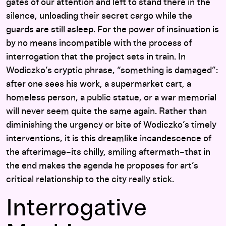
gates of our attention and left to stand there in the
silence, unloading their secret cargo while the
guards are still asleep. For the power of insinuation is
by no means incompatible with the process of
interrogation that the project sets in train. In
Wodiczko’s cryptic phrase, “something is damaged”:
after one sees his work, a supermarket cart, a
homeless person, a public statue, or a war memorial
will never seem quite the same again. Rather than
diminishing the urgency or bite of Wodiczko’s timely
interventions, it is this dreamlike incandescence of
the afterimage–its chilly, smiling aftermath–that in
the end makes the agenda he proposes for art’s
critical relationship to the city really stick.
Interrogative