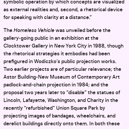
symbolic operation by which concepts are visualized
as external realities and, second, a rhetorical device
for speaking with clarity at a distance.”
The
Homeless Vehicle
was unveiled before the
gallery-going public in an exhibition at the
Clocktower Gallery in New York City in 1988, though
the rhetorical strategies it embodies had been
prefigured in Wodiczko’s public projection works.
Two earlier projects are of particular relevance; the
Astor Building-New Museum of Contemporary Art
padlock-and-chain projection in 1984; and the
proposal two years later to “disable” the statues of
Lincoln, Lafayette, Washington, and Charity in the
recently “refurbished” Union Square Park by
projecting images of bandages, wheelchairs, and
derelict buildings directly onto them. In both these