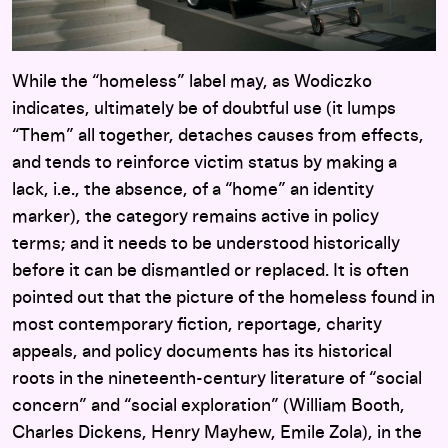
While the “homeless” label may, as Wodiczko
indicates, ultimately be of doubtful use (it lumps
“Them” all together, detaches causes from effects,
and tends to reinforce victim status by making a
lack, i.e., the absence, of a “home” an identity
marker), the category remains active in policy
terms; and it needs to be understood historically
before it can be dismantled or replaced. It is often
pointed out that the picture of the homeless found in
most contemporary fiction, reportage, charity
appeals, and policy documents has its historical
roots in the nineteenth-century literature of “social
concern” and “social exploration” (William Booth,
Charles Dickens, Henry Mayhew, Emile Zola), in the