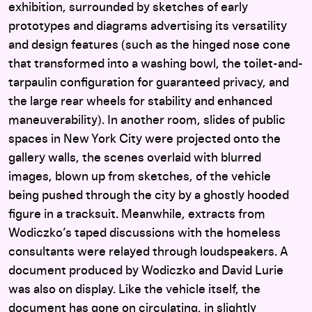
exhibition, surrounded by sketches of early
prototypes and diagrams advertising its versatility
and design features (such as the hinged nose cone
that transformed into a washing bowl, the toilet-and-
tarpaulin configuration for guaranteed privacy, and
the large rear wheels for stability and enhanced
maneuverability). In another room, slides of public
spaces in New York City were projected onto the
gallery walls, the scenes overlaid with blurred
images, blown up from sketches, of the vehicle
being pushed through the city by a ghostly hooded
figure in a tracksuit. Meanwhile, extracts from
Wodiczko’s taped discussions with the homeless
consultants were relayed through loudspeakers. A
document produced by Wodiczko and David Lurie
was also on display. Like the vehicle itself, the
document has gone on circulating, in slightly