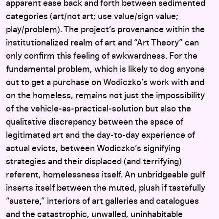
apparent ease back and forth between sedimented
categories (art/not art; use value/sign value;
play/problem). The project’s provenance within the
institutionalized realm of art and “Art Theory” can
only confirm this feeling of awkwardness. For the
fundamental problem, which is likely to dog anyone
out to get a purchase on Wodiczko’s work with and
on the homeless, remains not just the impossibility
of the vehicle-as-practical-solution but also the
qualitative discrepancy between the space of
legitimated art and the day-to-day experience of
actual evicts, between Wodiczko’s signifying
strategies and their displaced (and terrifying)
referent, homelessness itself. An unbridgeable gulf
inserts itself between the muted, plush if tastefully
“austere,” interiors of art galleries and catalogues
and the catastrophic, unwalled, uninhabitable