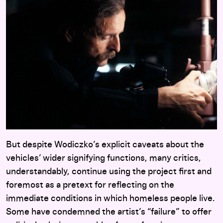
But despite Wodiczko’s explicit caveats about the
vehicles’ wider signifying functions, many critics,
understandably, continue using the project first and
foremost as a pretext for reflecting on the
immediate conditions in which homeless people live.
Some have condemned the artist’s “failure” to offer