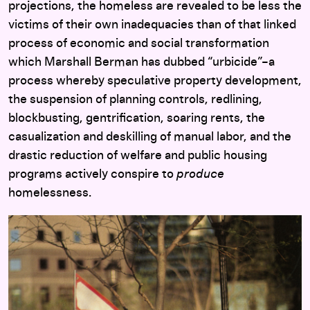
projections, the homeless are revealed to be less the
victims of their own inadequacies than of that linked
process of economic and social transformation
which Marshall Berman has dubbed “urbicide”–a
process whereby speculative property development,
the suspension of planning controls, redlining,
blockbusting, gentrification, soaring rents, the
casualization and deskilling of manual labor, and the
drastic reduction of welfare and public housing
programs actively conspire to
produce
homelessness.