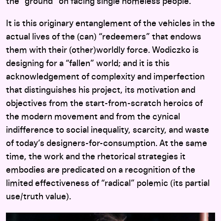
the “ground” on facing single homeless people.
It is this originary entanglement of the vehicles in the
actual lives of the (can) “redeemers” that endows
them with their (other)worldly force. Wodiczko is
designing for a “fallen” world; and it is this
acknowledgement of complexity and imperfection
that distinguishes his project, its motivation and
objectives from the start-from-scratch heroics of
the modern movement and from the cynical
indifference to social inequality, scarcity, and waste
of today’s designers-for-consumption. At the same
time, the work and the rhetorical strategies it
embodies are predicated on a recognition of the
limited effectiveness of “radical” polemic (its partial
use/truth value).