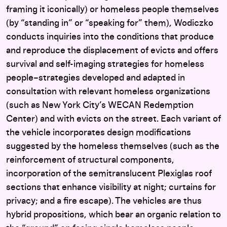
framing it iconically) or homeless people themselves
(by “standing in” or “speaking for” them), Wodiczko
conducts inquiries into the conditions that produce
and reproduce the displacement of evicts and offers
survival and self-imaging strategies for homeless
people–strategies developed and adapted in
consultation with relevant homeless organizations
(such as New York City’s WECAN Redemption
Center) and with evicts on the street. Each variant of
the vehicle incorporates design modifications
suggested by the homeless themselves (such as the
reinforcement of structural components,
incorporation of the semitranslucent Plexiglas roof
sections that enhance visibility at night; curtains for
privacy; and a fire escape). The vehicles are thus
hybrid propositions, which bear an organic relation to