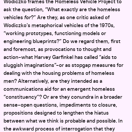
Wodiczko frames the Homeless Vehicle Project to
ask the question, “What exactly are the homeless
vehicles
for
?” Are they, as one critic asked of
Wodiczko’s metaphorical vehicles of the 1970s,
“working prototypes, functioning models or
engineering blueprints?” Do we regard them, first
and foremost, as provocations to thought and
action–what Harvey Garfinkel has called “aids to
sluggish imaginations”–or as stopgap measures for
dealing with the housing problems of homeless
men? Alternatively, are they intended as a
communications aid for an emergent homeless
“constituency”? Or are they conundra in a broader
sense–open questions, impediments to closure,
propositions designed to lengthen the hiatus
between what we think is probable and possible. In
the awkward process of interrogation that they