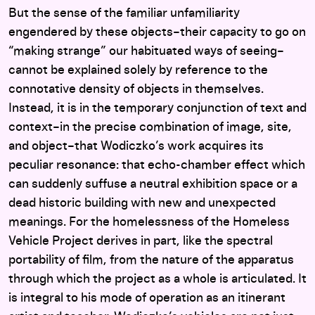
But the sense of the familiar unfamiliarity
engendered by these objects–their capacity to go on
“making strange” our habituated ways of seeing–
cannot be explained solely by reference to the
connotative density of objects in themselves.
Instead, it is in the temporary conjunction of text and
context–in the precise combination of image, site,
and object–that Wodiczko’s work acquires its
peculiar resonance: that echo-chamber effect which
can suddenly suffuse a neutral exhibition space or a
dead historic building with new and unexpected
meanings. For the homelessness of the Homeless
Vehicle Project derives in part, like the spectral
portability of film, from the nature of the apparatus
through which the project as a whole is articulated. It
is integral to his mode of operation as an itinerant