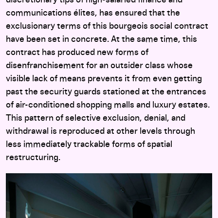
communications élites, has ensured that the
exclusionary terms of this bourgeois social contract
have been set in concrete. At the same time, this
contract has produced new forms of
disenfranchisement for an outsider class whose
visible lack of means prevents it from even getting
past the security guards stationed at the entrances
of air-conditioned shopping malls and luxury estates.
This pattern of selective exclusion, denial, and
withdrawal is reproduced at other levels through
less immediately trackable forms of spatial
restructuring.