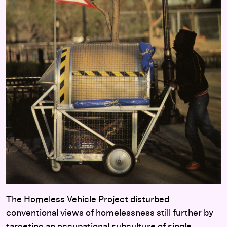
The Homeless Vehicle Project disturbed
conventional views of homelessness still further by