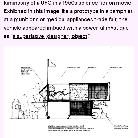
luminosity of a UFO in a 1950s science fiction movie.
Exhibited in this image like a prototype in a pamphlet
at a munitions or medical appliances trade fair, the
vehicle appeared imbued with a powerful mystique
as “
a superlative [designer] object
.”