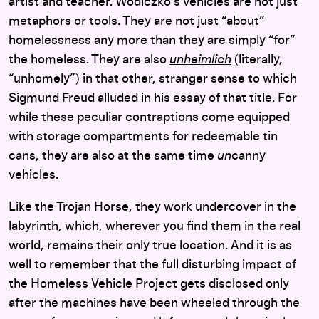
artist and teacher. Wodiczko’s vehicles are not just
metaphors or tools. They are not just “about”
homelessness any more than they are simply “for”
the homeless. They are also
unheimlich
(literally,
“unhomely”) in that other, stranger sense to which
Sigmund Freud alluded in his essay of that title. For
while these peculiar contraptions come equipped
with storage compartments for redeemable tin
cans, they are also at the same time
un
canny
vehicles.
Like the Trojan Horse, they work undercover in the
labyrinth, which, wherever you find them in the real
world, remains their only true location. And it is as
well to remember that the full disturbing impact of
the Homeless Vehicle Project gets disclosed only
after the machines have been wheeled through the