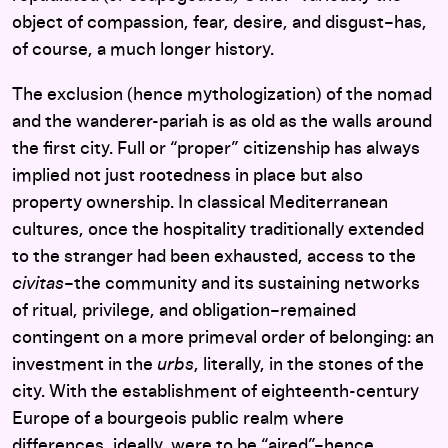
object of compassion, fear, desire, and disgust–has,
of course, a much longer history.
The exclusion (hence mythologization) of the nomad
and the wanderer-pariah is as old as the walls around
the first city. Full or “proper” citizenship has always
implied not just rootedness in place but also
property ownership. In classical Mediterranean
cultures, once the hospitality traditionally extended
to the stranger had been exhausted, access to the
civitas
–the community and its sustaining networks
of ritual, privilege, and obligation–remained
contingent on a more primeval order of belonging: an
investment in the
urbs
, literally, in the stones of the
city. With the establishment of eighteenth-century
Europe of a bourgeois public realm where
differences, ideally, were to be “aired”–hence