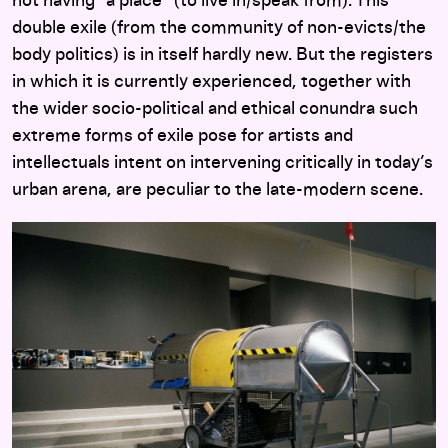
not having “a place” (to live in/speak from). This
double exile (from the community of non-evicts/the
body politics) is in itself hardly new. But the registers
in which it is currently experienced, together with
the wider socio-political and ethical conundra such
extreme forms of exile pose for artists and
intellectuals intent on intervening critically in today’s
urban arena, are peculiar to the late-modern scene.