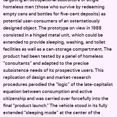
targeting an occupational subculture of single
homeless men (those who survive by redeeming
empty cans and bottles for five-cent deposits) as
potential user-consumers of an ostentatiously
designed object. The prototype on view in 1988
consisted in a hinged metal unit, which could be
extended to provide sleeping, washing, and toilet
facilities as well as a can-storage compartment. The
product had been tested by a panel of homeless
“consultants” and adapted to the precise
subsistence needs of its prospective users. This
replication of design and market-research
procedures parodied the “logic” of the late-capitalist
equation between consumption and active
citizenship and was carried over forcefully into the
final “product launch.” The vehicle stood in its fully
extended “sleeping mode” at the center of the