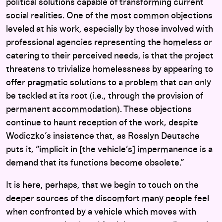
political solutions capable of transforming current
social realities. One of the most common objections
leveled at his work, especially by those involved with
professional agencies representing the homeless or
catering to their perceived needs, is that the project
threatens to trivialize homelessness by appearing to
offer pragmatic solutions to a problem that can only
be tackled at its root (i.e., through the provision of
permanent accommodation). These objections
continue to haunt reception of the work, despite
Wodiczko’s insistence that, as Rosalyn Deutsche
puts it, “implicit in [the vehicle’s] impermanence is a
demand that its functions become obsolete.”
It is here, perhaps, that we begin to touch on the
deeper sources of the discomfort many people feel
when confronted by a vehicle which moves with