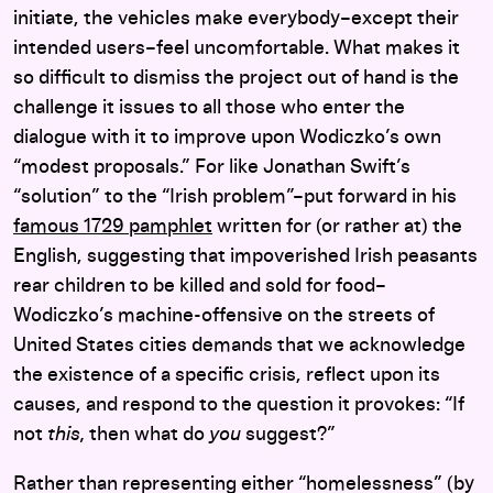
initiate, the vehicles make everybody–except their
intended users–feel uncomfortable. What makes it
so difficult to dismiss the project out of hand is the
challenge it issues to all those who enter the
dialogue with it to improve upon Wodiczko’s own
“modest proposals.” For like Jonathan Swift’s
“solution” to the “Irish problem”–put forward in his
famous 1729 pamphlet
written for (or rather at) the
English, suggesting that impoverished Irish peasants
rear children to be killed and sold for food–
Wodiczko’s machine-offensive on the streets of
United States cities demands that we acknowledge
the existence of a specific crisis, reflect upon its
causes, and respond to the question it provokes: “If
not
this,
then what do
you
suggest?”
Rather than representing either “homelessness” (by