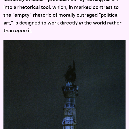
into a rhetorical tool, which, in marked contrast to
the “empty” rhetoric of morally outraged “political
art,” is designed to work directly
in
the world rather
than
upon
it.