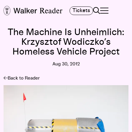
Search
Tickets
TOGGLE NAVIGA
MAIN MENU
The Machine Is Unheimlich:
Krzysztof Wodiczko’s
Homeless Vehicle Project
Aug 30, 2012
Back to Reader