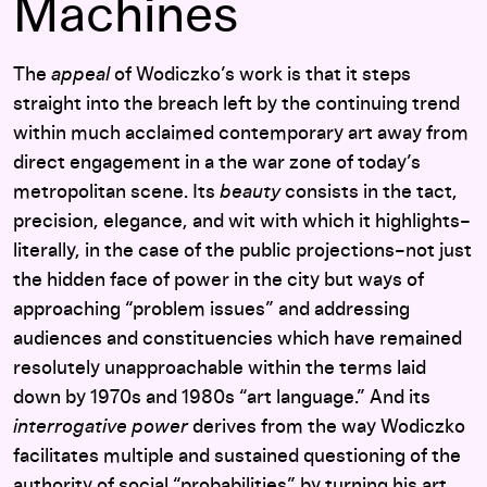
Machines
The
appeal
of Wodiczko’s work is that it steps
straight into the breach left by the continuing trend
within much acclaimed contemporary art away from
direct engagement in a the war zone of today’s
metropolitan scene. Its
beauty
consists in the tact,
precision, elegance, and wit with which it highlights–
literally, in the case of the public projections–not just
the hidden face of power in the city but ways of
approaching “problem issues” and addressing
audiences and constituencies which have remained
resolutely unapproachable within the terms laid
down by 1970s and 1980s “art language.” And its
interrogative power
derives from the way Wodiczko
facilitates multiple and sustained questioning of the
authority of social “probabilities” by turning his art