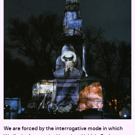
We are forced by the interrogative mode in which