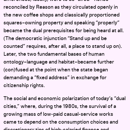
reconciled by Reason as they circulated openly in
the new coffee shops and classically proportioned
squares–owning property and speaking “properly”
became the dual prerequisites for being heard at all.
(The democratic injunction “Stand up and be
counted” requires, after all, a place to stand up on).
Later, the two fundamental bases of human
ontology–language and habitat–became further
(con)fused at the point when the state began
demanding a “fixed address” in exchange for
citizenship rights.
The social and economic polarization of today’s “dual
cities,” where, during the 1980s, the survival of a
growing mass of low-paid casual-service works
came to depend on the consumption choices and
discretionary tips of high-salaried finance and