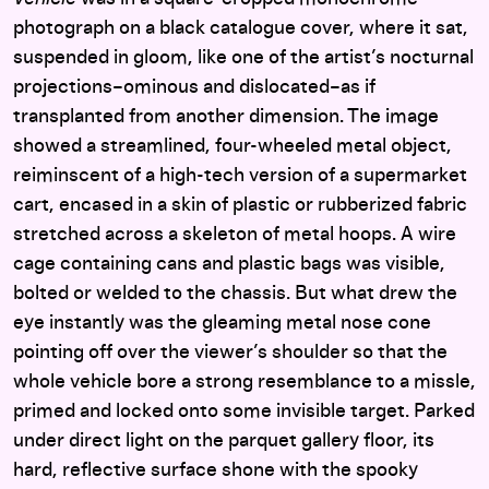
photograph on a black catalogue cover, where it sat,
suspended in gloom, like one of the artist’s nocturnal
projections–ominous and dislocated–as if
transplanted from another dimension. The image
showed a streamlined, four-wheeled metal object,
reiminscent of a high-tech version of a supermarket
cart, encased in a skin of plastic or rubberized fabric
stretched across a skeleton of metal hoops. A wire
cage containing cans and plastic bags was visible,
bolted or welded to the chassis. But what drew the
eye instantly was the gleaming metal nose cone
pointing off over the viewer’s shoulder so that the
whole vehicle bore a strong resemblance to a missle,
primed and locked onto some invisible target. Parked
under direct light on the parquet gallery floor, its
hard, reflective surface shone with the spooky