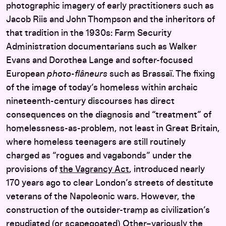
photographic imagery of early practitioners such as
Jacob Riis and John Thompson and the inheritors of
that tradition in the 1930s: Farm Security
Administration documentarians such as Walker
Evans and Dorothea Lange and softer-focused
European
photo-flâneurs
such as Brassaï. The fixing
of the image of today’s homeless within archaic
nineteenth-century discourses has direct
consequences on the diagnosis and “treatment” of
homelessness-as-problem, not least in Great Britain,
where homeless teenagers are still routinely
charged as “rogues and vagabonds” under the
provisions of
the Vagrancy Act
, introduced nearly
170 years ago to clear London’s streets of destitute
veterans of the Napoleonic wars. However, the
construction of the outsider-tramp as civilization’s
repudiated (or scapegoated) Other–variously the