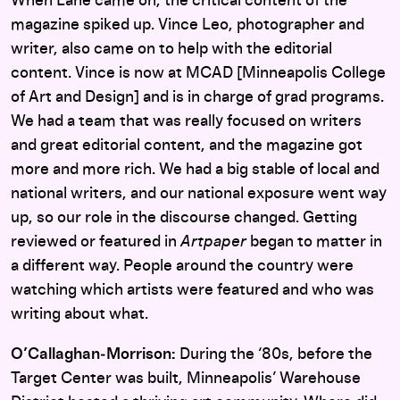
When Lane came on, the critical content of the
magazine spiked up. Vince Leo, photographer and
writer, also came on to help with the editorial
content. Vince is now at MCAD [Minneapolis College
of Art and Design] and is in charge of grad programs.
We had a team that was really focused on writers
and great editorial content, and the magazine got
more and more rich. We had a big stable of local and
national writers, and our national exposure went way
up, so our role in the discourse changed. Getting
reviewed or featured in
Artpaper
began to matter in
a different way. People around the country were
watching which artists were featured and who was
writing about what.
O’Callaghan‑Morrison:
During the ‘80s, before the
Target Center was built, Minneapolis’ Warehouse