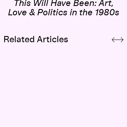
This Will Have Been: Art,
Love & Politics in the 1980s
Related Articles
Patrick Scully on Performance, Protest, and Queer Politics