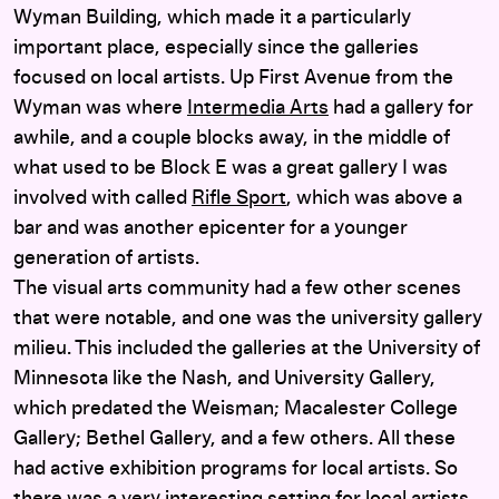
Wyman Building, which made it a particularly
important place, especially since the galleries
focused on local artists. Up First Avenue from the
Wyman was where
Intermedia Arts
had a gallery for
awhile, and a couple blocks away, in the middle of
what used to be Block E was a great gallery I was
involved with called
Rifle Sport
, which was above a
bar and was another epicenter for a younger
generation of artists.
The visual arts community had a few other scenes
that were notable, and one was the university gallery
milieu. This included the galleries at the University of
Minnesota like the Nash, and University Gallery,
which predated the Weisman; Macalester College
Gallery; Bethel Gallery, and a few others. All these
had active exhibition programs for local artists. So