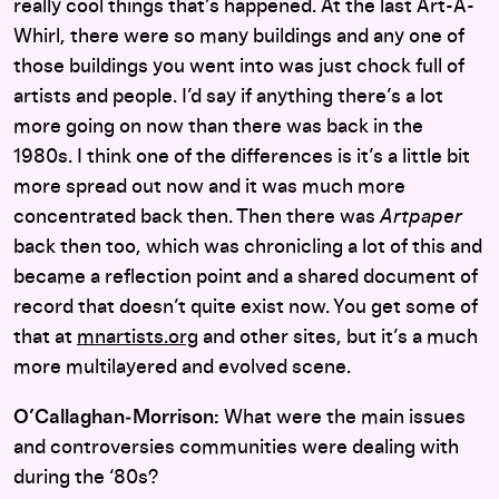
really cool things that’s happened. At the last Art-A-
Whirl, there were so many buildings and any one of
those buildings you went into was just chock full of
artists and people. I’d say if anything there’s a lot
more going on now than there was back in the
1980s. I think one of the differences is it’s a little bit
more spread out now and it was much more
concentrated back then. Then there was
Artpaper
back then too, which was chronicling a lot of this and
became a reflection point and a shared document of
record that doesn’t quite exist now. You get some of
that at
mnartists.org
and other sites, but it’s a much
more multilayered and evolved scene.
O’Callaghan‑Morrison:
What were the main issues
and controversies communities were dealing with
during the ‘80s?