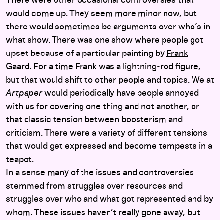
There were other occasional controversies that
would come up. They seem more minor now, but
there would sometimes be arguments over who’s in
what show. There was one show where people got
upset because of a particular painting by
Frank
Gaard
. For a time Frank was a lightning-rod figure,
but that would shift to other people and topics. We at
Artpaper
would periodically have people annoyed
with us for covering one thing and not another, or
that classic tension between boosterism and
criticism. There were a variety of different tensions
that would get expressed and become tempests in a
teapot.
In a sense many of the issues and controversies
stemmed from struggles over resources and
struggles over who and what got represented and by
whom. These issues haven’t really gone away, but