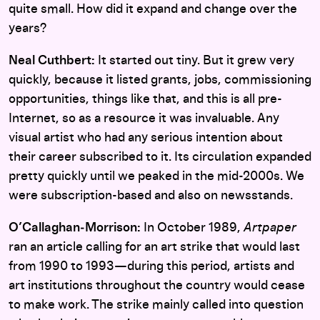
quite small. How did it expand and change over the
years?
Neal Cuthbert:
It started out tiny. But it grew very
quickly, because it listed grants, jobs, commissioning
opportunities, things like that, and this is all pre-
Internet, so as a resource it was invaluable. Any
visual artist who had any serious intention about
their career subscribed to it. Its circulation expanded
pretty quickly until we peaked in the mid-2000s. We
were subscription-based and also on newsstands.
O’Callaghan‑Morrison:
In October 1989,
Artpaper
ran an article calling for an art strike that would last
from 1990 to 1993—during this period, artists and
art institutions throughout the country would cease
to make work. The strike mainly called into question