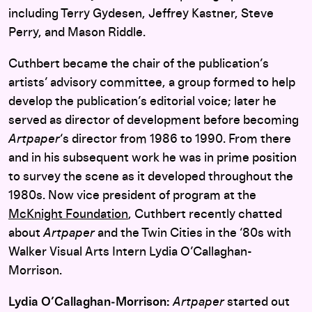
including Terry Gydesen, Jeffrey Kastner, Steve
Perry, and Mason Riddle.
Cuthbert became the chair of the publication’s
artists’ advisory committee, a group formed to help
develop the publication’s editorial voice; later he
served as director of development before becoming
Artpaper
‘s director from 1986 to 1990. From there
and in his subsequent work he was in prime position
to survey the scene as it developed throughout the
1980s. Now vice president of program at the
McKnight Foundation
, Cuthbert recently chatted
about
Artpaper
and the Twin Cities in the ‘80s with
Walker Visual Arts Intern Lydia O’Callaghan-
Morrison.
Lydia O’Callaghan‑Morrison:
Artpaper
started out