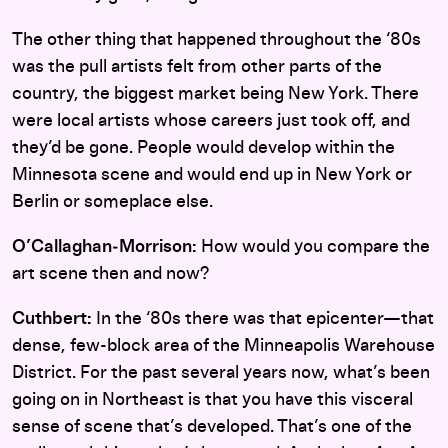
The other thing that happened throughout the ‘80s
was the pull artists felt from other parts of the
country, the biggest market being New York. There
were local artists whose careers just took off, and
they’d be gone. People would develop within the
Minnesota scene and would end up in New York or
Berlin or someplace else.
O’Callaghan‑Morrison:
How would you compare the
art scene then and now?
Cuthbert:
In the ‘80s there was that epicenter—that
dense, few-block area of the Minneapolis Warehouse
District. For the past several years now, what’s been
going on in Northeast is that you have this visceral
sense of scene that’s developed. That’s one of the