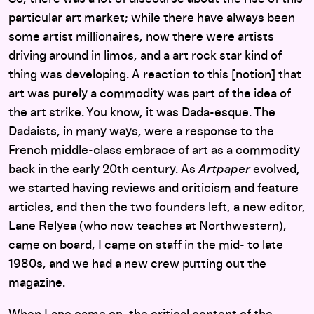
particular art market; while there have always been
some artist millionaires, now there were artists
driving around in limos, and a art rock star kind of
thing was developing. A reaction to this [notion] that
art was purely a commodity was part of the idea of
the art strike. You know, it was Dada-esque. The
Dadaists, in many ways, were a response to the
French middle-class embrace of art as a commodity
back in the early 20th century. As
Artpaper
evolved,
we started having reviews and criticism and feature
articles, and then the two founders left, a new editor,
Lane Relyea (who now teaches at Northwestern),
came on board, I came on staff in the mid- to late
1980s, and we had a new crew putting out the
magazine.