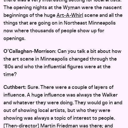
there was a very interesting setting for local artists.
The opening nights at the Wyman were the nascent
beginnings of the huge
Art-A-Whirl
scene and all the
things that are going on in Northeast Minneapolis
now where thousands of people show up for
openings.
O’Callaghan‑Morrison:
Can you talk a bit about how
the art scene in Minneapolis changed through the
‘80s and who the influential figures were at the
time?
Cuthbert:
Sure. There were a couple of layers of
influence. A huge influence was always the Walker
and whatever they were doing. They would go in and
out of showing local artists, but who they were
showing was always a topic of interest to people.
[Then-director] Martin Friedman was there; and