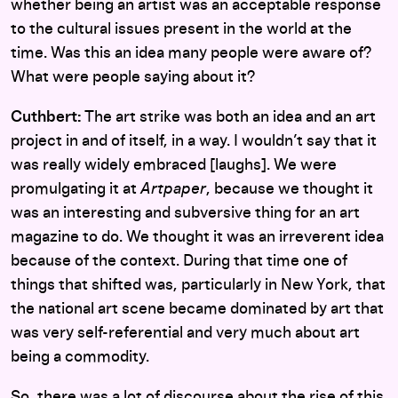
whether being an artist was an acceptable response
to the cultural issues present in the world at the
time. Was this an idea many people were aware of?
What were people saying about it?
Cuthbert:
The art strike was both an idea and an art
project in and of itself, in a way. I wouldn’t say that it
was really widely embraced [laughs]. We were
promulgating it at
Artpaper
, because we thought it
was an interesting and subversive thing for an art
magazine to do. We thought it was an irreverent idea
because of the context. During that time one of
things that shifted was, particularly in New York, that
the national art scene became dominated by art that
was very self-referential and very much about art
being a commodity.
So, there was a lot of discourse about the rise of this