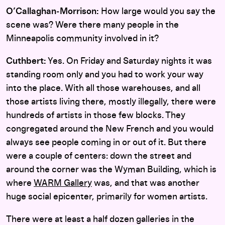
O’Callaghan‑Morrison:
How large would you say the
scene was? Were there many people in the
Minneapolis community involved in it?
Cuthbert:
Yes. On Friday and Saturday nights it was
standing room only and you had to work your way
into the place. With all those warehouses, and all
those artists living there, mostly illegally, there were
hundreds of artists in those few blocks. They
congregated around the New French and you would
always see people coming in or out of it. But there
were a couple of centers: down the street and
around the corner was the Wyman Building, which is
where
WARM Gallery
was, and that was another
huge social epicenter, primarily for women artists.
There were at least a half dozen galleries in the