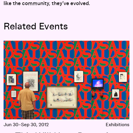
like the community, they’ve evolved.
Related Events
This Will Have Been: Art, Love & Politics in the 1980s
Jun 30–Sep 30, 2012
Exhibitions