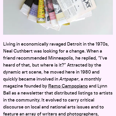
Living in economically ravaged Detroit in the 1970s,
Neal Cuthbert was looking for a change. When a
friend recommended Minneapolis, he replied, “I’ve
heard of that, but where is it?” Attracted by the
dynamic art scene, he moved here in 1980 and
quickly became involved in
Artpaper
, a monthly
magazine founded by
Remo Campopiano
and Lynn
Ball as a newsletter that distributed listings to artists
in the community. It evolved to carry critical
discourse on local and national arts issues and to
feature an array of writers and photographers,