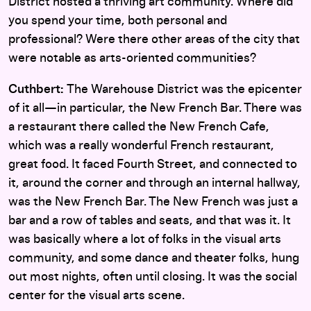
District hosted a thriving art community. Where did
you spend your time, both personal and
professional? Were there other areas of the city that
were notable as arts-oriented communities?
Cuthbert:
The Warehouse District was the epicenter
of it all—in particular, the New French Bar. There was
a restaurant there called the New French Cafe,
which was a really wonderful French restaurant,
great food. It faced Fourth Street, and connected to
it, around the corner and through an internal hallway,
was the New French Bar. The New French was just a
bar and a row of tables and seats, and that was it. It
was basically where a lot of folks in the visual arts
community, and some dance and theater folks, hung
out most nights, often until closing. It was the social
center for the visual arts scene.