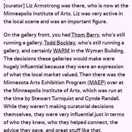
[curator] Liz Armstrong was there, who is now at the
Minneapolis Institute of Arts. Liz was very active in
the local scene and was an important figure.
On the gallery front, you had
Thom Barry
, who’s still
running a gallery.
Todd Bockley
, who’s still running a
gallery, and certainly
WARM
in the Wyman Building.
The decisions these galleries would make were
hugely influential because they were an expression
of what the local market valued. Then there was the
Minnesota Arts Exhibition Program
(MAEP)
over at
the Minneapolis Institute of Arts, which was run at
the time by Stewart Turnquist and Cynde Randall.
While they weren’t making curatorial decisions
themselves, they were very influential just in terms
of who they knew, who they helped connect, the
advice they gave, and great stuff like that.