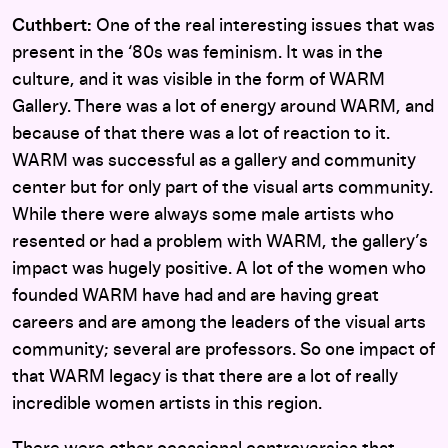
Cuthbert:
One of the real interesting issues that was
present in the ‘80s was feminism. It was in the
culture, and it was visible in the form of WARM
Gallery. There was a lot of energy around WARM, and
because of that there was a lot of reaction to it.
WARM was successful as a gallery and community
center but for only part of the visual arts community.
While there were always some male artists who
resented or had a problem with WARM, the gallery’s
impact was hugely positive. A lot of the women who
founded WARM have had and are having great
careers and are among the leaders of the visual arts
community; several are professors. So one impact of
that WARM legacy is that there are a lot of really
incredible women artists in this region.