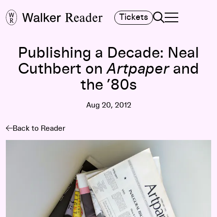
Search
Tickets
TOGGLE NAVIGA
MAIN MENU
Publishing a Decade: Neal
Cuthbert on
Artpaper
and
the ’80s
Aug 20, 2012
Back to Reader