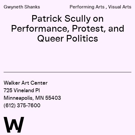
Gwyneth Shanks
Performing Arts
Visual Arts
Patrick Scully on
Performance, Protest, and
Queer Politics
Walker Art Center
725 Vineland Pl
Minneapolis, MN 55403
(612) 375-7600