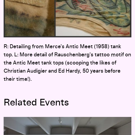
R: Detailing from Merce's Antic Meet (1958) tank
top. L: More detail of Rauschenberg's tattoo motif on
the Antic Meet tank tops (scooping the likes of
Christian Audigier and Ed Hardy, 50 years before
their time!).
Related Events
Merce Cunningham: Common Time