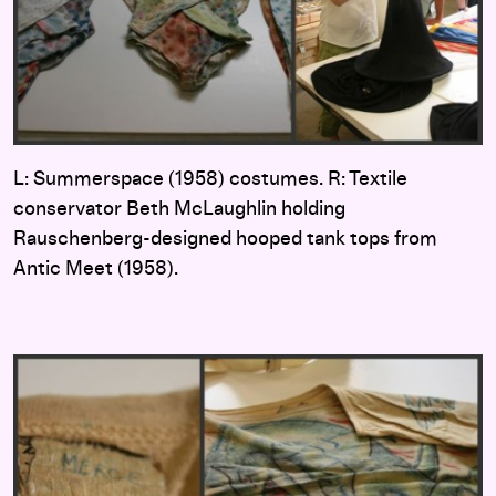
L: Summerspace (1958) costumes. R: Textile
conservator Beth McLaughlin holding
Rauschenberg-designed hooped tank tops from
Antic Meet (1958).