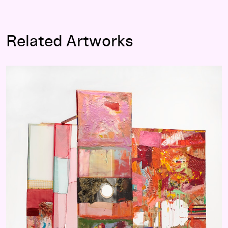
Related Artworks