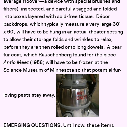
average Hoover—a device with special brushes and
filters), inspected, and carefully tagged and folded
into boxes layered with acid-free tissue. Décor
backdrops, which typically measure a very large 30’
x 60’, will have to be hung in an actual theater setting
to allow their storage folds and wrinkles to relax,
before they are then rolled onto long dowels. A bear
fur coat, which Rauschenberg found for the piece
Antic Meet
(1958) will have to be frozen at the
Science Museum of Minnesota so that potential fur-
loving pests stay away.
EMERGING QUESTIONS:
Until now, these items