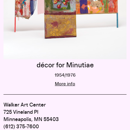
décor for Minutiae
1954/1976
décor for Minutiae
More info
Walker Art Center
725 Vineland Pl
Minneapolis, MN 55403
(612) 375-7600