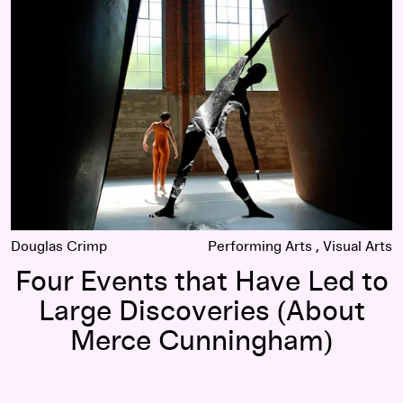
erce Cunningham Dance Company
Four Events that Have Led to Large Discoveries (About Me
Douglas Crimp
Performing Arts
Visual Arts
Four Events that Have Led to
Large Discoveries (About
Merce Cunningham)