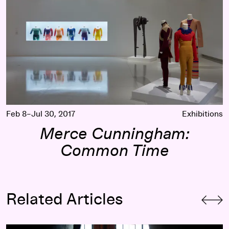
Feb 8–Jul 30, 2017
Exhibitions
Merce Cunningham:
Common Time
Related Articles