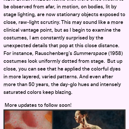
be observed from afar, in motion, on bodies, lit by
stage lighting, are now stationary objects exposed to
close, raw-light scrutiny. This may sound like a more
clinical vantage point, but as I begin to examine the
costumes, I am constantly surprised by the
unexpected details that pop at this close distance.
For instance, Rauschenberg’s
Summerspace
(1958)
costumes look uniformly dotted from stage. But up
close, you can see that he applied the colorful dyes
in more layered, varied patterns. And even after
more than 50 years, the day-glo hues and intensely
saturated colors keep blazing.
More updates to follow soon!