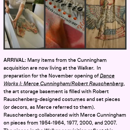
ARRIVAL:
Many items from the Cunningham
acquisition are now living at the Walker. In
preparation for the November opening of
Dance
Works I: Merce Cunningham/Robert Rauschenberg
,
the art storage basement is filled with Robert
Rauschenberg-designed costumes and set pieces
(or decors, as Merce referred to them).
Rauschenberg collaborated with Merce Cunningham
on pieces from 1954-1964, 1977, 2000, and 2007.