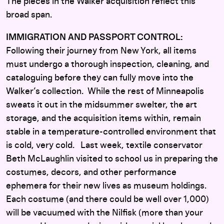
The pieces in the Walker acquisition reflect this
broad span.
IMMIGRATION AND PASSPORT CONTROL:
Following their journey from New York, all items
must undergo a thorough inspection, cleaning, and
cataloguing before they can fully move into the
Walker’s collection. While the rest of Minneapolis
sweats it out in the midsummer swelter, the art
storage, and the acquisition items within, remain
stable in a temperature-controlled environment that
is cold, very cold. Last week, textile conservator
Beth McLaughlin visited to school us in preparing the
costumes, decors, and other performance
ephemera for their new lives as museum holdings.
Each costume (and there could be well over 1,000)
will be vacuumed with the Nilfisk (more than your