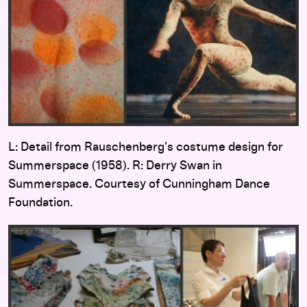
L: Detail from Rauschenberg's costume design for
Summerspace (1958). R: Derry Swan in
Summerspace. Courtesy of Cunningham Dance
Foundation.