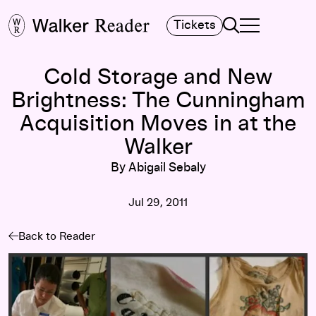
Search
Tickets
TOGGLE NAVIGA
MAIN MENU
Cold Storage and New
Brightness: The Cunningham
Acquisition Moves in at the
Walker
By Abigail Sebaly
Jul 29, 2011
Back to Reader