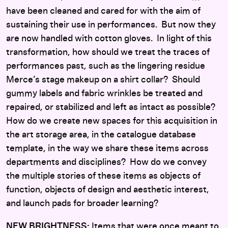
have been cleaned and cared for with the aim of
sustaining their use in performances. But now they
are now handled with cotton gloves. In light of this
transformation, how should we treat the traces of
performances past, such as the lingering residue
Merce’s stage makeup on a shirt collar? Should
gummy labels and fabric wrinkles be treated and
repaired, or stabilized and left as intact as possible?
How do we create new spaces for this acquisition in
the art storage area, in the catalogue database
template, in the way we share these items across
departments and disciplines? How do we convey
the multiple stories of these items as objects of
function, objects of design and aesthetic interest,
and launch pads for broader learning?
NEW BRIGHTNESS:
Items that were once meant to