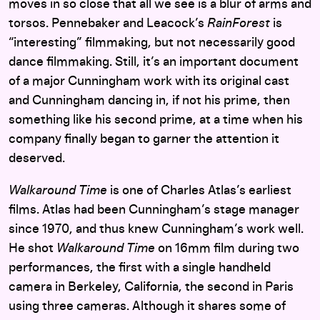
moves in so close that all we see is a blur of arms and
torsos. Pennebaker and Leacock’s
RainForest
is
“interesting” filmmaking, but not necessarily good
dance filmmaking. Still, it’s an important document
of a major Cunningham work with its original cast
and Cunningham dancing in, if not his prime, then
something like his second prime, at a time when his
company finally began to garner the attention it
deserved.
Walkaround Time
is one of Charles Atlas’s earliest
films. Atlas had been Cunningham’s stage manager
since 1970, and thus knew Cunningham’s work well.
He shot
Walkaround Time
on 16mm film during two
performances, the first with a single handheld
camera in Berkeley, California, the second in Paris
using three cameras. Although it shares some of