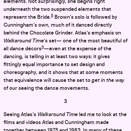
elements. Not surprisingly, she begins right
underneath the two suspended elements that
8
represent the Bride.
Brown’s solo is followed by
Cunningham’s own, much of it danced directly
behind the Chocolate Grinder. Atlas’s emphasis on
Walkaround Time
’s set— one of the most beautiful of
9
all dance décors
—even at the expense of the
dancing, is telling in at least two ways: it gives
fittingly equal importance to set design and
choreography, and it shows that at some moments
that equivalence will cause the set to
get in the way
of our seeing the dance movements.
3
Seeing Atlas’s
Walkaround Time
led me to look at the
films and videos Atlas and Cunningham made
together between 1975 and 1983. In many of these