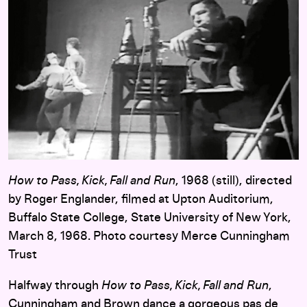
How to Pass, Kick, Fall and Run
, 1968 (still), directed
by Roger Englander, filmed at Upton Auditorium,
Buffalo State College, State University of New York,
March 8, 1968. Photo courtesy Merce Cunningham
Trust
Halfway through
How to Pass, Kick, Fall and Run
,
Cunningham and Brown dance a gorgeous pas de