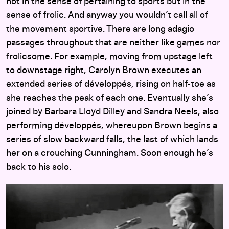
not in the sense of pertaining to sports but in the
sense of frolic. And anyway you wouldn’t call all of
the movement sportive. There are long adagio
passages throughout that are neither like games nor
frolicsome. For example, moving from upstage left
to downstage right, Carolyn Brown executes an
extended series of développés, rising on half-toe as
she reaches the peak of each one. Eventually she’s
joined by Barbara Lloyd Dilley and Sandra Neels, also
performing développés, whereupon Brown begins a
series of slow backward falls, the last of which lands
her on a crouching Cunningham. Soon enough he’s
back to his solo.