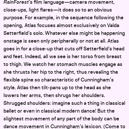
RainForest
’s film language—camera movement,
close-ups, light flares—it does so to an obvious
purpose. For example, in the sequence following the
opening, Atlas focuses almost exclusively on Valda
Setterfield’s solo. Whatever else might be happening
onstage is seen only peripherally or not at all. Atlas
goes in for a close-up that cuts off Setterfield’s head
and feet. Indeed, all we see is her torso from breast
to thigh. We watch her stomach muscles engage as
she thrusts her hip to the right, thus revealing the
flexible spine so characteristic of Cunningham’s
style. Atlas then tilt-pans up to the head as she
lowers her arms, then shrugs her shoulders.
Shrugged shoulders: imagine such a thing in classical
ballet or even in classical modern dance! But the
slightest movement of any part of the body can be
dance movement in Cunningham’s lexicon. (Come to