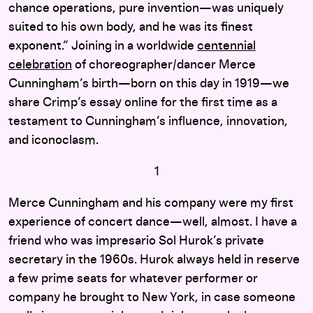
chance operations, pure invention—was uniquely
suited to his own body, and he was its finest
exponent.” Joining in a worldwide
centennial
celebration
of choreographer/dancer Merce
Cunningham’s birth—born on this day in 1919—we
share Crimp’s essay online for the first time as a
testament to Cunningham’s influence, innovation,
and iconoclasm.
1
Merce Cunningham and his company were my first
experience of concert dance—well, almost. I have a
friend who was impresario Sol Hurok’s private
secretary in the 1960s. Hurok always held in reserve
a few prime seats for whatever performer or
company he brought to New York, in case someone