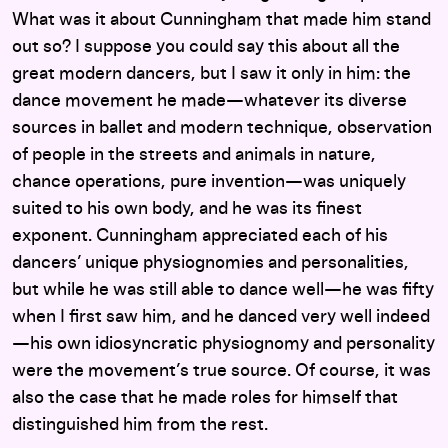
What was it about Cunningham that made him stand
out so? I suppose you could say this about all the
great modern dancers, but I saw it only in him: the
dance movement he made—whatever its diverse
sources in ballet and modern technique, observation
of people in the streets and animals in nature,
chance operations, pure invention—was uniquely
suited to his own body, and he was its finest
exponent. Cunningham appreciated each of his
dancers’ unique physiognomies and personalities,
but while he was still able to dance well—he was fifty
when I first saw him, and he danced very well indeed
—his own idiosyncratic physiognomy and personality
were the movement’s true source. Of course, it was
also the case that he made roles for himself that
distinguished him from the rest.