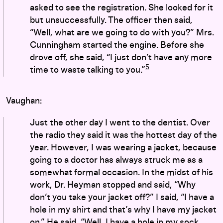
asked to see the registration. She looked for it
but unsuccessfully. The officer then said,
“Well, what are we going to do with you?” Mrs.
Cunningham started the engine. Before she
drove off, she said, “I just don’t have any more
5
time to waste talking to you.”
Vaughan:
Just the other day I went to the dentist. Over
the radio they said it was the hottest day of the
year. However, I was wearing a jacket, because
going to a doctor has always struck me as a
somewhat formal occasion. In the midst of his
work, Dr. Heyman stopped and said, “Why
don’t you take your jacket off?” I said, “I have a
hole in my shirt and that’s why I have my jacket
on.” He said, “Well, I have a hole in my sock,