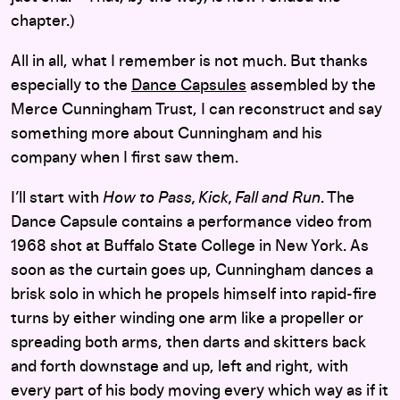
chapter.)
All in all, what I remember is not much. But thanks
especially to the
Dance Capsules
assembled by the
Merce Cunningham Trust, I can reconstruct and say
something more about Cunningham and his
company when I first saw them.
I’ll start with
How to Pass, Kick, Fall and Run
. The
Dance Capsule contains a performance video from
1968 shot at Buffalo State College in New York. As
soon as the curtain goes up, Cunningham dances a
brisk solo in which he propels himself into rapid-fire
turns by either winding one arm like a propeller or
spreading both arms, then darts and skitters back
and forth downstage and up, left and right, with
every part of his body moving every which way as if it