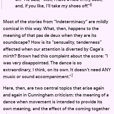
6
and, if you like, I’ll take my shoes off.”
Most of the stories from “Indeterminacy” are mildly
comical in this way. What, then, happens to the
meaning of that pas de deux when they are its
soundscape? How is its “sensuality, tenderness”
affected when our attention is diverted by Cage’s
mirth? Brown had this complaint about the score: “I
was very disappointed. The dance is so
extraordinary, I think, on its own. It doesn’t need ANY
7
music or sound accompaniment.”
Here, then, are two central topics that arise again
and again in Cunningham criticism: the meaning of a
dance when movement is intended to provide its
own meaning, and the effect of the coming together