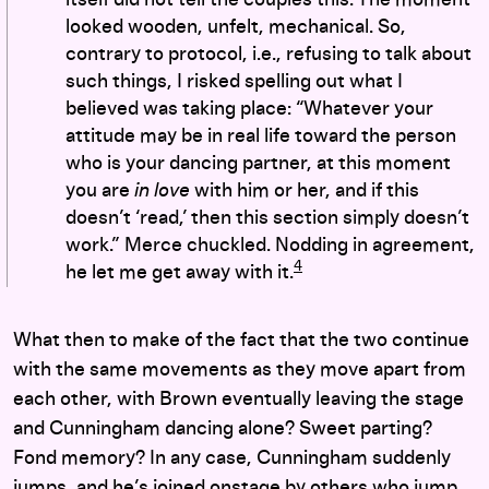
looked wooden, unfelt, mechanical. So,
contrary to protocol, i.e., refusing to talk about
such things, I risked spelling out what I
believed was taking place: “Whatever your
attitude may be in real life toward the person
who is your dancing partner, at this moment
you are
in love
with him or her, and if this
doesn’t ‘read,’ then this section simply doesn’t
work.” Merce chuckled. Nodding in agreement,
4
he let me get away with it.
What then to make of the fact that the two continue
with the same movements as they move apart from
each other, with Brown eventually leaving the stage
and Cunningham dancing alone? Sweet parting?
Fond memory? In any case, Cunningham suddenly
jumps, and he’s joined onstage by others who jump