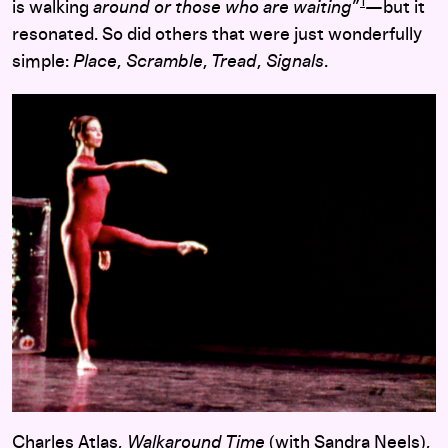
1
is walking
around or those who are waiting
”
—but it
resonated. So did others that were just wonderfully
simple:
Place
,
Scramble
,
Tread
,
Signals
.
Charles Atlas,
Walkaround Time
(with Sandra Neels),