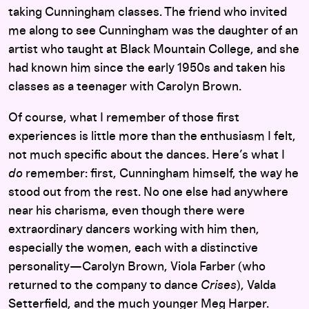
taking Cunningham classes. The friend who invited
me along to see Cunningham was the daughter of an
artist who taught at Black Mountain College, and she
had known him since the early 1950s and taken his
classes as a teenager with Carolyn Brown.
Of course, what I remember of those first
experiences is little more than the enthusiasm I felt,
not much specific about the dances. Here’s what I
do
remember: first, Cunningham himself, the way he
stood out from the rest. No one else had anywhere
near his charisma, even though there were
extraordinary dancers working with him then,
especially the women, each with a distinctive
personality—Carolyn Brown, Viola Farber (who
returned to the company to dance
Crises
), Valda
Setterfield, and the much younger Meg Harper.