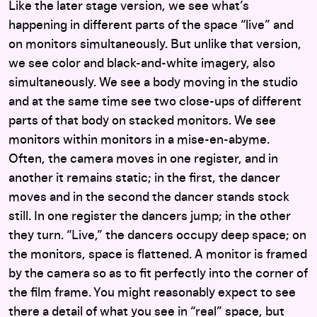
Like the later stage version, we see what’s
happening in different parts of the space “live” and
on monitors simultaneously. But unlike that version,
we see color and black-and-white imagery, also
simultaneously. We see a body moving in the studio
and at the same time see two close-ups of different
parts of that body on stacked monitors. We see
monitors within monitors in a mise-en-abyme.
Often, the camera moves in one register, and in
another it remains static; in the first, the dancer
moves and in the second the dancer stands stock
still. In one register the dancers jump; in the other
they turn. “Live,” the dancers occupy deep space; on
the monitors, space is flattened. A monitor is framed
by the camera so as to fit perfectly into the corner of
the film frame. You might reasonably expect to see
there a detail of what you see in “real” space, but