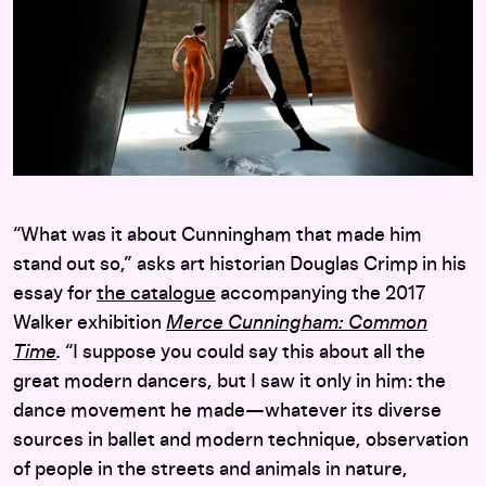
“What was it about Cunningham that made him
stand out so,” asks art historian Douglas Crimp in his
essay for
the catalogue
accompanying the 2017
Walker exhibition
Merce Cunningham: Common
Time
.
“I suppose you could say this about all the
great modern dancers, but I saw it only in him: the
dance movement he made—whatever its diverse
sources in ballet and modern technique, observation
of people in the streets and animals in nature,