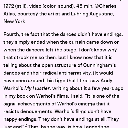
1972 (still), video (color, sound), 48 min. ©Charles
Atlas, courtesy the artist and Luhring Augustine,
New York
Fourth, the fact that the dances didn’t have endings;
they simply ended when the curtain came down or
when the dancers left the stage. I don’t know why
that struck me so then, but I know now that it is
telling about the open structure of Cunningham’s
dances and their radical antinarrativity. (It would
have been around this time that I first saw Andy
Warhol’s
My Hustler
; writing about it a few years ago
in my book on Warhol’s films, I said, “It is one of the
signal achievements of Warhol’s cinema that it
resists denouements. Warhol’s films don’t have
happy endings. They don’t have endings at all. They
2
just end.”
That, by the way, is how I ended the