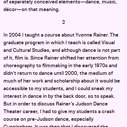
of separately conceived elements—dance, music,
décor—on that meaning.
2
In 2004 I taught a course about Yvonne Rainer. The
graduate program in which I teach is called Visual
and Cultural Studies, and although dance is not part
of it, film is. Since Rainer shifted her attention from
choreography to filmmaking in the early 1970s and
didn’t return to dance until 2000, the medium of
much of her work and scholarship about it would be
accessible to my students, and I could sneak my
interest in dance in by the back door, so to speak.
But in order to discuss Rainer’s Judson Dance
Theater career, I had to give my students a crash
course on pre-Judson dance, especially
Cunningham. It was then that I discovered the