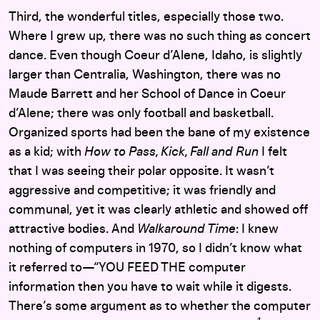
Third, the wonderful titles, especially those two.
Where I grew up, there was no such thing as concert
dance. Even though Coeur d’Alene, Idaho, is slightly
larger than Centralia, Washington, there was no
Maude Barrett and her School of Dance in Coeur
d’Alene; there was only football and basketball.
Organized sports had been the bane of my existence
as a kid; with
How to Pass, Kick, Fall and Run
I felt
that I was seeing their polar opposite. It wasn’t
aggressive and competitive; it was friendly and
communal, yet it was clearly athletic and showed off
attractive bodies. And
Walkaround Time
: I knew
nothing of computers in 1970, so I didn’t know what
it referred to—“YOU FEED THE computer
information then you have to wait while it digests.
There’s some argument as to whether the computer