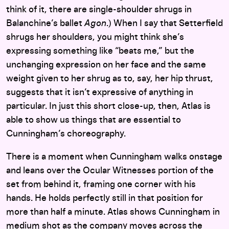
think of it, there are single-shoulder shrugs in
Balanchine’s ballet
Agon
.) When I say that Setterfield
shrugs her shoulders, you might think she’s
expressing something like “beats me,” but the
unchanging expression on her face and the same
weight given to her shrug as to, say, her hip thrust,
suggests that it isn’t expressive of anything in
particular. In just this short close-up, then, Atlas is
able to show us things that are essential to
Cunningham’s choreography.
There is a moment when Cunningham walks onstage
and leans over the Ocular Witnesses portion of the
set from behind it, framing one corner with his
hands. He holds perfectly still in that position for
more than half a minute. Atlas shows Cunningham in
medium shot as the company moves across the