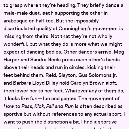
to grasp where they’re heading. They briefly dance a
male-male duet, each supporting the other in
arabesque on half-toe. But the impossibly
disarticulated quality of Cunningham’s movement is
missing from theirs. Not that they’re not wholly
wonderful, but what they do is more what we might
expect of dancing bodies. Other dancers arrive. Meg
Harper and Sandra Neels press each other’s hands
above their heads and run in circles, kicking their
feet behind them. Reid, Slayton, Gus Solomons jr,
and Barbara Lloyd Dilley hold Carolyn Brown aloft,
then lower her to her feet. Whatever any of them do,
it looks like fun—fun and games. The movement of
How to Pass, Kick, Fall and Run
is often described as
sportive but without references to any actual sport. I
want to push the distinction a bit. I find it sportive