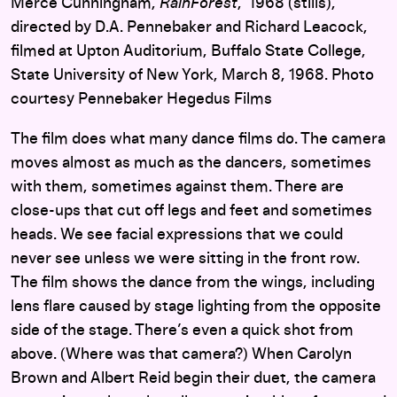
Merce Cunningham,
RainForest
, 1968 (stills),
directed by D.A. Pennebaker and Richard Leacock,
filmed at Upton Auditorium, Buffalo State College,
State University of New York, March 8, 1968. Photo
courtesy Pennebaker Hegedus Films
The film does what many dance films do. The camera
moves almost as much as the dancers, sometimes
with them, sometimes against them. There are
close-ups that cut off legs and feet and sometimes
heads. We see facial expressions that we could
never see unless we were sitting in the front row.
The film shows the dance from the wings, including
lens flare caused by stage lighting from the opposite
side of the stage. There’s even a quick shot from
above. (Where was that camera?) When Carolyn
Brown and Albert Reid begin their duet, the camera