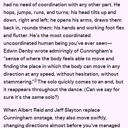
had no need of coordination with any other part. He
hops, jumps, runs, and turns; his head tilts up and
down, right and left; he opens his arms, draws them
back in, rounds them; his hands and working foot flex
and flutter. He’s the most coordinated
uncoordinated human being you’ve ever seen—
Edwin Denby wrote admiringly of Cunningham’s
“sense of where the body feels able to move and
finding the place in which the body can move in any
direction at any speed, without hesitation, without
3
stammering.”
The solo quickly comes to an end, but
it reappears throughout the dance. (Can we say for
sure it’s the
same
solo?)
When Albert Reid and Jeff Slayton replace
Cunningham onstage, they also move swiftly,
changing directions almost before you’ve managed