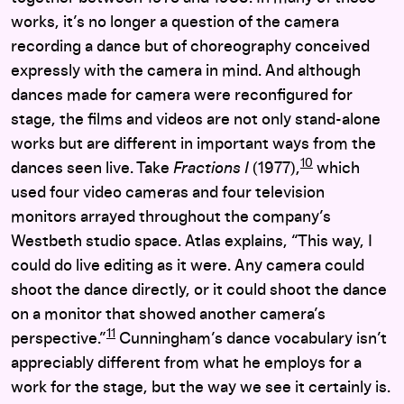
works, it’s no longer a question of the camera
recording a dance but of choreography conceived
expressly with the camera in mind. And although
dances made for camera were reconfigured for
stage, the films and videos are not only stand-alone
works but are different in important ways from the
10
dances seen live. Take
Fractions I
(1977),
which
used four video cameras and four television
monitors arrayed throughout the company’s
Westbeth studio space. Atlas explains, “This way, I
could do live editing as it were. Any camera could
shoot the dance directly, or it could shoot the dance
on a monitor that showed another camera’s
11
perspective.”
Cunningham’s dance vocabulary isn’t
appreciably different from what he employs for a
work for the stage, but the way we see it certainly is.