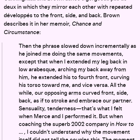
deux in which they mirror each other with repeated
développés to the front, side, and back. Brown
describes it in her memoir,
Chance and
Circumstance
:
Then the phrase slowed down incrementally as
he joined me doing the same movements,
except that when I extended my leg back in
low arabesque, arching my back away from
him, he extended his to fourth front, curving
his torso toward me, and vice versa. All the
while, our opposing arms curved front, side,
back, as if to stroke and embrace our partner.
Sensuality, tenderness—that’s what I felt
when Merce and I performed it. But when
coaching the superb 2002 company in
How to
… , I couldn’t understand why the movement
itself did not tell the couples this. The moment