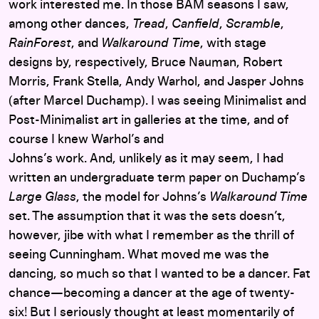
work interested me. In those BAM seasons I saw,
among other dances,
Tread
,
Canfield
,
Scramble
,
RainForest
, and
Walkaround
Time
, with stage
designs by, respectively, Bruce Nauman, Robert
Morris, Frank Stella, Andy Warhol, and Jasper Johns
(after Marcel Duchamp). I was seeing Minimalist and
Post-Minimalist art in galleries at the time, and of
course I knew Warhol’s and
Johns’s work. And, unlikely as it may seem, I had
written an undergraduate term paper on Duchamp’s
Large Glass
, the model for Johns’s
Walkaround Time
set. The assumption that it was the sets doesn’t,
however, jibe with what I remember as the thrill of
seeing Cunningham. What moved me was the
dancing, so much so that I wanted to be a dancer. Fat
chance—becoming a dancer at the age of twenty-
six! But I seriously thought at least momentarily of