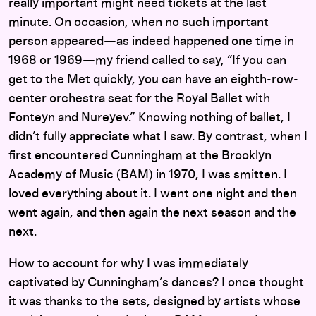
really important might need tickets at the last
minute. On occasion, when no such important
person appeared—as indeed happened one time in
1968 or 1969—my friend called to say, “If you can
get to the Met quickly, you can have an eighth-row-
center orchestra seat for the Royal Ballet with
Fonteyn and Nureyev.” Knowing nothing of ballet, I
didn’t fully appreciate what I saw. By contrast, when I
first encountered Cunningham at the Brooklyn
Academy of Music (BAM) in 1970, I was smitten. I
loved everything about it. I went one night and then
went again, and then again the next season and the
next.
How to account for why I was immediately
captivated by Cunningham’s dances? I once thought
it was thanks to the sets, designed by artists whose