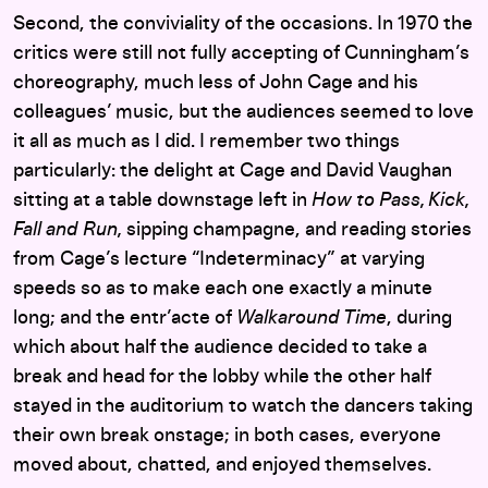
Second, the conviviality of the occasions. In 1970 the
critics were still not fully accepting of Cunningham’s
choreography, much less of John Cage and his
colleagues’ music, but the audiences seemed to love
it all as much as I did. I remember two things
particularly: the delight at Cage and David Vaughan
sitting at a table downstage left in
How to Pass, Kick,
Fall and Run,
sipping champagne, and reading stories
from Cage’s lecture “Indeterminacy” at varying
speeds so as to make each one exactly a minute
long; and the entr’acte of
Walkaround Time
, during
which about half the audience decided to take a
break and head for the lobby while the other half
stayed in the auditorium to watch the dancers taking
their own break onstage; in both cases, everyone
moved about, chatted, and enjoyed themselves.