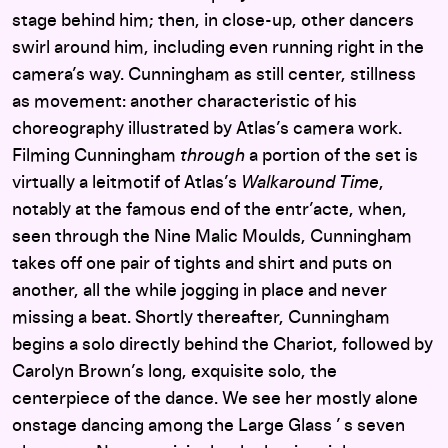
stage behind him; then, in close-up, other dancers
swirl around him, including even running right in the
camera’s way. Cunningham as still center, stillness
as movement: another characteristic of his
choreography illustrated by Atlas’s camera work.
Filming Cunningham
through
a portion of the set is
virtually a leitmotif of Atlas’s
Walkaround Time
,
notably at the famous end of the entr’acte, when,
seen through the Nine Malic Moulds, Cunningham
takes off one pair of tights and shirt and puts on
another, all the while jogging in place and never
missing a beat. Shortly thereafter, Cunningham
begins a solo directly behind the Chariot, followed by
Carolyn Brown’s long, exquisite solo, the
centerpiece of the dance. We see her mostly alone
onstage dancing among the Large Glass ’ s seven