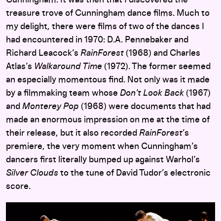
treasure trove of Cunningham dance films. Much to
my delight, there were films of two of the dances I
had encountered in 1970: D.A. Pennebaker and
Richard Leacock’s
RainForest
(1968) and Charles
Atlas’s
Walkaround Time
(1972). The former seemed
an especially momentous find. Not only was it made
by a filmmaking team whose
Don’t Look Back
(1967)
and
Monterey Pop
(1968) were documents that had
made an enormous impression on me at the time of
their release, but it also recorded
RainForest
’s
premiere, the very moment when Cunningham’s
dancers first literally bumped up against Warhol’s
Silver Clouds
to the tune of David Tudor’s electronic
score.