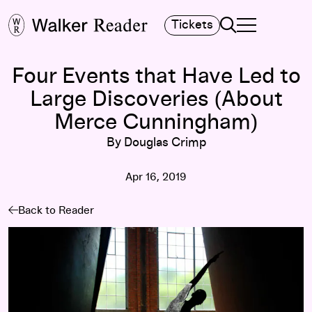
Search
Tickets
TOGGLE NAVIGA
MAIN MENU
Four Events that Have Led to
Large Discoveries (About
Merce Cunningham)
By Douglas Crimp
Apr 16, 2019
Back to Reader