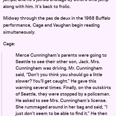
along with him. It’s back to frolic.
Midway through the pas de deux in the 1968 Buffalo
performance, Cage and Vaughan begin reading
simultaneously.
Cage:
Merce Cunningham’s parents were going to
Seattle to see their other son, Jack. Mrs.
Cunningham was driving. Mr. Cunningham
said, “Don’t you think you should go a little
slower? You’ll get caught.” He gave this
warning several times. Finally, on the outskirts
of Seattle, they were stopped by a policeman.
He asked to see Mrs. Cunningham’s license.
She rummaged around in her bag and said, “I
just don’t seem to be able to find it.” He then