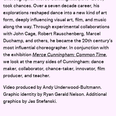
took chances. Over a seven decade career, his
explorations reshaped dance into a new kind of art
form, deeply influencing visual art, film, and music
along the way. Through experimental collaborations
with John Cage, Robert Rauschenberg, Marcel
Duchamp, and others, he became the 20th century’s
most influential choreographer. In conjunction with
the exhibition
Merce Cunningham: Common Time
,
we look at the many sides of Cunningham: dance
maker, collaborator, chance-taker, innovator, film
producer, and teacher.
Video produced by Andy Underwood-Bultmann.
Graphic identity by Ryan Gerald Nelson. Additional
graphics by Jas Stefanski.