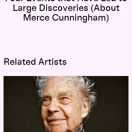
Large Discoveries (About
Merce Cunningham)
Related Artists
Merce Cunningham