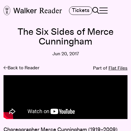
Search
Tickets
TOGGLE NAVIGA
MAIN MENU
The Six Sides of Merce
Cunningham
Jun 20, 2017
Back to Reader
Part of
Flat Files
Choreographer Merce Cunningham (1919–2009)