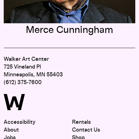
Merce Cunningham
Walker Art Center
725 Vineland Pl
Minneapolis, MN 55403
(612) 375-7600
Accessibility
Rentals
About
Contact Us
Jobs
Shop