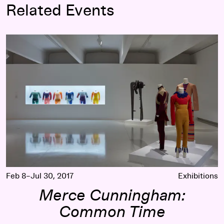
Related Events
Merce Cunningham: Common Time
Feb 8–Jul 30, 2017
Exhibitions
Merce Cunningham:
Common Time