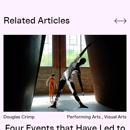
Related Articles
am and John Cage
Four Events that Have Led to Large Discoveries (About Me
Douglas Crimp
Performing Arts
Visual Arts
Four Events that Have Led to