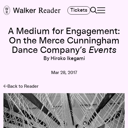
Search
Tickets
TOGGLE NAVIGA
MAIN MENU
A Medium for Engagement:
On the Merce Cunningham
Dance Company’s
Events
By Hiroko Ikegami
Mar 28, 2017
Back to Reader