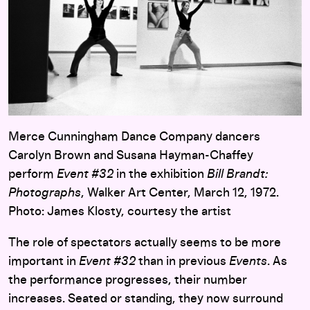
Merce Cunningham Dance Company dancers
Carolyn Brown and Susana Hayman-Chaffey
perform
Event #32
in the exhibition
Bill Brandt:
Photographs
, Walker Art Center, March 12, 1972.
Photo: James Klosty, courtesy the artist
The role of spectators actually seems to be more
important in
Event #32
than in previous
Events
. As
the performance progresses, their number
increases. Seated or standing, they now surround