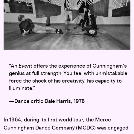
“An
Event
offers the experience of Cunningham’s
genius at full strength. You feel with unmistakable
force the shock of his creativity, his capacity to
illuminate.”
—Dance critic Dale Harris, 1978
In 1964, during its first world tour, the Merce
Cunningham Dance Company (MCDC) was engaged