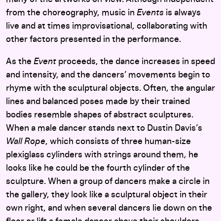
from the choreography, music in
Events
is always
live and at times improvisational, collaborating with
other factors presented in the performance.
As the
Event
proceeds, the dance increases in speed
and intensity, and the dancers’ movements begin to
rhyme with the sculptural objects. Often, the angular
lines and balanced poses made by their trained
bodies resemble shapes of abstract sculptures.
When a male dancer stands next to Dustin Davis’s
Wall Rope
, which consists of three human-size
plexiglass cylinders with strings around them, he
looks like he could be the fourth cylinder of the
sculpture. When a group of dancers make a circle in
the gallery, they look like a sculptural object in their
own right, and when several dancers lie down on the