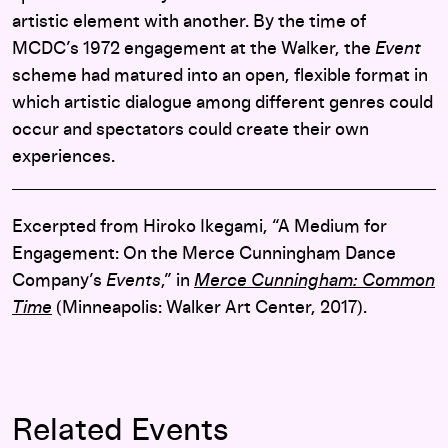
artistic element with another. By the time of
MCDC’s 1972 engagement at the Walker, the
Event
scheme had matured into an open, flexible format in
which artistic dialogue among different genres could
occur and spectators could create their own
experiences.
Excerpted from Hiroko Ikegami, “A Medium for
Engagement: On the Merce Cunningham Dance
Company’s
Events
,” in
Merce Cunningham: Common
Time
(Minneapolis: Walker Art Center, 2017).
Related Events