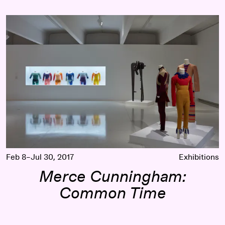
Merce Cunningham: Common Time
Feb 8–Jul 30, 2017
Exhibitions
Merce Cunningham:
Common Time