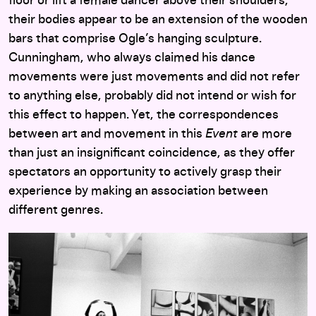
floor or lift a female dancer above their shoulders,
their bodies appear to be an extension of the wooden
bars that comprise Ogle’s hanging sculpture.
Cunningham, who always claimed his dance
movements were just movements and did not refer
to anything else, probably did not intend or wish for
this effect to happen. Yet, the correspondences
between art and movement in this
Event
are more
than just an insignificant coincidence, as they offer
spectators an opportunity to actively grasp their
experience by making an association between
different genres.