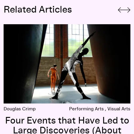
Related Articles
am and John Cage
Four Events that Have Led to Large Discoveries (About Me
Douglas Crimp
Performing Arts
Visual Arts
Four Events that Have Led to
Large Discoveries (About