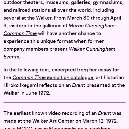
outdoor theaters, museums, galleries, gymnasiums,
and railroad stations all over the world, including
several at the Walker. From March 30 through April
9, visitors to the galleries of
Merce Cunningham:
Common Time
will have another chance to
experience this unique format when former
company members present
Walker Cunningham
Events
.
In the following text, excerpted from her essay for
the
Common Time
exhibition catalogue
, art historian
Hiroko Ikegami reflects on an
Event
presented at the
Walker in June 1972.
The earliest known video recording of an
Event
was
made at the Walker Art Center on March 12, 1972,