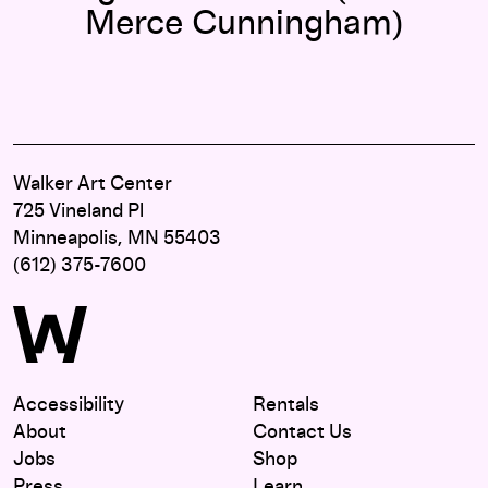
Merce Cunningham)
Walker Art Center
725 Vineland Pl
Minneapolis, MN 55403
(612) 375-7600
Accessibility
Rentals
About
Contact Us
Jobs
Shop
Press
Learn