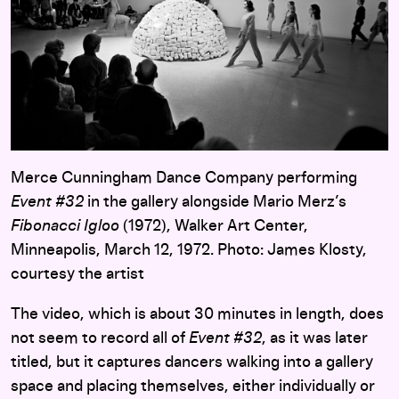
Merce Cunningham Dance Company performing
Event #32
in the gallery alongside Mario Merz’s
Fibonacci Igloo
(1972), Walker Art Center,
Minneapolis, March 12, 1972. Photo: James Klosty,
courtesy the artist
The video, which is about 30 minutes in length, does
not seem to record all of
Event #32
, as it was later
titled, but it captures dancers walking into a gallery
space and placing themselves, either individually or