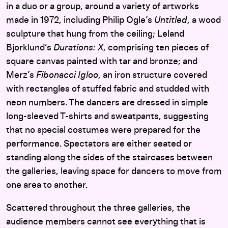
in a duo or a group, around a variety of artworks
made in 1972, including Philip Ogle’s
Untitled
, a wood
sculpture that hung from the ceiling; Leland
Bjorklund’s
Durations: X
, comprising ten pieces of
square canvas painted with tar and bronze; and
Merz’s
Fibonacci Igloo
, an iron structure covered
with rectangles of stuffed fabric and studded with
neon numbers. The dancers are dressed in simple
long-sleeved T-shirts and sweatpants, suggesting
that no special costumes were prepared for the
performance. Spectators are either seated or
standing along the sides of the staircases between
the galleries, leaving space for dancers to move from
one area to another.
Scattered throughout the three galleries, the
audience members cannot see everything that is