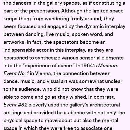
the dancers in the gallery spaces, as if constituting a
part of the presentation. Although the limited space
keeps them from wandering freely around, they
seem focused and engaged by the dynamic interplay
between dancing, live music, spoken word, and
artworks. In fact, the spectators become an
indispensable actor in this interplay, as they are
positioned to synthesize various sensorial elements
into the “experience of dance.” In 1964’s
Museum
Event No. 1
in Vienna, the connection between
dance, music, and visual art was somewhat unclear
to the audience, who did not know that they were
able to come and go as they wished. In contrast,
Event #32
cleverly used the gallery’s architectural
settings and provided the audience with not only the
physical space to move about but also the mental
space in which they were free to associate one