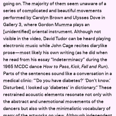
going on. The majority of them seem unaware of a
series of complicated and beautiful movements
performed by Carolyn Brown and Ulysses Dove in
Gallery 3, where Gordon Mumma plays an
[unidentified] oriental instrument. Although not
visible in the video, David Tudor can be heard playing
electronic music while John Cage recites diarylike
prose—most likely his own writing (as he did when
he read from his essay “Indeterminacy” during the
1965 MCDC dance
How to Pass, Kick, Fall and Run
).
Parts of the sentences sound like a conversation in a
medical clinic: “‘Do you have diabetes?’ ‘Don’t know.’
Disturbed, I looked up ‘diabetes’ in dictionary.” These
restrained acoustic elements resonate not only with
the abstract and unemotional movements of the
dancers but also with the minimalistic vocabulary of
many of the artworks on view. Although independent