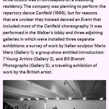
while MCDC was in Minneapolis on a weeklong
residency. The company was planning to perform the
repertory dance
Canfield
(1969), but for reasons
that are unclear they instead danced an
Event
that
included most of the
Canfield
choreography. It was
performed in the Walker’s lobby and three adjoining
galleries in which were installed three separate
exhibitions: a survey of work by Italian sculptor Mario
Merz (Gallery 1); a group show entitled
Introduction:
7 Young Artists
(Gallery 2), and
Bill Brandt:
Photographs
(Gallery 3), a traveling exhibition of
work by the British artist.