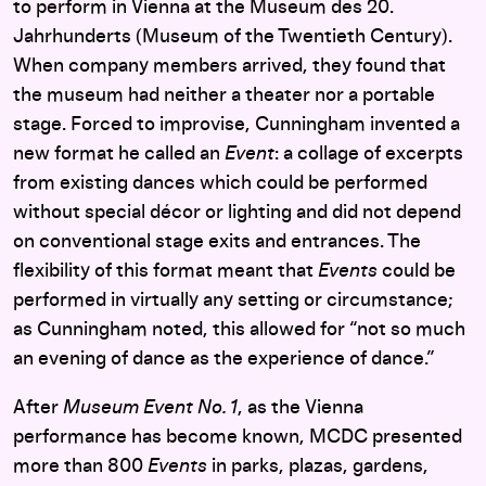
to perform in Vienna at the Museum des 20.
Jahrhunderts (Museum of the Twentieth Century).
When company members arrived, they found that
the museum had neither a theater nor a portable
stage. Forced to improvise, Cunningham invented a
new format he called an
Event
: a collage of excerpts
from existing dances which could be performed
without special décor or lighting and did not depend
on conventional stage exits and entrances. The
flexibility of this format meant that
Events
could be
performed in virtually any setting or circumstance;
as Cunningham noted, this allowed for “not so much
an evening of dance as the experience of dance.”
After
Museum
Event No. 1
, as the Vienna
performance has become known, MCDC presented
more than 800
Events
in parks, plazas, gardens,