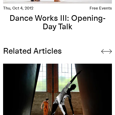
Thu, Oct 4, 2012
Free Events
Dance Works III: Opening-
Day Talk
Related Articles
Four Events that Have Led to Large Discoveries (About Me