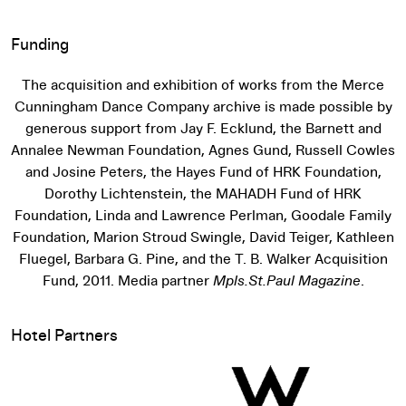
Funding
The acquisition and exhibition of works from the Merce
Cunningham Dance Company archive is made possible by
generous support from Jay F. Ecklund, the Barnett and
Annalee Newman Foundation, Agnes Gund, Russell Cowles
and Josine Peters, the Hayes Fund of HRK Foundation,
Dorothy Lichtenstein, the MAHADH Fund of HRK
Foundation, Linda and Lawrence Perlman, Goodale Family
Foundation, Marion Stroud Swingle, David Teiger, Kathleen
Fluegel, Barbara G. Pine, and the T. B. Walker Acquisition
Fund, 2011. Media partner
Mpls.St.Paul Magazine
.
Hotel Partners