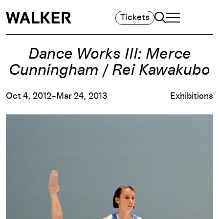
Search
Tickets
TOGGLE NAVIGA
MAIN MENU
Dance Works III: Merce
Cunningham / Rei Kawakubo
Oct 4, 2012–Mar 24, 2013
Exhibitions