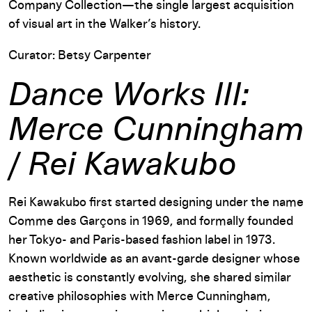
Company Collection—the single largest acquisition
of visual art in the Walker’s history.
Curator: Betsy Carpenter
Dance Works III:
Merce Cunningham
/ Rei Kawakubo
Rei Kawakubo first started designing under the name
Comme des Garçons in 1969, and formally founded
her Tokyo- and Paris-based fashion label in 1973.
Known worldwide as an avant-garde designer whose
aesthetic is constantly evolving, she shared similar
creative philosophies with Merce Cunningham,