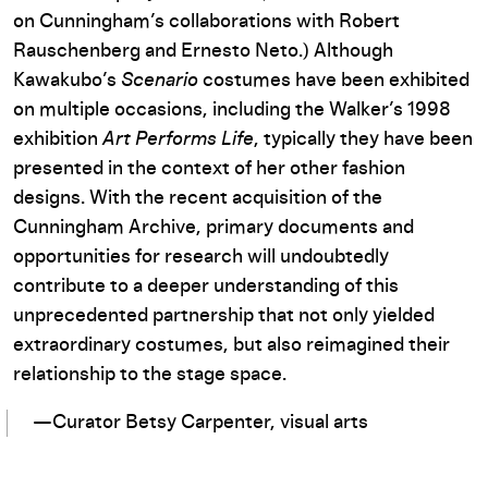
on Cunningham’s collaborations with Robert
Rauschenberg and Ernesto Neto.) Although
Kawakubo’s
Scenario
costumes have been exhibited
on multiple occasions, including the Walker’s 1998
exhibition
Art Performs Life
, typically they have been
presented in the context of her other fashion
designs. With the recent acquisition of the
Cunningham Archive, primary documents and
opportunities for research will undoubtedly
contribute to a deeper understanding of this
unprecedented partnership that not only yielded
extraordinary costumes, but also reimagined their
relationship to the stage space.
—Curator Betsy Carpenter, visual arts