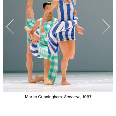
Previous Slide
Nex
Merce Cunningham,
Sc
,
Scenario
, 1997
Pause