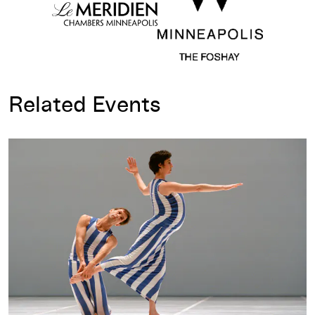
Related Events
Dance Works III: Opening-Day Talk