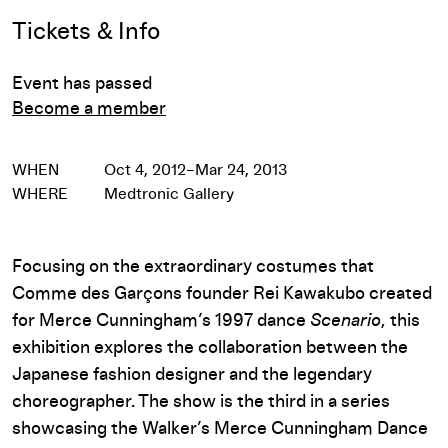
Event Details
Tickets & Info
Event has passed
Become a member
WHEN
Oct 4, 2012–Mar 24, 2013
WHERE
Medtronic Gallery
Focusing on the extraordinary costumes that
Comme des Garçons founder Rei Kawakubo created
for Merce Cunningham’s 1997 dance
Scenario
, this
exhibition explores the collaboration between the
Japanese fashion designer and the legendary
choreographer. The show is the third in a series
showcasing the Walker’s Merce Cunningham Dance