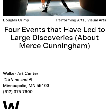
Douglas Crimp
Performing Arts
Visual Arts
Four Events that Have Led to
Large Discoveries (About
Merce Cunningham)
Walker Art Center
725 Vineland Pl
Minneapolis, MN 55403
(612) 375-7600