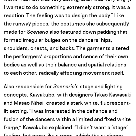
I wanted to do something extremely strong. It was a
reaction. The feeling was to design the body.” Like
the runway pieces, the costumes she subsequently
made for
Scenario
also featured down padding that
formed irregular bulges on the dancers’ hips,
shoulders, chests, and backs. The garments altered
the performers’ proportions and sense of their own
bodies as well as their balance and spatial relations
to each other, radically affecting movement itself.
Also responsible for
Scenario
’s stage and lighting
concepts, Kawakubo, with designers Takao Kawasaki
and Masao Nihei, created a stark white, fluorescent-
lit setting. “I was interested in the defiance and
fusion of the dancers within a limited and fixed white
frame,” Kawakubo explained. “I didn’t want a ‘stage’
feeling, but more like a room, which the audience