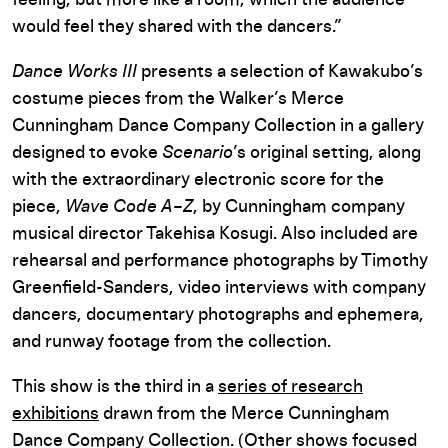
would feel they shared with the dancers.”
Dance Works III
presents a selection of Kawakubo’s
costume pieces from the Walker’s Merce
Cunningham Dance Company Collection in a gallery
designed to evoke
Scenario
’s original setting, along
with the extraordinary electronic score for the
piece,
Wave Code A–Z
, by Cunningham company
musical director Takehisa Kosugi. Also included are
rehearsal and performance photographs by Timothy
Greenfield-Sanders, video interviews with company
dancers, documentary photographs and ephemera,
and runway footage from the collection.
This show is the third in a
series of research
exhibitions
drawn from the Merce Cunningham
Dance Company Collection. (Other shows focused