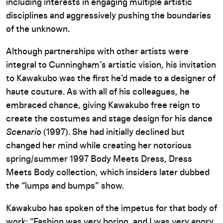
including interests in engaging multiple artistic
disciplines and aggressively pushing the boundaries
of the unknown.
Although partnerships with other artists were
integral to Cunningham’s artistic vision, his invitation
to Kawakubo was the first he’d made to a designer of
haute couture. As with all of his colleagues, he
embraced chance, giving Kawakubo free reign to
create the costumes and stage design for his dance
Scenario
(1997). She had initially declined but
changed her mind while creating her notorious
spring/summer 1997 Body Meets Dress, Dress
Meets Body collection, which insiders later dubbed
the “lumps and bumps” show.
Kawakubo has spoken of the impetus for that body of
work: “Fashion was very boring, and I was very angry.