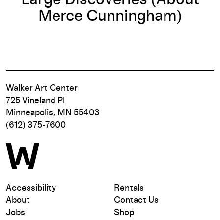
Large Discoveries (About
Merce Cunningham)
Walker Art Center
725 Vineland Pl
Minneapolis, MN 55403
(612) 375-7600
Accessibility
Rentals
About
Contact Us
Jobs
Shop