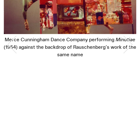
Previous Slide
Nex
Merce Cunningham Dance Company performing
Minutiae
(1954) against the backdrop of Rauschenberg’s work of the
same name
Pause