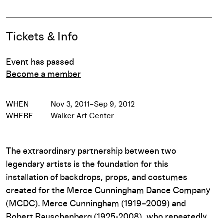
Event Details
Tickets & Info
Event has passed
Become a member
WHEN
Nov 3, 2011–Sep 9, 2012
WHERE
Walker Art Center
The extraordinary partnership between two
legendary artists is the foundation for this
installation of backdrops, props, and costumes
created for the Merce Cunningham Dance Company
(MCDC). Merce Cunningham (1919–2009) and
Robert Rauschenberg (1925-2008), who repeatedly