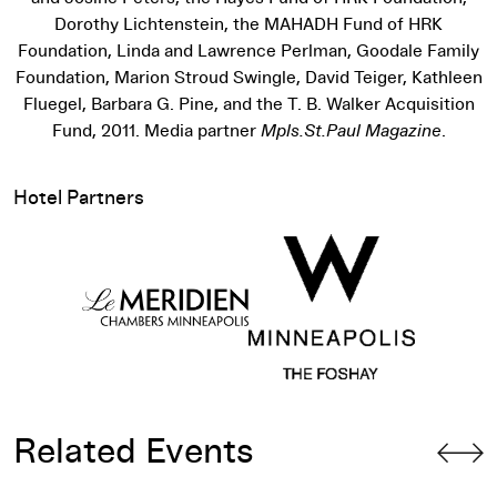
Dorothy Lichtenstein, the MAHADH Fund of HRK
Foundation, Linda and Lawrence Perlman, Goodale Family
Foundation, Marion Stroud Swingle, David Teiger, Kathleen
Fluegel, Barbara G. Pine, and the T. B. Walker Acquisition
Fund, 2011. Media partner
Mpls.St.Paul Magazine
.
Hotel Partners
Related Events