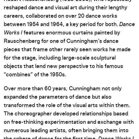
reshaped dance and visual art during their lengthy
careers, collaborated on over 20 dance works
between 1954 and 1964, a key period for both.
Dance
Works I
features enormous curtains painted by
Rauschenberg for one of Cunningham’s dance
pieces that frame other rarely seen works he made
for the stage, including large-scale sculptural
objects that lend new perspective to his famous
“combines” of the 1950s.
Over more than 60 years, Cunningham not only
expanded the parameters of dance but also
transformed the role of the visual arts within them.
The choreographer developed relationships based
on free-thinking experimentation and exchange with
numerous leading artists, often bringing them into