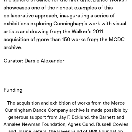
the sphere of dance for the first time.
Dance Works I
showcases one of the richest examples of this
collaborative approach, inaugurating a series of
exhibitions exploring Cunningham’s work with visual
artists and drawing from the Walker’s 2011
acquisition of more than 150 works from the MCDC
archive.
Curator: Darsie Alexander
Funding
The acquisition and exhibition of works from the Merce
Cunningham Dance Company archive is made possible by
generous support from Jay F. Ecklund, the Barnett and
Annalee Newman Foundation, Agnes Gund, Russell Cowles
and Josine Peters, the Hayes Fund of HRK Foundation,