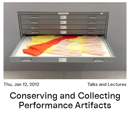
son
Conserving and Collecting Performance Artifacts
Thu, Jan 12, 2012
Talks and Lectures
Conserving and Collecting
Performance Artifacts