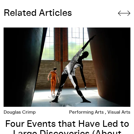
Related Articles
re Us to Flex
Four Events that Have Led to Large Discoveries (About Me
Douglas Crimp
Performing Arts
Visual Arts
Four Events that Have Led to