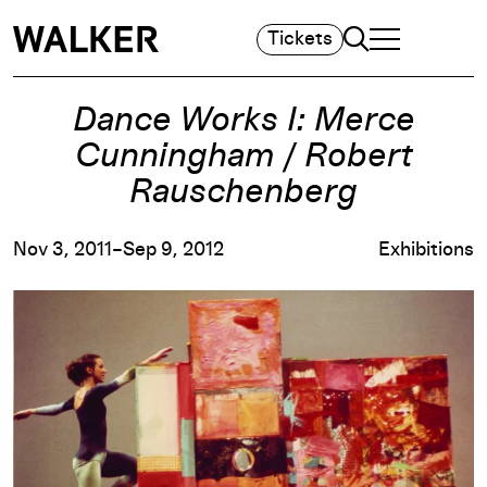
Search
Tickets
TOGGLE NAVIGA
MAIN MENU
Dance Works I: Merce
Cunningham / Robert
Rauschenberg
Nov 3, 2011–Sep 9, 2012
Exhibitions