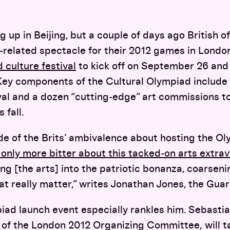
ng up in Beijing, but a couple of days ago British 
s-related spectacle for their 2012 games in Londo
 culture festival
to kick off on September 26 and 
 Key components of the Cultural Olympiad include
al and a dozen “cutting-edge” art commissions t
 fall.
 of the Brits’ ambivalence about hosting the Oly
only more bitter about this tacked-on arts extra
ng [the arts] into the patriotic bonanza, coarseni
at really matter,” writes Jonathan Jones, the Guard
iad launch event especially rankles him. Sebasti
ir of the London 2012 Organizing Committee,
will 