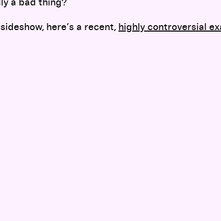
ily a bad thing?
 sideshow, here’s a recent,
highly controversial e