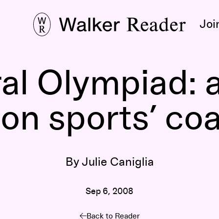
Joi
al Olympiad: a
 on sports’ coa
By Julie Caniglia
Sep 6, 2008
Back to Reader