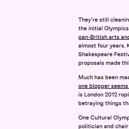
They’re still cleani
the initial Olympic
pan-British arts and
almost four years.
Shakespeare Festiv
proposals made this
Much has been made
one blogger seems 
is London 2012 ropi
betraying things th
One Cultural Olymp
politician and cha