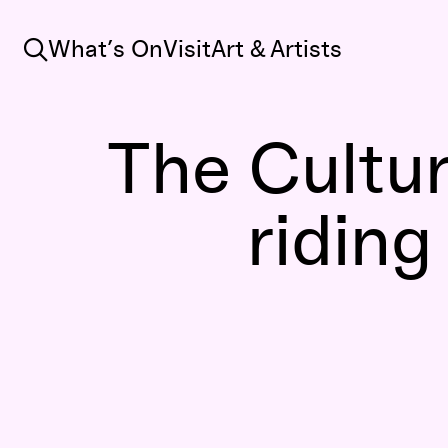
Search
What’s On
Visit
Art & Artists
The Cultur
riding