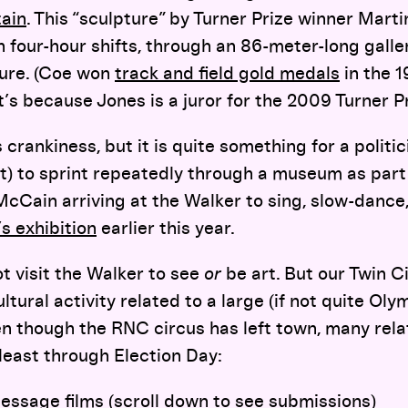
tain
. This “sculpture” by Turner Prize winner Mart
in four-hour shifts, through an 86-meter-long gall
ture. (Coe won
track and field gold medals
in the 
’s because Jones is a juror for the 2009 Turner P
 crankiness, but it is quite something for a politic
t) to sprint repeatedly through a museum as part 
McCain arriving at the Walker to sing, slow-dance,
s exhibition
earlier this year.
t visit the Walker to see
or
be art. But our Twin Ci
ltural activity related to a large (if not quite Ol
even though the RNC circus has left town, many rel
least through Election Day:
Message
films (scroll down to see submissions)