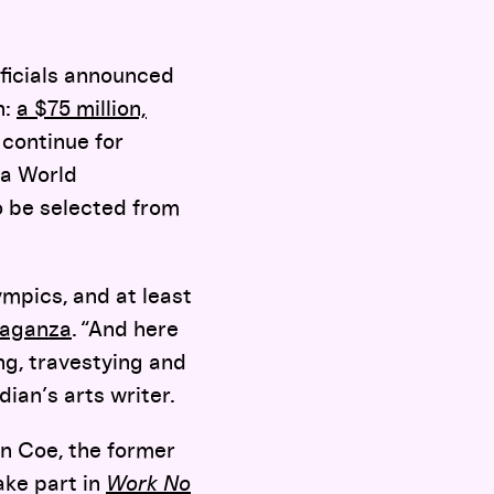
officials announced
n:
a $75 million,
continue for
 a World
o be selected from
mpics, and at least
vaganza
. “And here
ng, travestying and
ian’s arts writer.
an Coe, the former
take part in
Work No