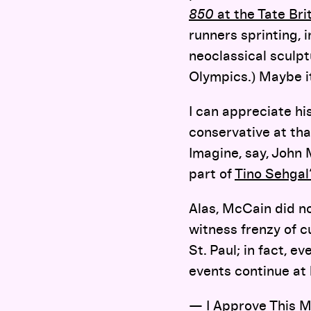
850
at the Tate Bri
runners sprinting, 
neoclassical sculp
Olympics.) Maybe it
I can appreciate his
conservative at tha
Imagine, say, John 
part of
Tino Sehgal’
Alas, McCain did no
witness frenzy of cu
St. Paul; in fact, 
events continue at 
—
I Approve This 