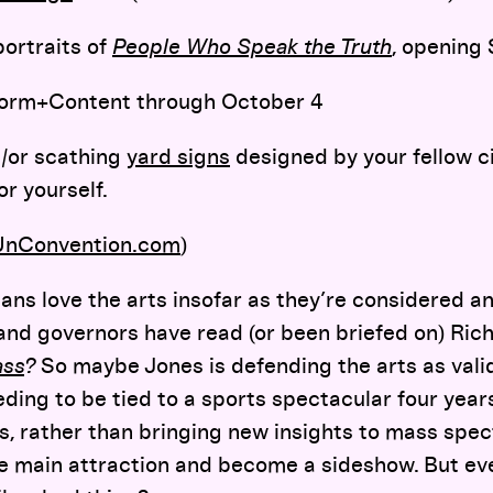
portraits of
People Who Speak the Truth
, opening
orm+Content through October 4
d/or scathing
yard signs
designed by your fellow ci
or yourself.
UnConvention.com
)
icians love the arts insofar as they’re considered 
d governors have read (or been briefed on) Rich
ass
?
So maybe Jones is defending the arts as valid
ding to be tied to a sports spectacular four yea
ts, rather than bringing new insights to mass spec
 main attraction and become a sideshow. But even