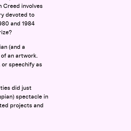
in Creed involves
ery devoted to
1980 and 1984
rize?
ian (and a
of an artwork.
 or speechify as
ties did just
ympian) spectacle in
ated projects and