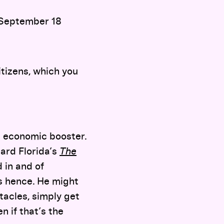
 September 18
tizens, which you
an economic booster.
ard Florida’s
The
 in and of
rs hence. He might
tacles, simply get
 if that’s the