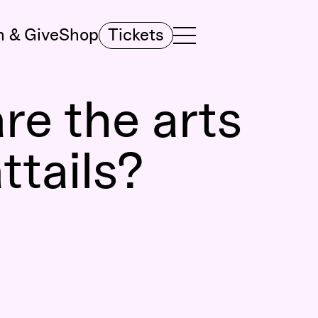
n & Give
Shop
Tickets
TOGGLE NAVIGATION MENU
MAIN MENU
re the arts
ttails?