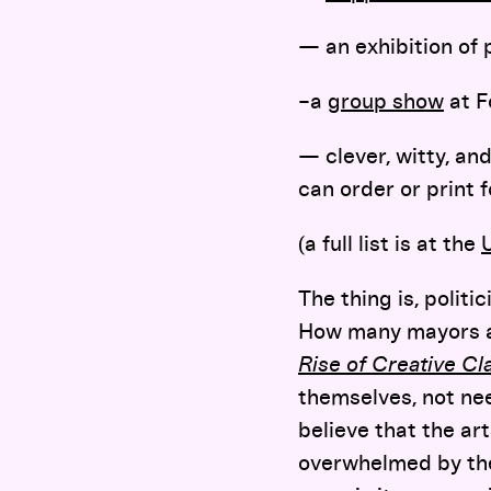
— an exhibition of 
–a
group show
at F
— clever, witty, an
can order or print f
(a full list is at the
The thing is, polit
How many mayors an
Rise of Creative Cl
themselves, not nee
believe that the ar
overwhelmed by the