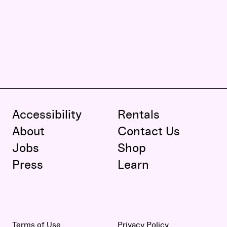
Accessibility
Rentals
About
Contact Us
Jobs
Shop
Press
Learn
Terms of Use
Privacy Policy