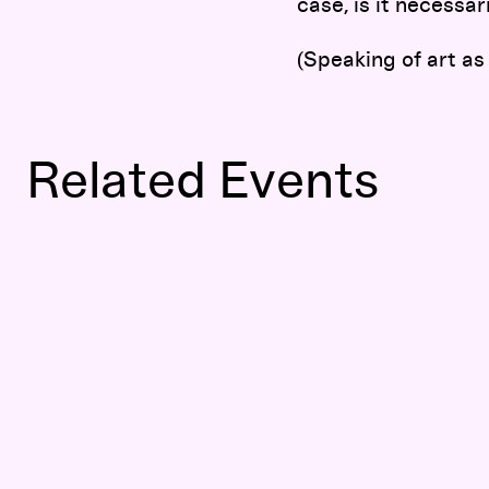
case, is it necessar
(Speaking of art as
Related Events
Tino Sehgal