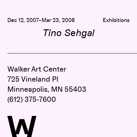
Dec 12, 2007–Mar 23, 2008
Exhibitions
Tino Sehgal
Walker Art Center
725 Vineland Pl
Minneapolis, MN 55403
(612) 375-7600