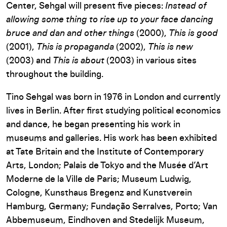
Center, Sehgal will present five pieces:
Instead of
allowing some thing to rise up to your face dancing
bruce and dan and other things
(2000),
This is good
(2001),
This is propaganda
(2002),
This is new
(2003) and
This is about
(2003) in various sites
throughout the building.
Tino Sehgal was born in 1976 in London and currently
lives in Berlin. After first studying political economics
and dance, he began presenting his work in
museums and galleries. His work has been exhibited
at Tate Britain and the Institute of Contemporary
Arts, London; Palais de Tokyo and the Musée d’Art
Moderne de la Ville de Paris; Museum Ludwig,
Cologne, Kunsthaus Bregenz and Kunstverein
Hamburg, Germany; Fundação Serralves, Porto; Van
Abbemuseum, Eindhoven and Stedelijk Museum,