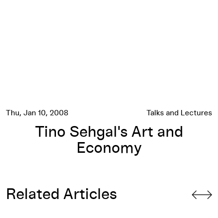
Thu, Jan 10, 2008
Talks and Lectures
Tino Sehgal's Art and
Economy
Related Articles