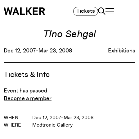
Search
Tickets
TOGGLE NAVIGA
MAIN MENU
Tino Sehgal
Dec 12, 2007–Mar 23, 2008
Exhibitions
Event Details
Tickets & Info
Event has passed
Become a member
WHEN
Dec 12, 2007–Mar 23, 2008
WHERE
Medtronic Gallery