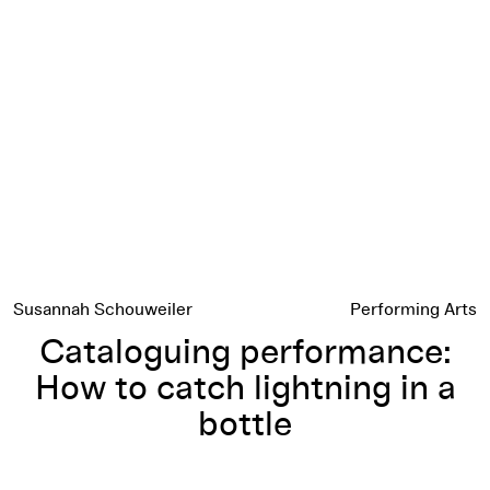
Cataloguing performance: How to catch lightning in a bottle
Susannah Schouweiler
Performing Arts
Cataloguing performance:
How to catch lightning in a
bottle