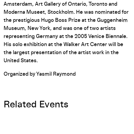
Amsterdam, Art Gallery of Ontario, Toronto and
Moderna Museet, Stockholm. He was nominated for
the prestigious Hugo Boss Prize at the Guggenheim
Museum, New York, and was one of two artists
representing Germany at the 2005 Venice Biennale.
His solo exhibition at the Walker Art Center will be
the largest presentation of the artist work in the
United States.
Organized by Yasmil Raymond
Related Events
Tino Sehgal's Art and Economy