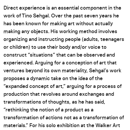
Direct experience is an essential component in the
work of Tino Sehgal. Over the past seven years he
has been known for making art without actually
making any objects. His working method involves
organizing and instructing people (adults, teenagers
or children) to use their body and/or voice to
construct “situations” that can be observed and
experienced. Arguing for a conception of art that
ventures beyond its own materiality, Sehgal’s work
proposes a dynamic take on the idea of the
“expanded concept of art,” arguing for a process of
production that revolves around exchanges and
transformations of thoughts, as he has said,
“rethinking the notion of a product as a
transformation of actions not as a transformation of
materials.” For his solo exhibition at the Walker Art