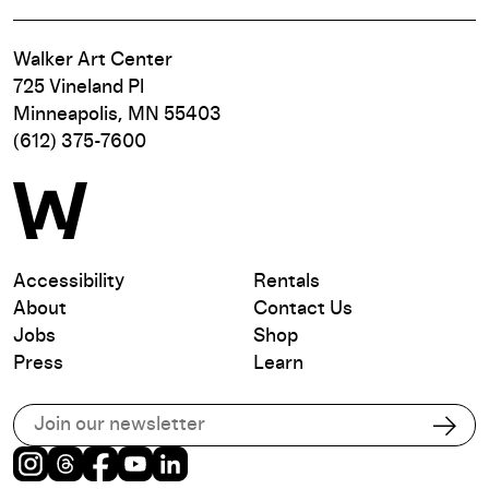
Walker Art Center
725 Vineland Pl
Minneapolis, MN 55403
(612) 375-7600
Accessibility
Rentals
About
Contact Us
Jobs
Shop
Press
Learn
Subscribe to our email list
Subs
Instagram
Threads
Facebook
Youtube
LinkedIn