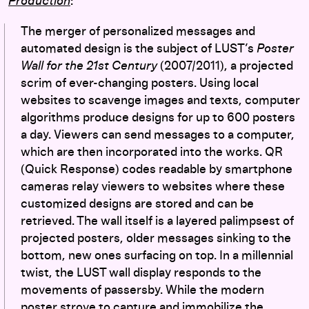
Production
:
The merger of personalized messages and
automated design is the subject of LUST’s
Poster
Wall for the 21st Century
(2007/2011), a projected
scrim of ever-changing posters. Using local
websites to scavenge images and texts, computer
algorithms produce designs for up to 600 posters
a day. Viewers can send messages to a computer,
which are then incorporated into the works. QR
(Quick Response) codes readable by smartphone
cameras relay viewers to websites where these
customized designs are stored and can be
retrieved. The wall itself is a layered palimpsest of
projected posters, older messages sinking to the
bottom, new ones surfacing on top. In a millennial
twist, the LUST wall display responds to the
movements of passersby. While the modern
poster strove to capture and immobilize the