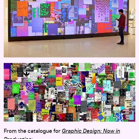
From the catalogue for
Graphic Design: Now in