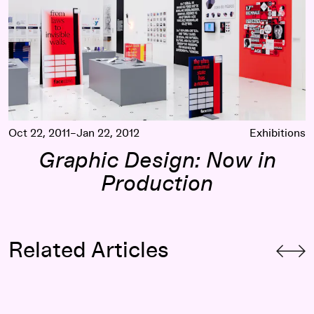
Oct 22, 2011–Jan 22, 2012
Exhibitions
Graphic Design: Now in
Production
Related Articles
Counter Currents: Dimitri Nieuwenhuizen (LUST) on Marsha