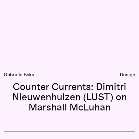
Gabriela Baka
Design
Counter Currents: Dimitri
Nieuwenhuizen (LUST) on
Marshall McLuhan