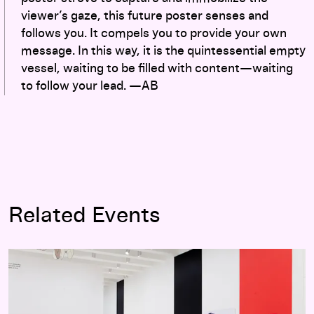
viewer’s gaze, this future poster senses and
follows you. It compels you to provide your own
message. In this way, it is the quintessential empty
vessel, waiting to be filled with content—waiting
to follow your lead. —AB
Related Events
Graphic Design: Now in Production