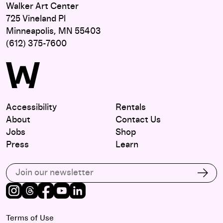
Walker Art Center
725 Vineland Pl
Minneapolis, MN 55403
(612) 375-7600
Accessibility
Rentals
About
Contact Us
Jobs
Shop
Press
Learn
Subscribe to our email list
Subs
Instagram
Threads
Facebook
Youtube
LinkedIn
Terms of Use