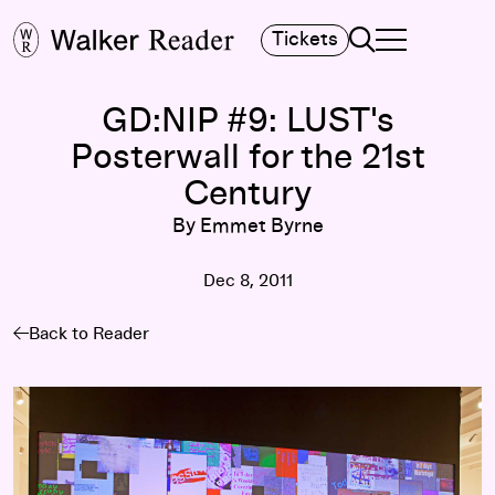
Search
Tickets
TOGGLE NAVIGA
MAIN MENU
GD:NIP #9: LUST's
Posterwall for the 21st
Century
By Emmet Byrne
Dec 8, 2011
Back to Reader