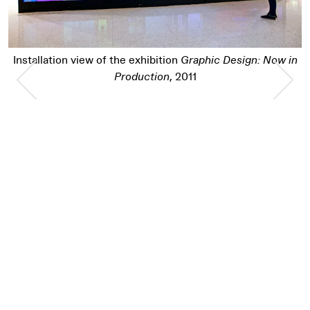
Installation view of the exhibition
Graphic Des
Design: Now in
Previous Slide
Nex
Production
, 2011
Pause