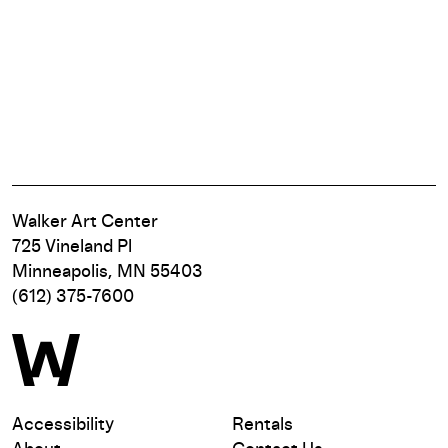
Walker Art Center
725 Vineland Pl
Minneapolis, MN 55403
(612) 375-7600
Accessibility
Rentals