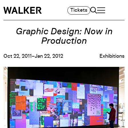
Search
Tickets
TOGGLE NAVIGA
MAIN MENU
Graphic Design: Now in
Production
Oct 22, 2011–Jan 22, 2012
Exhibitions