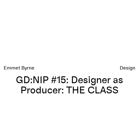
Emmet Byrne
Design
GD:NIP #15: Designer as
Producer: THE CLASS