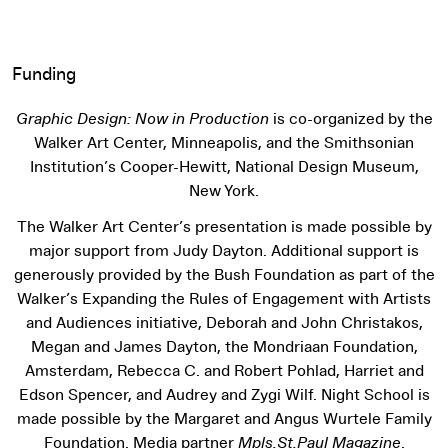
Funding
Graphic Design: Now in Production
is co-organized by the
Walker Art Center, Minneapolis, and the Smithsonian
Institution’s Cooper-Hewitt, National Design Museum,
New York.
The Walker Art Center’s presentation is made possible by
major support from Judy Dayton. Additional support is
generously provided by the Bush Foundation as part of the
Walker’s Expanding the Rules of Engagement with Artists
and Audiences initiative, Deborah and John Christakos,
Megan and James Dayton, the Mondriaan Foundation,
Amsterdam, Rebecca C. and Robert Pohlad, Harriet and
Edson Spencer, and Audrey and Zygi Wilf. Night School is
made possible by the Margaret and Angus Wurtele Family
Foundation. Media partner
Mpls.St.Paul Magazine
.