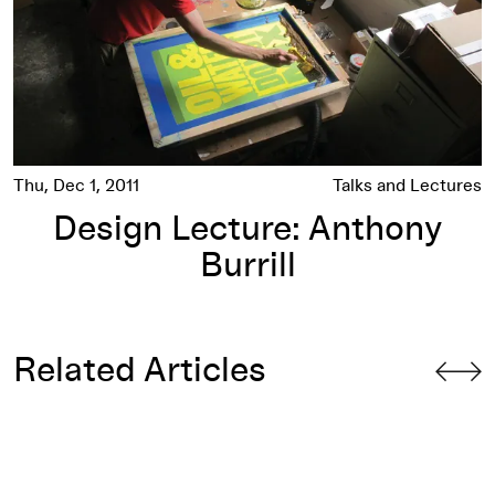
Thu, Dec 1, 2011
Talks and Lectures
Design Lecture: Anthony
Burrill
Related Articles
GD:NIP #15: Designer as Producer: THE CLASS