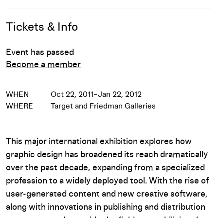
Event Details
Tickets & Info
Event has passed
Become a member
WHEN
Oct 22, 2011–Jan 22, 2012
WHERE
Target and Friedman Galleries
This major international exhibition explores how
graphic design has broadened its reach dramatically
over the past decade, expanding from a specialized
profession to a widely deployed tool. With the rise of
user-generated content and new creative software,
along with innovations in publishing and distribution