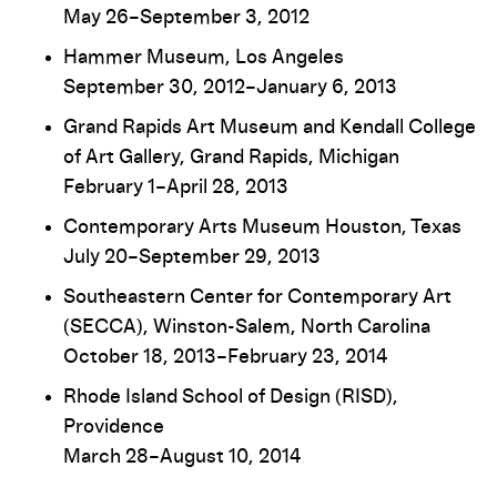
May 26–September 3, 2012
Hammer Museum, Los Angeles
September 30, 2012–January 6, 2013
Grand Rapids Art Museum and Kendall College
of Art Gallery, Grand Rapids, Michigan
February 1–April 28, 2013
Contemporary Arts Museum Houston, Texas
July 20–September 29, 2013
Southeastern Center for Contemporary Art
(SECCA), Winston-Salem, North Carolina
October 18, 2013–February 23, 2014
Rhode Island School of Design (RISD),
Providence
March 28–August 10, 2014