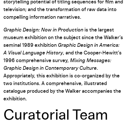
storytelling potential of titling sequences for film and
television; and the transformation of raw data into
compelling information narratives.
Graphic Design: Now in Production
is the largest
museum exhibition on the subject since the Walker’s
seminal 1989 exhibition
Graphic Design in America:
A Visual Language History
, and the Cooper-Hewitt’s
1996 comprehensive survey,
Mixing Messages:
Graphic Design in Contemporary Culture
.
Appropriately, this exhibition is co-organized by the
two institutions. A comprehensive, illustrated
catalogue produced by the Walker accompanies the
exhibition.
Curatorial Team