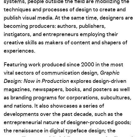
systems, people outside the field are mobilizing the
techniques and processes of design to create and
publish visual media. At the same time, designers are
becoming producers: authors, publishers,
instigators, and entrepreneurs employing their
creative skills as makers of content and shapers of
experiences.
Featuring work produced since 2000 in the most
vital sectors of communication design,
Graphic
Design: Now in Production
explores design-driven
magazines, newspapers, books, and posters as well
as branding programs for corporations, subcultures,
and nations. It also showcases a series of
developments over the past decade, such as the
entrepreneurial nature of designer-produced goods;
the renaissance in digital typeface design; the