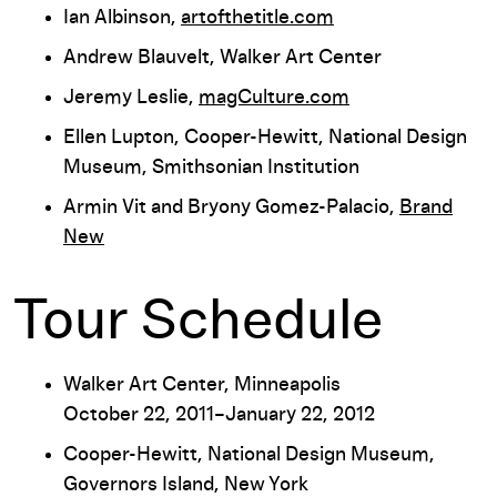
Ian Albinson,
artofthetitle.com
Andrew Blauvelt, Walker Art Center
Jeremy Leslie,
magCulture.com
Ellen Lupton, Cooper-Hewitt, National Design
Museum, Smithsonian Institution
Armin Vit and Bryony Gomez-Palacio,
Brand
New
Tour Schedule
Walker Art Center, Minneapolis
October 22, 2011–January 22, 2012
Cooper-Hewitt, National Design Museum,
Governors Island, New York