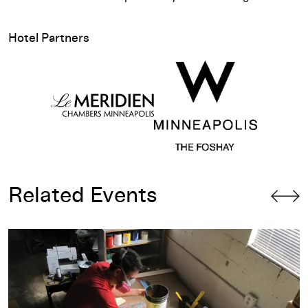
Hotel Partners
Related Events
Design Lecture: Anthony Burrill