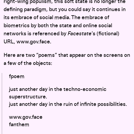
right-wing populism, this soft state is no longer the
defining paradigm, but you could say it continues in
its embrace of social media. The embrace of
biometrics by both the state and online social
networks is referenced by
Facestate
’s (fictional)
URL, www.gov.face.
Here are two “poems” that appear on the screens on
a few of the objects:
fpoem
just another day in the techno-economic
superstructure.
just another day in the ruin of infinite possibilities.
www.gov.face
fanthem