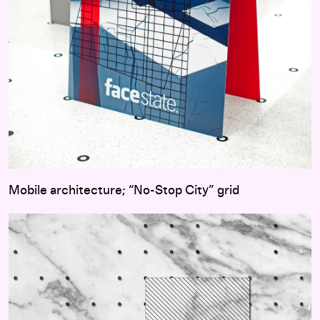
Mobile architecture; “No-Stop City” grid