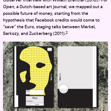
Observer
interview with William Drenttel (2010).
For
Open
, a Dutch-based art journal, we mapped out a
possible future of money, starting from the
hypothesis that Facebook credits would come to
“save” the Euro, staging talks between Merkel,
2
Sarkozy, and Zuckerberg (2011).