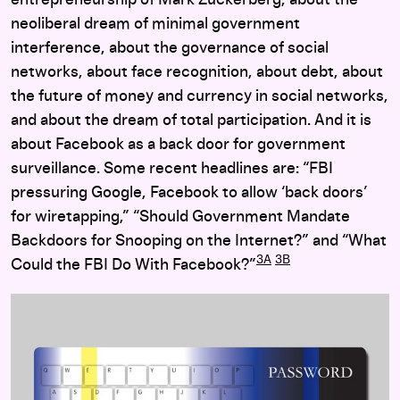
entrepreneurship of Mark Zuckerberg, about the
neoliberal dream of minimal government
interference, about the governance of social
networks, about face recognition, about debt, about
the future of money and currency in social networks,
and about the dream of total participation. And it is
about Facebook as a back door for government
surveillance. Some recent headlines are: “FBI
pressuring Google, Facebook to allow ‘back doors’
for wiretapping,” “Should Government Mandate
Backdoors for Snooping on the Internet?” and “What
3A
3B
Could the FBI Do With Facebook?”