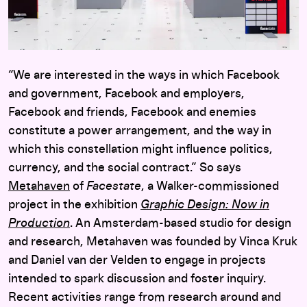
“We are interested in the ways in which Facebook
and government, Facebook and employers,
Facebook and friends, Facebook and enemies
constitute a power arrangement, and the way in
which this constellation might influence politics,
currency, and the social contract.” So says
Meta
haven
of
Facestate
, a Walker-commissioned
project in the exhibition
Graphic Design: Now in
Production
. An Amsterdam-based studio for design
and research, Metahaven was founded by Vinca Kruk
and Daniel van der Velden to engage in projects
intended to spark discussion and foster inquiry.
Recent activities range from research around and