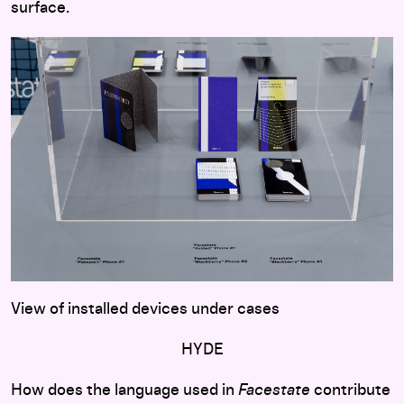
surface.
View of installed devices under cases
HYDE
How does the language used in
Facestate
contribute