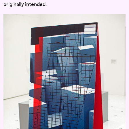
originally intended.