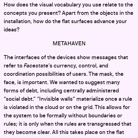
How does the visual vocabulary you use relate to the
concepts you present? Apart from the objects in the
installation, how do the flat surfaces advance your
ideas?
METAHAVEN
The interfaces of the devices show messages that
refer to
Facestate
’s currency, control, and
coordination possibilities of users. The mask, the
face, is important. We wanted to suggest many
forms of debt, including centrally administered
“social debt.” “Invisible walls” materialize once a rule
is violated in the cloud or on the grid. This allows for
the system to be formally without boundaries or
rules; it is only when the rules are transgressed that
they become clear. All this takes place on the flat