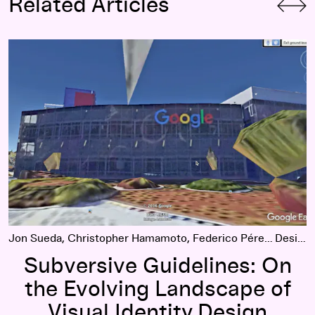
Related Articles
Subversive Guidelines: On the Evolving Landscape of Visual 
Jon Sueda, Christopher Hamamoto, Federico Pérez Villoro
Design
Subversive Guidelines: On
the Evolving Landscape of
Visual Identity Design