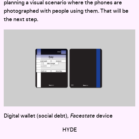
planning a visual scenario where the phones are
photographed with people using them. That will be
the next step.
Digital wallet (social debt),
Facestate
device
HYDE