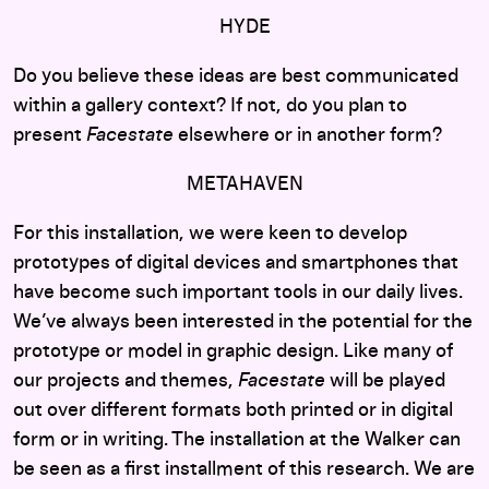
HYDE
Do you believe these ideas are best communicated
within a gallery context? If not, do you plan to
present
Facestate
elsewhere or in another form?
METAHAVEN
For this installation, we were keen to develop
prototypes of digital devices and smartphones that
have become such important tools in our daily lives.
We’ve always been interested in the potential for the
prototype or model in graphic design. Like many of
our projects and themes,
Facestate
will be played
out over different formats both printed or in digital
form or in writing. The installation at the Walker can
be seen as a first installment of this research. We are