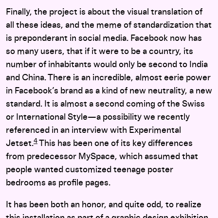
Finally, the project is about the visual translation of
all these ideas, and the meme of standardization that
is preponderant in social media. Facebook now has
so many users, that if it were to be a country, its
number of inhabitants would only be second to India
and China. There is an incredible, almost eerie power
in Facebook’s brand as a kind of new neutrality, a new
standard. It is almost a second coming of the Swiss
or International Style—a possibility we recently
referenced in an interview with Experimental
4
Jetset.
This has been one of its key differences
from predecessor MySpace, which assumed that
people wanted customized teenage poster
bedrooms as profile pages.
It has been both an honor, and quite odd, to realize