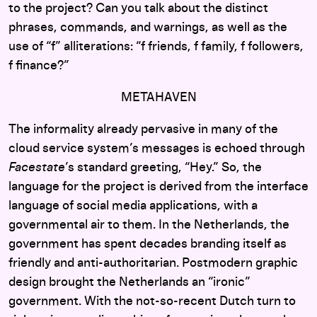
to the project? Can you talk about the distinct
phrases, commands, and warnings, as well as the
use of “f” alliterations: “f friends, f family, f followers,
f finance?”
METAHAVEN
The informality already pervasive in many of the
cloud service system’s messages is echoed through
Facestate
’s standard greeting, “Hey.” So, the
language for the project is derived from the interface
language of social media applications, with a
governmental air to them. In the Netherlands, the
government has spent decades branding itself as
friendly and anti-authoritarian. Postmodern graphic
design brought the Netherlands an “ironic”
government. With the not-so-recent Dutch turn to