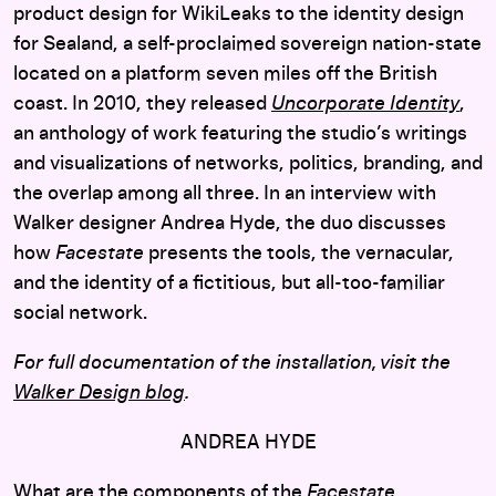
product design for WikiLeaks to the identity design
for Sealand, a self-proclaimed sovereign nation-state
located on a platform seven miles off the British
coast. In 2010, they released
Uncorporate Identity
,
an anthology of work featuring the studio’s writings
and visualizations of networks, politics, branding, and
the overlap among all three. In an interview with
Walker designer Andrea Hyde, the duo discusses
how
Facestate
presents the tools, the vernacular,
and the identity of a fictitious, but all-too-familiar
social network.
For full documentation of the installation, visit the
Walker Design blog
.
ANDREA HYDE
What are the components of the
Facestate