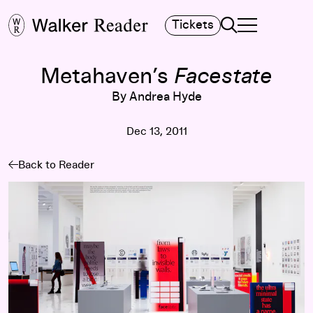
Search
Tickets
TOGGLE NAVIGA
MAIN MENU
Metahaven’s
Facestate
By Andrea Hyde
Dec 13, 2011
Back to Reader