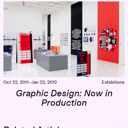
Graphic Design: Now in Production
Oct 22, 2011–Jan 22, 2012
Exhibitions
Graphic Design: Now in
Production