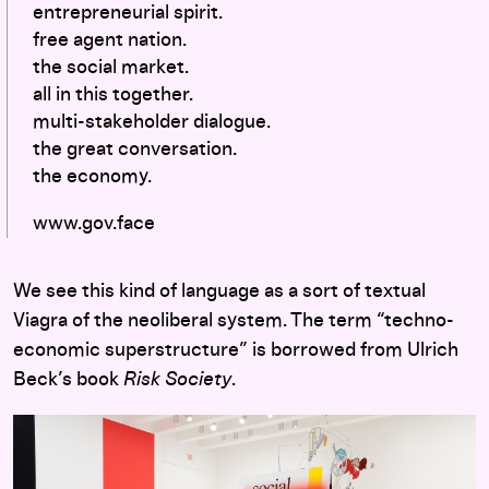
entrepreneurial spirit.
free agent nation.
the social market.
all in this together.
multi-stakeholder dialogue.
the great conversation.
the economy.
www.gov.face
We see this kind of language as a sort of textual
Viagra of the neoliberal system. The term “techno-
economic superstructure” is borrowed from Ulrich
Beck’s book
Risk Society
.