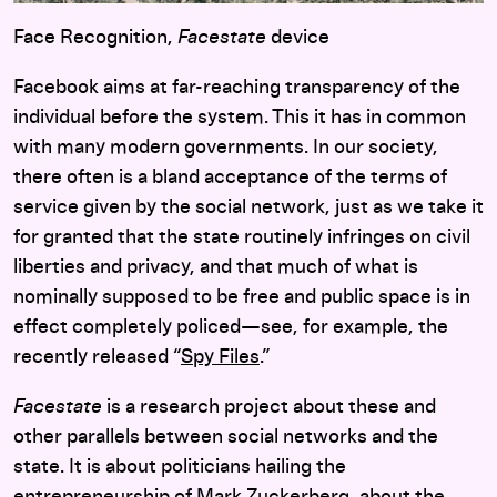
Face Recognition,
Facestate
device
Facebook aims at far-reaching transparency of the
individual before the system. This it has in common
with many modern governments. In our society,
there often is a bland acceptance of the terms of
service given by the social network, just as we take it
for granted that the state routinely infringes on civil
liberties and privacy, and that much of what is
nominally supposed to be free and public space is in
effect completely policed—see, for example, the
recently released “
Spy Files
.”
Facestate
is a research project about these and
other parallels between social networks and the
state. It is about politicians hailing the