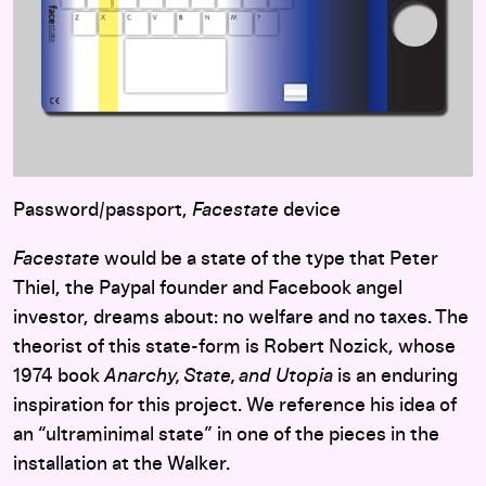
Password/passport,
Facestate
device
Facestate
would be a state of the type that Peter
Thiel, the Paypal founder and Facebook angel
investor, dreams about: no welfare and no taxes. The
theorist of this state-form is Robert Nozick, whose
1974 book
Anarchy, State, and Utopia
is an enduring
inspiration for this project. We reference his idea of
an “ultraminimal state” in one of the pieces in the
installation at the Walker.