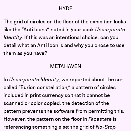
HYDE
The grid of circles on the floor of the exhibition looks
like the “Anti Icons” noted in your book
Uncorporate
Identity
. If this was an intentional choice, can you
detail what an Anti Icon is and why you chose to use
them as you have?
METAHAVEN
In
Uncorporate Identity
, we reported about the so-
called “Eurion constellation,” a pattern of circles
included in print currency so that it cannot be
scanned or color copied; the detection of the
pattern prevents the software from permitting this.
However, the pattern on the floor in
Facestate
is
referencing something else: the grid of
No-Stop