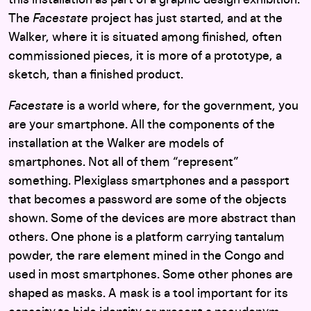
this installation as part of a graphic design exhibition.
The
Facestate
project has just started, and at the
Walker, where it is situated among finished, often
commissioned pieces, it is more of a prototype, a
sketch, than a finished product.
Facestate
is a world where, for the government, you
are your smartphone. All the components of the
installation at the Walker are models of
smartphones. Not all of them “represent”
something. Plexiglass smartphones and a passport
that becomes a password are some of the objects
shown. Some of the devices are more abstract than
others. One phone is a platform carrying tantalum
powder, the rare element mined in the Congo and
used in most smartphones. Some other phones are
shaped as masks. A mask is a tool important for its