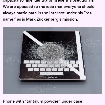
capacity to hide identity or present a pseudonym.
We are opposed to the idea that everyone should
always participate in the Internet under his “real
name,” as is Mark Zuckerberg’s mission.
Phone with “tantalum powder” under case