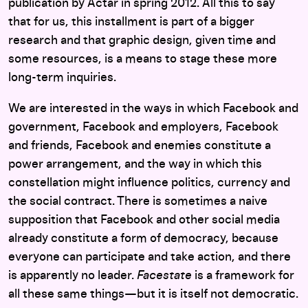
publication by Actar in spring 2012. All this to say
that for us, this installment is part of a bigger
research and that graphic design, given time and
some resources, is a means to stage these more
long-term inquiries.
We are interested in the ways in which Facebook and
government, Facebook and employers, Facebook
and friends, Facebook and enemies constitute a
power arrangement, and the way in which this
constellation might influence politics, currency and
the social contract. There is sometimes a naive
supposition that Facebook and other social media
already constitute a form of democracy, because
everyone can participate and take action, and there
is apparently no leader.
Facestate
is a framework for
all these same things—but it is itself not democratic.