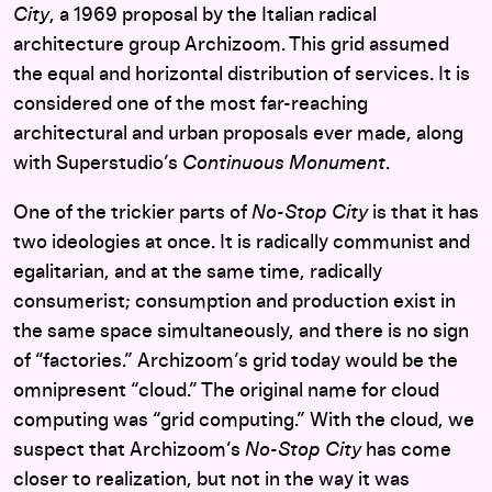
City
, a 1969 proposal by the Italian radical
architecture group Archizoom. This grid assumed
the equal and horizontal distribution of services. It is
considered one of the most far-reaching
architectural and urban proposals ever made, along
with Superstudio’s
Continuous Monument
.
One of the trickier parts of
No-Stop City
is that it has
two ideologies at once. It is radically communist and
egalitarian, and at the same time, radically
consumerist; consumption and production exist in
the same space simultaneously, and there is no sign
of “factories.” Archizoom’s grid today would be the
omnipresent “cloud.” The original name for cloud
computing was “grid computing.” With the cloud, we
suspect that Archizoom’s
No-Stop City
has come
closer to realization, but not in the way it was