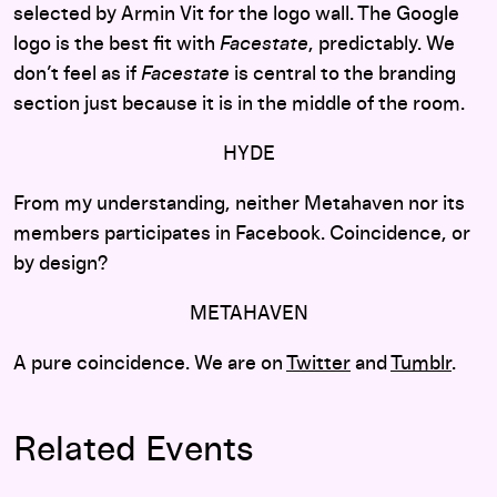
selected by Armin Vit for the logo wall. The Google
logo is the best fit with
Facestate
, predictably. We
don’t feel as if
Facestate
is central to the branding
section just because it is in the middle of the room.
HYDE
From my understanding, neither Metahaven nor its
members participates in Facebook. Coincidence, or
by design?
METAHAVEN
A pure coincidence. We are on
Twitter
and
Tumblr
.
Related Events