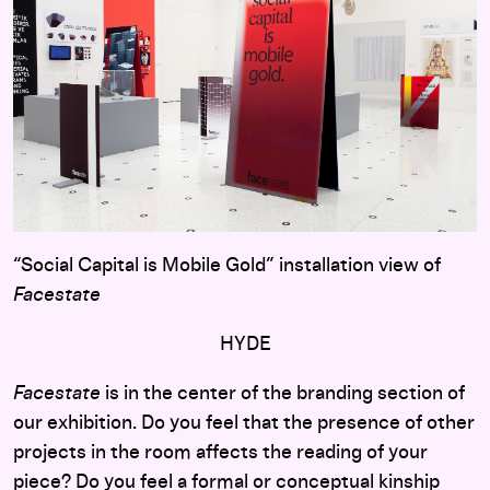
“Social Capital is Mobile Gold” installation view of
Facestate
HYDE
Facestate
is in the center of the branding section of
our exhibition. Do you feel that the presence of other
projects in the room affects the reading of your
piece? Do you feel a formal or conceptual kinship