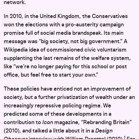
network.
In 2010, in the United Kingdom, the Conservatives
won the elections with a pro-austerity campaign
promise full of social media brandspeak. Its main
message was “big society, not big government.” A
Wikipedia idea of commissioned civic voluntarism
supplanting the last remains of the welfare system,
like “we’re no longer paying for this school or post
office, but feel free to start your own.”
These policies have enticed not an improvement of
society, but a further privatization of wealth under an
increasingly repressive policing regime. We
predicted some of these developments in a
contribution to
Icon
magazine, “Rebranding Britain”
(2010), and talked a little about it in a
Design
1