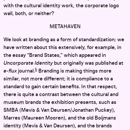
with the cultural identity work, the corporate logo
wall, both, or neither?
METAHAVEN
We look at branding as a form of standardization; we
have written about this extensively, for example, in
the essay “Brand States,” which appeared in
Uncorporate Identity
but originally was published at
5
e-flux
journal.
Branding is making things more
similar, not more different; it is compliance to a
standard to gain certain benefits. In that respect,
there is quite a contrast between the cultural and
museum brands the exhibition presents, such as
SMBA (Mevis & Van Deursen/Jonathan Puckey),
Marres (Maureen Mooren), and the old Boijmans
identity (Mevis & Van Deursen), and the brands