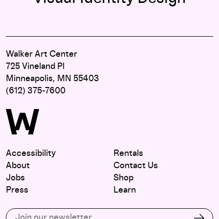
Walker Art Center
725 Vineland Pl
Minneapolis, MN 55403
(612) 375-7600
Accessibility
Rentals
About
Contact Us
Jobs
Shop
Press
Learn
Subscribe to our email list