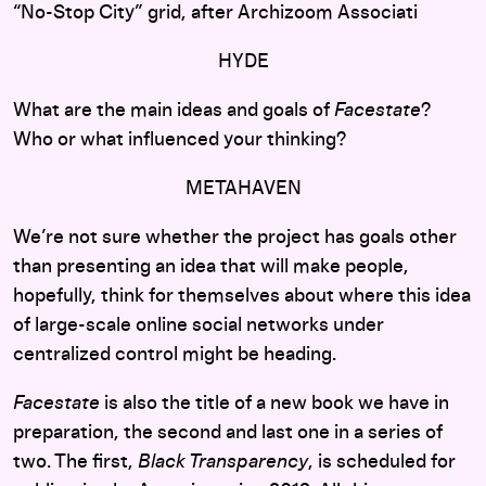
“No-Stop City” grid, after Archizoom Associati
HYDE
What are the main ideas and goals of
Facestate
?
Who or what influenced your thinking?
METAHAVEN
We’re not sure whether the project has goals other
than presenting an idea that will make people,
hopefully, think for themselves about where this idea
of large-scale online social networks under
centralized control might be heading.
Facestate
is also the title of a new book we have in
preparation, the second and last one in a series of
two. The first,
Black Transparency
, is scheduled for