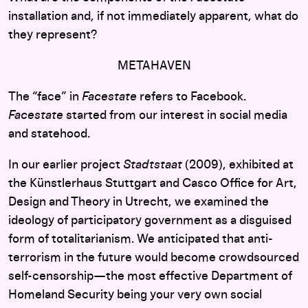
installation and, if not immediately apparent, what do
they represent?
METAHAVEN
The “face” in
Facestate
refers to Facebook.
Facestate
started from our interest in social media
and statehood.
In our earlier project
Stadtstaat
(2009), exhibited at
the Künstlerhaus Stuttgart and Casco Office for Art,
Design and Theory in Utrecht, we examined the
ideology of participatory government as a disguised
form of totalitarianism. We anticipated that anti-
terrorism in the future would become crowdsourced
self-censorship—the most effective Department of
Homeland Security being your very own social