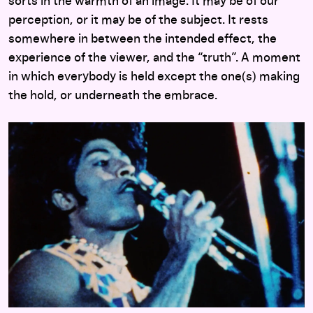
sorts in the warmth of an image. It may be of our
perception, or it may be of the subject. It rests
somewhere in between the intended effect, the
experience of the viewer, and the “truth”. A moment
in which everybody is held except the one(s) making
the hold, or underneath the embrace.