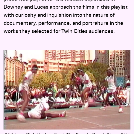
Downey and Lucas approach the films in this playlist
with curiosity and inquisition into the nature of
documentary, performance, and portraiture in the
works they selected for Twin Cities audiences.