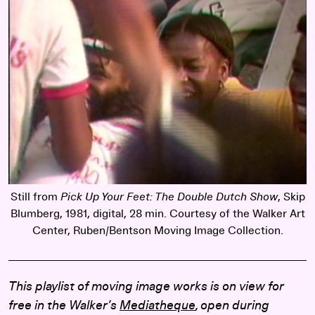
Still from
Pick Up Your Feet: The Double Dutch Show
, Skip
Blumberg, 1981, digital, 28 min. Courtesy of the Walker Art
Center, Ruben/Bentson Moving Image Collection.
This playlist of moving image works is on view for
free in the Walker’s
Mediatheque
, open during