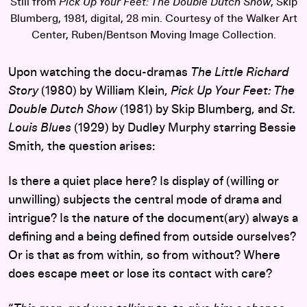
Still from
Pick Up Your Feet: The Double Dutch Show
, Skip
Blumberg, 1981, digital, 28 min. Courtesy of the Walker Art
Center, Ruben/Bentson Moving Image Collection.
Upon watching the docu-dramas
The Little Richard
Story
(1980) by William Klein,
Pick Up Your Feet: The
Double Dutch Show
(1981) by Skip Blumberg, and
St.
Louis Blues
(1929) by Dudley Murphy starring Bessie
Smith, the question arises:
Is there a quiet place here? Is display of (willing or
unwilling) subjects the central mode of drama and
intrigue? Is the nature of the document(ary) always a
defining and a being defined from outside ourselves?
Or is that as from within, so from without? Where
does escape meet or lose its contact with care?