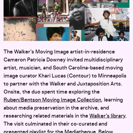
The Walker’s Moving Image artist-in-residence
Cameron Patricia Downey invited multidisciplinary
artist, musician, and South Carolina-based moving
image curator Khari Lucas (Contour) to Minneapolis
to partner with the Walker and Juxtaposition Arts.
Onsite, the duo spent time exploring the
Ruben/Bentson Moving Image Collection
, learning
about media preservation in the archive, and
researching related materials in the
Walker’s library
.
The visit culminated in their co-curated and
presented playlist for the
Mediatheque
. Below,