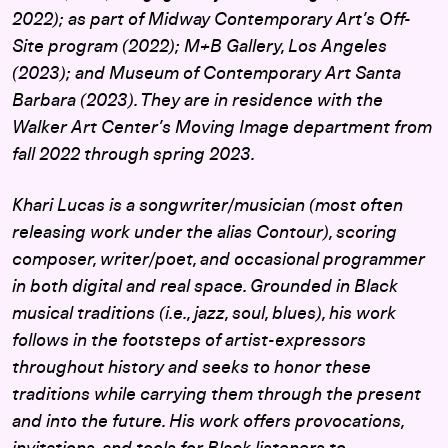
2022); as part of Midway Contemporary Art’s Off-
Site program (2022); M+B Gallery, Los Angeles
(2023); and Museum of Contemporary Art Santa
Barbara (2023). They are in residence with the
Walker Art Center’s Moving Image department from
fall 2022 through spring 2023.
Khari Lucas is a songwriter/musician (most often
releasing work under the alias Contour), scoring
composer, writer/poet, and occasional programmer
in both digital and real space. Grounded in Black
musical traditions (i.e., jazz, soul, blues), his work
follows in the footsteps of artist-expressors
throughout history and seeks to honor these
traditions while carrying them through the present
and into the future. His work offers provocations,