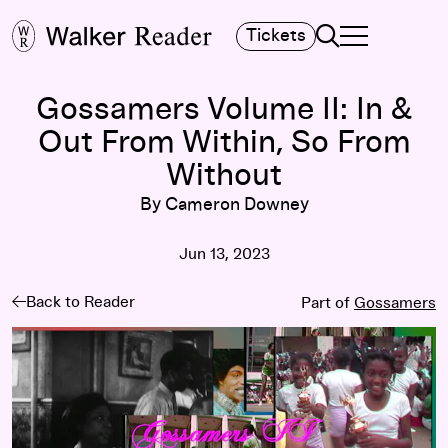
Search
Tickets
TOGGLE NAVIGA
MAIN MENU
Gossamers Volume II: In &
Out From Within, So From
Without
By Cameron Downey
Jun 13, 2023
Back to Reader
Part of
Gossamers