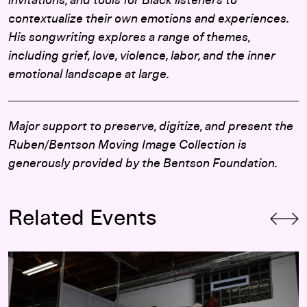
invitations, and tools for Black listeners to
contextualize their own emotions and experiences.
His songwriting explores a range of themes,
including grief, love, violence, labor, and the inner
emotional landscape at large.
Major support to preserve, digitize, and present the
Ruben/Bentson Moving Image Collection is
generously provided by the Bentson Foundation.
Related Events
Cameron Downey and Khari Lucas