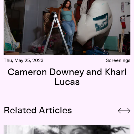
Thu, May 25, 2023
Screenings
Cameron Downey and Khari
Lucas
Related Articles
What is a Mediatheque? (and why you should check it out)