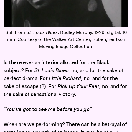
Still from
St. Louis Blues
, Dudley Murphy, 1929, digital, 16
min. Courtesy of the Walker Art Center, Ruben/Bentson
Moving Image Collection.
Is there ever an interior allotted for the Black
subject? For
St
. Louis Blues
, no, and for the sake of
perfect drama. For
Little Richard
, no, and for the
sake of escape (?). For
Pick Up Your Feet
, no, and for
the sake of sensational victory.
“You’ve got to see me before you go”
When are we performing? There can be a betrayal of