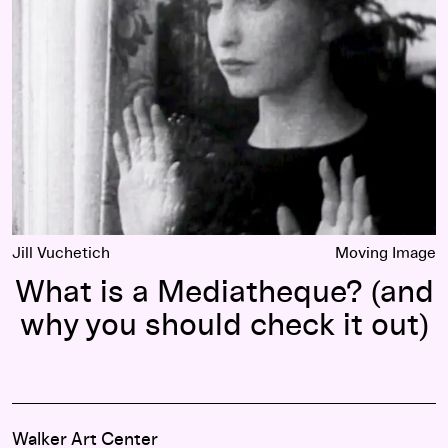
Jill Vuchetich
Moving Image
What is a Mediatheque? (and
why you should check it out)
Walker Art Center