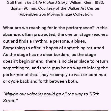
Still from
The Little Richard Story
, William Klein, 1980,
digital, 90 min. Courtesy of the Walker Art Center,
Ruben/Bentson Moving Image Collection.
What are we reaching for in the performance? In this
absence, often protracted, the one on stage reaches
out and finds a rhythm, a persona, a blues.
Something to offer in hopes of something returned.
As the stage has no clear borders, as the stage
doesn’t begin or end, there is no clear place to return
something to, and there may be no way to inform the
performer of this. They’re simply to wait or continue
or cycle back and forth between both.
“Maybe our voice(s) could go all the way to 110th
Street”