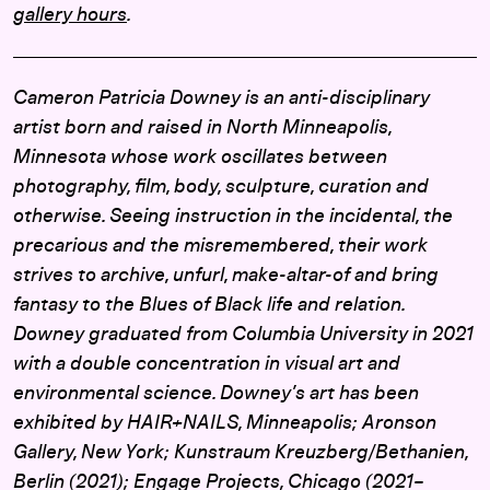
gallery hours
.
Cameron Patricia Downey is an anti-disciplinary
artist born and raised in North Minneapolis,
Minnesota whose work oscillates between
photography, film, body, sculpture, curation and
otherwise. Seeing instruction in the incidental, the
precarious and the misremembered, their work
strives to archive, unfurl, make-altar-of and bring
fantasy to the Blues of Black life and relation.
Downey graduated from Columbia University in 2021
with a double concentration in visual art and
environmental science. Downey’s art has been
exhibited by HAIR+NAILS, Minneapolis; Aronson
Gallery, New York; Kunstraum Kreuzberg/Bethanien,
Berlin (2021); Engage Projects, Chicago (2021–