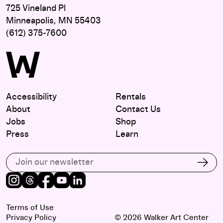
725 Vineland Pl
Minneapolis, MN 55403
(612) 375-7600
Accessibility
Rentals
About
Contact Us
Jobs
Shop
Press
Learn
Subscribe to our email list
Subs
Instagram
Threads
Facebook
Youtube
LinkedIn
Terms of Use
Privacy Policy
© 2026 Walker Art Center