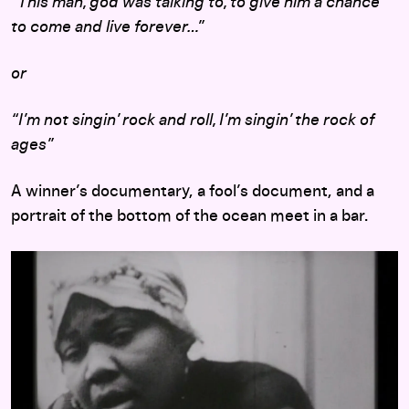
“
This man, god was talking to, to give him a chance
to come and live forever…”
or
“I’m not singin’ rock and roll, I’m singin’ the rock of
ages”
A winner’s documentary, a fool’s document, and a
portrait of the bottom of the ocean meet in a bar.