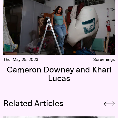
Thu, May 25, 2023
Screenings
Cameron Downey and Khari
Lucas
Related Articles