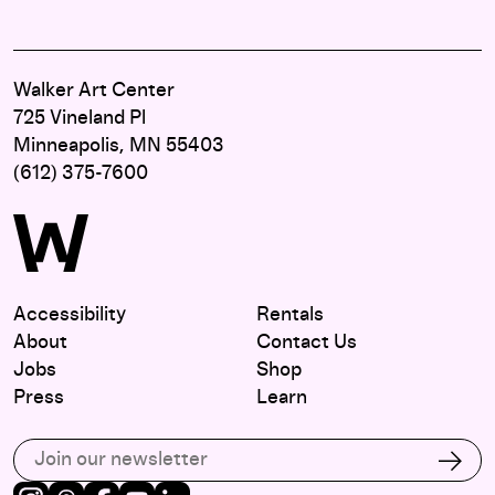
Walker Art Center
725 Vineland Pl
Minneapolis, MN 55403
(612) 375-7600
Accessibility
Rentals
About
Contact Us
Jobs
Shop
Press
Learn
Subscribe to our email list
Subs