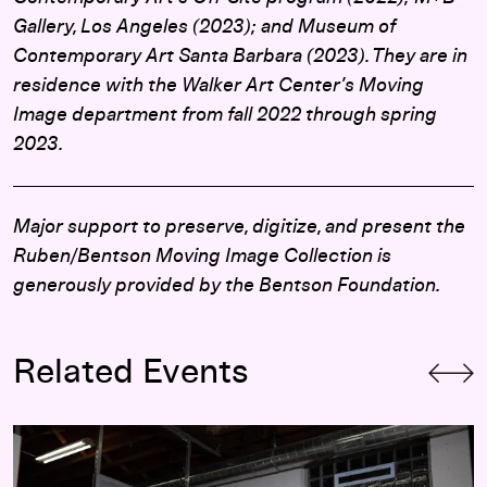
Gallery, Los Angeles (2023); and Museum of
Contemporary Art Santa Barbara (2023). They are in
residence with the Walker Art Center’s Moving
Image department from fall 2022 through spring
2023.
Major support to preserve, digitize, and present
the
Ruben/Bentson Moving Image Collection is
generously provided by the Bentson Foundation.
Related Events
Cameron Downey and Khari Lucas