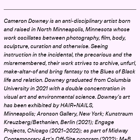
Cameron Downey is an anti-disciplinary artist born
and raised in North Minneapolis, Minnesota whose
work oscillates between photography, film, body,
sculpture, curation and otherwise. Seeing
instruction in the incidental, the precarious and the
misremembered, their work strives to archive, unfurl,
make-altar-of and bring fantasy to the Blues of Black
life and relation. Downey graduated from Columbia
University in 2021 with a double concentration in
visual art and environmental science. Downey’s art
has been exhibited by HAIR+NAILS,
Minneapolis; Aronson Gallery, New York; Kunstraum
Kreuzberg/Bethanien, Berlin (2021); Engage
Projects, Chicago (2021–2022); as part of Midway
Contemporary Art’s Off-Site program (2022); M+B