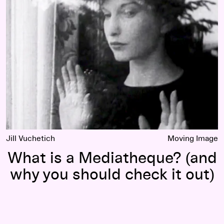
fluence of Growing Up in Minneapolis
What is a Mediatheque? (and why you should check it out)
Jill Vuchetich
Moving Image
What is a Mediatheque? (and
why you should check it out)