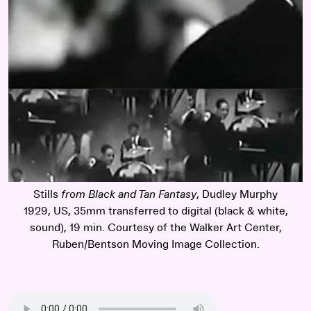
Stills
from Black and Tan Fantasy
, Dudley Murphy
1929, US, 35mm transferred to digital (black & white,
sound), 19 min. Courtesy of the Walker Art Center,
Ruben/Bentson Moving Image Collection.