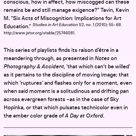
conscious, how in affect, how miscogged can these
remains be and still manage exigence?” Tavin, Kevin
M. “Six Acts of Miscognition: Implications for Art
Studies in Art Education
52, no. 1 (2010): 55–68.
Education.”
http://www.jstor.org/stable/25746081.
This series of playlists finds its raison d’être in a
meandering through, as presented in
Notes on
Photography & Accident,
‘that which can’t be willed’
as it pertains to the discipline of moving image; that
which ‘ruptures’ and flashes only for a moment, even
when said moment is a solitudinous and drifting pan
across evergreen forests –as in the case of Sky
Hopinka, or that which pulsates technicolor even in
the amber color grade of
A Day at Oxford.