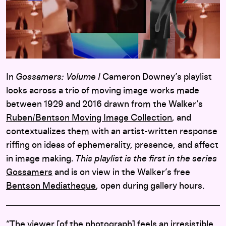
In
Gossamers: Volume I
Cameron Downey’s playlist
looks across a trio of moving image works made
between 1929 and 2016 drawn from the Walker’s
Ruben/Bentson Moving Image Collection
, and
contextualizes them with an artist-written response
riffing on ideas of ephemerality, presence, and affect
in image making.
This playlist is the first in the series
Gossamers
and is on view in the Walker’s free
Bentson Mediatheque
, open during gallery hours.
“The viewer [of the photograph] feels an irresistible