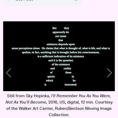
Previous Slide
Nex
Still from Sky Hopinka,
I’ll Remember You As You Were,
Not As You’ll Become
, 2016, US, digital, 12 min. Courtesy
of the Walker Art Center, Ruben/Bentson Moving Image
Collection.