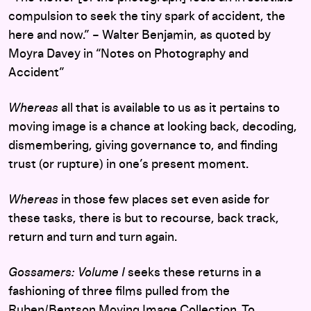
compulsion to seek the tiny spark of accident, the
here and now.” – Walter Benjamin, as quoted by
Moyra Davey in “Notes on Photography and
Accident”
Whereas
all that is available to us as it pertains to
moving image is a chance at looking back, decoding,
dismembering, giving governance to, and finding
trust (or rupture) in one’s present moment.
Whereas
in those few places set even aside for
these tasks, there is but to recourse, back track,
return and turn and turn again.
Gossamers: Volume I
seeks these returns in a
fashioning of three films pulled from the
Ruben/Bentson Moving Image Collection. To