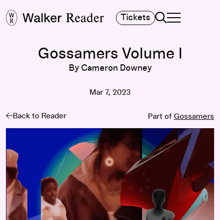
Search
Tickets
TOGGLE NAVIGA
MAIN MENU
Gossamers Volume I
By Cameron Downey
Mar 7, 2023
Back to Reader
Part of
Gossamers