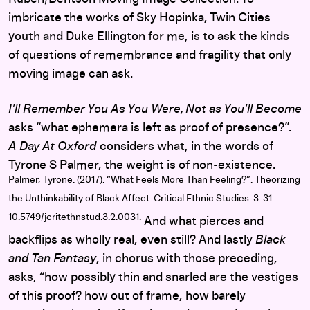
imbricate the works of Sky Hopinka, Twin Cities
youth and Duke Ellington for me, is to ask the kinds
of questions of remembrance and fragility that only
moving image can ask.
I’ll Remember You As You Were, Not as You’ll Become
asks “what ephemera is left as proof of presence?”.
A Day At Oxford
considers what, in the words of
Tyrone S Palmer, the weight is of non-existence.
Palmer, Tyrone. (2017). “What Feels More Than Feeling?”: Theorizing
the Unthinkability of Black Affect. Critical Ethnic Studies. 3. 31.
10.5749/jcritethnstud.3.2.0031.
And what pierces and
backflips as wholly real, even still? And lastly
Black
and Tan Fantasy
, in chorus with those preceding,
asks, “how possibly thin and snarled are the vestiges
of this proof? how out of frame, how barely