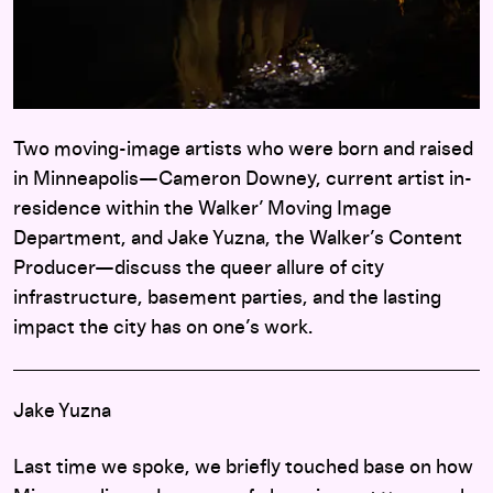
Two moving-image artists who were born and raised
in Minneapolis—Cameron Downey, current artist in-
residence within the Walker’ Moving Image
Department, and Jake Yuzna, the Walker’s Content
Producer—discuss the queer allure of city
infrastructure, basement parties, and the lasting
impact the city has on one’s work.
Jake Yuzna
Last time we spoke, we briefly touched base on how