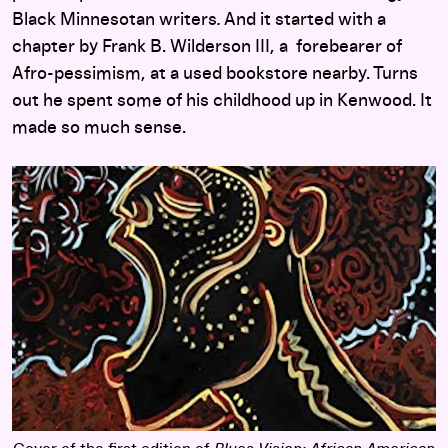
Black Minnesotan writers
.
And it started with a
chapter by Frank B. Wilderson III, a forebearer of
Afro-pessimism, at a used bookstore nearby. Turns
out he spent some of his childhood up in Kenwood. It
made so much sense.