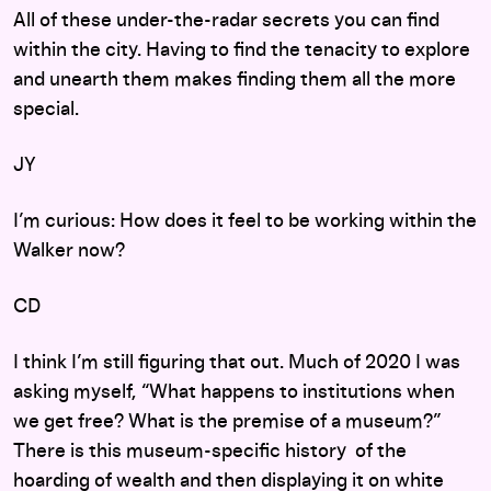
All of these under-the-radar secrets you can find
within the city. Having to find the tenacity to explore
and unearth them makes finding them all the more
special.
JY
I’m curious: How does it feel to be working within the
Walker now?
CD
I think I’m still figuring that out. Much of 2020 I was
asking myself, “What happens to institutions when
we get free? What is the premise of a museum?”
There is this museum-specific history of the
hoarding of wealth and then displaying it on white