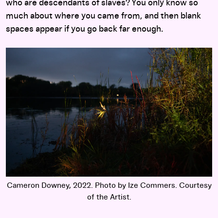
who are descendants of slaves? You only know so
much about where you came from, and then blank
spaces appear if you go back far enough.
Cameron Downey, 2022. Photo by Ize Commers. Courtesy
of the Artist.