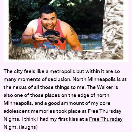
Previous Slide
Nex
The city feels like a metropolis but within it are so
many moments of seclusion. North Minneapolis is at
the nexus of all those things to me. The Walker is
also one of those places on the edge of north
Minneapolis, and a good ammount of my core
adolescent memories took place at Free Thursday
Nights. I think I had my first kiss at a
Free Thursday
Night
. (laughs)