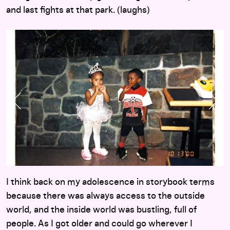
and last fights at that park. (laughs)
Previous Slide
Nex
I think back on my adolescence in storybook terms
because there was always access to the outside
world, and the inside world was bustling, full of
people. As I got older and could go wherever I