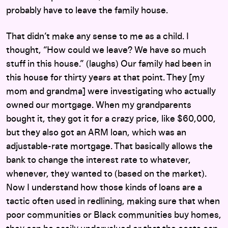
probably have to leave the family house.
That didn’t make any sense to me as a child. I
thought, “How could we leave? We have so much
stuff in this house.” (laughs) Our family had been in
this house for thirty years at that point. They [my
mom and grandma] were investigating who actually
owned our mortgage. When my grandparents
bought it, they got it for a crazy price, like $60,000,
but they also got an ARM loan, which was an
adjustable-rate mortgage. That basically allows the
bank to change the interest rate to whatever,
whenever, they wanted to (based on the market).
Now I understand how those kinds of loans are a
tactic often used in redlining, making sure that when
poor communities or Black communities buy homes,