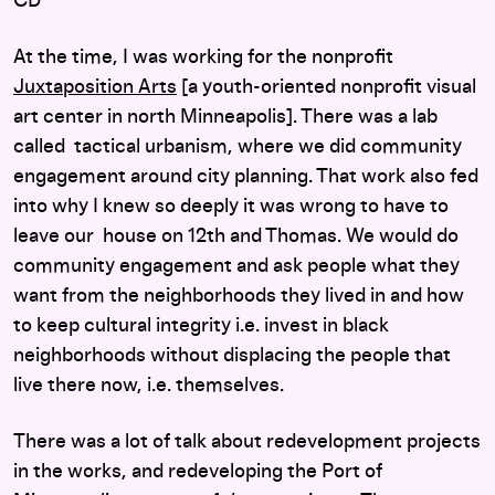
CD
At the time, I was working for the nonprofit
Juxtaposition Arts
[a youth-oriented nonprofit visual
art center in north Minneapolis]. There was a lab
called tactical urbanism, where we did community
engagement around city planning. That work also fed
into why I knew so deeply it was wrong to have to
leave our house on 12th and Thomas. We would do
community engagement and ask people what they
want from the neighborhoods they lived in and how
to keep cultural integrity i.e. invest in black
neighborhoods without displacing the people that
live there now, i.e. themselves.
There was a lot of talk about redevelopment projects
in the works, and redeveloping the Port of