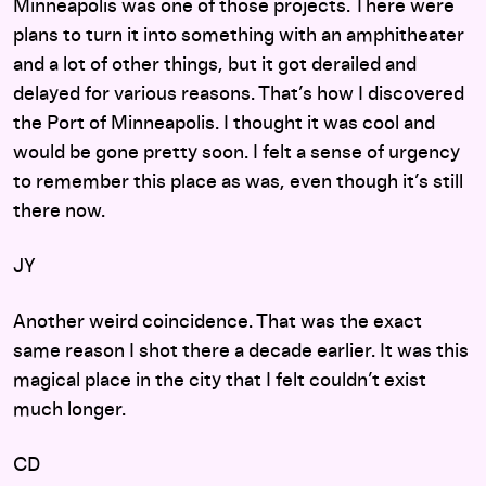
Minneapolis was one of those projects. There were
plans to turn it into something with an amphitheater
and a lot of other things, but it got derailed and
delayed for various reasons. That’s how I discovered
the Port of Minneapolis. I thought it was cool and
would be gone pretty soon. I felt a sense of urgency
to remember this place as was, even though it’s still
there now.
JY
Another weird coincidence. That was the exact
same reason I shot there a decade earlier. It was this
magical place in the city that I felt couldn’t exist
much longer.
CD