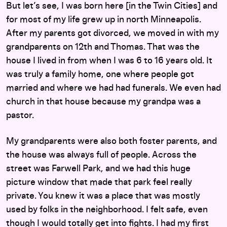
But let’s see, I was born here [in the Twin Cities] and
for most of my life grew up in north Minneapolis.
After my parents got divorced, we moved in with my
grandparents on 12th and Thomas. That was the
house I lived in from when I was 6 to 16 years old. It
was truly a family home, one where people got
married and where we had had funerals. We even had
church in that house because my grandpa was a
pastor.
My grandparents were also both foster parents, and
the house was always full of people. Across the
street was Farwell Park, and we had this huge
picture window that made that park feel really
private. You knew it was a place that was mostly
used by folks in the neighborhood. I felt safe, even
though I would totally get into fights. I had my first