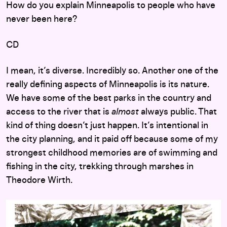
How do you explain Minneapolis to people who have
never been here?
CD
I mean, it’s diverse. Incredibly so. Another one of the
really defining aspects of Minneapolis is its nature.
We have some of the best parks in the country and
access to the river that is
almost
always public. That
kind of thing doesn’t just happen. It’s intentional in
the city planning, and it paid off because some of my
strongest childhood memories are of swimming and
fishing in the city, trekking through marshes in
Theodore Wirth.