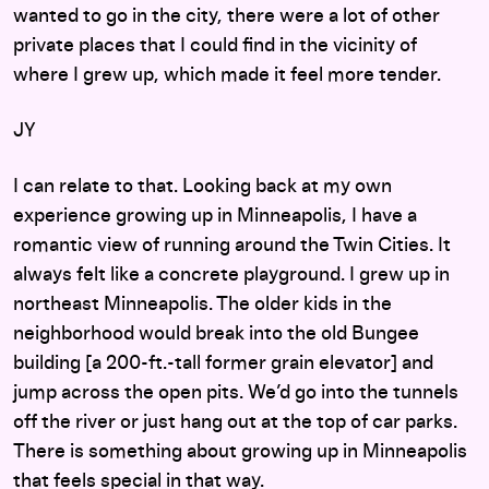
wanted to go in the city, there were a lot of other
private places that I could find in the vicinity of
where I grew up, which made it feel more tender.
JY
I can relate to that. Looking back at my own
experience growing up in Minneapolis, I have a
romantic view of running around the Twin Cities. It
always felt like a concrete playground. I grew up in
northeast Minneapolis. The older kids in the
neighborhood would break into the old Bungee
building [a 200-ft.-tall former grain elevator] and
jump across the open pits. We’d go into the tunnels
off the river or just hang out at the top of car parks.
There is something about growing up in Minneapolis
that feels special in that way.