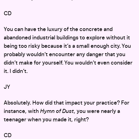
CD
You can have the luxury of the concrete and
abandoned industrial buildings to explore without it
being too risky because it’s a small enough city. You
probably wouldn’t encounter any danger that you
didn’t make for yourself. You wouldn’t even consider
it. I didn’t.
JY
Absolutely. How did that impact your practice? For
instance, with
Hymn of Dust
, you were nearly a
teenager when you made it, right?
CD