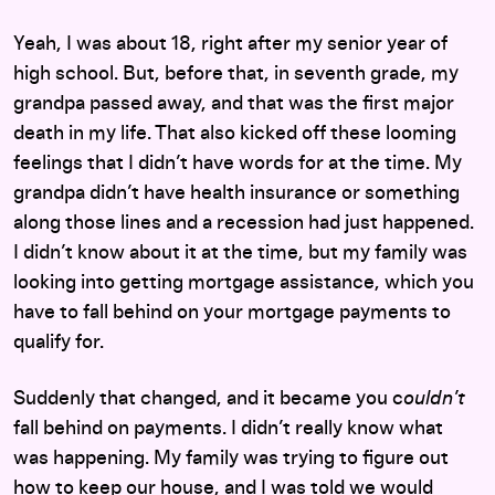
Yeah, I was about 18, right after my senior year of
high school. But, before that, in seventh grade, my
grandpa passed away, and that was the first major
death in my life. That also kicked off these looming
feelings that I didn’t have words for at the time. My
grandpa didn’t have health insurance or something
along those lines and a recession had just happened.
I didn’t know about it at the time, but my family was
looking into getting mortgage assistance, which you
have to fall behind on your mortgage payments to
qualify for.
Suddenly that changed, and it became you c
ouldn’t
fall behind on payments. I didn’t really know what
was happening. My family was trying to figure out
how to keep our house, and I was told we would