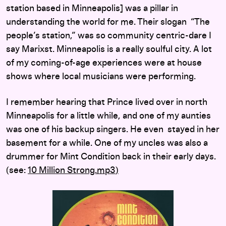
station based in Minneapolis] was a pillar in
understanding the world for me. Their slogan “The
people’s station,” was so community centric-dare I
say Marixst. Minneapolis is a really soulful city. A lot
of my coming-of-age experiences were at house
shows where local musicians were performing.
I remember hearing that Prince lived over in north
Minneapolis for a little while, and one of my aunties
was one of his backup singers. He even stayed in her
basement for a while. One of my uncles was also a
drummer for Mint Condition back in their early days.
(see:
10 Million Strong.mp
3
)