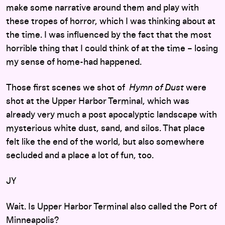
make some narrative around them and play with
these tropes of horror, which I was thinking about at
the time. I was influenced by the fact that the most
horrible thing that I could think of at the time – losing
my sense of home-had happened.
Those first scenes we shot of
Hymn of Dust
were
shot at the Upper Harbor Terminal, which was
already very much a post apocalyptic landscape with
mysterious white dust, sand, and silos. That place
felt like the end of the world, but also somewhere
secluded and a place a lot of fun, too.
JY
Wait. Is Upper Harbor Terminal also called the Port of
Minneapolis?