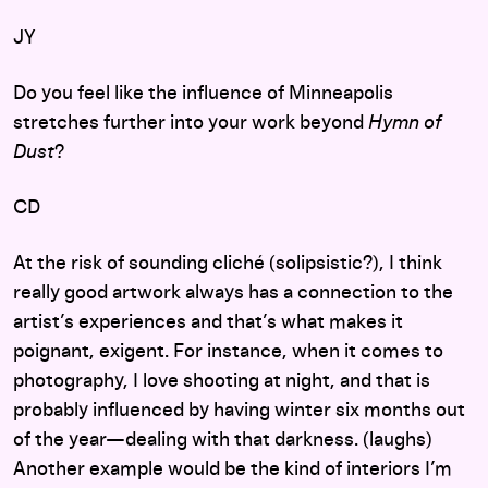
JY
Do you feel like the influence of Minneapolis
stretches further into your work beyond
Hymn of
Dust
?
CD
At the risk of sounding cliché (solipsistic?), I think
really good artwork always has a connection to the
artist’s experiences and that’s what makes it
poignant, exigent. For instance, when it comes to
photography, I love shooting at night, and that is
probably influenced by having winter six months out
of the year—dealing with that darkness. (laughs)
Another example would be the kind of interiors I’m