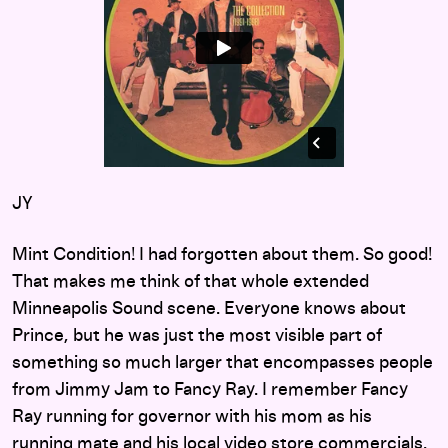
JY
Mint Condition! I had forgotten about them. So good!
That makes me think of that whole extended
Minneapolis Sound scene. Everyone knows about
Prince, but he was just the most visible part of
something so much larger that encompasses people
from Jimmy Jam to Fancy Ray. I remember Fancy
Ray running for governor with his mom as his
running mate and his local video store commercials.