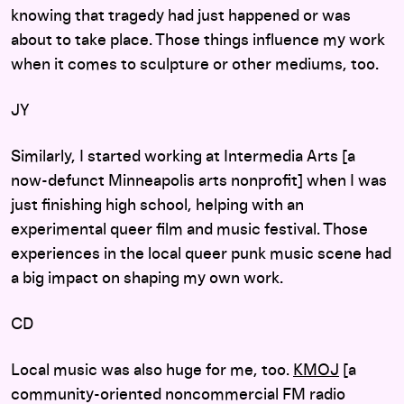
knowing that tragedy had just happened or was
about to take place. Those things influence my work
when it comes to sculpture or other mediums, too.
JY
Similarly, I started working at Intermedia Arts [a
now-defunct Minneapolis arts nonprofit] when I was
just finishing high school, helping with an
experimental queer film and music festival. Those
experiences in the local queer punk music scene had
a big impact on shaping my own work.
CD
Local music was also huge for me, too.
KMOJ
[a
community-oriented noncommercial FM radio