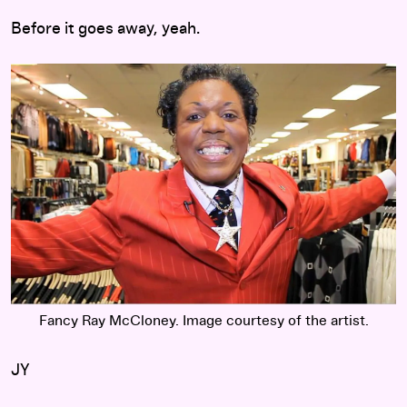
Before it goes away, yeah.
Fancy Ray McCloney. Image courtesy of the artist.
JY