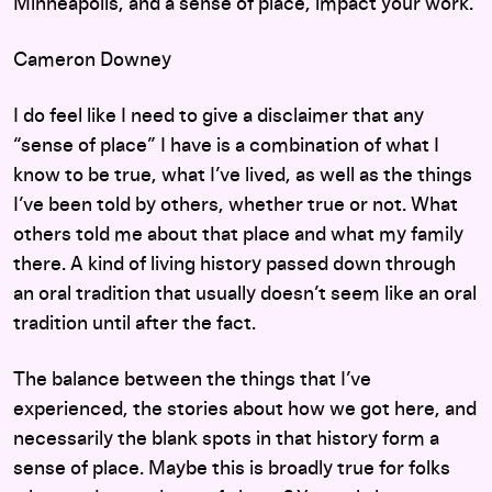
Minneapolis, and a sense of place, impact your work.
Cameron Downey
I do feel like I need to give a disclaimer that any
“sense of place” I have is a combination of what I
know to be true, what I’ve lived, as well as the things
I’ve been told by others, whether true or not. What
others told me about that place and what my family
there. A kind of living history passed down through
an oral tradition that usually doesn’t seem like an oral
tradition until after the fact.
The balance between the things that I’ve
experienced, the stories about how we got here, and
necessarily the blank spots in that history form a
sense of place. Maybe this is broadly true for folks