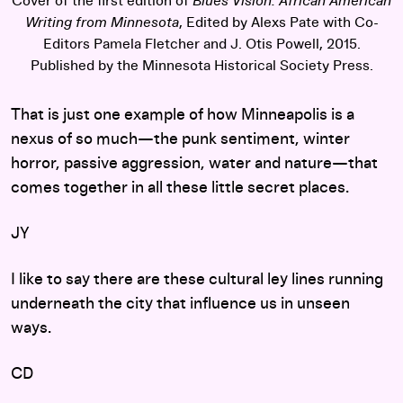
Cover of the first edition of
Blues Vision: African American
Writing from Minnesota
, Edited by Alexs Pate with Co-
Editors Pamela Fletcher and J. Otis Powell, 2015.
Published by the Minnesota Historical Society Press.
That is just one example of how Minneapolis is a
nexus of so much—the punk sentiment, winter
horror, passive aggression, water and nature—that
comes together in all these little secret places.
JY
I like to say there are these cultural ley lines running
underneath the city that influence us in unseen
ways.
CD