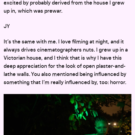
excited by probably derived from the house I grew
up in, which was prewar.
JY
It’s the same with me. I love filming at night, and it
always drives cinematographers nuts. I grew up in a
Victorian house, and I think that is why I have this
deep appreciation for the look of open plaster-and-
lathe walls. You also mentioned being influenced by
something that I’m really influenced by, too: horror.