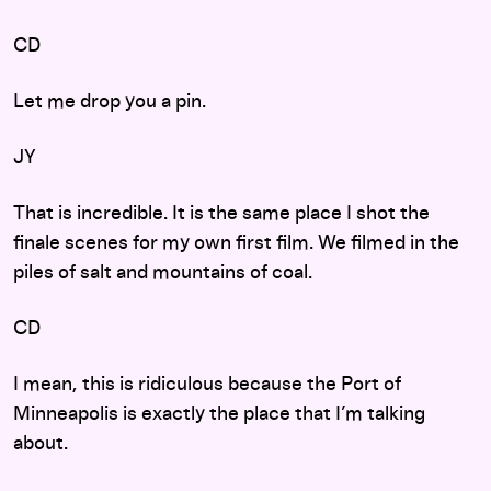
CD
Let me drop you a pin.
JY
That is incredible. It is the same place I shot the
finale scenes for my own first film. We filmed in the
piles of salt and mountains of coal.
CD
I mean, this is ridiculous because the Port of
Minneapolis is exactly the place that I’m talking
about.