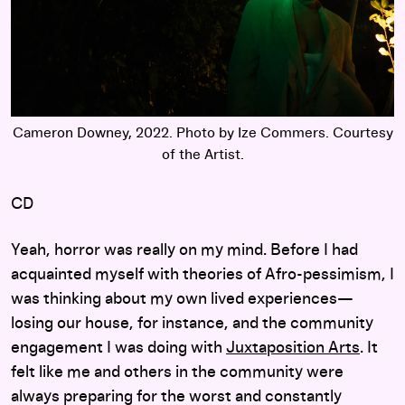
Cameron Downey, 2022. Photo by Ize Commers. Courtesy
of the Artist.
CD
Yeah, horror was really on my mind. Before I had
acquainted myself with theories of Afro-pessimism, I
was thinking about my own lived experiences—
losing our house, for instance, and the community
engagement I was doing with
Juxtaposition Arts
. It
felt like me and others in the community were
always preparing for the worst and constantly