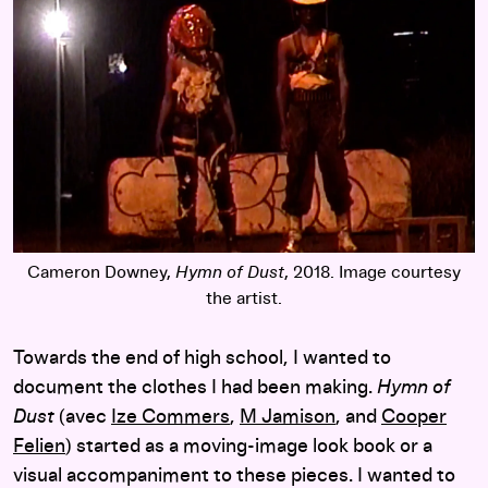
Cameron Downey,
Hymn of Dust
, 2018. Image courtesy
the artist.
Towards the end of high school, I wanted to
document the clothes I had been making.
Hymn of
Dust
(avec
Ize Commers
,
M Jamison
, and
Cooper
Felien
) started as a moving-image look book or a
visual accompaniment to these pieces. I wanted to