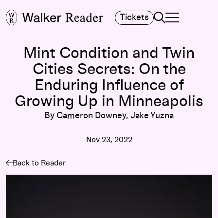
Search
Tickets
TOGGLE NAVIGA
MAIN MENU
Mint Condition and Twin
Cities Secrets: On the
Enduring Influence of
Growing Up in Minneapolis
By Cameron Downey, Jake Yuzna
Nov 23, 2022
Back to Reader