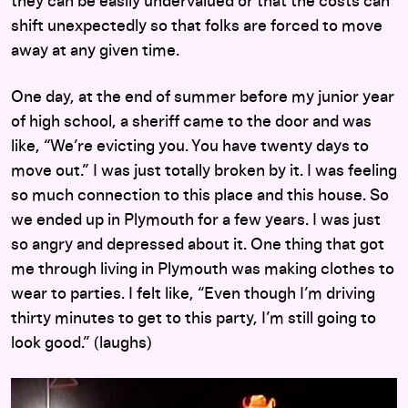
they can be easily undervalued or that the costs can
shift unexpectedly so that folks are forced to move
away at any given time.
One day, at the end of summer before my junior year
of high school, a sheriff came to the door and was
like, “We’re evicting you. You have twenty days to
move out.” I was just totally broken by it. I was feeling
so much connection to this place and this house. So
we ended up in Plymouth for a few years. I was just
so angry and depressed about it. One thing that got
me through living in Plymouth was making clothes to
wear to parties. I felt like, “Even though I’m driving
thirty minutes to get to this party, I’m still going to
look good.” (laughs)