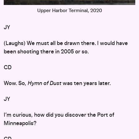
Upper Harbor Terminal, 2020
JY
(Laughs) We must all be drawn there. I would have
been shooting there in 2005 or so.
CD
Wow. So,
Hymn of Dust
was ten years later.
JY
I’m curious, how did you discover the Port of
Minneapolis?