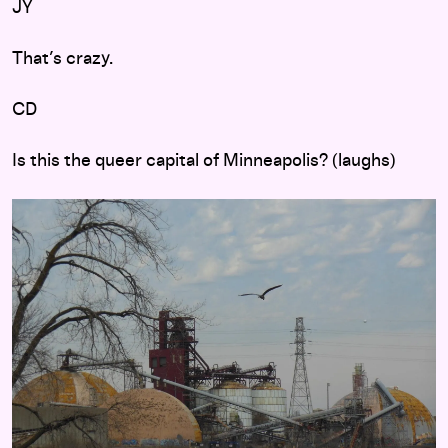
JY
That’s crazy.
CD
Is this the queer capital of Minneapolis? (laughs)