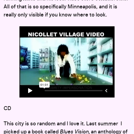
All of that is so specifically Minneapolis, and it is
really only visible if you know where to look.
CD
This city is so random and I love it. Last summer I
picked up a book called
Blues Vision,
an anthology of