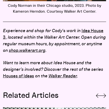
Cody Norman in their Chicago studio, 2023. Photo by
Kameron Herndon. Courtesy Walker Art Center.
Experience and shop for Cody
‘s
work in
Idea House
3,
located within the Walker Art Center. Open during
regular museum hours, by appointment, or anytime
on
shop.walkerart.org
.
Want to learn more about Idea House and the
designer’s involved? Discover the rest of the series
Houses of Ideas
on the
Walker Reader
.
Related Articles