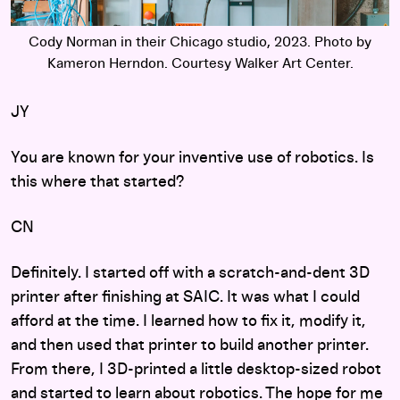
Cody Norman in their Chicago studio, 2023. Photo by
Kameron Herndon. Courtesy Walker Art Center.
JY
You are known for your inventive use of robotics. Is
this where that started?
CN
Definitely. I started off with a scratch-and-dent 3D
printer after finishing at SAIC. It was what I could
afford at the time. I learned how to fix it, modify it,
and then used that printer to build another printer.
From there, I 3D-printed a little desktop-sized robot
and started to learn about robotics. The hope for me