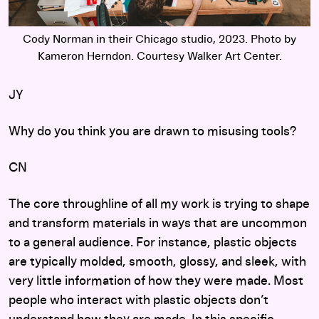
Cody Norman in their Chicago studio, 2023. Photo by
Kameron Herndon. Courtesy Walker Art Center.
JY
Why do you think you are drawn to misusing tools?
CN
The core throughline of all my work is trying to shape
and transform materials in ways that are uncommon
to a general audience. For instance, plastic objects
are typically molded, smooth, glossy, and sleek, with
very little information of how they were made. Most
people who interact with plastic objects don’t