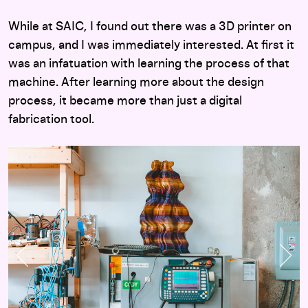
While at SAIC, I found out there was a 3D printer on
campus, and I was immediately interested. At first it
was an infatuation with learning the process of that
machine. After learning more about the design
process, it became more than just a digital
fabrication tool.
Previous Slide
Nex