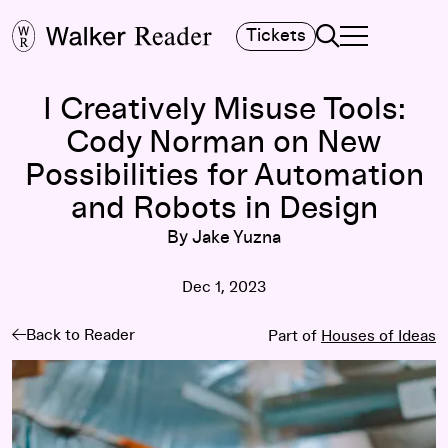
Search
Tickets
TOGGLE NAVIGA
MAIN MENU
I Creatively Misuse Tools:
Cody Norman on New
Possibilities for Automation
and Robots in Design
By Jake Yuzna
Dec 1, 2023
Back to Reader
Part of
Houses of Ideas