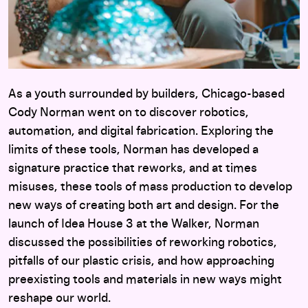
As a youth surrounded by builders, Chicago-based
Cody Norman went on to discover robotics,
automation, and digital fabrication. Exploring the
limits of these tools, Norman has developed a
signature practice that reworks, and at times
misuses, these tools of mass production to develop
new ways of creating both art and design. For the
launch of Idea House 3 at the Walker, Norman
discussed the possibilities of reworking robotics,
pitfalls of our plastic crisis, and how approaching
preexisting tools and materials in new ways might
reshape our world.