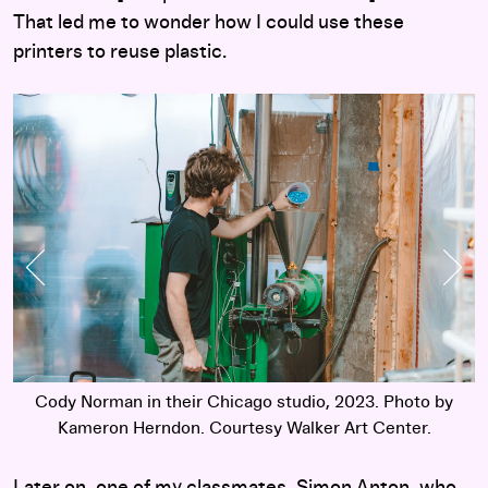
That led me to wonder how I could use these
printers to reuse plastic.
Previous Slide
Nex
Cody Norman in their Chicago studio, 2023. Photo by
Kameron Herndon. Courtesy Walker Art Center.