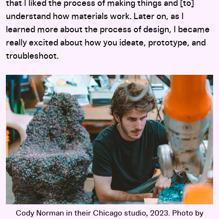
that I liked the process of making things and [to]
understand how materials work. Later on, as I
learned more about the process of design, I became
really excited about how you ideate, prototype, and
troubleshoot.
Cody Norman in their Chicago studio, 2023. Photo by