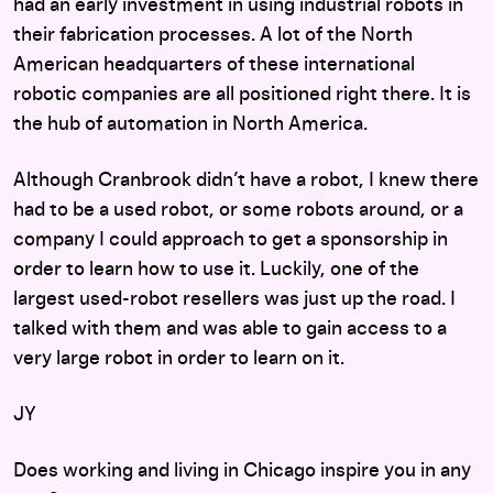
had an early investment in using industrial robots in
their fabrication processes. A lot of the North
American headquarters of these international
robotic companies are all positioned right there. It is
the hub of automation in North America.
Although Cranbrook didn’t have a robot, I knew there
had to be a used robot, or some robots around, or a
company I could approach to get a sponsorship in
order to learn how to use it. Luckily, one of the
largest used-robot resellers was just up the road. I
talked with them and was able to gain access to a
very large robot in order to learn on it.
JY
Does working and living in Chicago inspire you in any