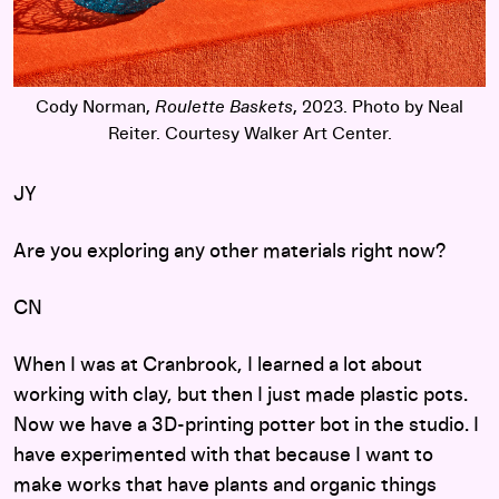
Cody Norman,
Roulette Baskets
, 2023. Photo by Neal
Reiter. Courtesy Walker Art Center.
JY
Are you exploring any other materials right now?
CN
When I was at Cranbrook, I learned a lot about
working with clay, but then I just made plastic pots.
Now we have a 3D-printing potter bot in the studio. I
have experimented with that because I want to
make works that have plants and organic things