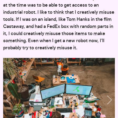
at the time was to be able to get access to an
industrial robot. I like to think that I creatively misuse
tools. If I was on an island, like Tom Hanks in the film
Castaway, and had a FedEx box with random parts in
it, I could creatively misuse those items to make
something. Even when I get a new robot now, I’ll
probably try to creatively misuse it.
Previous Slide
Nex