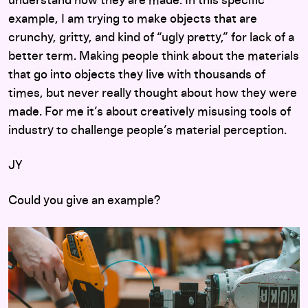
understand how they are made. In this specific
example, I am trying to make objects that are
crunchy, gritty, and kind of “ugly pretty,” for lack of a
better term. Making people think about the materials
that go into objects they live with thousands of
times, but never really thought about how they were
made. For me it’s about creatively misusing tools of
industry to challenge people’s material perception.
JY
Could you give an example?