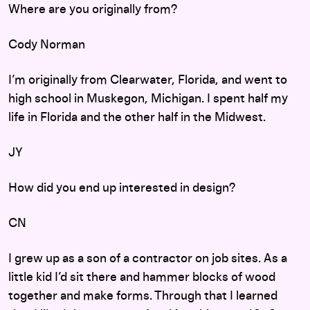
Where are you originally from?
Cody Norman
I’m originally from Clearwater, Florida, and went to
high school in Muskegon, Michigan. I spent half my
life in Florida and the other half in the Midwest.
JY
How did you end up interested in design?
CN
I grew up as a son of a contractor on job sites. As a
little kid I’d sit there and hammer blocks of wood
together and make forms. Through that I learned