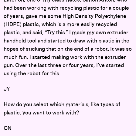
Later on, one of my classmates, Simon Anton, who
had been working with recycling plastic for a couple
of years, gave me some High Density Polyethylene
(HDPE) plastic, which is a more easily recycled
plastic, and said, “Try this.” I made my own extruder
handheld tool and started to draw with plastic in the
hopes of sticking that on the end of a robot. It was so
much fun, I started making work with the extruder
gun. Over the last three or four years, I’ve started
using the robot for this.
JY
How do you select which materials, like types of
plastic, you want to work with?
CN