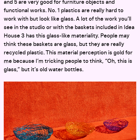
and 5 are very good for furniture objects and
functional works. No. 1 plastics are really hard to
work with but look like glass. A lot of the work you’ll
see in the studio or with the baskets included in Idea
House 3 has this glass-like materiality. People may
think these baskets are glass, but they are really
recycled plastic. This material perception is gold for
me because I’m tricking people to think, “Oh, this is
glass,” but it’s old water bottles.