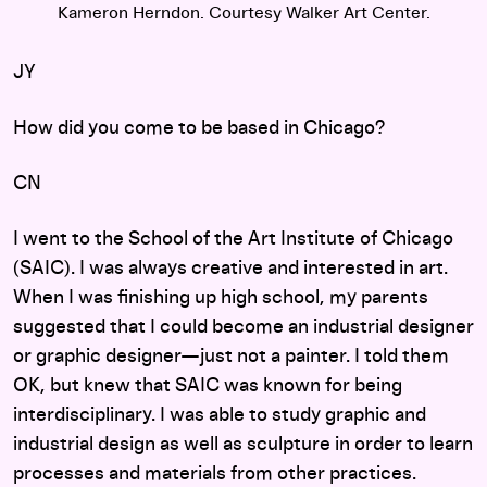
Kameron Herndon. Courtesy Walker Art Center.
JY
How did you come to be based in Chicago?
CN
I went to the School of the Art Institute of Chicago
(SAIC). I was always creative and interested in art.
When I was finishing up high school, my parents
suggested that I could become an industrial designer
or graphic designer—just not a painter. I told them
OK, but knew that SAIC was known for being
interdisciplinary. I was able to study graphic and
industrial design as well as sculpture in order to learn
processes and materials from other practices.