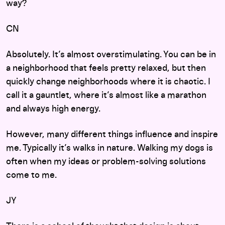
way?
CN
Absolutely. It’s almost overstimulating. You can be in
a neighborhood that feels pretty relaxed, but then
quickly change neighborhoods where it is chaotic. I
call it a gauntlet, where it’s almost like a marathon
and always high energy.
However, many different things influence and inspire
me. Typically it’s walks in nature. Walking my dogs is
often when my ideas or problem-solving solutions
come to me.
JY