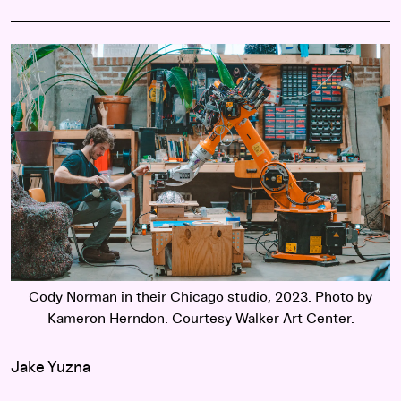
Cody Norman in their Chicago studio, 2023. Photo by
Kameron Herndon. Courtesy Walker Art Center.
Jake Yuzna