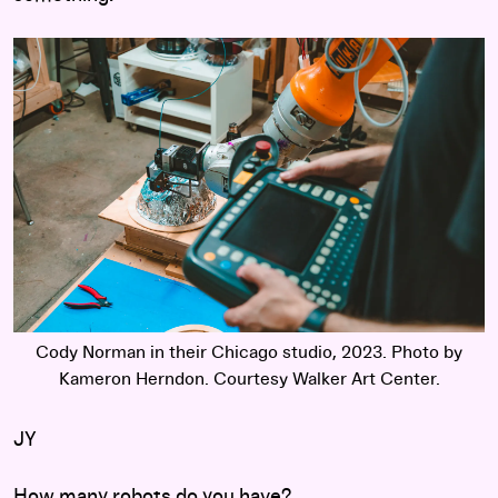
Cody Norman in their Chicago studio, 2023. Photo by
Kameron Herndon. Courtesy Walker Art Center.
JY
How many robots do you have?