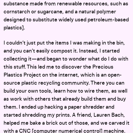
substance made from renewable resources, such as
cornstarch or sugarcane, and a natural polymer
designed to substitute widely used petroleum-based
plastics].
I couldn’t just put the items I was making in the bin,
and you can’t easily compost it. Instead, I started
collecting it—and began to wonder what do I do with
this stuff. This led me to discover the Precious
Plastics Project on the internet, which is an open-
source plastic recycling community. There you can
build your own tools, learn how to wire them, as well
as work with others that already build them and buy
them. I ended up hacking a paper shredder and
started shredding my prints. A friend, Lauren Bach,
helped me bake a brick out of those, and we carved it
with a CNC [computer numerical control] machine.