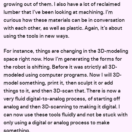
growing out of them. I also have a lot of reclaimed
lumber that I’ve been looking at machining. I’m
curious how these materials can be in conversation
with each other, as well as plastic. Again, it’s about
using the tools in new ways.
For instance, things are changing in the 3D-modeling
space right now. How I’m generating the forms for
the robot is shifting. Before it was strictly all 3D-
modeled using computer programs. Now I will 3D-
model something, print it, then sculpt it or add
things to it, and then 3D-scan that. There is now a
very fluid digital-to-analog process, of starting off
analog and then 3D-scanning to making it digital. I
can now use these tools fluidly and not be stuck with
only using a digital or analog process to make
something.