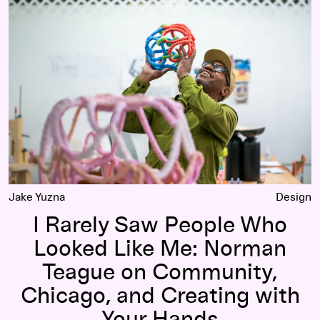
I Rarely Saw People Who Looked Like Me: Norman Teague on
Jake Yuzna
Design
I Rarely Saw People Who
Looked Like Me: Norman
Teague on Community,
Chicago, and Creating with