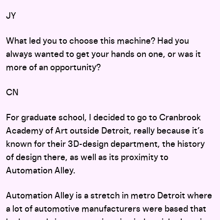
JY
What led you to choose this machine? Had you
always wanted to get your hands on one, or was it
more of an opportunity?
CN
For graduate school, I decided to go to Cranbrook
Academy of Art outside Detroit, really because it’s
known for their 3D-design department, the history
of design there, as well as its proximity to
Automation Alley.
Automation Alley is a stretch in metro Detroit where
a lot of automotive manufacturers were based that