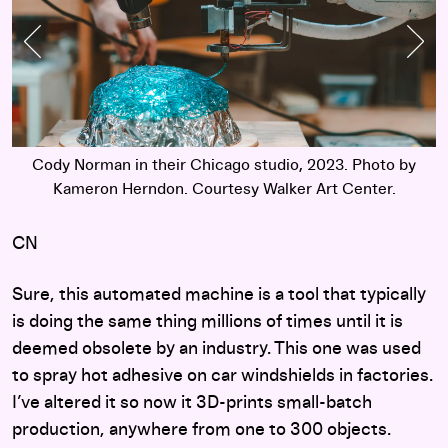
Previous Slide
Nex
Cody Norman in their Chicago studio, 2023. Photo by
Kameron Herndon. Courtesy Walker Art Center.
CN
Sure, this automated machine is a tool that typically
is doing the same thing millions of times until it is
deemed obsolete by an industry. This one was used
to spray hot adhesive on car windshields in factories.
I’ve altered it so now it 3D-prints small-batch
production, anywhere from one to 300 objects.