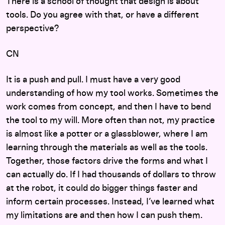
There is a school of thought that design is about
tools. Do you agree with that, or have a different
perspective?
CN
It is a push and pull. I must have a very good
understanding of how my tool works. Sometimes the
work comes from concept, and then I have to bend
the tool to my will. More often than not, my practice
is almost like a potter or a glassblower, where I am
learning through the materials as well as the tools.
Together, those factors drive the forms and what I
can actually do. If I had thousands of dollars to throw
at the robot, it could do bigger things faster and
inform certain processes. Instead, I’ve learned what
my limitations are and then how I can push them.