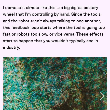
I come at it almost like this is a big digital pottery
wheel that I’m controlling by hand. Since the tools
and the robot aren’t always talking to one another,
this feedback loop starts where the tool is going too
fast or robots too slow, or vice versa. These effects
start to happen that you wouldn’t typically see in
industry.
Previous Slide
Nex