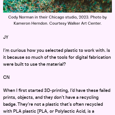
Cody Norman in their Chicago studio, 2023. Photo by
Kameron Herndon. Courtesy Walker Art Center.
JY
I’m curious how you selected plastic to work with. Is
it because so much of the tools for digital fabrication
were built to use the material?
CN
When I first started 3D-printing, I’d have these failed
prints, objects, and they don’t have a recycling
badge. They’re not a plastic that’s often recycled
with PLA plastic [PLA, or Polylactic Acid, is a