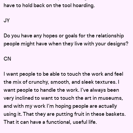
have to hold back on the tool hoarding.
JY
Do you have any hopes or goals for the relationship
people might have when they live with your designs?
CN
I want people to be able to touch the work and feel
the mix of crunchy, smooth, and sleek textures. I
want people to handle the work. I’ve always been
very inclined to want to touch the art in museums,
and with my work I’m hoping people are actually
using it. That they are putting fruit in these baskets.
That it can have a functional, useful life.