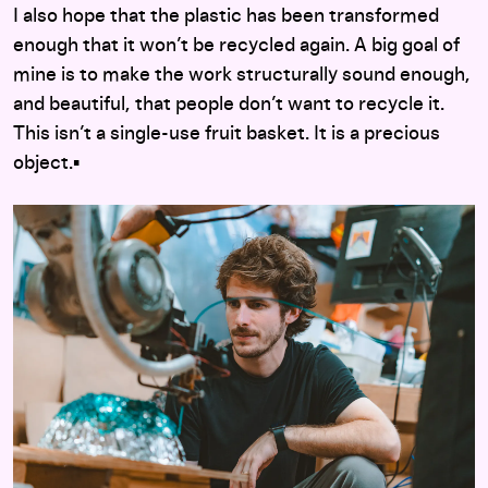
I also hope that the plastic has been transformed
enough that it won’t be recycled again. A big goal of
mine is to make the work structurally sound enough,
and beautiful, that people don’t want to recycle it.
This isn’t a single-use fruit basket. It is a precious
object.▪︎