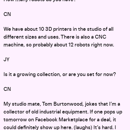
CN
We have about 10 3D printers in the studio of all
different sizes and uses. There is also a CNC
machine, so probably about 12 robots right now.
JY
Is it a growing collection, or are you set for now?
CN
My studio mate, Tom Burtonwood, jokes that I’m a
collector of old industrial equipment. If one pops up
tomorrow on Facebook Marketplace for a deal, it
could definitely show up here. (laughs) It’s hard. I