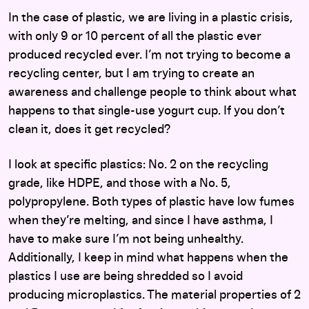
In the case of plastic, we are living in a plastic crisis,
with only 9 or 10 percent of all the plastic ever
produced recycled ever. I’m not trying to become a
recycling center, but I am trying to create an
awareness and challenge people to think about what
happens to that single-use yogurt cup. If you don’t
clean it, does it get recycled?
I look at specific plastics: No. 2 on the recycling
grade, like HDPE, and those with a No. 5,
polypropylene. Both types of plastic have low fumes
when they’re melting, and since I have asthma, I
have to make sure I’m not being unhealthy.
Additionally, I keep in mind what happens when the
plastics I use are being shredded so I avoid
producing microplastics. The material properties of 2