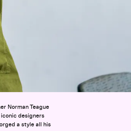
gner Norman Teague
 iconic designers
rged a style all his