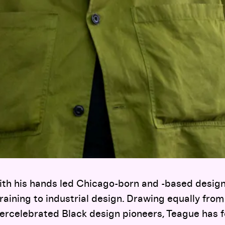
with his hands led Chicago-born and -based desi
raining to industrial design. Drawing equally from
ercelebrated Black design pioneers, Teague has fo