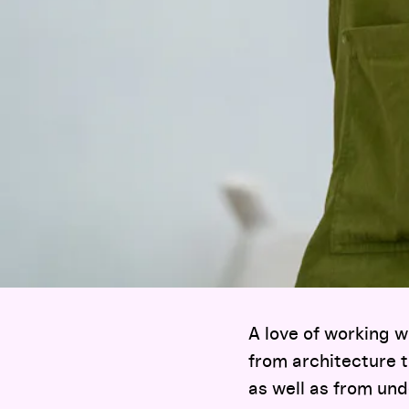
A love of working 
from architecture t
as well as from und