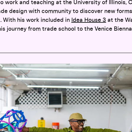
 work and teaching at the University of Illinois, 
de design with community to discover new forms 
e. With his work included in
Idea House 3
at the Wa
is journey from trade school to the Venice Bienn