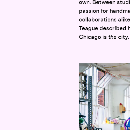
own. Between studio
passion for handma
collaborations alik
Teague described h
Chicago is
the
city.