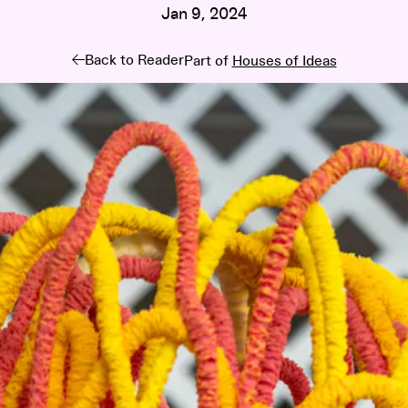
Jan 9, 2024
Back to Reader
Part of
Houses of Ideas