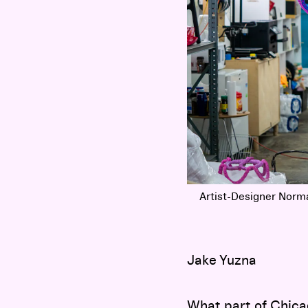
Artist-Designer Norm
Jake Yuzna
What part of Chica