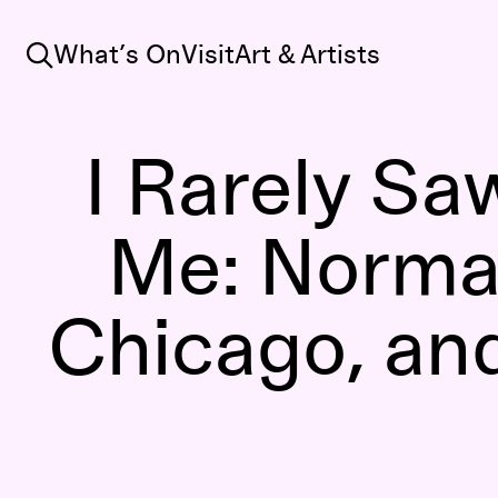
Search
What’s On
Visit
Art & Artists
I Rarely S
Me: Norma
Chicago, an