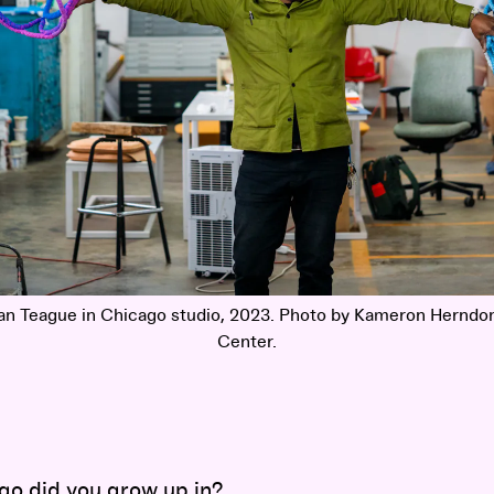
an Teague in Chicago studio, 2023. Photo by Kameron Herndon
Center.
go did you grow up in?