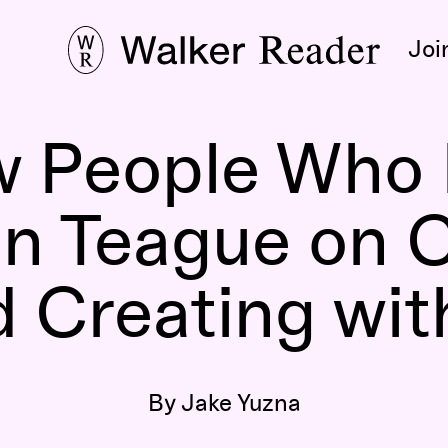
Joi
aw People Who 
n Teague on 
d Creating wit
By Jake Yuzna