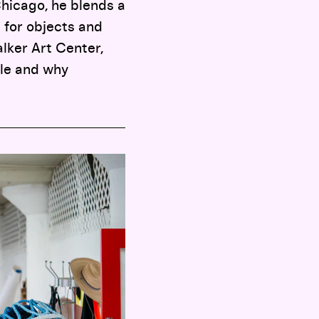
Chicago, he blends a
for objects and
lker Art Center,
ale and why