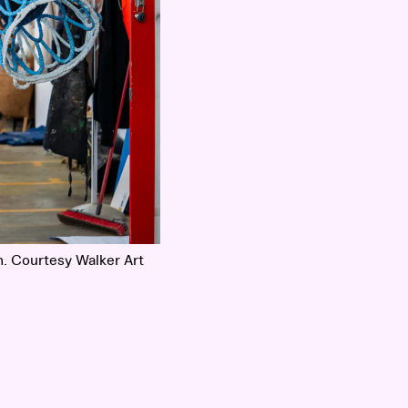
. Courtesy Walker Art