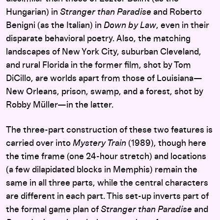
Hungarian) in
Stranger than Paradise
and Roberto
Benigni (as the Italian) in
Down by Law
, even in their
disparate behavioral poetry. Also, the matching
landscapes of New York City, suburban Cleveland,
and rural Florida in the former film, shot by Tom
DiCillo, are worlds apart from those of Louisiana—
New Orleans, prison, swamp, and a forest, shot by
Robby Müller—in the latter.
The three-part construction of these two features is
carried over into
Mystery Train
(1989), though here
the time frame (one 24-hour stretch) and locations
(a few dilapidated blocks in Memphis) remain the
same in all three parts, while the central characters
are different in each part. This set-up inverts part of
the formal game plan of
Stranger than Paradise
and