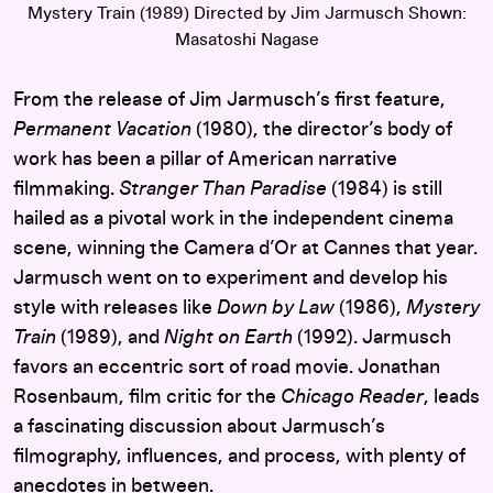
Mystery Train (1989) Directed by Jim Jarmusch Shown:
Masatoshi Nagase
From the release of Jim Jarmusch’s first feature,
Permanent Vacation
(1980), the director’s body of
work has been a pillar of American narrative
filmmaking.
Stranger Than Paradise
(1984) is still
hailed as a pivotal work in the independent cinema
scene, winning the Camera d’Or at Cannes that year.
Jarmusch went on to experiment and develop his
style with releases like
Down by Law
(1986),
Mystery
Train
(1989), and
Night on Earth
(1992). Jarmusch
favors an eccentric sort of road movie. Jonathan
Rosenbaum, film critic for the
Chicago Reader
, leads
a fascinating discussion about Jarmusch’s
filmography, influences, and process, with plenty of
anecdotes in between.