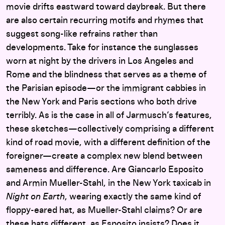
movie drifts eastward toward daybreak. But there
are also certain recurring motifs and rhymes that
suggest song-like refrains rather than
developments. Take for instance the sunglasses
worn at night by the drivers in Los Angeles and
Rome and the blindness that serves as a theme of
the Parisian episode—or the immigrant cabbies in
the New York and Paris sections who both drive
terribly. As is the case in all of Jarmusch’s features,
these sketches—collectively comprising a different
kind of road movie, with a different definition of the
foreigner—create a complex new blend between
sameness and difference. Are Giancarlo Esposito
and Armin Mueller-Stahl, in the New York taxicab in
Night on Earth
, wearing exactly the same kind of
floppy-eared hat, as Mueller-Stahl claims? Or are
these hats different, as Esposito insists? Does it