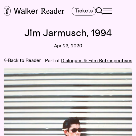
Search
Tickets
TOGGLE NAVIGA
MAIN MENU
Jim Jarmusch, 1994
Apr 23, 2020
Back to Reader
Part of
Dialogues & Film Retrospectives