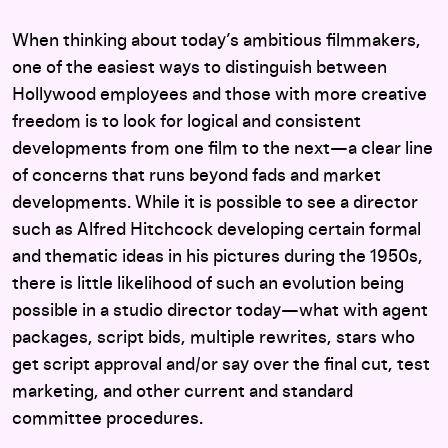
When thinking about today’s ambitious filmmakers,
one of the easiest ways to distinguish between
Hollywood employees and those with more creative
freedom is to look for logical and consistent
developments from one film to the next—a clear line
of concerns that runs beyond fads and market
developments. While it is possible to see a director
such as Alfred Hitchcock developing certain formal
and thematic ideas in his pictures during the 1950s,
there is little likelihood of such an evolution being
possible in a studio director today—what with agent
packages, script bids, multiple rewrites, stars who
get script approval and/or say over the final cut, test
marketing, and other current and standard
committee procedures.