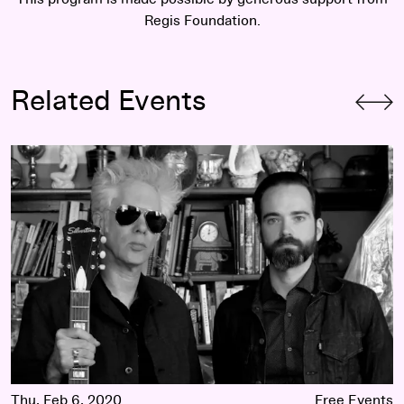
Regis Foundation.
Related Events
Featured Playlist: SQÜRL Selects Experimental Films
Thu, Feb 6, 2020
Free Events