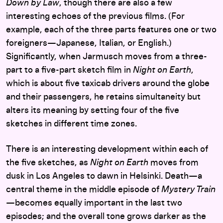
Down by Law
, though there are also a few
interesting echoes of the previous films. (For
example, each of the three parts features one or two
foreigners—Japanese, Italian, or English.)
Significantly, when Jarmusch moves from a three-
part to a five-part sketch film in
Night on Earth
,
which is about five taxicab drivers around the globe
and their passengers, he retains simultaneity but
alters its meaning by setting four of the five
sketches in different time zones.
There is an interesting development within each of
the five sketches, as
Night on Earth
moves from
dusk in Los Angeles to dawn in Helsinki. Death—a
central theme in the middle episode of
Mystery Train
—becomes equally important in the last two
episodes; and the overall tone grows darker as the