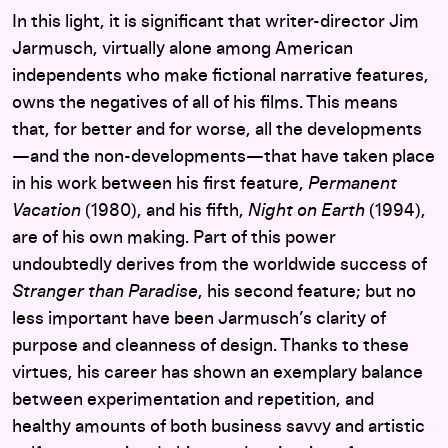
In this light, it is significant that writer-director Jim
Jarmusch, virtually alone among American
independents who make fictional narrative features,
owns the negatives of all of his films. This means
that, for better and for worse, all the developments
—and the non-developments—that have taken place
in his work between his first feature,
Permanent
Vacation
(1980), and his fifth,
Night on Earth
(1994),
are of his own making. Part of this power
undoubtedly derives from the worldwide success of
Stranger than Paradise
, his second feature; but no
less important have been Jarmusch’s clarity of
purpose and cleanness of design. Thanks to these
virtues, his career has shown an exemplary balance
between experimentation and repetition, and
healthy amounts of both business savvy and artistic