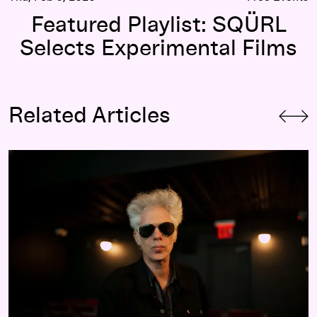
Featured Playlist: SQÜRL
Selects Experimental Films
Related Articles
2019: The Year According to Jim Jarmusch