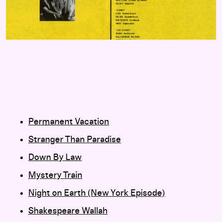
Permanent Vacation
Stranger Than Paradise
Down By Law
Mystery Train
Night on Earth (New York Episode)
Shakespeare Wallah