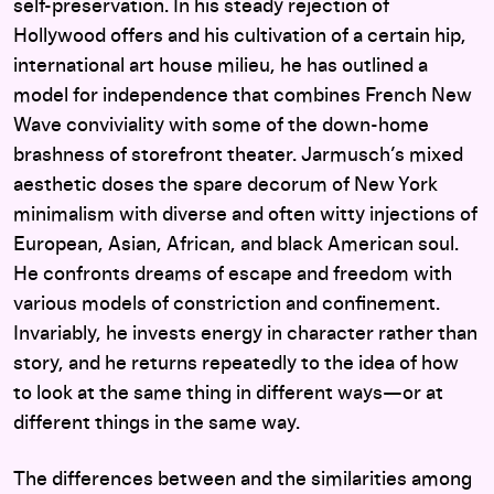
self-preservation. In his steady rejection of
Hollywood offers and his cultivation of a certain hip,
international art house milieu, he has outlined a
model for independence that combines French New
Wave conviviality with some of the down-home
brashness of storefront theater. Jarmusch’s mixed
aesthetic doses the spare decorum of New York
minimalism with diverse and often witty injections of
European, Asian, African, and black American soul.
He confronts dreams of escape and freedom with
various models of constriction and confinement.
Invariably, he invests energy in character rather than
story, and he returns repeatedly to the idea of how
to look at the same thing in different ways—or at
different things in the same way.
The differences between and the similarities among