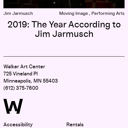
Jim Jarmusch
Moving Image
Performing Arts
2019: The Year According to
Jim Jarmusch
Walker Art Center
725 Vineland Pl
Minneapolis, MN 55403
(612) 375-7600
Accessibility
Rentals