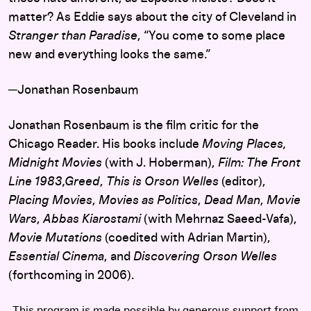
matter? As Eddie says about the city of Cleveland in
Stranger than Paradise
, “You come to some place
new and everything looks the same.”
─Jonathan Rosenbaum
Jonathan Rosenbaum is the film critic for the
Chicago Reader. His books include
Moving Places,
Midnight Movies
(with J. Hoberman),
Film: The Front
Line 1983,Greed
,
This is Orson Welles
(editor),
Placing Movies
,
Movies as Politics
,
Dead Man
,
Movie
Wars
,
Abbas Kiarostami
(with Mehrnaz Saeed-Vafa),
Movie Mutations
(coedited with Adrian Martin),
Essential Cinema
, and
Discovering Orson Welles
(forthcoming in 2006).
This program is made possible by generous support from