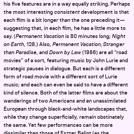
his five features are in a way equally striking. Perhaps
the most interesting
consistent
development is that
each film is a bit longer than the one preceding it—
suggesting that, in each film, he has a little more to
say. (
Permanent Vacation
is 80 minutes long;
Night
on Earth
, 128.) Also,
Permanent Vacation, Stranger
than Paradise
, and
Down by Law
(1986) are all “road
movies” of a sort, featuring music by John Lurie and
strategic pauses in dialogue. But each is a different
form of road movie with a different sort of Lurie
music; and each can even be said to have a different
kind of silence. Both of the latter films are about the
wanderings of two Americans and an unassimilated
European through black-and-white landscapes that,
while they change superficially, remain obstinately
the same. Yet few performances can be more
dissimilar than those of Eszter Balint (as the