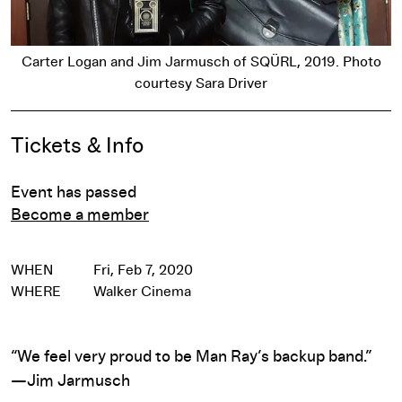
Carter Logan and Jim Jarmusch of SQÜRL, 2019. Photo
courtesy Sara Driver
Event Details
Tickets & Info
Event has passed
Become a member
WHEN
Fri, Feb 7, 2020
WHERE
Walker Cinema
“We feel very proud to be Man Ray’s backup band.”
—Jim Jarmusch