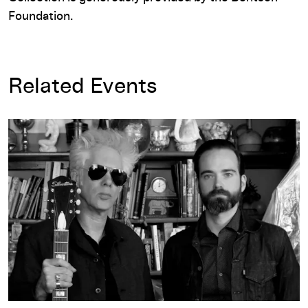
Foundation.
Related Events
Featured Playlist: SQÜRL Selects Experimental Films