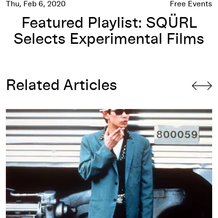
Thu, Feb 6, 2020
Free Events
Featured Playlist: SQÜRL
Selects Experimental Films
Related Articles
Jim Jarmusch, 1994