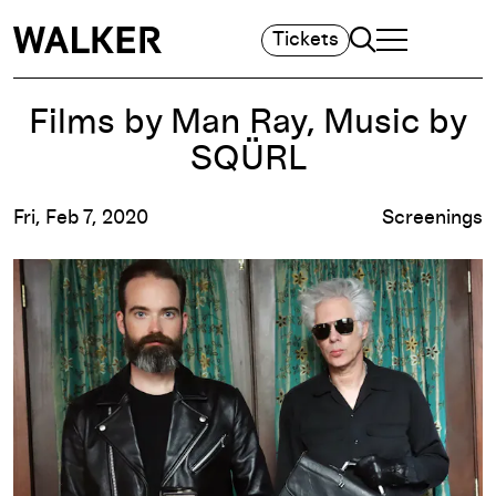
Search
Tickets
TOGGLE NAVIGA
MAIN MENU
Films by Man Ray, Music by
SQÜRL
Fri, Feb 7, 2020
Screenings