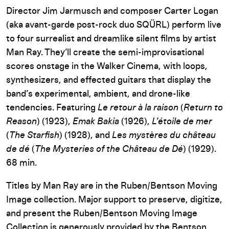
Director Jim Jarmusch and composer Carter Logan
(aka avant-garde post-rock duo SQÜRL) perform live
to four surrealist and dreamlike silent films by artist
Man Ray. They’ll create the semi-improvisational
scores onstage in the Walker Cinema, with loops,
synthesizers, and effected guitars that display the
band’s experimental, ambient, and drone-like
tendencies. Featuring
Le retour à la raison
(
Return to
Reason
) (1923),
Emak Bakia
(1926),
L’étoile de mer
(
The Starfish
) (1928), and
Les mystères du château
de dé
(
The Mysteries of the Château de Dé
) (1929).
68 min.
Titles by Man Ray are in the Ruben/Bentson Moving
Image collection. Major support to preserve, digitize,
and present the Ruben/Bentson Moving Image
Collection is generously provided by the Bentson