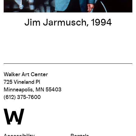
Jim Jarmusch, 1994
Walker Art Center
725 Vineland Pl
Minneapolis, MN 55403
(612) 375-7600