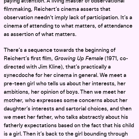
paying attention. A living master of observational
filmmaking, Reichert’s cinema asserts that
observation needn’t imply lack of participation. It’s a
cinema of attending to what matters, of attendance
as assertion of what matters.
There’s a sequence towards the beginning of
Reichert’s first film,
Growing Up Female
(1971, co-
directed with Jim Kline), that’s practically a
synecdoche for her cinema in general. We meet a
pre-teen girl who tells us about her interests, her
ambitions, her opinion of boys. Then we meet her
mother, who expresses some concerns about her
daughter’s interests and sartorial choices, and then
we meet her father, who talks abstractly about his
fatherly expectations based on the fact that his child
is a girl. Then it’s back to the girl bounding through