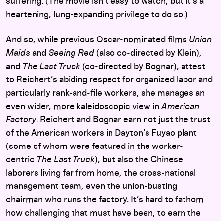
suffering. (The movie isn’t easy to watch, but it’s a
heartening, lung-expanding privilege to do so.)
And so, while previous Oscar-nominated films
Union
Maids
and
Seeing Red
(also co-directed by Klein),
and
The Last Truck
(co-directed by Bognar), attest
to Reichert’s abiding respect for organized labor and
particularly rank-and-file workers, she manages an
even wider, more kaleidoscopic view in
American
Factory
. Reichert and Bognar earn not just the trust
of the American workers in Dayton’s Fuyao plant
(some of whom were featured in the worker-
centric
The Last Truck
), but also the Chinese
laborers living far from home, the cross-national
management team, even the union-busting
chairman who runs the factory. It’s hard to fathom
how challenging that must have been, to earn the