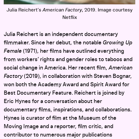
Julia Reichert’s
American Factory
, 2019. Image courtesy
Netflix
Julia Reichert is an independent documentary
filmmaker. Since her debut, the notable
Growing Up
Female
(1971), her films have outlined everything
from workers’ rights and gender roles to taboos and
social change in America. Her recent film,
American
Factory
(2019), in collaboration with Steven Bognar,
won both the Academy Award and Spirit Award for
Best Documentary Feature. Reichert is joined by
Eric Hynes for a conversation about her
documentary films, inspirations, and collaborations.
Hynes is curator of film at the Museum of the
Moving Image and a reporter, film critic, and
contributor to numerous major publications