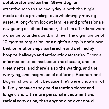
collaborator and partner Steve Bognar,
attentiveness to the everyday is both the film’s
mode and its prevailing, overwhelmingly moving
asset. A long-form look at families and professionals
navigating childhood cancer, the film affords viewers
a chance to understand, and feel, the significance of
10 months remission, or a night’s sleep in one’s own
bed, or relationships bartered in and defined by
hospital hallways and antiseptic cafeterias. There’s
information to be had about the disease, and its
treatments, and there’s also the waiting, and the
worrying, and indignities of suffering. Reichert and
Bognar show all of it because they were shown all of
it, likely because they paid attention closer and
longer, and with more personal investment and
radical conviction, than anyone else ever could.