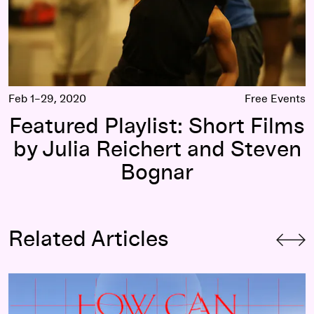
Feb 1–29, 2020
Free Events
Featured Playlist: Short Films
by Julia Reichert and Steven
Bognar
Related Articles
s Life
How Can Documentary Filmmaking Pop the Political Bubble