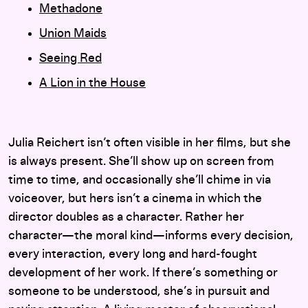
Methadone
Union Maids
Seeing Red
A Lion in the House
Julia Reichert isn’t often visible in her films, but she
is always present. She’ll show up on screen from
time to time, and occasionally she’ll chime in via
voiceover, but hers isn’t a cinema in which the
director doubles as a character. Rather her
character—the moral kind—informs every decision,
every interaction, every long and hard-fought
development of her work. If there’s something or
someone to be understood, she’s in pursuit and