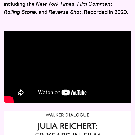
including the
New York Times
,
Film Comment
,
Rolling Stone
, and
Reverse Shot
. Recorded in 2020.