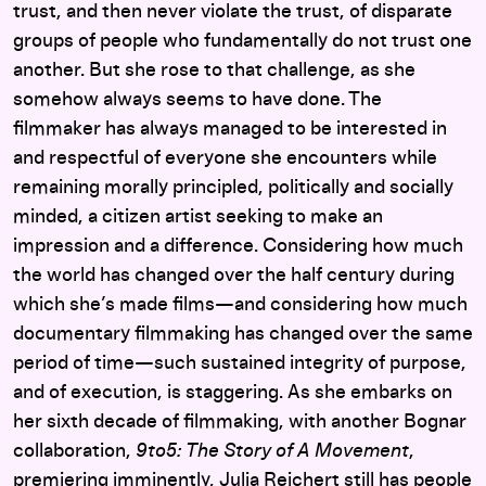
trust, and then never violate the trust, of disparate
groups of people who fundamentally do not trust one
another. But she rose to that challenge, as she
somehow always seems to have done. The
filmmaker has always managed to be interested in
and respectful of everyone she encounters while
remaining morally principled, politically and socially
minded, a citizen artist seeking to make an
impression and a difference. Considering how much
the world has changed over the half century during
which she’s made films—and considering how much
documentary filmmaking has changed over the same
period of time—such sustained integrity of purpose,
and of execution, is staggering. As she embarks on
her sixth decade of filmmaking, with another Bognar
collaboration,
9to5: The Story of A Movement
,
premiering imminently, Julia Reichert still has people