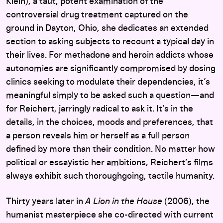
Klein), a taut, potent examination of the
controversial drug treatment captured on the
ground in Dayton, Ohio, she dedicates an extended
section to asking subjects to recount a typical day in
their lives. For methadone and heroin addicts whose
autonomies are significantly compromised by dosing
clinics seeking to modulate their dependencies, it’s
meaningful simply to be asked such a question—and
for Reichert, jarringly radical to ask it. It’s in the
details, in the choices, moods and preferences, that
a person reveals him or herself as a full person
defined by more than their condition. No matter how
political or essayistic her ambitions, Reichert’s films
always exhibit such thoroughgoing, tactile humanity.
Thirty years later in
A Lion in the House
(2006), the
humanist masterpiece she co-directed with current