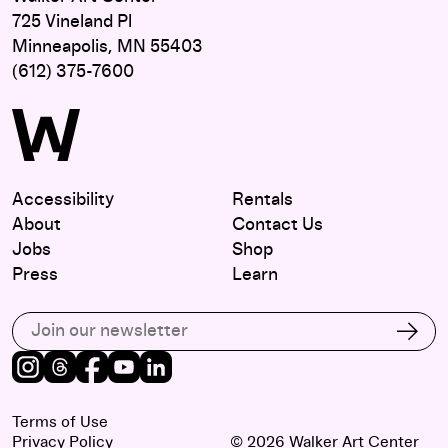
725 Vineland Pl
Minneapolis, MN 55403
(612) 375-7600
Accessibility
Rentals
About
Contact Us
Jobs
Shop
Press
Learn
Subscribe to our email list
Subs
Instagram
Threads
Facebook
Youtube
LinkedIn
Terms of Use
Privacy Policy
© 2026 Walker Art Center