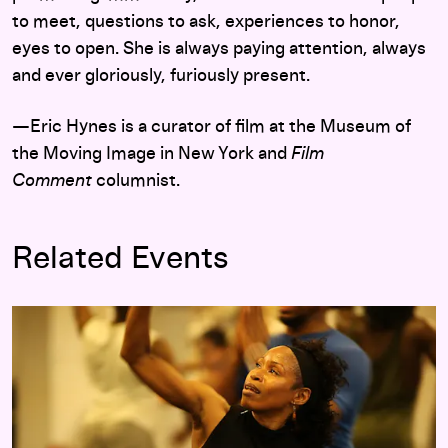
to meet, questions to ask, experiences to honor,
eyes to open. She is always paying attention, always
and ever gloriously, furiously present.
—Eric Hynes is a curator of film at the Museum of
the Moving Image in New York and
Film
Comment
columnist.
Related Events
Featured Playlist: Short Films by Julia Reichert and Steven 