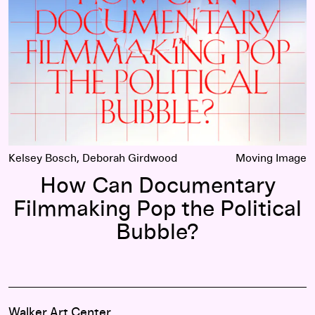
Kelsey Bosch, Deborah Girdwood
Moving Image
How Can Documentary
Filmmaking Pop the Political
Bubble?
Walker Art Center