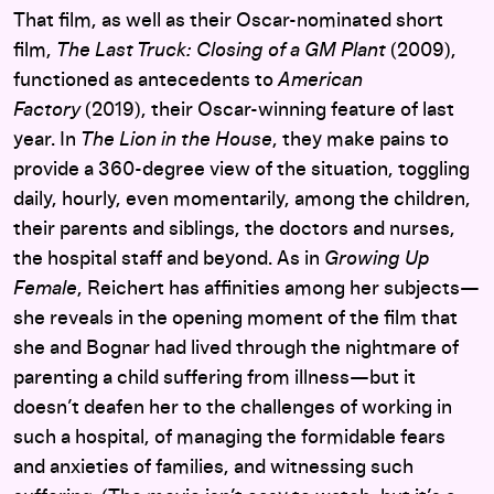
That film, as well as their Oscar-nominated short
film,
The Last Truck: Closing of a GM Plant
(2009),
functioned as antecedents to
American
Factory
(2019), their Oscar-winning feature of last
year. In
The Lion in the House
, they make pains to
provide a 360-degree view of the situation, toggling
daily, hourly, even momentarily, among the children,
their parents and siblings, the doctors and nurses,
the hospital staff and beyond. As in
Growing Up
Female
, Reichert has affinities among her subjects—
she reveals in the opening moment of the film that
she and Bognar had lived through the nightmare of
parenting a child suffering from illness—but it
doesn’t deafen her to the challenges of working in
such a hospital, of managing the formidable fears
and anxieties of families, and witnessing such