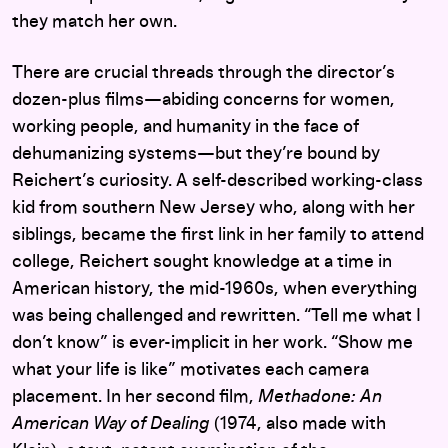
they match her own.
There are crucial threads through the director’s
dozen-plus films—abiding concerns for women,
working people, and humanity in the face of
dehumanizing systems—but they’re bound by
Reichert’s curiosity. A self-described working-class
kid from southern New Jersey who, along with her
siblings, became the first link in her family to attend
college, Reichert sought knowledge at a time in
American history, the mid-1960s, when everything
was being challenged and rewritten. “Tell me what I
don’t know” is ever-implicit in her work. “Show me
what your life is like” motivates each camera
placement. In her second film,
Methadone: An
American Way of Dealing
(1974, also made with