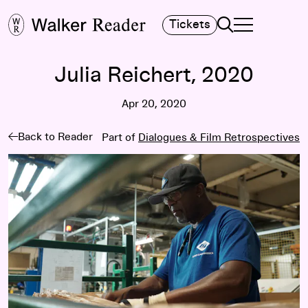
Search
Tickets
TOGGLE NAVIGA
MAIN MENU
Julia Reichert, 2020
Apr 20, 2020
Back to Reader
Part of
Dialogues & Film Retrospectives