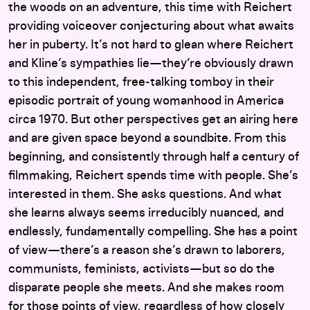
the woods on an adventure, this time with Reichert
providing voiceover conjecturing about what awaits
her in puberty. It’s not hard to glean where Reichert
and Kline’s sympathies lie—they’re obviously drawn
to this independent, free-talking tomboy in their
episodic portrait of young womanhood in America
circa 1970. But other perspectives get an airing here
and are given space beyond a soundbite. From this
beginning, and consistently through half a century of
filmmaking, Reichert spends time with people. She’s
interested in them. She asks questions. And what
she learns always seems irreducibly nuanced, and
endlessly, fundamentally compelling. She has a point
of view—there’s a reason she’s drawn to laborers,
communists, feminists, activists—but so do the
disparate people she meets. And she makes room
for those points of view, regardless of how closely