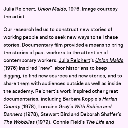
Julia Reichert,
Union Maids
, 1976. Image courtesy
the artist
Our research led us to construct new stories of
working people and to seek new ways to tell these
stories. Documentary film provided a means to bring
the stories of past workers to the attention of
contemporary workers.
Julia Reichert
’s
Union Maids
(1976) inspired “new” labor historians to keep
digging, to find new sources and new stories, and to
share them with audiences outside as well as inside
the academy. Reichert’s work inspired other great
documentaries, including Barbara Kopple’s
Harlan
County
(1978), Lorraine Gray’s
With Babies and
Banners
(1978), Stewart Bird and Deborah Shaffer’s
The Wobblies
(1979), Connie Field’s
The Life and