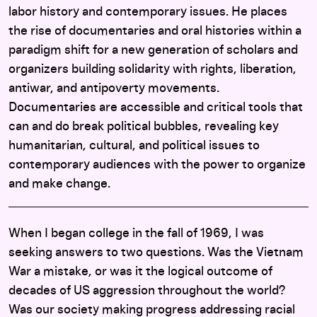
labor history and contemporary issues. He places
the rise of documentaries and oral histories within a
paradigm shift for a new generation of scholars and
organizers building solidarity with rights, liberation,
antiwar, and antipoverty movements.
Documentaries are accessible and critical tools that
can and do break political bubbles, revealing key
humanitarian, cultural, and political issues to
contemporary audiences with the power to organize
and make change.
When I began college in the fall of 1969, I was
seeking answers to two questions. Was the Vietnam
War a mistake, or was it the logical outcome of
decades of US aggression throughout the world?
Was our society making progress addressing racial