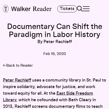
Search
Tickets
TOGGLE NAVIGA
MAIN MENU
Documentary Can Shift the
Paradigm in Labor History
By Peter Rachleff
Feb 19, 2020
Back to Reader
Peter Rachleff
uses a community library in St. Paul to
inspire solidarity, advocate for justice, and work
toward equity for all. At the
East Side Freedom
Library
, which he cofounded with Beth Cleary in
2013, Rachleff screens documentary films to teach