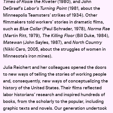
Times of Rosie the Riveter
(1980), and John
DeGraaf’s
Labor’s Turning Point
(1981, about the
Minneapolis Teamsters’ strikes of 1934). Other
filmmakers told workers’ stories in dramatic films,
such as
Blue Collar
(Paul Schrader, 1978),
Norma Rae
(Martin Ritt, 1979),
The Killing Floor
(Bill Duke, 1984),
Matewan
(John Sayles, 1987), and
North Country
(Nikki Caro, 2005, about the struggles of women in
Minnesota’s iron mines).
Julia Reichert and her colleagues opened the doors
to new ways of telling the stories of working people
and, consequently, new ways of conceptualizing the
history of the United States. Their films reflected
labor historians’ research and inspired hundreds of
books, from the scholarly to the popular, including
graphic texts and novels. Our generation undertook