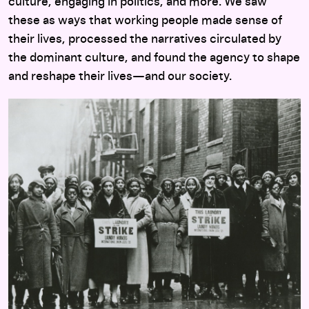
culture, engaging in politics, and more. We saw
these as ways that working people made sense of
their lives, processed the narratives circulated by
the dominant culture, and found the agency to shape
and reshape their lives—and our society.