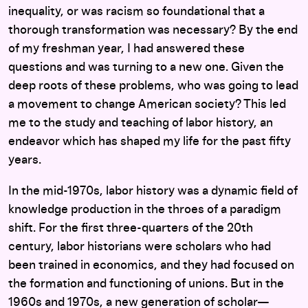
inequality, or was racism so foundational that a
thorough transformation was necessary? By the end
of my freshman year, I had answered these
questions and was turning to a new one. Given the
deep roots of these problems, who was going to lead
a movement to change American society? This led
me to the study and teaching of labor history, an
endeavor which has shaped my life for the past fifty
years.
In the mid-1970s, labor history was a dynamic field of
knowledge production in the throes of a paradigm
shift. For the first three-quarters of the 20th
century, labor historians were scholars who had
been trained in economics, and they had focused on
the formation and functioning of unions. But in the
1960s and 1970s, a new generation of scholar—