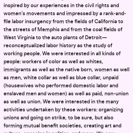
inspired by our experiences in the civil rights and
women’s movements and impressed by a rank-and-
file labor insurgency from the fields of California to
the streets of Memphis and from the coal fields of
West Virginia to the auto plants of Detroit—
reconceptualized labor history as the study of
working people. We were interested in all kinds of
people: workers of color as well as whites,
immigrants as well as the native born, women as well
as men, white collar as well as blue collar, unpaid
(housewives who performed domestic labor and
enslaved men and women) as well as paid, non-union
as well as union. We were interested in the many
activities undertaken by these workers: organizing
unions and going on strike, to be sure, but also
forming mutual benefit societies, creating art and