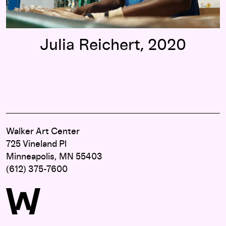
Julia Reichert, 2020
Walker Art Center
725 Vineland Pl
Minneapolis, MN 55403
(612) 375-7600