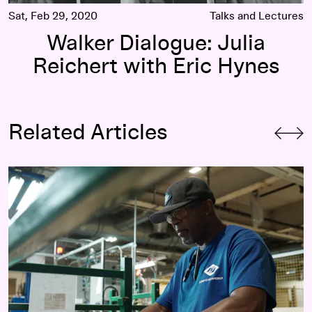
Sat, Feb 29, 2020
Talks and Lectures
Walker Dialogue: Julia
Reichert with Eric Hynes
Related Articles
Julia Reichert, 2020