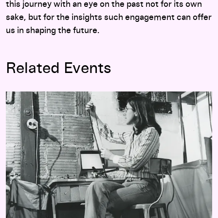
this journey with an eye on the past not for its own
sake, but for the insights such engagement can offer
us in shaping the future.
Related Events
Walker Dialogue: Julia Reichert with Eric Hynes