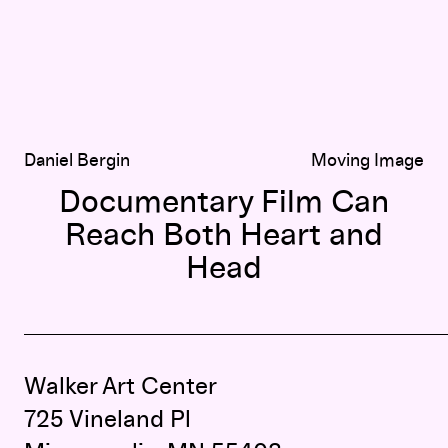
Daniel Bergin
Moving Image
Documentary Film Can
Reach Both Heart and
Head
Walker Art Center
725 Vineland Pl