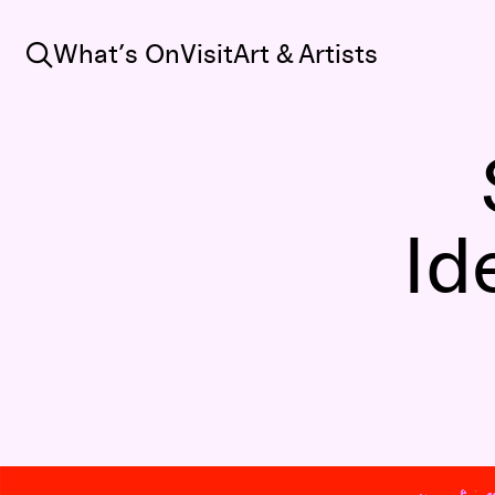
Search
What’s On
Visit
Art & Artists
Id