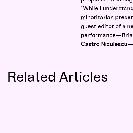
“While I understand
minoritarian presen
guest editor of a n
performance—Briann
Castro Niculescu—to
Related Articles
Documentary Film Can Reach Both Heart and Head