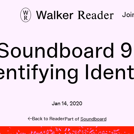
Joi
Soundboard 9
entifying Ident
Jan 14, 2020
Back to Reader
Part of
Soundboard