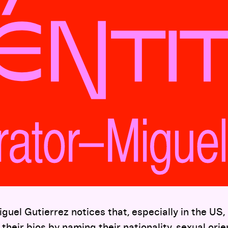
guel Gutierrez notices that, especially in the US
their bios by naming their nationality, sexual orie