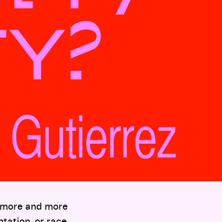
, more and more
ntation, or race.