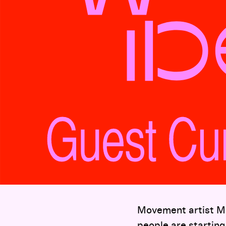
Movement artist Mi
people are starting 