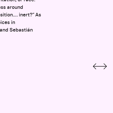
ness around
sition…. inert?” As
ices in
 and Sebastián
Documentary Can Reveal an America Hiding in Plain Sight