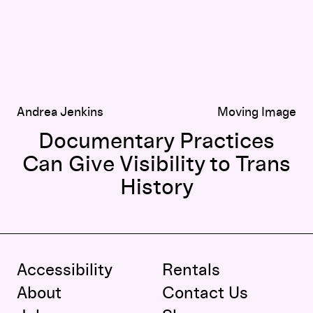
Andrea Jenkins
Moving Image
Documentary Practices
Can Give Visibility to Trans
History
Accessibility
Rentals
About
Contact Us