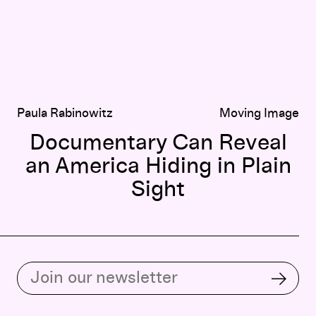
Paula Rabinowitz
Moving Image
Documentary Can Reveal
an America Hiding in Plain
Sight
Subscribe to our email list
Subsc