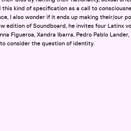
 this kind of specification as a call to conscious
ce, I also wonder if it ends up making their/our po
ew edition of Soundboard, he invites four Latinx vo
a Figueroa, Xandra Ibarra, Pedro Pablo Lander,
 consider the question of identity.
Documentary Practices Can Give Visibility to Trans History