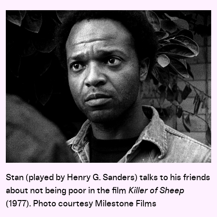
Stan (played by Henry G. Sanders) talks to his friends
about not being poor in the film
Killer of Sheep
(1977). Photo courtesy Milestone Films