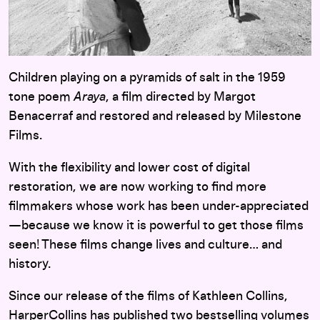
Children playing on a pyramids of salt in the 1959
tone poem
Araya
, a film directed by Margot
Benacerraf and restored and released by Milestone
Films.
With the flexibility and lower cost of digital
restoration, we are now working to find more
filmmakers whose work has been under-appreciated
—because we know it is powerful to get those films
seen! These films change lives and culture… and
history.
Since our release of the films of Kathleen Collins,
HarperCollins has published two bestselling volumes