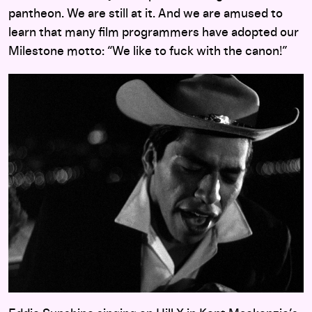
pantheon. We are still at it. And we are amused to
learn that many film programmers have adopted our
Milestone motto: “We like to fuck with the canon!”