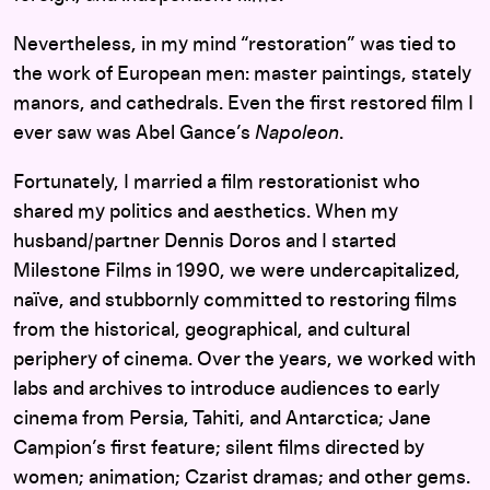
Nevertheless, in my mind “restoration” was tied to
the work of European men: master paintings, stately
manors, and cathedrals. Even the first restored film I
ever saw was Abel Gance’s
Napoleon
.
Fortunately, I married a film restorationist who
shared my politics and aesthetics. When my
husband/partner Dennis Doros and I started
Milestone Films in 1990, we were undercapitalized,
naïve, and stubbornly committed to restoring films
from the historical, geographical, and cultural
periphery of cinema. Over the years, we worked with
labs and archives to introduce audiences to early
cinema from Persia, Tahiti, and Antarctica; Jane
Campion’s first feature; silent films directed by
women; animation; Czarist dramas; and other gems.