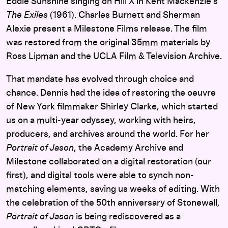
Eddie Sunshine singing on Hill X in Kent Mackenzie’s
The Exiles
(1961). Charles Burnett and Sherman
Alexie present a Milestone Films release. The film
was restored from the original 35mm materials by
Ross Lipman and the UCLA Film & Television Archive.
That mandate has evolved through choice and
chance. Dennis had the idea of restoring the oeuvre
of New York filmmaker Shirley Clarke, which started
us on a multi-year odyssey, working with heirs,
producers, and archives around the world. For her
Portrait of Jason
, the Academy Archive and
Milestone collaborated on a digital restoration (our
first), and digital tools were able to synch non-
matching elements, saving us weeks of editing. With
the celebration of the 50th anniversary of Stonewall,
Portrait of Jason
is being rediscovered as a