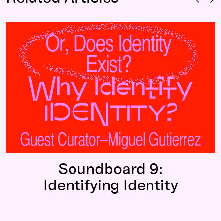
Soundboard 9:
Identifying Identity
Soundboard 9:
Identifying Identity