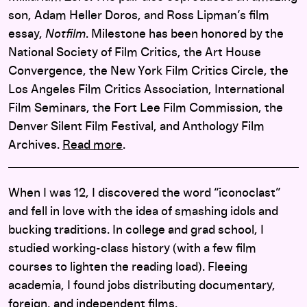
son, Adam Heller Doros, and Ross Lipman’s film
essay,
Notfilm
. Milestone has been honored by the
National Society of Film Critics, the Art House
Convergence, the New York Film Critics Circle, the
Los Angeles Film Critics Association, International
Film Seminars, the Fort Lee Film Commission, the
Denver Silent Film Festival, and Anthology Film
Archives.
Read more
.
When I was 12, I discovered the word “iconoclast”
and fell in love with the idea of smashing idols and
bucking traditions. In college and grad school, I
studied working-class history (with a few film
courses to lighten the reading load). Fleeing
academia, I found jobs distributing documentary,
foreign, and independent films.