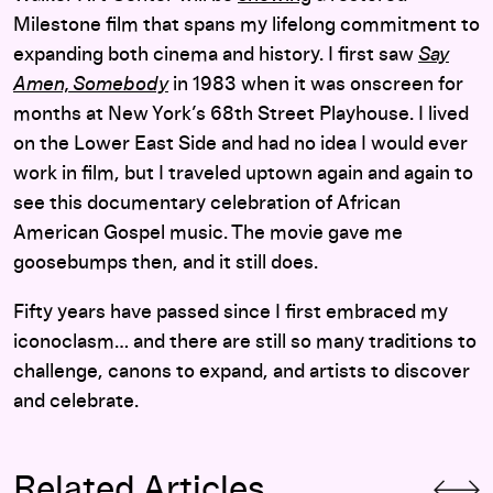
Milestone film that spans my lifelong commitment to
expanding both cinema and history. I first saw
Say
Amen, Somebody
in 1983 when it was onscreen for
months at New York’s 68th Street Playhouse. I lived
on the Lower East Side and had no idea I would ever
work in film, but I traveled uptown again and again to
see this documentary celebration of African
American Gospel music. The movie gave me
goosebumps then, and it still does.
Fifty years have passed since I first embraced my
iconoclasm… and there are still so many traditions to
challenge, canons to expand, and artists to discover
and celebrate.
Related Articles