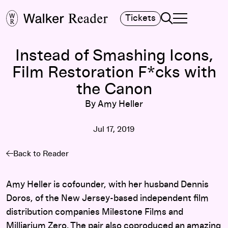
Search
Tickets
TOGGLE NAVIGA
MAIN MENU
Instead of Smashing Icons,
Film Restoration F*cks with
the Canon
By Amy Heller
Jul 17, 2019
Back to Reader
Amy Heller is cofounder, with her husband Dennis
Doros, of the New Jersey-based independent film
distribution companies Milestone Films and
Milliarium Zero. The pair also coproduced an amazing