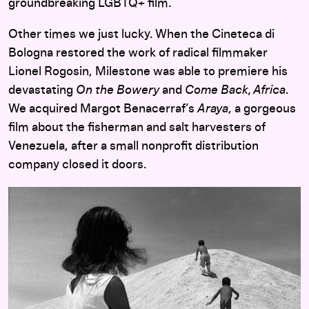
groundbreaking LGBTQ+ film.
Other times we just lucky. When the Cineteca di
Bologna restored the work of radical filmmaker
Lionel Rogosin, Milestone was able to premiere his
devastating
On the Bowery
and
Come Back, Africa
.
We acquired Margot Benacerraf’s
Araya
, a gorgeous
film about the fisherman and salt harvesters of
Venezuela, after a small nonprofit distribution
company closed it doors.