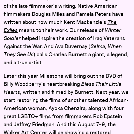
of the late filmmaker’s writing. Native American
filmmakers Douglas Miles and Pamela Peters have
written about how much Kent Mackenzie’s
The
Exiles
means to their work. Our release of
Winter
Soldier
helped inspire the creation of Iraq Veterans
Against the War. And Ava Duvernay (
Selma
,
When
They See Us
) calls Charles Burnett a giant, a legend,
and a true artist.
Later this year Milestone will bring out the DVD of
Billy Woodberry’s heartbreaking
Bless Their Little
Hearts
, written and filmed by Burnett. Next year, we
start restoring the films of another talented African-
American woman, Ayoka Chenzira, along with four
great LGBTQ+ films from filmmakers Rob Epstein
and Jeffrey Friedman. And this August 7–9, the
Walker Art Center will be
showing
a restored