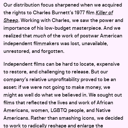
Our distribution focus sharpened when we acquired
the rights to Charles Burnett’s 1977 film
Killer of
Sheep
. Working with Charles, we saw the power and
importance of his low-budget masterpiece. And we
realized that
much
of the work of postwar American
independent filmmakers was lost, unavailable,
unrestored, and forgotten.
Independent films can be hard to locate, expensive
to restore, and challenging to release. But our
company’s relative unprofitability proved to be an
asset: if we were not going to make money, we
might as well do what we believed in. We sought out
films that reflected the lives and work of African
Americans, women, LGBTQ people, and Native
Americans. Rather than smashing icons, we decided
to work to radically reshape and enlarge the