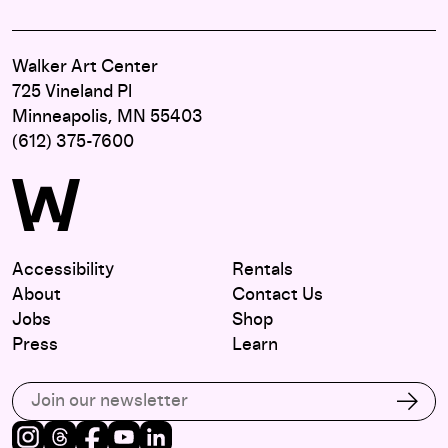
Walker Art Center
725 Vineland Pl
Minneapolis, MN 55403
(612) 375-7600
Accessibility
Rentals
About
Contact Us
Jobs
Shop
Press
Learn
Subscribe to our email list
Subs
Instagram
Threads
Facebook
Youtube
LinkedIn