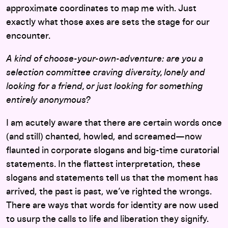
approximate coordinates to map me with. Just
exactly what those axes are sets the stage for our
encounter.
A kind of choose-your-own-adventure: are you a
selection committee craving diversity, lonely and
looking for a friend, or just looking for something
entirely anonymous?
I am acutely aware that there are certain words once
(and still) chanted, howled, and screamed—now
flaunted in corporate slogans and big-time curatorial
statements. In the flattest interpretation, these
slogans and statements tell us that the moment has
arrived, the past is past, we’ve righted the wrongs.
There are ways that words for identity are now used
to usurp the calls to life and liberation they signify.