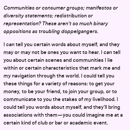
Communities or consumer groups; manifestos or
diversity statements; redistribution or
representation?
These aren’t so much binary
oppositions as troubling doppelgangers.
I can tell you certain words about myself, and they
may or may not be ones you want to hear. I can tell
you about certain scenes and communities I lie
within or certain characteristics that mark me and
my navigation through the world. I could tell you
these things for a variety of reasons: to get your
money, to be your friend, to join your group, or to
communicate to you the stakes of my livelihood. I
could tell you words about myself, and they’ll bring
associations with them—you could imagine me at a
certain kind of club or bar or academic event.