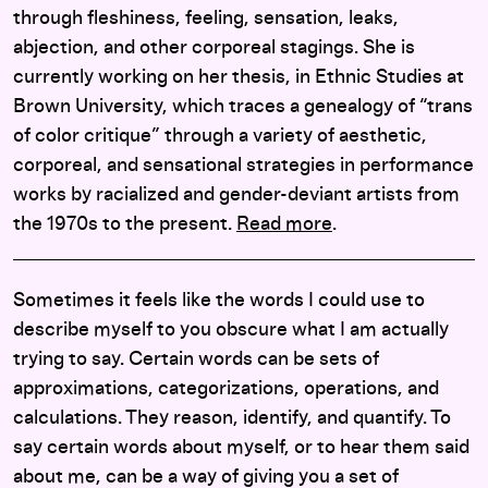
through fleshiness, feeling, sensation, leaks,
abjection, and other corporeal stagings. She is
currently working on her thesis, in Ethnic Studies at
Brown University, which traces a genealogy of “trans
of color critique” through a variety of aesthetic,
corporeal, and sensational strategies in performance
works by racialized and gender-deviant artists from
the 1970s to the present.
Read more
.
Sometimes it feels like the words I could use to
describe myself to you obscure what I am actually
trying to say. Certain words can be sets of
approximations, categorizations, operations, and
calculations. They reason, identify, and quantify. To
say certain words about myself, or to hear them said
about me, can be a way of giving you a set of