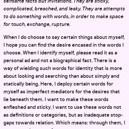
selfsame facts but invitations. They are sticky,
complicated, breached, and leaky. They are attempts
to do something with words, in order to make space
for touch, exchange, rupture.
When I do choose to say certain things about myself,
I hope you can find the desire encased in the words I
choose. When I identify myself, please read it as a
personal ad and not a biographical fact. There is a
way of wielding such words for identity that is more
about looking and searching than about simply and
statically being. Here, I deploy certain words for
myself as imperfect mediators for the desires that
lie beneath them. I want to make these words
enfleshed and sticky. I want to use these words not
as definitions or categories, but as inadequate stop-
gaps towards relation. Which means: through them, I