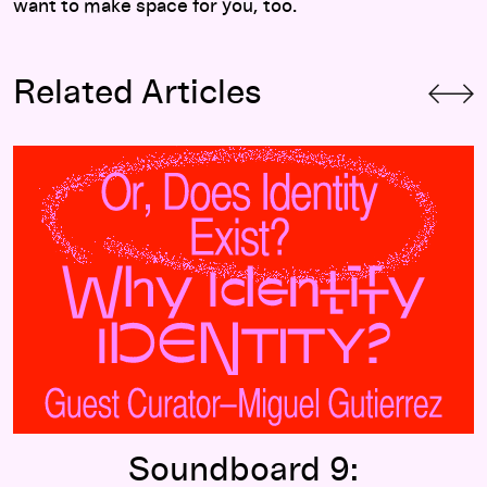
want to make space for you, too.
Related Articles
Soundboard 9:
Identifying Identity
Soundboard 9: