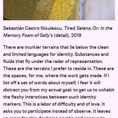
Sebastián Castro Niculescu,
Tired Selena, Or: In the
Memory Foam of Sally’s
(detail), 2019
There are murkier terrains that lie below the clean
and limited languages for identity. Substances and
fluids that fly under the radar of representation.
These are the terrains I prefer to reside in. These are
the spaces, for me, where the work gets made. If I
list off a set of words about myself, I fear it will
distract you from my actual goal: to get us to cohabit
the fleshy interstices between such identity
markers. This is a labor of difficulty and of love. It
asks you to participate instead of observe. It leaves