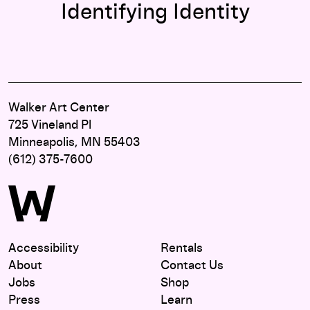
Identifying Identity
Walker Art Center
725 Vineland Pl
Minneapolis, MN 55403
(612) 375-7600
Accessibility
Rentals
About
Contact Us
Jobs
Shop
Press
Learn