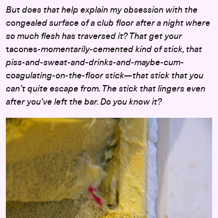
But does that help explain my obsession with the
congealed surface of a club floor after a night where
so much flesh has traversed it? That get your
tacones
-momentarily-cemented kind of stick, that
piss-and-sweat-and-drinks-and-maybe-cum-
coagulating-on-the-floor stick—that stick that you
can’t quite escape from. The stick that lingers even
after you’ve left the bar. Do you know it?