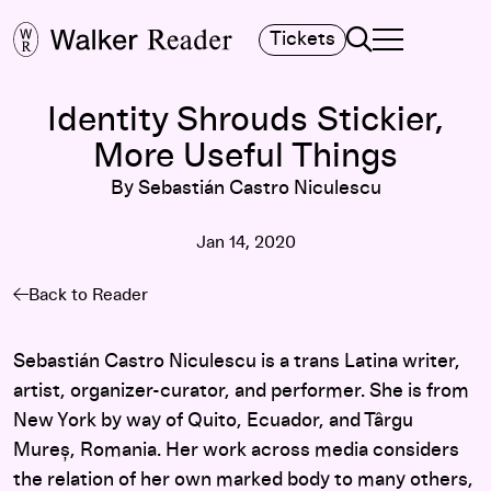
Search
Tickets
TOGGLE NAVIGA
MAIN MENU
Identity Shrouds Stickier,
More Useful Things
By Sebastián Castro Niculescu
Jan 14, 2020
Back to Reader
Sebastián Castro Niculescu is a trans Latina writer,
artist, organizer-curator, and performer. She is from
New York by way of Quito, Ecuador, and Târgu
Mureș, Romania. Her work across media considers
the relation of her own marked body to many others,