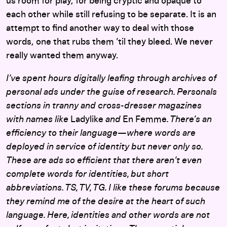
us room for play, for being cryptic and opaque to
each other while still refusing to be separate. It is an
attempt to find another way to deal with those
words, one that rubs them ’til they bleed. We never
really wanted them anyway.
I’ve spent hours digitally leafing through archives of
personal ads under the guise of research. Personals
sections in tranny and cross-dresser magazines
with names like
Ladylike
and
En Femme
. There’s an
efficiency to their language—where words are
deployed in service of identity but never only so.
These are ads so efficient that there aren’t even
complete words for identities, but short
abbreviations. TS, TV, TG. I like these forums because
they remind me of the desire at the heart of such
language. Here, identities and other words are not