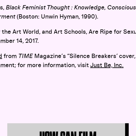
ns,
Black Feminist Thought : Knowledge, Conscious
erment
(Boston: Unwin Hyman, 1990).
the Art World, and Art Schools, Are Ripe for Sexu
ember 14, 2017.
d
from
TIME
Magazine’s “Silence Breakers’ cover,
ment; for more information, visit
Just Be, Inc.
Soundboard 8:
Film Restoration