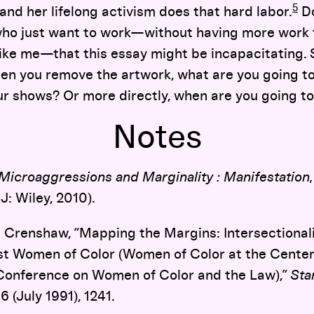
5
and her lifelong activism does that hard labor.
D
who just want to work—without having more work t
, like me—that this essay might be incapacitating. 
when you remove the artwork, what are you going to
r shows? Or more directly, when are you going to
Notes
Microaggressions and Marginality : Manifestation
J: Wiley, 2010).
Crenshaw, “Mapping the Margins: Intersectionality
st Women of Color (Women of Color at the Center
 Conference on Women of Color and the Law),”
Sta
6 (July 1991), 1241.