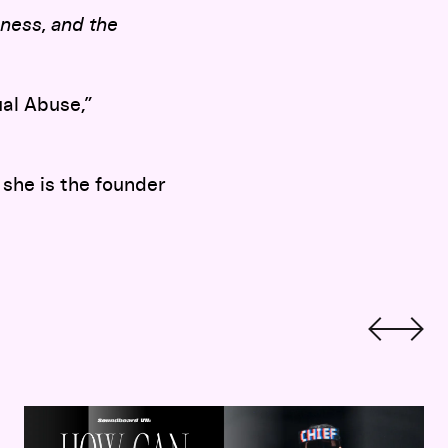
ness, and the
al Abuse,”
 she is the founder
Soundboard 7:
Indigenizing Fashion