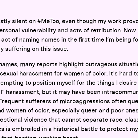
stly silent on #MeToo, even though my work provo
sonal vulnerability and acts of retribution. Now I
act of naming names in the first time I’m being f
suffering on this issue.
ames, many reports highlight outrageous situatio
sexual harassment for women of color. It’s hard 
empting to position myself for the things I desire i
l” harassment, but it may have been intracommun
Frequent sufferers of microaggressions often ques
d women of color, especially queer and poor ones
ectional violence that cannot separate race, class,
 is embroiled in a historical battle to protect m