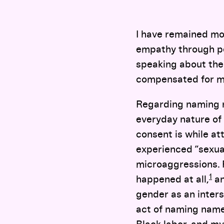
I have remained mo
empathy through per
speaking about the 
compensated for my 
Regarding naming n
everyday nature of 
consent is while att
experienced “sexua
microaggressions. 
1
happened at all,
an
gender as an inters
act of naming names