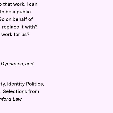
o
that
work. I can
o be a public
So on behalf of
 replace it with?
 work for us?
, Dynamics, and
, Identity Politics,
: Selections from
nford Law