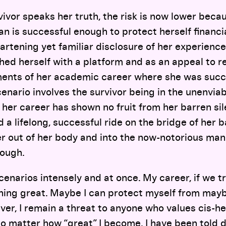
vivor speaks her truth, the risk is now lower beca
 is successful enough to protect herself financiall
artening yet familiar disclosure of her experien
shed herself with a platform and as an appeal to r
nts of her academic career where she was succe
enario involves the survivor being in the unenviab
s, her career has shown no fruit from her barren si
 a lifelong, successful ride on the bridge of her 
r out of her body and into the now-notorious man
hough.
cenarios intensely and at once. My career, if we tr
hing great. Maybe I can protect myself from may
ver, I remain a threat to anyone who values cis-
 no matter how “great” I become. I have been told 