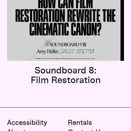
Soundboard 8:
Film Restoration
Accessibility
Rentals