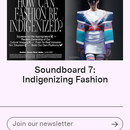
Soundboard 7:
Indigenizing Fashion
Subscribe to our email list