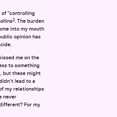
of “controlling
3
ollins
. The burden
come into my mouth
ublic opinion has
cide.
 kissed me on the
cess to something
d, but these might
didn’t lead to a
of my relationships
e never
different? For my