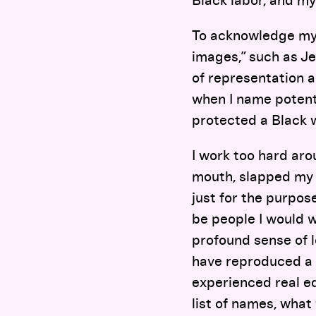
Black labor, and my
To acknowledge my 
images,” such as Je
of representation 
when I name potenti
protected a Black 
I work too hard ar
mouth, slapped my b
just for the purpos
be people I would w
profound sense of l
have reproduced a 
experienced real eq
list of names, what