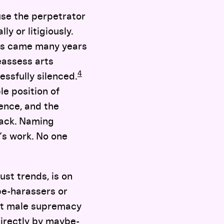
use the perpetrator
y or litigiously.
ces came many years
eassess arts
4
ssfully silenced.
le position of
lence, and the
back. Naming
’s work. No one
ust trends, is on
be-harassers or
het male supremacy
directly by maybe-