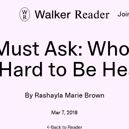
Joi
 Must Ask: Wh
Hard to Be H
By Rashayla Marie Brown
Mar 7, 2018
Back to Reader