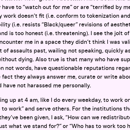
 have to “watch out for me” or are “terrified by me
 work doesn’t fit (i.e. conform to tokenization and
ibility (i.e. resists “Black/queer” revisions of aesth
and is too honest (i.e. threatening). I see the jolt 
ounter me in a space they didn’t think I was val
st of assaults past, wailing not speaking, quickly 
without dying. Also true is that many who have s
on not words, have questionable reputations rega
 fact they always answer me, curate or write abou
d have not harassed me personally.
ing up at 4 am, like I do every weekday, to work o
 to work” and serve others. For the institutions th
hey’ve been given, I ask, “How can we redistribu
rust what we stand for?” or “Who has to work too 