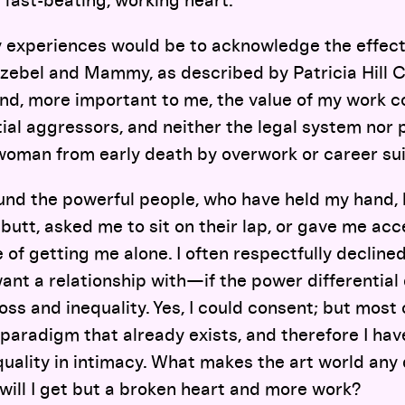
 fast-beating, working heart.
experiences would be to acknowledge the effect 
zebel and Mammy, as described by Patricia Hill C
and, more important to me, the value of my work 
al aggressors, and neither the legal system nor p
woman from early death by overwork or career sui
ound the powerful people, who have held my hand,
utt, asked me to sit on their lap, or gave me ac
e of getting me alone. I often respectfully decline
ant a relationship with—if the power differential 
oss and inequality. Yes, I could consent; but most 
paradigm that already exists, and therefore I hav
uality in intimacy. What makes the art world any 
 will I get but a broken heart and more work?