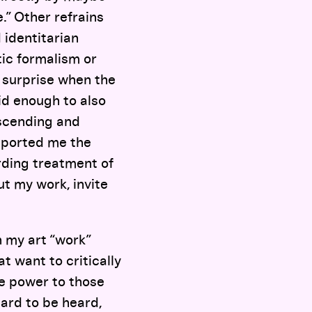
.” Other refrains
 identitarian
etic formalism or
of surprise when the
id enough to also
ascending and
upported me the
rding treatment of
t my work, invite
n my art “work”
at want to critically
te power to those
hard to be heard,