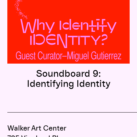
Soundboard 9:
Identifying Identity
Walker Art Center