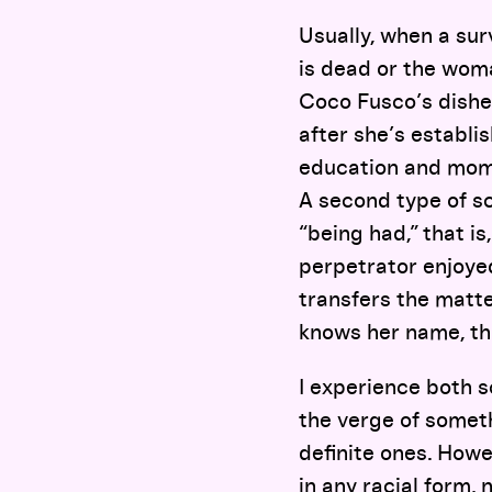
Usually, when a sur
is dead or the woman
Coco Fusco’s dishe
after she’s establi
education and mome
A second type of sc
“being had,” that i
perpetrator enjoyed
transfers the matte
knows her name, t
I experience both s
the verge of somet
definite ones. Howe
in any racial form,