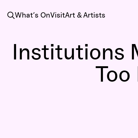
Search
What’s On
Visit
Art & Artists
Institutions
Too 