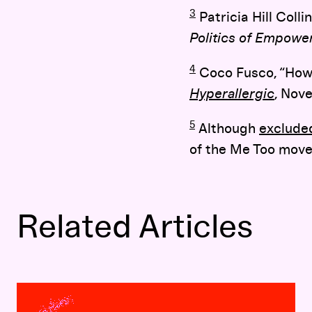
3
Patricia Hill Colli
Politics of Empow
4
Coco Fusco, “How 
Hyperallergic
, Nov
5
Although
exclude
of the Me Too move
Related Articles
Soundboard 9:
Identifying Identity