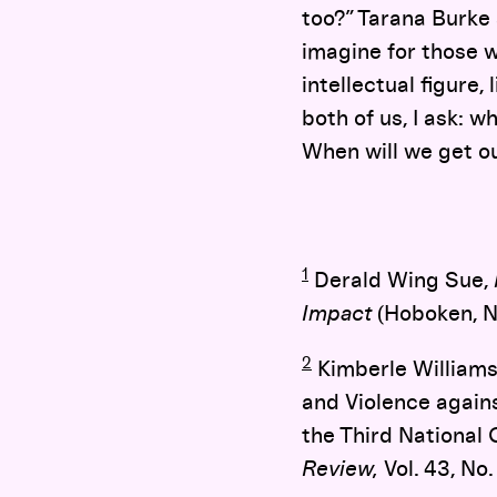
too?” Tarana Burke 
imagine for those 
intellectual figure
both of us, I ask: 
When will we get ou
1
Derald Wing Sue,
Impact
(Hoboken, N
2
Kimberle Williams 
and Violence again
the Third National
Review,
Vol. 43, No. 