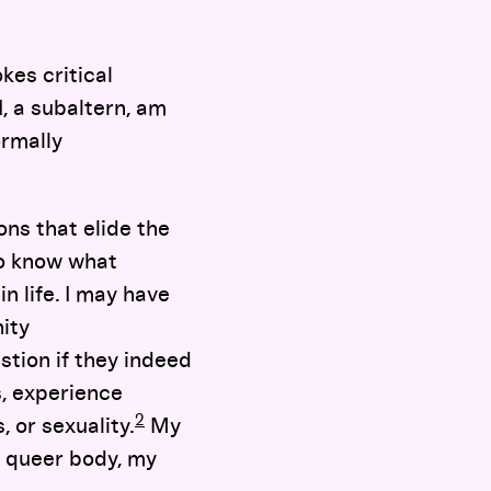
kes critical
, a subaltern, am
ormally
ns that elide the
to know what
n life. I may have
ity
tion if they indeed
, experience
2
 or sexuality.
My
y queer body, my