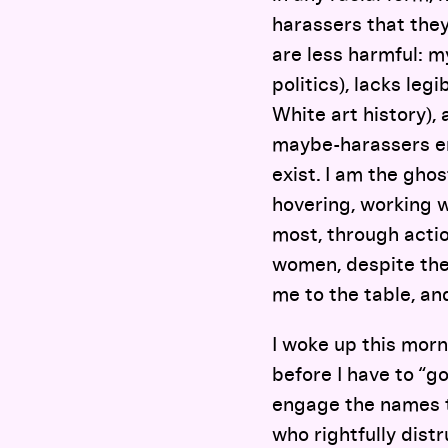
harassers that they
are less harmful: my
politics), lacks leg
White art history), 
maybe-harassers enc
exist. I am the gho
hovering, working 
most, through acti
women, despite the
me to the table, an
I woke up this morn
before I have to “go
engage the names t
who rightfully dist