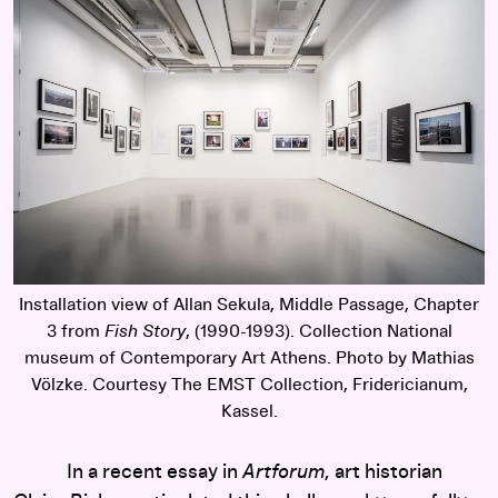
Installation view of Allan Sekula, Middle Passage, Chapter
3 from
Fish Story
, (1990-1993). Collection National
museum of Contemporary Art Athens. Photo by Mathias
Völzke. Courtesy The EMST Collection, Fridericianum,
Kassel.
In a recent essay in
Artforum
, art historian