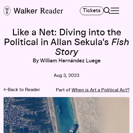
Search
Tickets
TOGGLE NA
MAIN MENU
Like a Net: Diving into the
Political in Allan Sekula's
Fish
Story
By William Hernández Luege
Aug 3, 2023
Back to Reader
Part of
When is Art a Political Act?