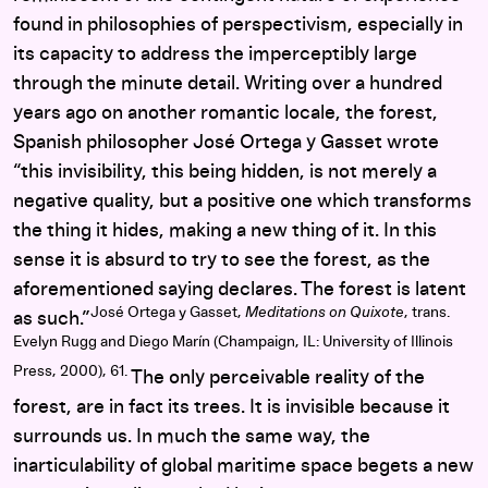
found in philosophies of perspectivism, especially in
its capacity to address the imperceptibly large
through the minute detail. Writing over a hundred
years ago on another romantic locale, the forest,
Spanish philosopher José Ortega y Gasset wrote
“this invisibility, this being hidden, is not merely a
negative quality, but a positive one which transforms
the thing it hides, making a new thing of it. In this
sense it is absurd to try to see the forest, as the
aforementioned saying declares. The forest is latent
José Ortega y Gasset,
Meditations on Quixote
, trans.
as such.”
Evelyn Rugg and Diego Marín (Champaign, IL: University of Illinois
Press, 2000), 61.
The only perceivable reality of the
forest, are in fact its trees. It is invisible because it
surrounds us. In much the same way, the
inarticulability of global maritime space begets a new