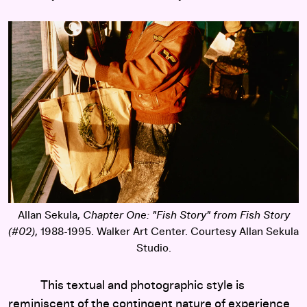
Allan Sekula,
Chapter One: "Fish Story" from Fish Story
(#02)
, 1988-1995. Walker Art Center. Courtesy Allan Sekula
Studio.
This textual and photographic style is
reminiscent of the contingent nature of experience