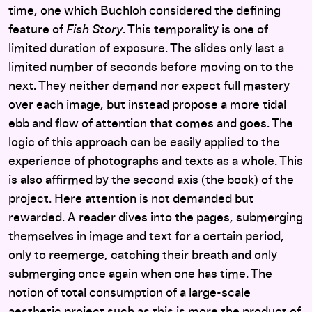
time, one which Buchloh considered the defining
feature of
Fish Story
. This temporality is one of
limited duration of exposure. The slides only last a
limited number of seconds before moving on to the
next. They neither demand nor expect full mastery
over each image, but instead propose a more tidal
ebb and flow of attention that comes and goes. The
logic of this approach can be easily applied to the
experience of photographs and texts as a whole. This
is also affirmed by the second axis (the book) of the
project. Here attention is not demanded but
rewarded. A reader dives into the pages, submerging
themselves in image and text for a certain period,
only to reemerge, catching their breath and only
submerging once again when one has time. The
notion of total consumption of a large-scale
aesthetic project such as this is more the product of