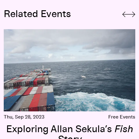
Related Events
Exploring Allan Sekula’s
Fish Story
Thu, Sep 28, 2023
Free Events
Exploring Allan Sekula’s
Fish