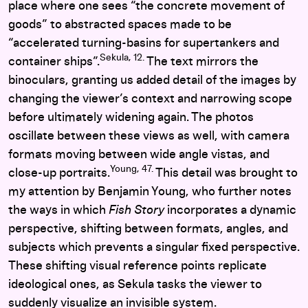
place where one sees “the concrete movement of
goods” to abstracted spaces made to be
“accelerated turning-basins for supertankers and
Sekula, 12.
container ships”.
The text mirrors the
binoculars, granting us added detail of the images by
changing the viewer’s context and narrowing scope
before ultimately widening again. The photos
oscillate between these views as well, with camera
formats moving between wide angle vistas, and
Young, 47.
close-up portraits.
This detail was brought to
my attention by Benjamin Young, who further notes
the ways in which
Fish Story
incorporates a dynamic
perspective, shifting between formats, angles, and
subjects which prevents a singular fixed perspective.
These shifting visual reference points replicate
ideological ones, as Sekula tasks the viewer to
suddenly visualize an invisible system.