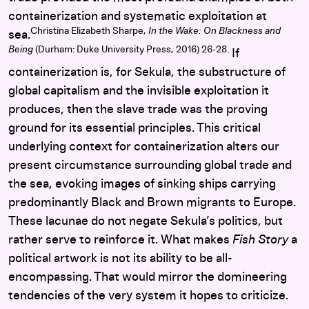
containerization and systematic exploitation at
Christina Elizabeth Sharpe,
In the Wake: On Blackness and
sea.
Being
(Durham: Duke University Press, 2016) 26-28.
If
containerization is, for Sekula, the substructure of
global capitalism and the invisible exploitation it
produces, then the slave trade was the proving
ground for its essential principles. This critical
underlying context for containerization alters our
present circumstance surrounding global trade and
the sea, evoking images of sinking ships carrying
predominantly Black and Brown migrants to Europe.
These lacunae do not negate Sekula’s politics, but
rather serve to reinforce it. What makes
Fish Story
a
political artwork is not its ability to be all-
encompassing. That would mirror the domineering
tendencies of the very system it hopes to criticize.