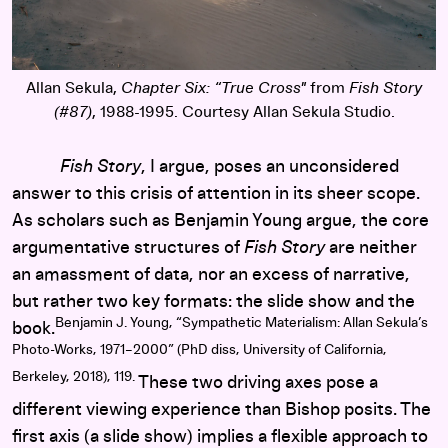
Allan Sekula,
Chapter Six: “True Cross"
from
Fish Story
(#87)
, 1988-1995. Courtesy Allan Sekula Studio.
Fish Story
, I argue, poses an unconsidered
answer to this crisis of attention in its sheer scope.
As scholars such as Benjamin Young argue, the core
argumentative structures of
Fish Story
are neither
an amassment of data, nor an excess of narrative,
but rather two key formats: the slide show and the
Benjamin J. Young, “Sympathetic Materialism: Allan Sekula’s
book.
Photo-Works, 1971–2000” (PhD diss, University of California,
Berkeley, 2018), 119.
These two driving axes pose a
different viewing experience than Bishop posits. The
first axis (a slide show) implies a flexible approach to