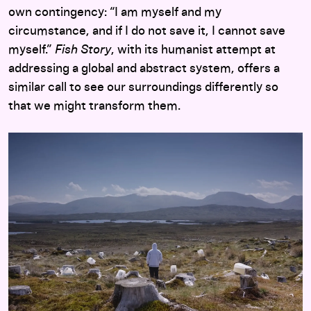
own contingency: “I am myself and my
circumstance, and if I do not save it, I cannot save
myself.”
Fish Story
, with its humanist attempt at
addressing a global and abstract system, offers a
similar call to see our surroundings differently so
that we might transform them.