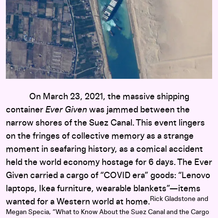
On March 23, 2021, the massive shipping
container
Ever Given
was jammed between the
narrow shores of the Suez Canal. This event lingers
on the fringes of collective memory as a strange
moment in seafaring history, as a comical accident
held the world economy hostage for 6 days. The Ever
Given carried a cargo of “COVID era” goods: “Lenovo
laptops, Ikea furniture, wearable blankets”—items
Rick Gladstone and
wanted for a Western world at home.
Megan Specia, “What to Know About the Suez Canal and the Cargo