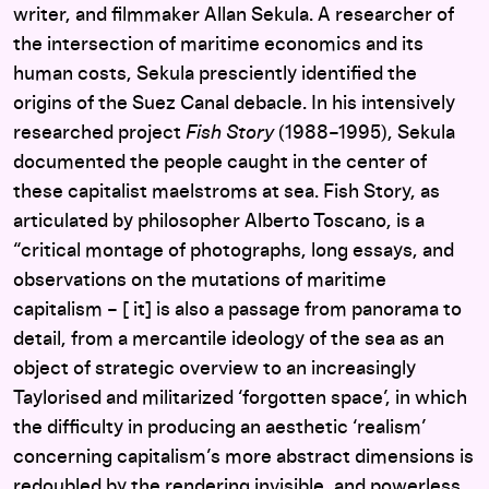
writer, and filmmaker Allan Sekula. A researcher of
the intersection of maritime economics and its
human costs, Sekula presciently identified the
origins of the Suez Canal debacle. In his intensively
researched project
Fish Story
(1988–1995), Sekula
documented the people caught in the center of
these capitalist maelstroms at sea. Fish Story, as
articulated by philosopher Alberto Toscano, is a
“critical montage of photographs, long essays, and
observations on the mutations of maritime
capitalism – [ it] is also a passage from panorama to
detail, from a mercantile ideology of the sea as an
object of strategic overview to an increasingly
Taylorised and militarized ‘forgotten space’, in which
the difficulty in producing an aesthetic ‘realism’
concerning capitalism’s more abstract dimensions is
redoubled by the rendering invisible, and powerless,