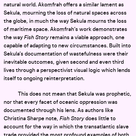
natural world. Akomfrah offers a similar lament as
Sekula, mourning the loss of natural spaces across
the globe, in much the way Sekula mourns the loss
of maritime space. Akomfrah’s work demonstrates
the way
Fish Story
remains a viable approach, one
capable of adapting to new circumstances. Built into
Sekula’s documentation of wastefulness were their
inevitable outcomes, given second and even third
lives through a perspectivist visual logic which lends
itself to ongoing reinterpretation.
This does not mean that Sekula was prophetic,
nor that every facet of oceanic oppression was
documented through his lens. As authors like
Christina Sharpe note,
Fish Story
does little to
account for the way in which the transatlantic slave
trade provided the most profound examples of both