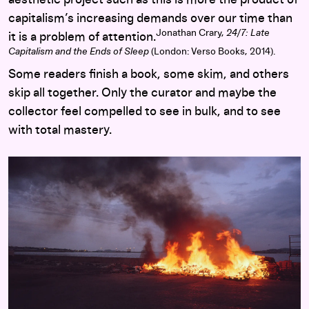
capitalism’s increasing demands over our time than
Jonathan Crary,
24/7: Late
it is a problem of attention.
Capitalism and the Ends of Sleep
(London: Verso Books, 2014).
Some readers finish a book, some skim, and others
skip all together. Only the curator and maybe the
collector feel compelled to see in bulk, and to see
with total mastery.