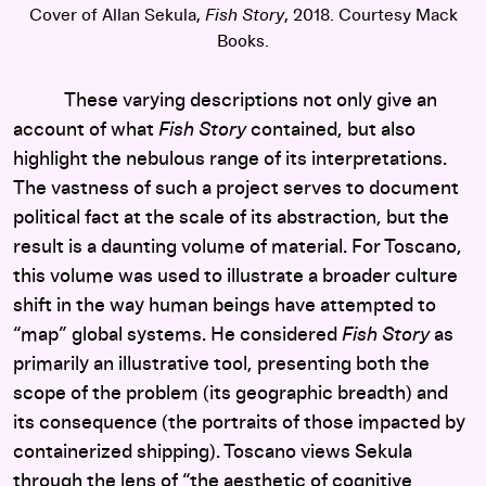
Cover of Allan Sekula,
Fish Story
, 2018. Courtesy Mack
Books.
These varying descriptions not only give an
account of what
Fish Story
contained, but also
highlight the nebulous range of its interpretations.
The vastness of such a project serves to document
political fact at the scale of its abstraction, but the
result is a daunting volume of material. For Toscano,
this volume was used to illustrate a broader culture
shift in the way human beings have attempted to
“map” global systems. He considered
Fish Story
as
primarily an illustrative tool, presenting both the
scope of the problem (its geographic breadth) and
its consequence (the portraits of those impacted by
containerized shipping). Toscano views Sekula
through the lens of “the aesthetic of cognitive