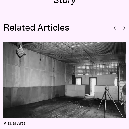
Story
Related Articles
or Change
(re)Constructions: Unprogressive Myths
Visual Arts