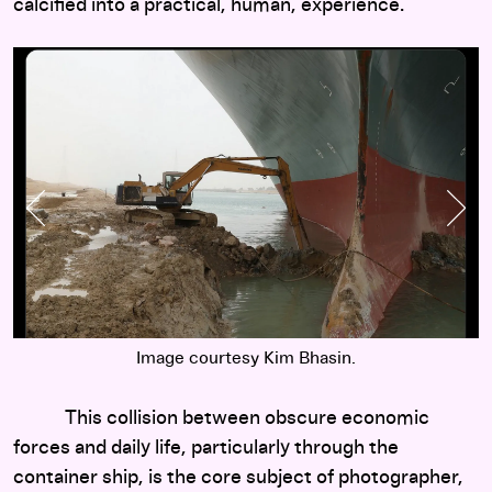
calcified into a practical, human, experience.
Previous Slide
Nex
Image courtesy Kim Bhasin.
This collision between obscure economic
forces and daily life, particularly through the
container ship, is the core subject of photographer,