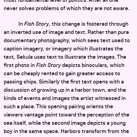
most fundamental level of politics. After all one
never solves problems of which they are not aware.
In
Fish Story
, this change is fostered through
an inverted use of image and text. Rather than pure
documentary photography, which sees text used to
caption imagery, or imagery which illustrates the
text, Sekula uses text to illustrate the images. The
first photo in
Fish Story
depicts binoculars, which
can be cheaply rented to gain greater access to
passing ships. Similarly the first text opens with a
discussion of growing up in a harbor town, and the
kinds of events and images the artist witnessed in
such a place. This opening pairing orients the
viewers vantage point toward the perception of the
sea itself, while the second image depicts a young
boy in the same space. Harbors transform from the