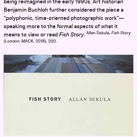
being reimagined in the early 1990s. Art historian
Benjamin Buchloh further considered the piece a
“polyphonic, time-oriented photographic work”—
speaking more to the formal aspects of what it
Allan Sekula,
Fish Story
means to view or read
Fish Story
.
(London: MACK, 2018), 200.