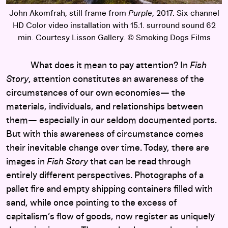
John Akomfrah, still frame from
Purple
, 2017. Six-channel
HD Color video installation with 15.1. surround sound 62
min. Courtesy Lisson Gallery. © Smoking Dogs Films
What does it mean to pay attention? In
Fish
Story
, attention constitutes an awareness of the
circumstances of our own economies— the
materials, individuals, and relationships between
them— especially in our seldom documented ports.
But with this awareness of circumstance comes
their inevitable change over time. Today, there are
images in
Fish Story
that can be read through
entirely different perspectives. Photographs of a
pallet fire and empty shipping containers filled with
sand, while once pointing to the excess of
capitalism’s flow of goods, now register as uniquely