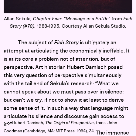
Allan Sekula,
Chapter Five: “Message in a Bottle"
from
Fish
Story (#78)
, 1988-1995. Courtesy Allan Sekula Studio.
The subject of
Fish Story
is ultimately an
attempt at articulating the economically ineffable. It
is at its core a problem not of attention, but of
perspective. Art historian Hubert Damisch posed
this very question of perspective simultaneously
with the tail end of Sekula’s research: “What we
cannot speak about we must pass over in silence:
but can’t we try, if not to show it at least to derive
some sense of it, in such a way that language might
articulate its silence and discourse gain access to
Hubert Damisch,
The Origin of Perspective
, trans. John
it?”
Goodman (Cambridge, MA: MIT Press, 1994), 34.
The immense