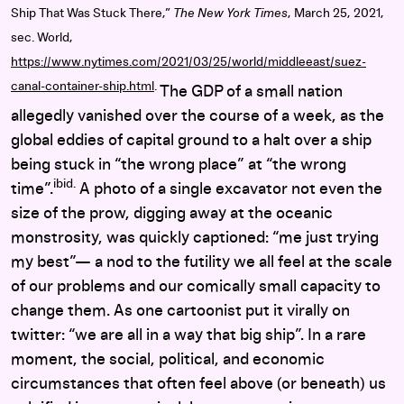
Ship That Was Stuck There,”
The New York Times
, March 25, 2021,
sec. World,
https://www.nytimes.com/2021/03/25/world/middleeast/suez-
canal-container-ship.html
.
The GDP of a small nation
allegedly vanished over the course of a week, as the
global eddies of capital ground to a halt over a ship
being stuck in “the wrong place” at “the wrong
ibid.
time”.
A photo of a single excavator not even the
size of the prow, digging away at the oceanic
monstrosity, was quickly captioned: “me just trying
my best”— a nod to the futility we all feel at the scale
of our problems and our comically small capacity to
change them. As one cartoonist put it virally on
twitter: “we are all in a way that big ship”. In a rare
moment, the social, political, and economic
circumstances that often feel above (or beneath) us