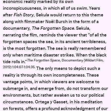
economic reality marked by its own
inconspicuousness, in which all of us swim. Years
after
Fish Story
, Sekula would return to this theme
along with filmmaker Noël Burch in the form of a
documentary,
The Forgotten Space.
Sekula,
narrating the film, reminds the viewer that “of all the
forgotten spaces the sea, in its ancient terribleness,
is the most forgotten. The sea is really remembered
only when maritime disaster strikes. When the black
The Forgotten Space
, Documentary (Wildart Film,
tide rolls in.”
2012) 1:04:07-1:04:35.
The only means to depict such a
reality is through its own incompleteness. These
vantage points, in which viewers are welcome to
submerge in, and emerge from, do not transform our
environments, but rather awaken us to our political
circumstances. Ortega y Gasset, in his meditation
on forests, offers a profound acknowledgment of our