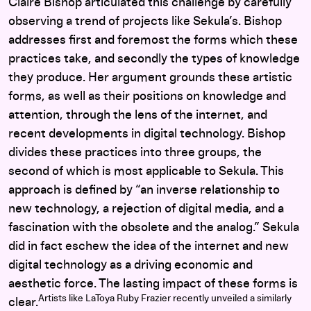
Claire Bishop articulated this challenge by carefully
observing a trend of projects like Sekula’s. Bishop
addresses first and foremost the forms which these
practices take, and secondly the types of knowledge
they produce. Her argument grounds these artistic
forms, as well as their positions on knowledge and
attention, through the lens of the internet, and
recent developments in digital technology. Bishop
divides these practices into three groups, the
second of which is most applicable to Sekula. This
approach is defined by “an inverse relationship to
new technology, a rejection of digital media, and a
fascination with the obsolete and the analog.” Sekula
did in fact eschew the idea of the internet and new
digital technology as a driving economic and
aesthetic force. The lasting impact of these forms is
Artists like LaToya Ruby Frazier recently unveiled a similarly
clear.