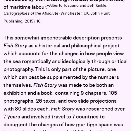
Alberto Toscano and Jeff Kinkle,
of maritime labour.”
Cartographies of the Absolute
(Winchester, UK: John Hunt
Publishing, 2015), 16.
This somewhat impenetrable description presents
Fish Story
as a historical and philosophical project
which accounts for the changes in how people view
the sea romantically and ideologically through critical
photography. This is only part of the picture, one
which can best be supplemented by the numbers
themselves.
Fish Story
was made to be both an
exhibition and a book, containing 9 chapters, 105
photographs, 26 texts, and two slide projections
with 80 slides each.
Fish Story
was researched over
7 years and involved travel to 7 countries to
document the changes of how maritime space was