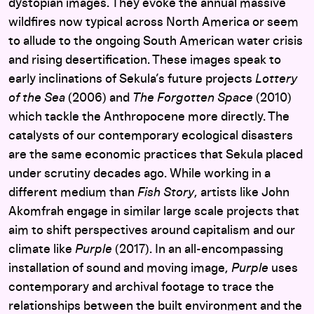
dystopian images. They evoke the annual massive
wildfires now typical across North America or seem
to allude to the ongoing South American water crisis
and rising desertification. These images speak to
early inclinations of Sekula’s future projects
Lottery
of the Sea
(2006) and
The Forgotten Space
(2010)
which tackle the Anthropocene more directly. The
catalysts of our contemporary ecological disasters
are the same economic practices that Sekula placed
under scrutiny decades ago. While working in a
different medium than
Fish Story
, artists like John
Akomfrah engage in similar large scale projects that
aim to shift perspectives around capitalism and our
climate like
Purple
(2017). In an all-encompassing
installation of sound and moving image,
Purple
uses
contemporary and archival footage to trace the
relationships between the built environment and the