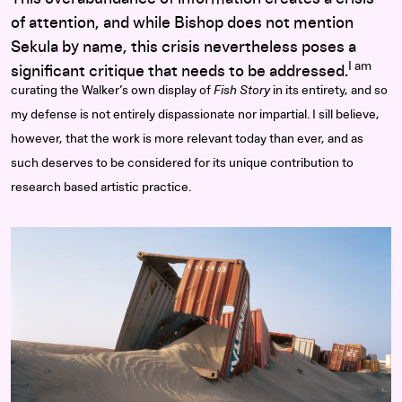
of attention, and while Bishop does not mention
Sekula by name, this crisis nevertheless poses a
I am
significant critique that needs to be addressed.
curating the Walker’s own display of
Fish Story
in its entirety, and so
my defense is not entirely dispassionate nor impartial. I sill believe,
however, that the work is more relevant today than ever, and as
such deserves to be considered for its unique contribution to
research based artistic practice.