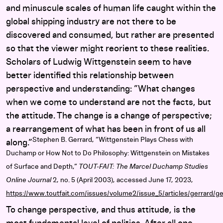
and minuscule scales of human life caught within the
global shipping industry are not there to be
discovered and consumed, but rather are presented
so that the viewer might reorient to these realities.
Scholars of Ludwig Wittgenstein seem to have
better identified this relationship between
perspective and understanding: ”What changes
when we come to understand are not the facts, but
the attitude. The change is a change of perspective;
a rearrangement of what has been in front of us all
Stephen B. Gerrard, “Wittgenstein Plays Chess with
along.”
Duchamp or How Not to Do Philosophy: Wittgenstein on Mistakes
of Surface and Depth,”
TOUT-FAIT: The Marcel Duchamp Studies
Online Journal
2, no. 5 (April 2003), accessed June 17, 2023,
https://www.toutfait.com/issues/volume2/issue_5/articles/gerrard/ge
To change perspective, and thus attitude, is the