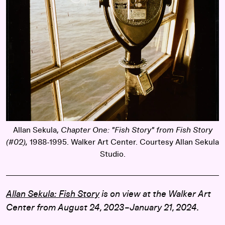
Allan Sekula,
Chapter One: "Fish Story" from Fish Story
(#02),
1988-1995. Walker Art Center. Courtesy Allan Sekula
Studio.
Allan Sekula: Fish Story
is on view at the Walker Art
Center from August 24, 2023–January 21, 2024.