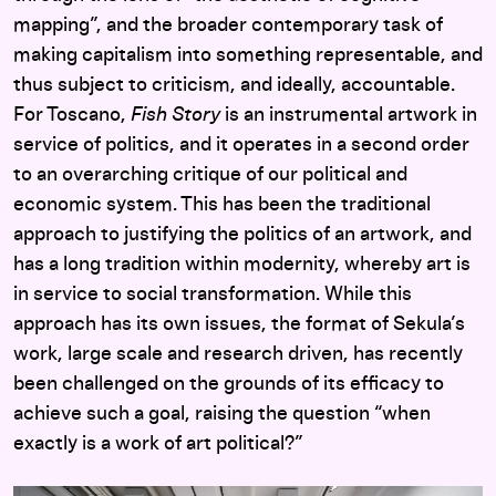
mapping”, and the broader contemporary task of
making capitalism into something representable, and
thus subject to criticism, and ideally, accountable.
For Toscano,
Fish Story
is an instrumental artwork in
service of politics, and it operates in a second order
to an overarching critique of our political and
economic system. This has been the traditional
approach to justifying the politics of an artwork, and
has a long tradition within modernity, whereby art is
in service to social transformation. While this
approach has its own issues, the format of Sekula’s
work, large scale and research driven, has recently
been challenged on the grounds of its efficacy to
achieve such a goal, raising the question “when
exactly is a work of art political?”