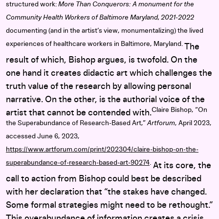
structured work:
More Than Conquerors: A monument for the
Community Health Workers of Baltimore Maryland, 2021-2022
documenting (and in the artist’s view, monumentalizing) the lived
experiences of healthcare workers in Baltimore, Maryland.
The
result of which, Bishop argues, is twofold. On the
one hand it creates didactic art which challenges the
truth value of the research by allowing personal
narrative. On the other, is the authorial voice of the
Claire Bishop, “On
artist that cannot be contended with.
the Superabundance of Research-Based Art,”
Artforum
, April 2023,
accessed June 6, 2023,
https://www.artforum.com/print/202304/claire-bishop-on-the-
superabundance-of-research-based-art-90274
.
At its core, the
call to action from Bishop could best be described
with her declaration that “the stakes have changed.
Some formal strategies might need to be rethought.”
This overabundance of information creates a crisis