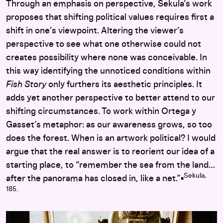
Through an emphasis on perspective, Sekula’s work
proposes that shifting political values requires first a
shift in one’s viewpoint. Altering the viewer’s
perspective to see what one otherwise could not
creates possibility where none was conceivable. In
this way identifying the unnoticed conditions within
Fish Story
only furthers its aesthetic principles. It
adds yet another perspective to better attend to our
shifting circumstances. To work within Ortega y
Gasset’s metaphor: as our awareness grows, so too
does the forest. When is an artwork political? I would
argue that the real answer is to reorient our idea of a
starting place, to “remember the sea from the land…
Sekula,
after the panorama has closed in, like a net.”▪︎
185.