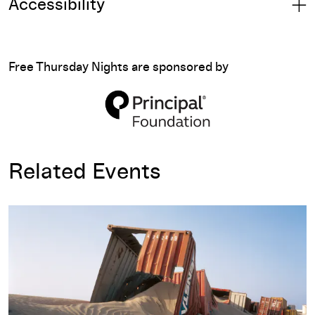
Accessibility
Free Thursday Nights are sponsored by
Related Events
Allan Sekula: Fish Story