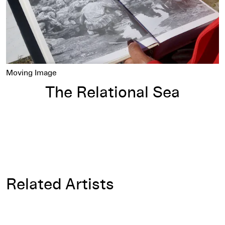
Moving Image
The Relational Sea
Related Artists
Allan Sekula