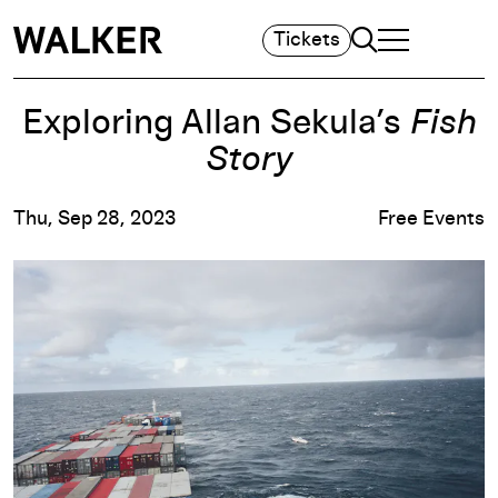
Search
Tickets
TOGGLE NAVIGA
MAIN MENU
Exploring Allan Sekula’s
Fish
Story
Thu, Sep 28, 2023
Free Events