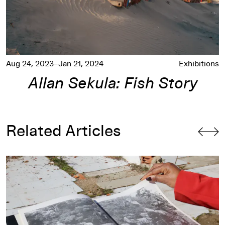
Aug 24, 2023–Jan 21, 2024
Exhibitions
Allan Sekula: Fish Story
Related Articles
y
The Relational Sea