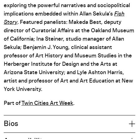
exploring the powerful narratives and sociopolitical
implications embedded within Allan Sekula’s
Fish
Story
. Featured panelists: Makeda Best, deputy
director of Curatorial Affairs at the Oakland Museum
of California; Ina Steiner, studio manager of Allan
Sekula; Benjamin J. Young, clinical assistant
professor of Art History and Museum Studies in the
Herberger Institute for Design and the Arts at
Arizona State University; and Lyle Ashton Harris,
artist and professor of Art and Art Education at New
York University.
Part of
Twin Cities Art Week
.
Bios