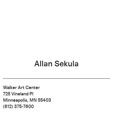
Allan Sekula
Walker Art Center
725 Vineland Pl
Minneapolis, MN 55403
(612) 375-7600