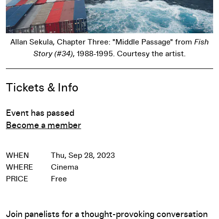
Allan Sekula, Chapter Three: "Middle Passage" from
Fish
Story (#34)
, 1988-1995. Courtesy the artist.
Event Details
Tickets & Info
Event has passed
Become a member
WHEN
Thu, Sep 28, 2023
WHERE
Cinema
PRICE
Free
Join panelists for a thought-provoking conversation