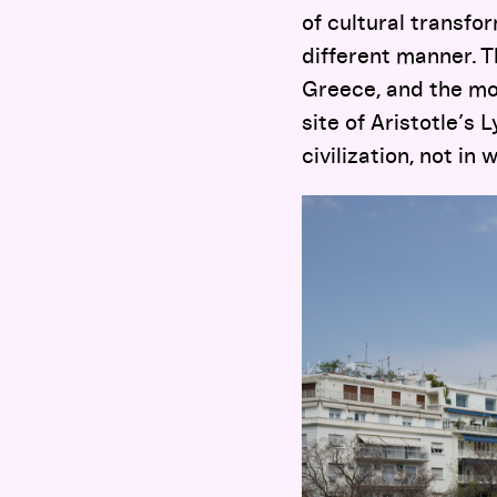
of cultural transfor
different manner. T
Greece, and the mor
site of Aristotle’s
civilization, not in