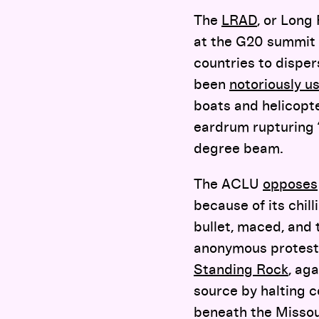
The
LRAD
, or Long
at the G20 summit 
countries to disper
been
notoriously u
boats and helicopt
eardrum rupturing “
degree beam.
The ACLU
opposes
because of its chill
bullet, maced, and 
anonymous protest
Standing Rock
, ag
source by halting c
beneath the Missour