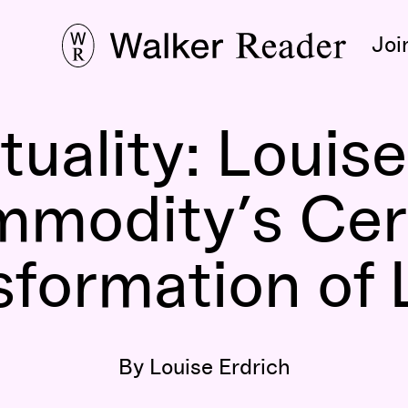
Joi
tuality: Louis
mmodity’s Cer
sformation of
By Louise Erdrich