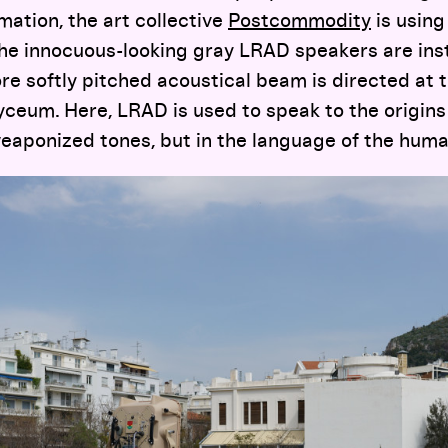
mation, the art collective
Postcommodity
is using
he innocuous-looking gray LRAD speakers are inst
e softly pitched acoustical beam is directed at 
 Lyceum. Here, LRAD is used to speak to the origin
 weaponized tones, but in the language of the human