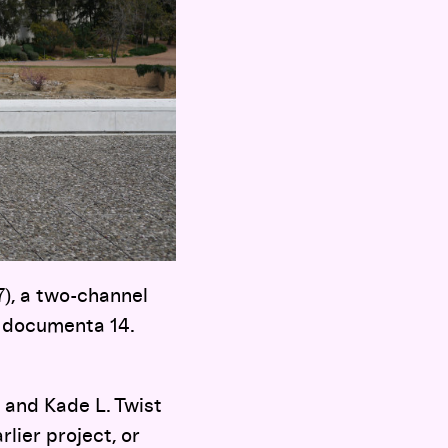
), a two-channel
of documenta 14.
 and Kade L. Twist
lier project, or