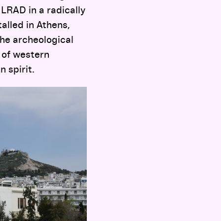
 LRAD in a radically
alled in Athens,
the archeological
s of western
 spirit.