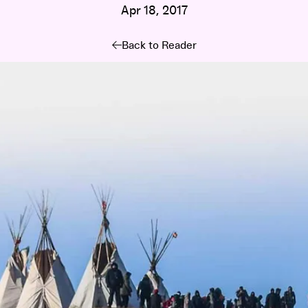
Apr 18, 2017
Back to Reader