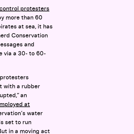
control protesters
 by more than 60
rates at sea, it has
herd Conservation
 messages and
 via a 30- to 60-
protesters
ot with a rubber
upted,” an
mployed at
ervation’s water
s set to run
 But in a moving act