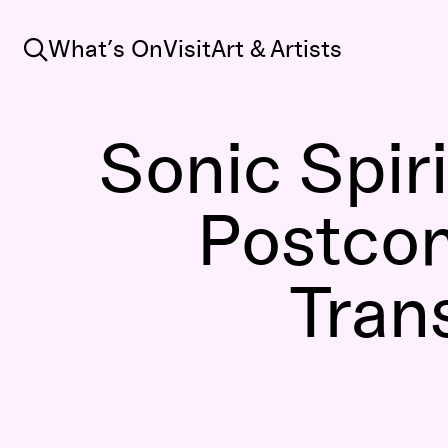
Search
What’s On
Visit
Art & Artists
Sonic Spiri
Postco
Tran