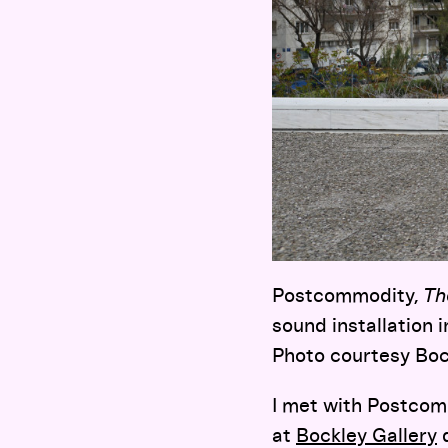
Postcommodity,
Th
sound installation 
Photo courtesy Boc
I met with Postcom
at
Bockley Gallery
d