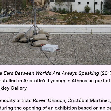
e Ears Between Worlds Are Always Speaking
(2017
installed in Aristotle’s Lyceum in Athens as part 
kley Gallery
modity artists Raven Chacon, Cristóbal Martínez,
uring the opening of an exhibition based on an ear