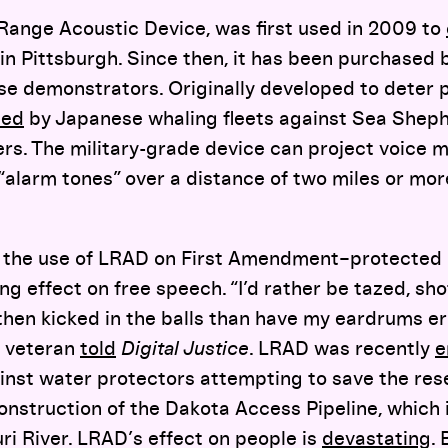
 Range Acoustic Device, was first used in 2009 to
in Pittsburgh. Since then, it has been purchased
se demonstrators. Originally developed to deter pi
sed
by Japanese whaling fleets against Sea Shep
ers. The military-grade device can project voice
alarm tones” over a distance of two miles or more
the use of LRAD on First Amendment–protected 
ing effect on free speech. “I’d rather be tazed, sh
then kicked in the balls than have my eardrums er
 veteran
told
Digital Justice
. LRAD was recently
e
ainst water protectors attempting to save the res
onstruction of the Dakota Access Pipeline, which i
i River. LRAD’s effect on people is
devastating
.