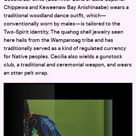
Chippewa and Keweenaw Bay Anishinaabe) wears a
traditional woodland dance outfit, which—
conventionally worn by males—is tailored to the
Two-Spirit identity. The quahog shell jewelry seen
here hails from the Wampanoag tribe and has
traditionally served as a kind of regulated currency
for Native peoples. Cecilia also wields a gunstock
club, a traditional and ceremonial weapon, and wears
an otter pelt wrap.