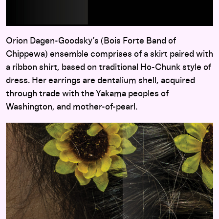
Orion Dagen-Goodsky’s (Bois Forte Band of
Chippewa) ensemble comprises of a skirt paired with
a ribbon shirt, based on traditional Ho-Chunk style of
dress. Her earrings are dentalium shell, acquired
through trade with the Yakama peoples of
Washington, and mother-of-pearl.