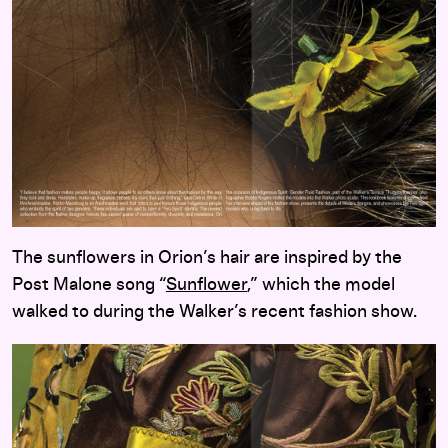
The sunflowers in Orion’s hair are inspired by the
Post Malone song “
Sunflower
,” which the model
walked to during the Walker’s recent fashion show.