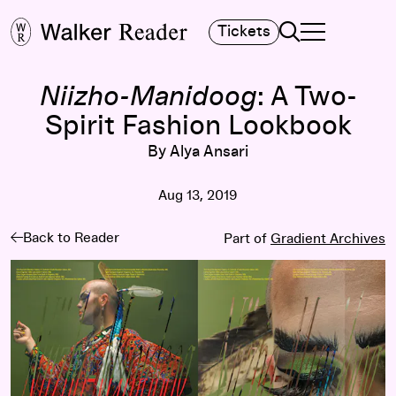
Search
Tickets
TOGGLE NAVIGA
MAIN MENU
Niizho-Manidoog
: A Two-
Spirit Fashion Lookbook
By Alya Ansari
Aug 13, 2019
Back to Reader
Part of
Gradient Archives