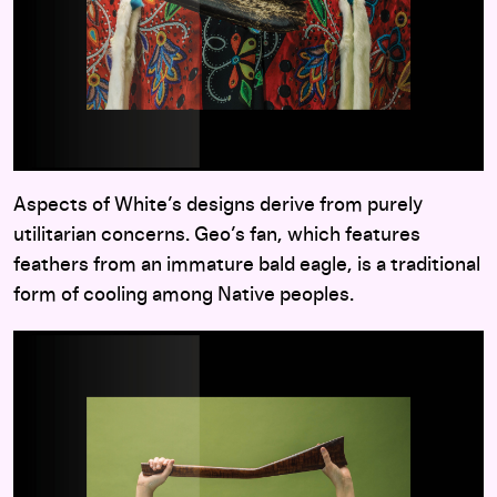
Aspects of White’s designs derive from purely
utilitarian concerns. Geo’s fan, which features
feathers from an immature bald eagle, is a traditional
form of cooling among Native peoples.