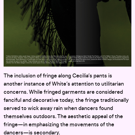
The inclusion of fringe along Cecilia’s pants is
another instance of White’s attention to utilitarian
concerns. While fringed garments are considered
fanciful and decorative today, the fringe traditionally
served to wick away rain when dancers found
themselves outdoors. The aesthetic appeal of the
fringe—in emphasizing the movements of the
dancers—is secondary.