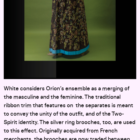
White considers Orion’s ensemble as a merging of
the masculine and the feminine. The traditional
ribbon trim that features on the separates is meant
to convey the unity of the outfit, and of the Two-
Spirit identity. The silver ring brooches, too, are used
to this effect. Originally acquired from French
merchants, the brooches are now traded between