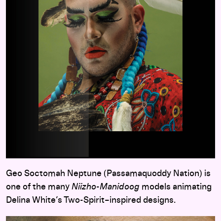
Geo Soctomah Neptune (Passamaquoddy Nation) is
one of the many
Niizho-Manidoog
models animating
Delina White’s Two-Spirit–inspired designs.