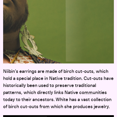
Niibin’s earrings are made of birch cut-outs, which
hold a special place in Native tradition. Cut-outs have
historically been used to preserve traditional
patterns, which directly links Native communities
today to their ancestors. White has a vast collection
of birch cut-outs from which she produces jewelry.