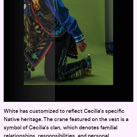
White has customized to reflect Cecilia’s specific
Native heritage. The crane featured on the vest is a
symbol of Cecilia’s clan, which denotes familial
relationships, responsibilities, and personal