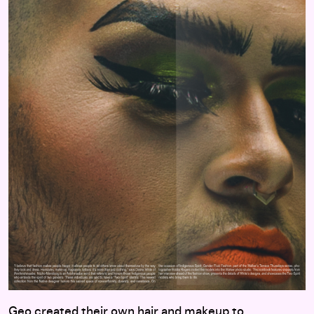
Geo created their own hair and makeup to