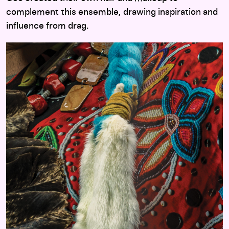
complement this ensemble, drawing inspiration and
influence from drag.