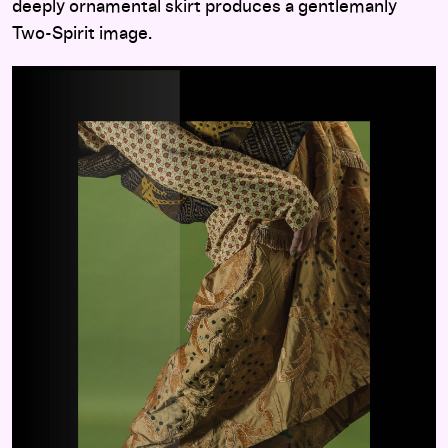
deeply ornamental skirt produces a gentlemanly
Two-Spirit image.