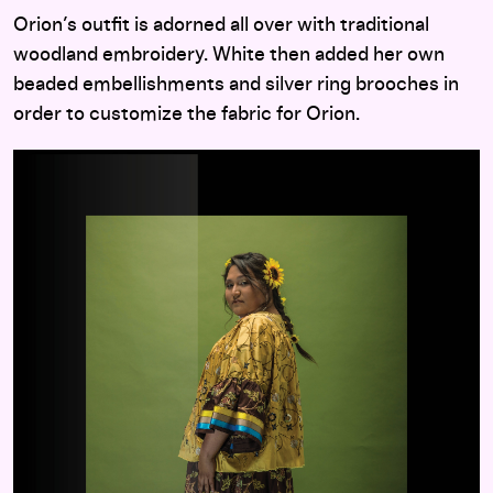
Orion’s outfit is adorned all over with traditional
woodland embroidery. White then added her own
beaded embellishments and silver ring brooches in
order to customize the fabric for Orion.