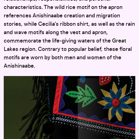
characteristics. The wild rice motif on the apron
references Anishinaabe creation and migration
stories, while Cecilia’s ribbon shirt, as well as the rain
and wave motifs along the vest and apron,
commemorate the life-giving waters of the Great
Lakes region. Contrary to popular belief, these floral
motifs are worn by both men and women of the
Anishinaabe.