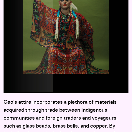
Geo’s attire incorporates a plethora of materials
acquired through trade between Indigenous
communities and foreign traders and voyageurs,
such as glass beads, brass bells, and copper. By