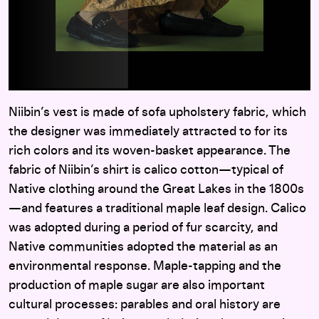
Niibin’s vest is made of sofa upholstery fabric, which
the designer was immediately attracted to for its
rich colors and its woven-basket appearance. The
fabric of Niibin’s shirt is calico cotton—typical of
Native clothing around the Great Lakes in the 1800s
—and features a traditional maple leaf design. Calico
was adopted during a period of fur scarcity, and
Native communities adopted the material as an
environmental response. Maple-tapping and the
production of maple sugar are also important
cultural processes: parables and oral history are