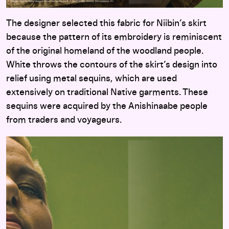
The designer selected this fabric for Niibin’s skirt
because the pattern of its embroidery is reminiscent
of the original homeland of the woodland people.
White throws the contours of the skirt’s design into
relief using metal sequins, which are used
extensively on traditional Native garments. These
sequins were acquired by the Anishinaabe people
from traders and voyageurs.