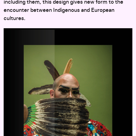
including them, this design gives new form to the
encounter between Indigenous and European
cultures.