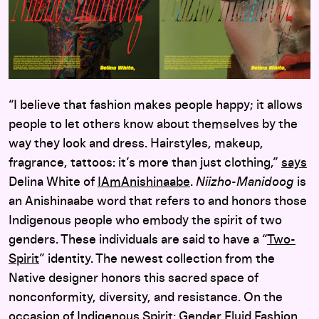
“I believe that fashion makes people happy; it allows
people to let others know about themselves by the
way they look and dress. Hairstyles, makeup,
fragrance, tattoos: it’s more than just clothing,”
says
Delina White of
IAmAnishinaabe
.
Niizho-Manidoog
is
an Anishinaabe word that refers to and honors those
Indigenous people who embody the spirit of two
genders. These individuals are said to have a “
Two-
Spirit
” identity. The newest collection from the
Native designer honors this sacred space of
nonconformity, diversity, and resistance. On the
occasion of
Indigenous Spirit: Gender Fluid Fashion
,