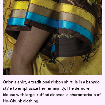
Orion’s shirt, a traditional ribbon shirt, is in a babydoll
style to emphasize her femininity. The demure
blouse with large, ruffled sleeves is characteristic of
Ho-Chunk clothing.