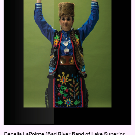
Cecelia LaPointe (Bad River Band of Lake Superior