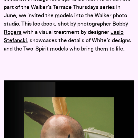
part of the Walker’s Terrace Thursdays series in
June, we invited the models into the Walker photo
studio. This lookbook, shot by photographer
Bobby
Rogers
with a visual treatment by designer
Jasio
Stefanski
, showcases the details of White’s designs
and the Two-Spirit models who bring them to life.