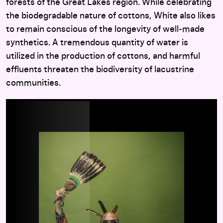
forests of the Great Lakes region. While celebrating
the biodegradable nature of cottons, White also likes
to remain conscious of the longevity of well-made
synthetics. A tremendous quantity of water is
utilized in the production of cottons, and harmful
effluents threaten the biodiversity of lacustrine
communities.