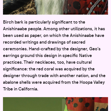
Birch bark is particularly significant to the
Anishinaabe people. Among other utilizations, it has
been used as paper, on which the Anishinaabe have
recorded writings and drawings of sacred
ceremonies. Hand-crafted by the designer, Geo’s
earrings ground this design in specific Native
practices. Their necklaces, too, have cultural
significance: the red coral was acquired by the
designer through trade with another nation, and the
abalone shells were acquired from the Hoopa Valley
Tribe in California.