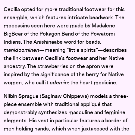
Cecilia opted for more traditional footwear for this
ensemble, which features intricate beadwork. The
moccasins seen here were made by Madalene
BigBear of the Pokagon Band of the Powatomi
Indians. The Anishinaabe word for beads,
manidoominen
—meaning “little spirits”—describes
the link between Cecilia’s footwear and her Native
ancestry. The strawberries on the apron were
inspired by the significance of the berry for Native
women, who call it
odemin
: the heart medicine.
Niibin Sprague (Saginaw Chippewa) models a three-
piece ensemble with traditional appliqué that
demonstrably synthesizes masculine and feminine
elements. His vest in particular features a border of
men holding hands, which when juxtaposed with the