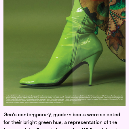
Geo’s contemporary, modern boots were selected
for their bright green hue, a representation of the