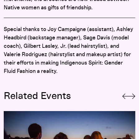
Native women as gifts of friendship.
Special thanks to Joy Campaigne (assistant), Ashley
Headbird (backstage manager), Sage Davis (model
coach), Gilbert Lasley, Jr. (lead hairstylist), and
Valerie Rodriguez (hairstylist and makeup artist) for
their efforts in making Indigenous Spirit: Gender
Fluid Fashion a reality.
Related Events
Terrace Thursdays: June 13