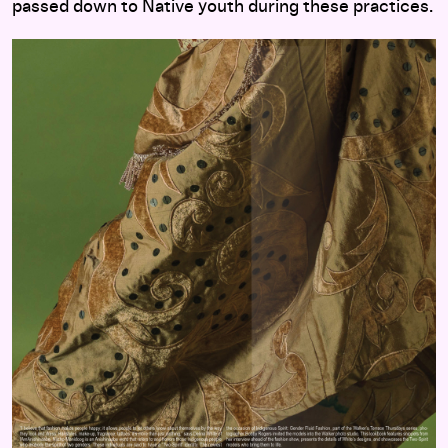
passed down to Native youth during these practices.