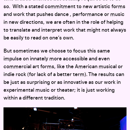
so. With a stated commitment to new artistic forms
and work that pushes dance , performance or music
in new directions, we are often in the role of helping
to translate and interpret work that might not always
be easily to read on one’s own.
But sometimes we choose to focus this same
impulse on innately more accessible and even
commercial art forms, like the American musical or
indie rock (for lack of a better term). The results can
be just as surprising or as innovative as our work in
experimental music or theater; it is just working
within a different tradition.