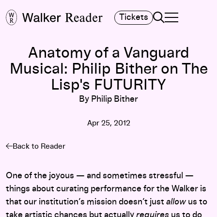
Search
Tickets
TOGGLE NAVIGA
MAIN MENU
Anatomy of a Vanguard
Musical: Philip Bither on The
Lisp's FUTURITY
By Philip Bither
Apr 25, 2012
Back to Reader
One of the joyous — and sometimes stressful —
things about curating performance for the Walker is
that our institution’s mission doesn’t just
allow
us to
take artistic chances but actually
requires
us to do