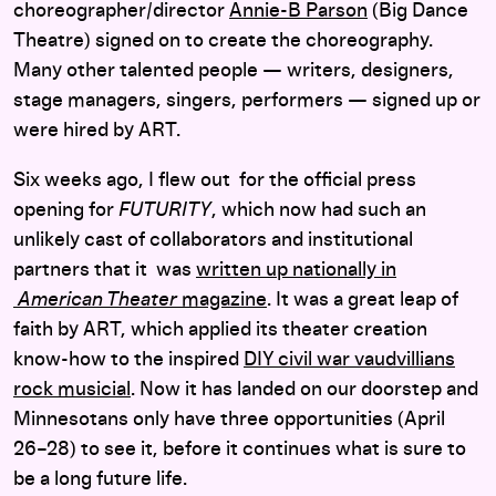
choreographer/director
Annie-B Parson
(Big Dance
Theatre) signed on to create the choreography.
Many other talented people — writers, designers,
stage managers, singers, performers — signed up or
were hired by ART.
Six weeks ago, I flew out for the official press
opening for
FUTURITY
, which now had such an
unlikely cast of collaborators and institutional
partners that it was
written up nationally in
American Theater
magazine
. It was a great leap of
faith by ART, which applied its theater creation
know-how to the inspired
DIY civil war vaudvillians
rock musicial
. Now it has landed on our doorstep and
Minnesotans only have three opportunities (April
26–28) to see it, before it continues what is sure to
be a long future life.