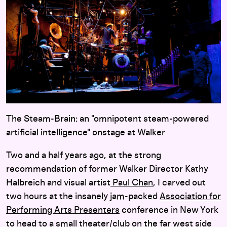
The Steam-Brain: an "omnipotent steam-powered
artificial intelligence" onstage at Walker
Two and a half years ago, at the strong
recommendation of former Walker Director Kathy
Halbreich and visual artist
Paul Chan
, I carved out
two hours at the insanely jam-packed
Association for
Performing Arts Presenters
conference in New York
to head to a small theater/club on the far west side