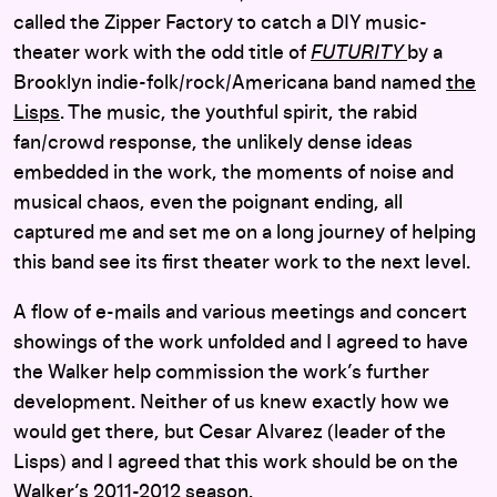
called the Zipper Factory to catch a DIY music-
theater work with the odd title of
FUTURITY
by a
Brooklyn indie-folk/rock/Americana band named
the
Lisps
. The music, the youthful spirit, the rabid
fan/crowd response, the unlikely dense ideas
embedded in the work, the moments of noise and
musical chaos, even the poignant ending, all
captured me and set me on a long journey of helping
this band see its first theater work to the next level.
A flow of e-mails and various meetings and concert
showings of the work unfolded and I agreed to have
the Walker help commission the work’s further
development. Neither of us knew exactly how we
would get there, but Cesar Alvarez (leader of the
Lisps) and I agreed that this work should be on the
Walker’s 2011-2012 season.