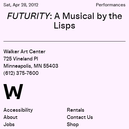
Sat, Apr 28, 2012
Performances
FUTURITY
: A Musical by the
Lisps
Walker Art Center
725 Vineland Pl
Minneapolis, MN 55403
(612) 375-7600
Accessibility
Rentals
About
Contact Us
Jobs
Shop