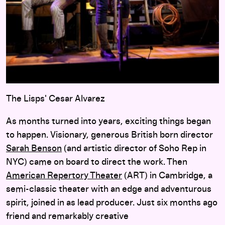
The Lisps' Cesar Alvarez
As months turned into years, exciting things began
to happen. Visionary, generous British born director
Sarah Benson
(and artistic director of Soho Rep in
NYC) came on board to direct the work. Then
American Repertory Theater
(ART) in Cambridge, a
semi-classic theater with an edge and adventurous
spirit, joined in as lead producer. Just six months ago
friend and remarkably creative