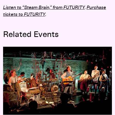
Listen to “Steam Brain,” from
FUTURITY
.
Purchase
tickets to
FUTURITY
.
Related Events
FUTURITY
: A Musical by the Lisps