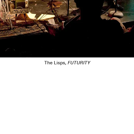
The Lisps,
FUTURITY