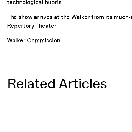
technological hubris.
The show arrives at the Walker from its much-
Repertory Theater.
Walker Commission
Related Articles
Mathematically Yours: The Lisps'
FUTURITY