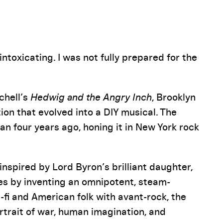
Pause
ntoxicating. I was not fully prepared for the
chell’s
Hedwig and the Angry Inch
, Brooklyn
ion that evolved into a DIY musical. The
an four years ago, honing it in New York rock
inspired by Lord Byron’s brilliant daughter,
 by inventing an omnipotent, steam-
-fi and American folk with avant-rock, the
rtrait of war, human imagination, and