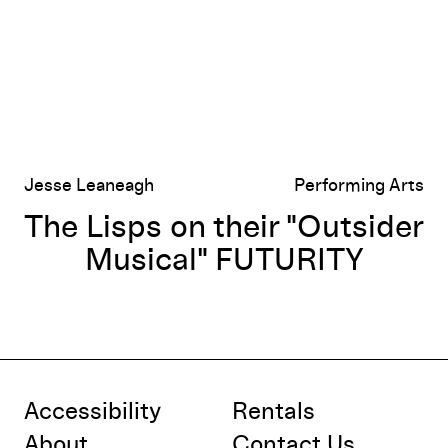
Jesse Leaneagh
Performing Arts
The Lisps on their "Outsider
Musical" FUTURITY
Accessibility
Rentals
About
Contact Us