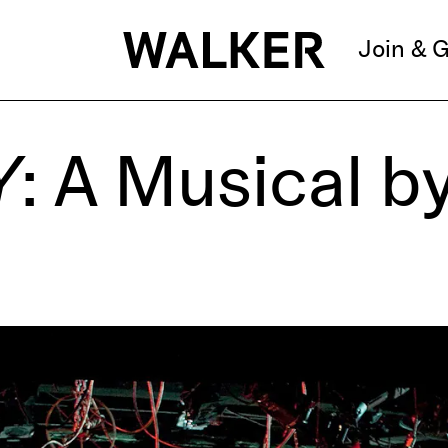
Join & G
Y
: A Musical b