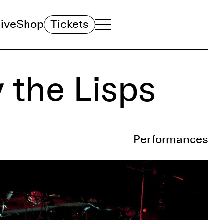
ive
Shop
Tickets
TOGGLE NAVIGATION MENU
MAIN MENU
y the Lisps
Performances