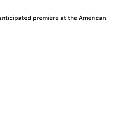
anticipated premiere at the American
The Lisps on their "Outsider Musical" FUTURITY