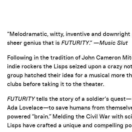
Event Details
“Melodramatic, witty, inventive and downright i
sheer genius that is
FUTURITY
.” —
Music Slut
Following in the tradition of John Cameron Mit
indie rockers the Lisps seized upon a crazy not
group hatched their idea for a musical more th
clubs before taking it to the theater.
FUTURITY
tells the story of a soldier’s quest—
Ada Lovelace—to save humans from themselves
powered “brain.” Melding the Civil War with sci
Lisps have crafted a unique and compelling po