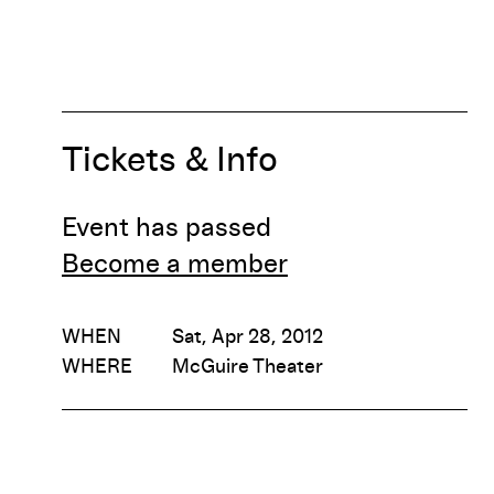
Tickets & Info
Event has passed
Become a member
WHEN
Sat, Apr 28, 2012
WHERE
McGuire Theater