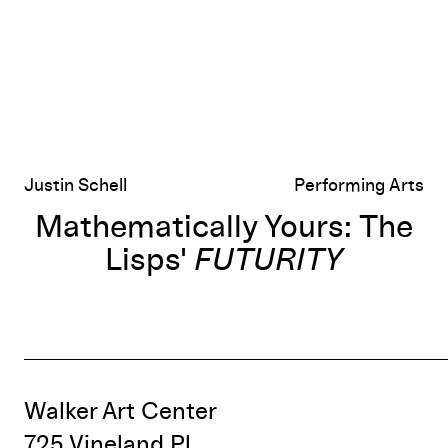
Justin Schell
Performing Arts
Mathematically Yours: The
Lisps'
FUTURITY
Walker Art Center
725 Vineland Pl