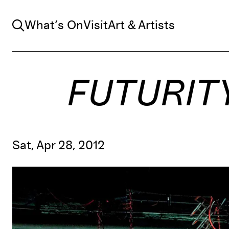
Search
What’s On
Visit
Art & Artists
FUTURIT
Sat, Apr 28, 2012