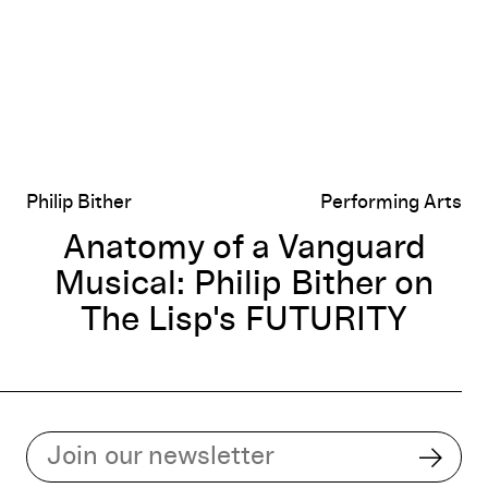
Philip Bither
Performing Arts
Anatomy of a Vanguard
Musical: Philip Bither on
The Lisp's FUTURITY
Subscribe to our email list
Subsc